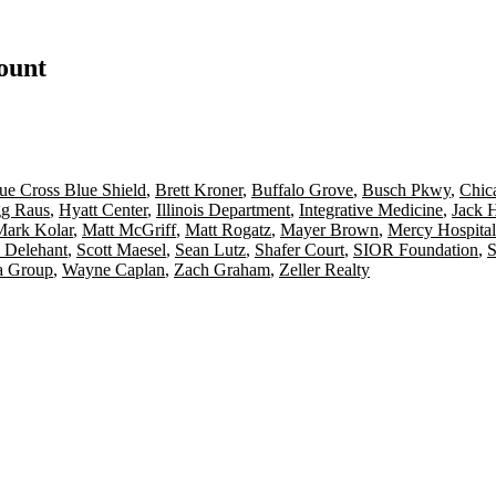
count
ue Cross Blue Shield
,
Brett Kroner
,
Buffalo Grove
,
Busch Pkwy
,
Chica
g Raus
,
Hyatt Center
,
Illinois Department
,
Integrative Medicine
,
Jack 
Mark Kolar
,
Matt McGriff
,
Matt Rogatz
,
Mayer Brown
,
Mercy Hospital
y Delehant
,
Scott Maesel
,
Sean Lutz
,
Shafer Court
,
SIOR Foundation
,
S
a Group
,
Wayne Caplan
,
Zach Graham
,
Zeller Realty