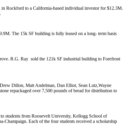
n Rockford to a California-based individual investor for
$12.3M
.
.
9.9M
. The 15k SF building is fully leased on a long- term basis
Grove.
R.G. Ray
sold the
121k SF
industrial building to Forefront
Drew Dillon
,
Matt Andelman
,
Dan Elliot
,
Sean Lutz
,
Wayne
stone
repackaged over 7,500 pounds of bread for distribution to
to students from
Roosevelt University
, Kellogg School of
bana-Champaign
. Each of the four students received a scholarship