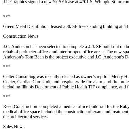
J.P. Graphics
signed a new
5k SF
lease at 4701 S. Whipple St for com
***
Green Metal Distribution
leased a
3k SF
free standing building at 43
Construction News
J.C. Anderson
has been selected to complete a 42k SF build-out on b
rehab of perimeter offices and interior open office areas. The new spa
Anderson's
Tom Bean
is the project executive and J.C. Anderson's
Da
***
Cotter Consulting
was recently selected as owner’s rep for
Mercy Hosp
Center
,
Cardiac Care Unit
, and hospital-wide fire alarm and fire prot
including Illinois Department of Public Health TIF compliance, and
f
***
Reed Construction
completed a medical office build-out for the
Raby 
medical office space included the construction of exam and
treatment
the architectural services.
Sales News