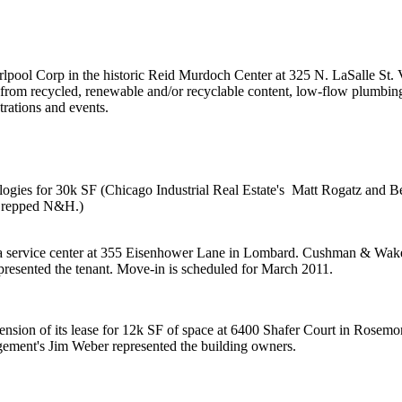
lpool Corp in the historic
Reid Murdoch Center
at 325 N. LaSalle St.
e from recycled,
renewable and/or recyclable content
, low-flow plumbing
rations
and events.
logies
for
30k SF
(Chicago Industrial Real Estate's
Matt Rogatz
and
B
repped N&H.)
s a service center at 355 Eisenhower Lane in Lombard. Cushman & Wake
presented the tenant. Move-in is scheduled for March 2011.
nsion of its lease for
12k SF
of space at 6400 Shafer Court in Rosemo
agement's
Jim Weber
represented the building owners.