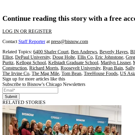
Continue reading this story with a free ac
LOG IN OR REGISTER
Contact
Staff Reporter
at
press@bisnow.com
Related Topics:
6400 Shafer Court
,
Ben Andrews
,
Beverly Hayes
,
Bl
Elliot
,
DePaul University
,
Doug Holte
,
Ellis Co
,
Eric Johnstone
,
Greg
Puritz
,
Kellogg School
,
Kellstadt Graduate School
,
Marilyn Lissner
,
Construction
,
Richard Morris
,
Roosevelt University
,
Ryan Bain
,
Sall
The Irvine Co
,
The Mag Mile
,
Tom Bean
,
TreeHouse Foods
,
US Asi
Sign up for more articles like this
Subscribe to Bisnow's Chicago Newsletters
Submit
RELATED STORIES