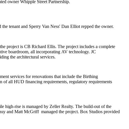
nted owner
Whipple Street Partnership
.
d the tenant and Sperry Van Ness'
Dan Elliot
repped the owner.
he project is
CB Richard Ellis
. The project includes a complete
tive boardroom, all incorporating
AV technology
. JC
iding the architectural services.
ment services for renovations that include the
Birthing
n of all
HUD financing requirements
, regulatory requirements
e high-rise is managed by
Zeller Realty
. The build-out of the
ssy
and
Matt McGriff
managed the project.
Box Studios
provided