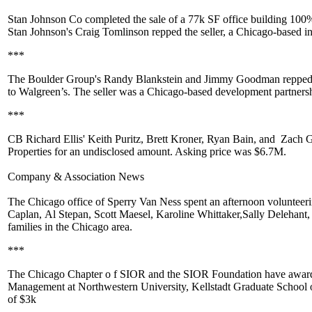
Stan Johnson Co
completed the sale of a
77k SF
office building 100
Stan Johnson's
Craig Tomlinson
repped the seller, a Chicago-based i
***
The Boulder Group's
Randy Blankstein
and
Jimmy Goodman
repped
to
Walgreen’s
. The seller was a Chicago-based development partnersh
***
CB Richard Ellis'
Keith Puritz
,
Brett Kroner
,
Ryan Bain
, and
Zach G
Properties for an undisclosed amount. Asking price was
$6.7M
.
Company & Association News
The Chicago office of
Sperry Van Ness
spent an afternoon volunteer
Caplan
,
Al Stepan
,
Scott Maesel
,
Karoline Whittaker
,
Sally Delehant
families in the Chicago area.
***
The Chicago Chapter o
f SIOR
and the
SIOR Foundation
have award
Management at Northwestern University, Kellstadt Graduate School o
of
$3k