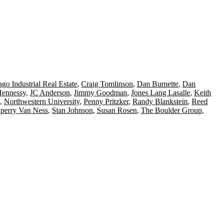
go Industrial Real Estate
,
Craig Tomlinson
,
Dan Burnette
,
Dan
Hennessy
,
JC Anderson
,
Jimmy Goodman
,
Jones Lang Lasalle
,
Keith
,
Northwestern University
,
Penny Pritzker
,
Randy Blankstein
,
Reed
perry Van Ness
,
Stan Johnson
,
Susan Rosen
,
The Boulder Group
,