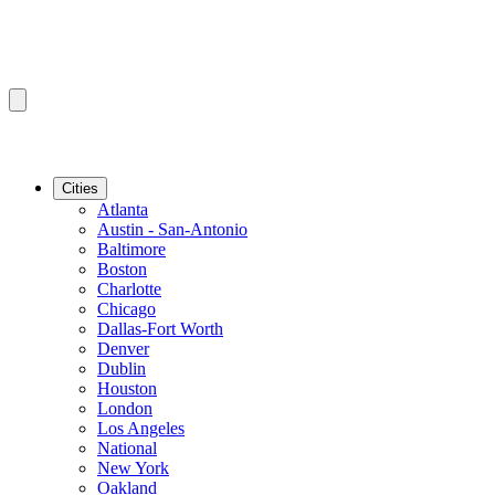
Cities
Atlanta
Austin - San-Antonio
Baltimore
Boston
Charlotte
Chicago
Dallas-Fort Worth
Denver
Dublin
Houston
London
Los Angeles
National
New York
Oakland