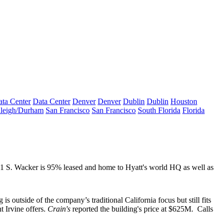
ta Center
Data Center
Denver
Denver
Dublin
Dublin
Houston
leigh/Durham
San Francisco
San Francisco
South Florida
Florida
 71 S. Wacker is
95% leased
and home to Hyatt's world HQ as well as
g is outside of the company’s traditional California focus but still fits
 Irvine offers.
Crain's
reported the building's price at
$625M
.
Calls