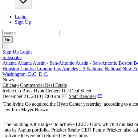
Login
Sign Up
Go
Sign Up
Login
Subscribe
Atlanta
Atlanta
Austin - San-Antonio
Austin - San-Antonio
Boston
B
Houston
London
London
Los Angeles
LA
National
National
New Yo
Washington, D.C.
D.C.
News
Chicago
Commercial Real Estate
Irvine Co Buys Hyatt Center; The Deal Sheet
December 21, 2010 | 7:00 am ET
Staff Reporter
The Irvine Co
acquired the
Hyatt Center
yesterday, according to a c
law firm
Mayer Brown
.
The building is the
largest
to achieve
LEED Gold
, which it did last 
into its
A-plus portfolio
. Pritzker Realty CEO
Penny Pritzker
also sa
to Irvine to were not returned by press time.