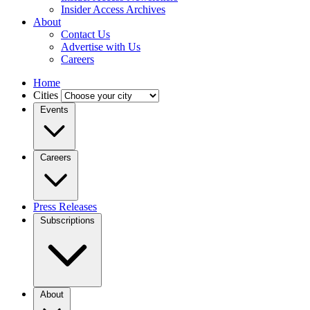
Insider Access Archives
About
Contact Us
Advertise with Us
Careers
Home
Cities
Events
Careers
Press Releases
Subscriptions
About