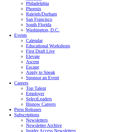
Philadelphia
Phoenix
Raleigh/Durham
San Francisco
South Florida
Washington, D.C.
Events
Calendar
Educational Workshops
First Draft Live
Elevate
Ascent
Escape
Apply to Speak
Sponsor an Event
Careers
Top Talent
Employer
SelectLeaders
Bisnow Careers
Press Releases
Subscriptions
Newsletters
Newsletter Archive
Insider Access Newsletters