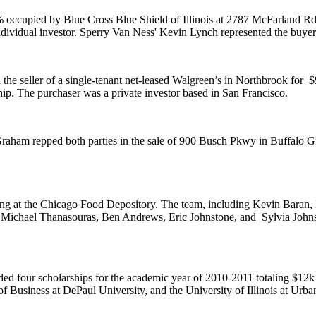
% occupied by
Blue Cross Blue Shield of Illinois
at 2787 McFarland Rd i
ndividual investor. Sperry Van Ness'
Kevin Lynch
represented the buyer
 the seller of a single-tenant net-leased Walgreen’s in Northbrook for
$
ip. The purchaser was a private investor based in San Francisco.
raham
repped both parties in the sale of 900 Busch Pkwy in Buffalo 
ing at the Chicago Food Depository. The team, including
Kevin Baran
,
,
Michael Thanasouras
,
Ben Andrews
,
Eric Johnstone
, and
Sylvia John
ed four scholarships for the academic year of 2010-2011 totaling
$12k
f Business at DePaul University, and the
University of Illinois at Ur