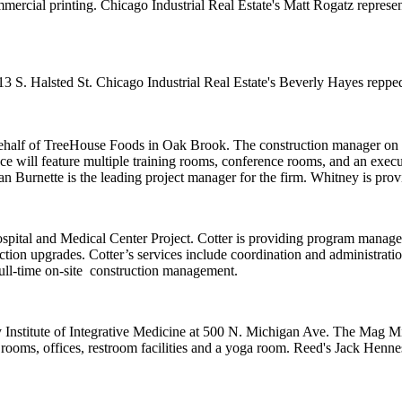
mercial printing. Chicago Industrial Real Estate's
Matt Rogatz
represe
13 S. Halsted St. Chicago Industrial Real Estate's
Beverly Hayes
reppe
ehalf of
TreeHouse Foods
in Oak Brook. The construction manager on t
ce will feature
multiple training rooms
, conference rooms, and an execu
n Burnette
is the leading project manager for the firm.
Whitney
is prov
ital and Medical Center Project
. Cotter is providing program manage
ection upgrades. Cotter’s services include coordination and administratio
ull-time on-site
construction management.
Institute of Integrative Medicine
at 500 N. Michigan Ave. The Mag Mil
 rooms
, offices, restroom facilities and a
yoga room
. Reed's
Jack Henne