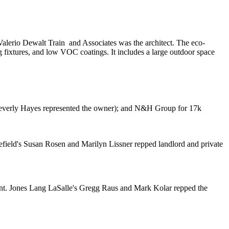
Valerio Dewalt Train
and Associates was the architect. The
eco-
 fixtures, and low VOC coatings. It includes a large outdoor space
everly Hayes
represented the owner); and
N&H Group
for
17k
field's
Susan Rosen
and
Marilyn Lissner
repped landlord and private
nt. Jones Lang LaSalle's
Gregg Raus
and
Mark Kolar
repped the