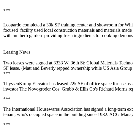
***
Leopardo completed a
30k SF
training center and showroom for Whir
focused
facility used local construction materials and materials mad
with an
herb garden
providing fresh ingredients for
cooking demonst
Leasing News
Two leases were signed at
3333 W. 36th St
:
Global Materials Techno
SF
lease. (Matt and Beverly repped ownership while
US Asia Group
***
ThyssenKrupp Elevator
has leased
22k SF
of office space for use a
investor
The Novogroder Cos
. Grubb & Ellis Co's
Richard Morris
re
***
The International Housewares Association
has signed a long-term exte
tenant, who's occupied space in the building since 1982. ACG Man
***