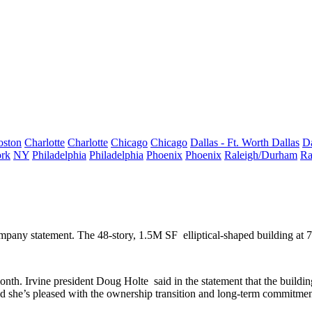
oston
Charlotte
Charlotte
Chicago
Chicago
Dallas - Ft. Worth
Dallas
Da
rk
NY
Philadelphia
Philadelphia
Phoenix
Phoenix
Raleigh/Durham
Ra
ompany statement. The
48-story
,
1.5M SF
elliptical-shaped building at
month. Irvine president
Doug Holte
said in the statement that the buildin
id she’s pleased with the ownership transition and long-term commitment