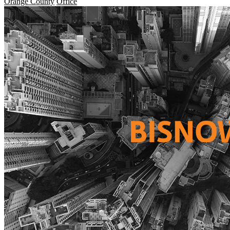
Orange County
Office