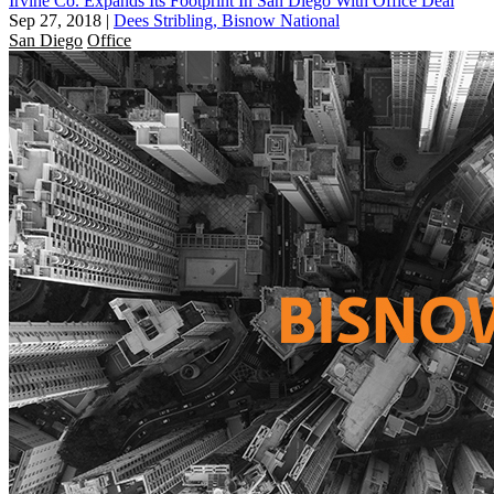
Irvine Co. Expands Its Footprint In San Diego With Office Deal
Sep 27, 2018
|
Dees Stribling, Bisnow National
San Diego
Office