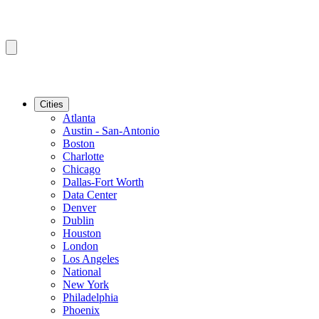
Cities
Atlanta
Austin - San-Antonio
Boston
Charlotte
Chicago
Dallas-Fort Worth
Data Center
Denver
Dublin
Houston
London
Los Angeles
National
New York
Philadelphia
Phoenix