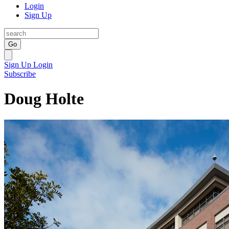
Login
Sign Up
Go
Sign Up
Login
Subscribe
Doug Holte