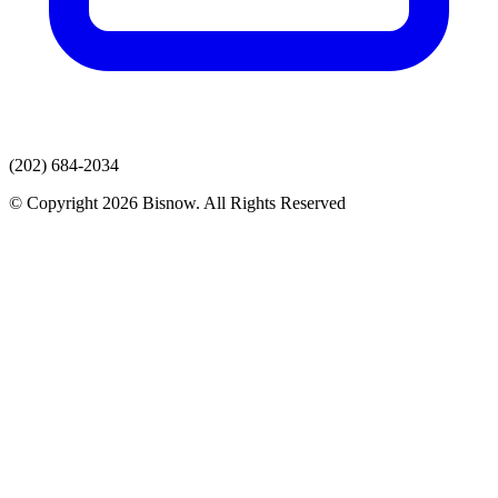
(202) 684-2034
© Copyright 2026 Bisnow. All Rights Reserved