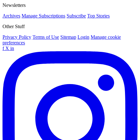
Newsletters
Archives
Manage Subscriptions
Subscribe
Top Stories
Other Stuff
Privacy Policy
Terms of Use
Sitemap
Login
Manage cookie
preferences
f
X
in