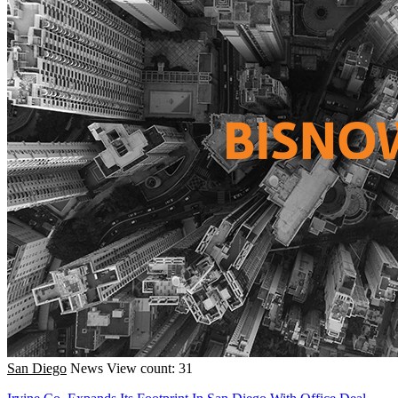
San Diego
News
View count: 31