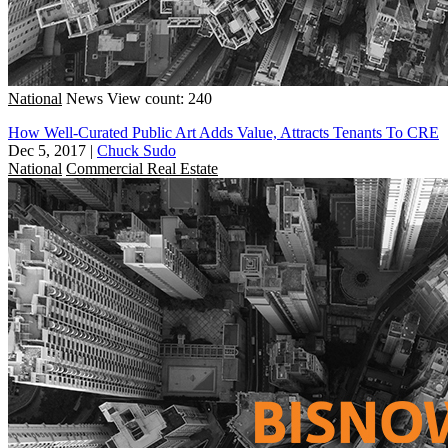
National
News
View count: 240
How Well-Curated Public Art Adds Value, Attracts Tenants To CRE
Dec 5, 2017
|
Chuck Sudo
National
Commercial Real Estate