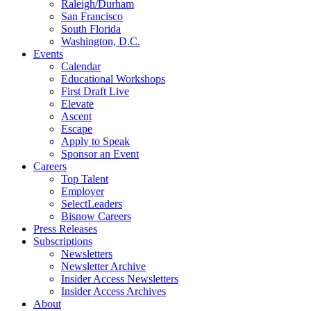
Raleigh/Durham
San Francisco
South Florida
Washington, D.C.
Events
Calendar
Educational Workshops
First Draft Live
Elevate
Ascent
Escape
Apply to Speak
Sponsor an Event
Careers
Top Talent
Employer
SelectLeaders
Bisnow Careers
Press Releases
Subscriptions
Newsletters
Newsletter Archive
Insider Access Newsletters
Insider Access Archives
About