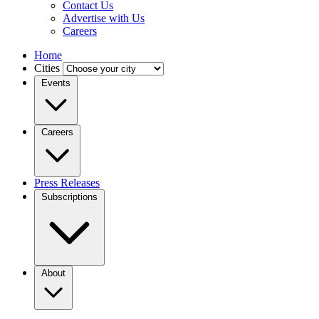
Contact Us
Advertise with Us
Careers
Home
Cities
Events
Careers
Press Releases
Subscriptions
About