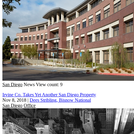
San Diego
News
View count: 9
Irvine Co. Takes Yet Another San Diego Property
Nov 8, 2018
|
Dees Stribling, Bisnow National
San Diego
Office