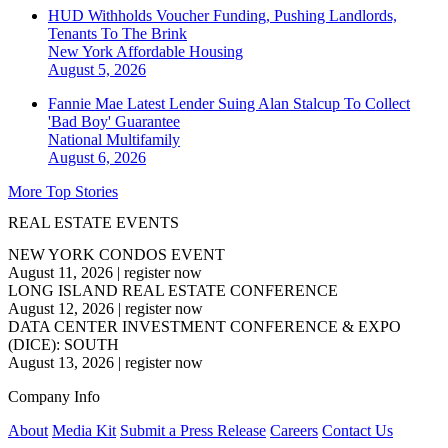
HUD Withholds Voucher Funding, Pushing Landlords,
Tenants To The Brink
New York
Affordable Housing
August 5, 2026
Fannie Mae Latest Lender Suing Alan Stalcup To Collect
'Bad Boy' Guarantee
National
Multifamily
August 6, 2026
More Top Stories
REAL ESTATE EVENTS
NEW YORK CONDOS EVENT
August 11, 2026
|
register now
LONG ISLAND REAL ESTATE CONFERENCE
August 12, 2026
|
register now
DATA CENTER INVESTMENT CONFERENCE & EXPO
(DICE): SOUTH
August 13, 2026
|
register now
Company Info
About
Media Kit
Submit a Press Release
Careers
Contact Us