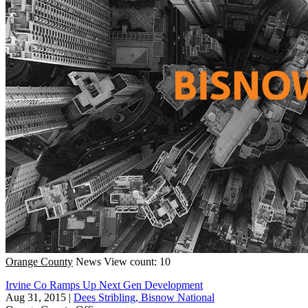
Orange County
News
View count: 10
Irvine Co Ramps Up Next Gen Development
Aug 31, 2015
|
Dees Stribling, Bisnow National