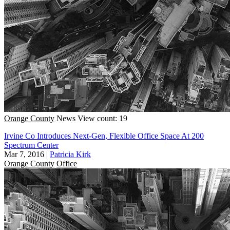
Orange County
News
View count: 19
Irvine Co Introduces Next-Gen, Flexible Office Space At 200
Spectrum Center
Mar 7, 2016
|
Patricia Kirk
Orange County
Office