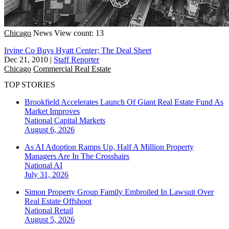
Chicago
News
View count: 13
Irvine Co Buys Hyatt Center; The Deal Sheet
Dec 21, 2010
|
Staff Reporter
Chicago
Commercial Real Estate
TOP STORIES
Brookfield Accelerates Launch Of Giant Real Estate Fund As
Market Improves
National
Capital Markets
August 6, 2026
As AI Adoption Ramps Up, Half A Million Property
Managers Are In The Crosshairs
National
AI
July 31, 2026
Simon Property Group Family Embroiled In Lawsuit Over
Real Estate Offshoot
National
Retail
August 5, 2026