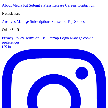
About
Media Kit
Submit a Press Release
Careers
Contact Us
Newsletters
Archives
Manage Subscriptions
Subscribe
Top Stories
Other Stuff
Privacy Policy
Terms of Use
Sitemap
Login
Manage cookie
preferences
f
X
in