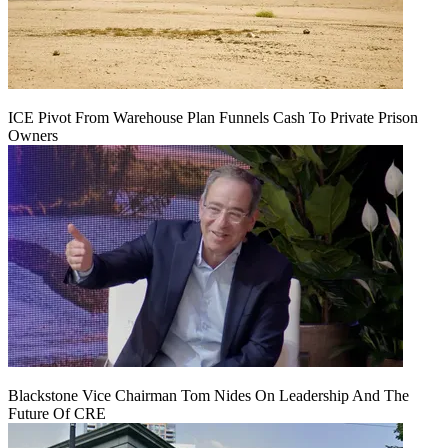
ICE Pivot From Warehouse Plan Funnels Cash To Private Prison
Owners
Blackstone Vice Chairman Tom Nides On Leadership And The
Future Of CRE