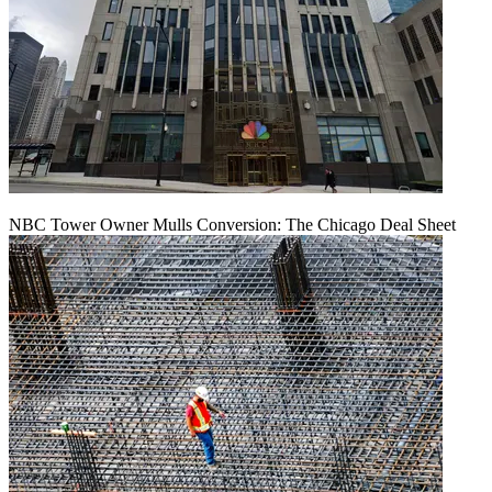
NBC Tower Owner Mulls Conversion: The Chicago Deal Sheet