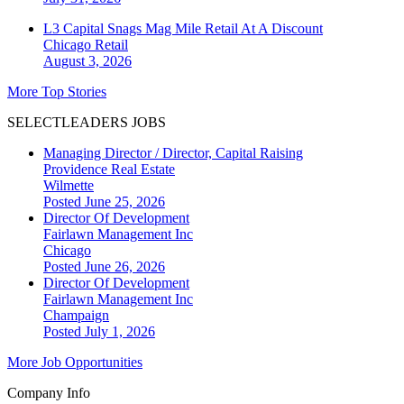
L3 Capital Snags Mag Mile Retail At A Discount
Chicago
Retail
August 3, 2026
More Top Stories
SELECTLEADERS JOBS
Managing Director / Director, Capital Raising
Providence Real Estate
Wilmette
Posted June 25, 2026
Director Of Development
Fairlawn Management Inc
Chicago
Posted June 26, 2026
Director Of Development
Fairlawn Management Inc
Champaign
Posted July 1, 2026
More Job Opportunities
Company Info