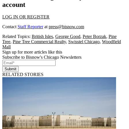
account
LOG IN OR REGISTER
Contact
Staff Reporter
at
press@bisnow.com
Related Topics:
British Isles
,
George Good
,
Peter Borzak
,
Pine
Tree
,
Pine Tree Commercial Realty
,
Swisstel Chicago
,
Woodfield
Mall
Sign up for more articles like this
Subscribe to Bisnow's Chicago Newsletters
Submit
RELATED STORIES