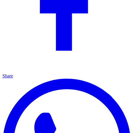
Share