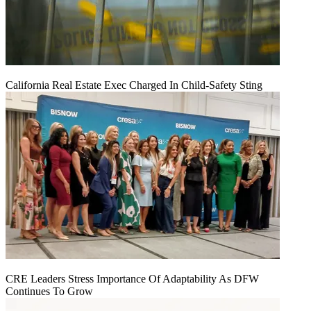
California Real Estate Exec Charged In Child-Safety Sting
CRE Leaders Stress Importance Of Adaptability As DFW
Continues To Grow