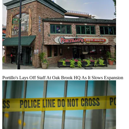
Portillo's Lays Off Staff At Oak Brook HQ As It Slows Expansion