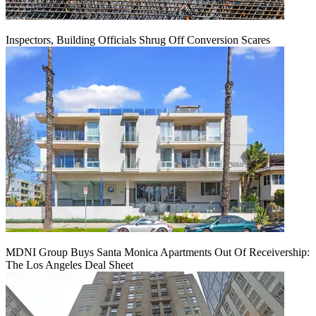
Inspectors, Building Officials Shrug Off Conversion Scares
MDNI Group Buys Santa Monica Apartments Out Of Receivership:
The Los Angeles Deal Sheet