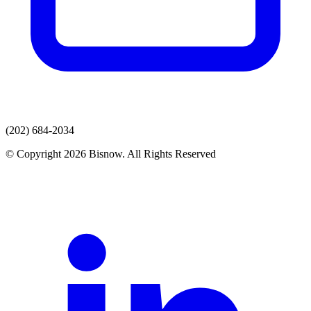
(202) 684-2034
© Copyright 2026 Bisnow. All Rights Reserved