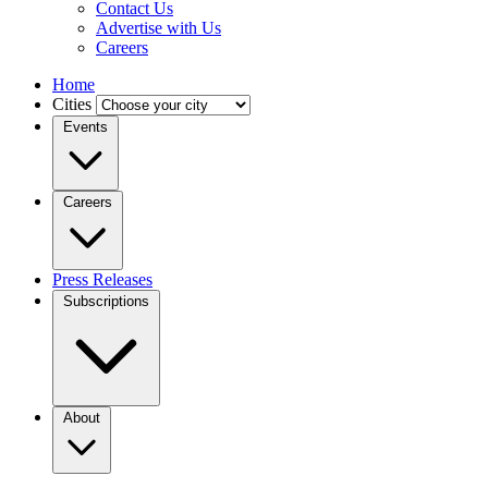
Contact Us
Advertise with Us
Careers
Home
Cities
Events
Careers
Press Releases
Subscriptions
About