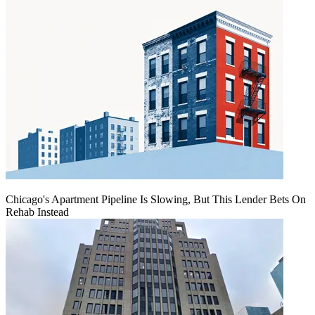
Chicago's Apartment Pipeline Is Slowing, But This Lender Bets On
Rehab Instead