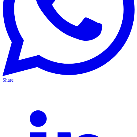
Share