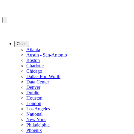
Cities
Atlanta
Austin - San-Antonio
Boston
Charlotte
Chicago
Dallas-Fort Worth
Data Center
Denver
Dublin
Houston
London
Los Angeles
National
New York
Philadelphia
Phoenix