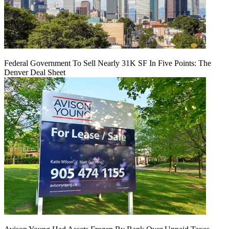
Federal Government To Sell Nearly 31K SF In Five Points: The
Denver Deal Sheet