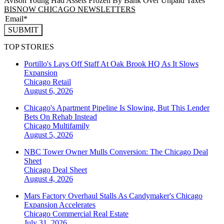
Avison Young Had Assets Frozen By Bank Over Unpaid Taxes
BISNOW CHICAGO NEWSLETTERS
SUBMIT
TOP STORIES
Portillo's Lays Off Staff At Oak Brook HQ As It Slows
Expansion
Chicago
Retail
August 6, 2026
Chicago's Apartment Pipeline Is Slowing, But This Lender
Bets On Rehab Instead
Chicago
Multifamily
August 5, 2026
NBC Tower Owner Mulls Conversion: The Chicago Deal
Sheet
Chicago
Deal Sheet
August 4, 2026
Mars Factory Overhaul Stalls As Candymaker's Chicago
Expansion Accelerates
Chicago
Commercial Real Estate
July 31, 2026