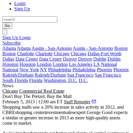
Login
Sign Up
Go
Sign Up
Login
Subscribe
Atlanta
Atlanta
Austin - San-Antonio
Austin - San-Antonio
Boston
Boston
Charlotte
Charlotte
Chicago
Chicago
Dallas-Fort Worth
Dallas
Data Center
Data Center
Denver
Denver
Dublin
Dublin
Houston
Houston
London
London
Los Angeles
LA
National
National
New York
NY
Philadelphia
Philadelphia
Phoenix
Phoenix
Raleigh/Durham
Raleigh/Durham
San Francisco
San Francisco
South Florida
Florida
Washington, D.C.
D.C.
News
Chicago
Commercial Real Estate
Don't Buy The Pretzel, Buy the Mall
February 5, 2013 | 12:00 am ET
Staff Reporter
Shopping malls saw a
20%
increase in sales activity in 2012, and
CBREshopping centerinvestmentsalesexpert
George Good
expects
a
similar or greater increase
in 2013 as more
high-quality assets
come to market.