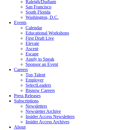
Raleigh/Durham
San Francisco
South Florida
Washington, D.C.
Events
Calendar
Educational Workshops
First Draft Live
Elevate
Ascent
Escape
Apply to Speak
Sponsor an Event
Careers
Top Talent
Employer
SelectLeaders
Bisnow Careers
Press Releases
Subscriptions
Newsletters
Newsletter Archive
Insider Access Newsletters
Insider Access Archives
About