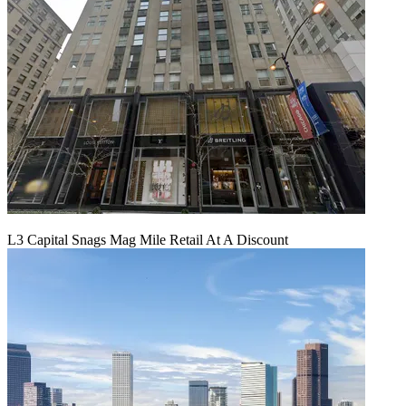
L3 Capital Snags Mag Mile Retail At A Discount