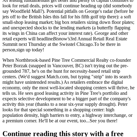
As leasing fundamentals get better and plenty of capital continues to
look for retail deals, prices will
continue heading up
(did somebody
say
Woodfield Mall
?). Potential pitfalls on George's radar (before he
jets off to the British Isles this fall for his fifth golf trip there): a soft
small-shop leasing market; big box retailers
sizing down
floor plates;
and
unexpected shocks
to the lending markets (a butterfly flapping
its wings in China can affect your interest rate). George and other
retail experts will headline
Bisnow's
3rd Annual
Retail Real Estate
Summit
next Thursday at the Swisstel Chicago.To be there in
person,
sign up today
!
When Northbrook-based Pine Tree Commercial Realty co-founder
Peter Borzak
(snapped in Vancouver, BC) isn't trying out the pre-
grounded 787, he's on the hunt for
necessity-based
retail strip
centers. (We'd suggest Match.com, but typing "strip" into its search
might have unintended results.) As retailers embrace the
digital
economy
, only the most
well-located
shopping centers will thrive, he
tells us. He sees good leasing activity in Pine Tree's portfolio and
expects
selective development
to be a bigger part of the company's
activity this year (thanks to a near six-year supply drought). Peter
looks for that
special something
in a shopping center: high
population density, high barriers to entry, a highway interchange, or
a premium corner. He'll be at our event, too...
See you there
!
Continue reading this story with a free