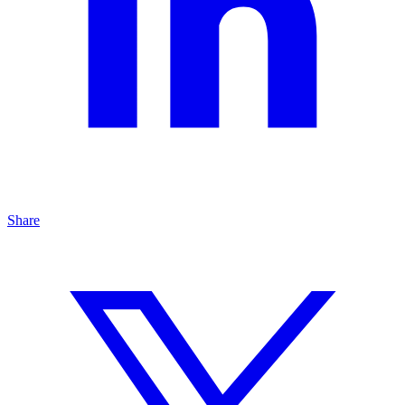
Share