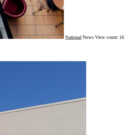
National
News
View count: 16