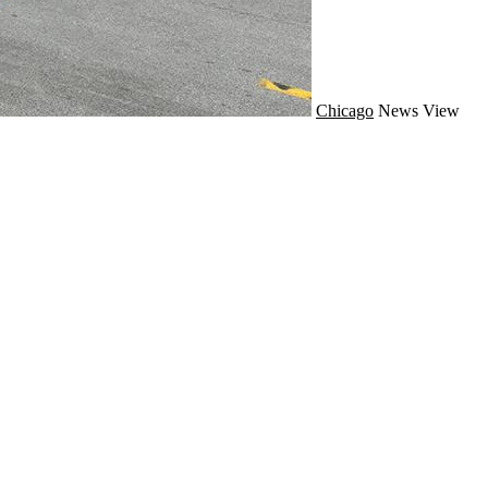
Chicago
News
View