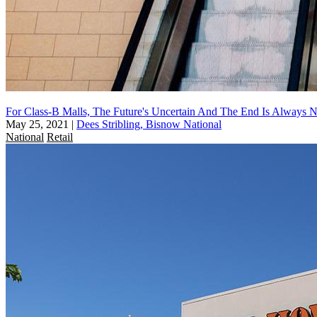
For Class-B Malls, The Future's Uncertain And The End Is Always N
May 25, 2021
|
Dees Stribling, Bisnow National
National
Retail