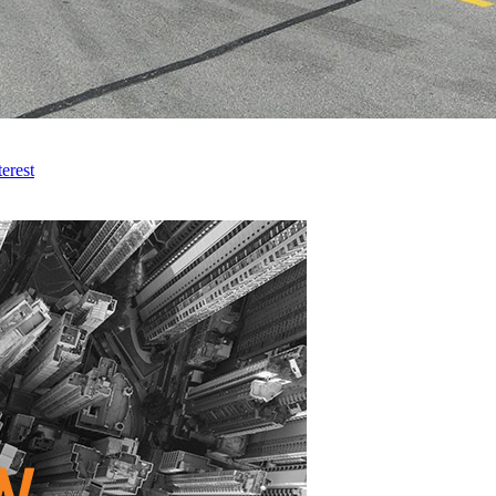
erest