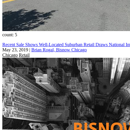
count: 5
Recent Sale Shows Well-Located Suburban Retail Draws National Int
May 23, 2019
|
Brian Rogal, Bisnow Chicago
Chicago
Retail