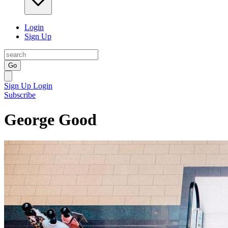
Login
Sign Up
Go
Sign Up
Login
Subscribe
George Good