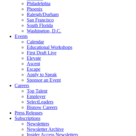
Philadelphia
Phoenix
Raleigh/Durham
San Francisco
South Florida
Washington, D.C.
Events
Calendar
Educational Workshops
First Draft Live
Elevate
Ascent
Escape
Apply to Speak
Sponsor an Event
Careers
Top Talent
Employer
SelectLeaders
Bisnow Careers
Press Releases
Subscriptions
Newsletters
Newsletter Archive
Insider Access Newsletters