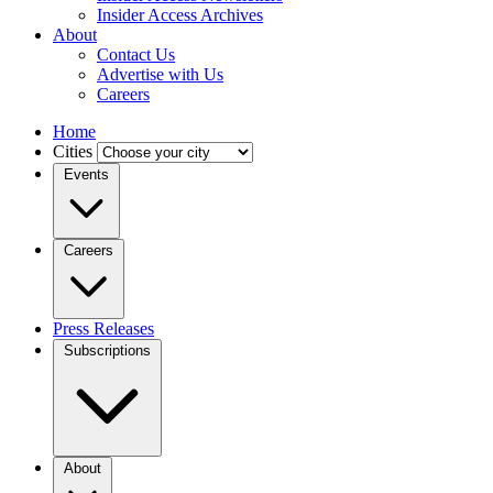
Insider Access Archives
About
Contact Us
Advertise with Us
Careers
Home
Cities
Events
Careers
Press Releases
Subscriptions
About