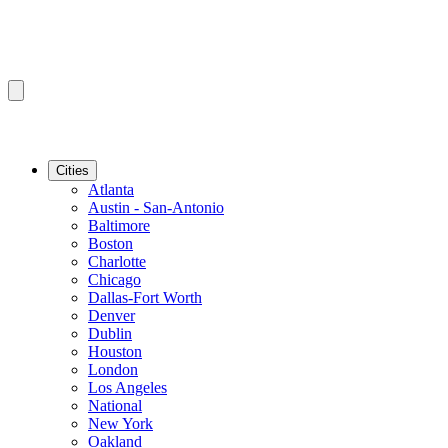
Cities
Atlanta
Austin - San-Antonio
Baltimore
Boston
Charlotte
Chicago
Dallas-Fort Worth
Denver
Dublin
Houston
London
Los Angeles
National
New York
Oakland