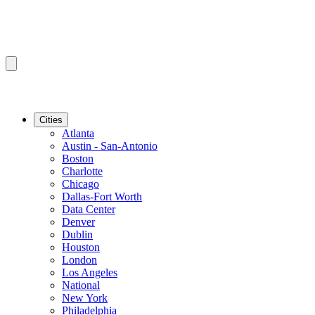
Cities
Atlanta
Austin - San-Antonio
Boston
Charlotte
Chicago
Dallas-Fort Worth
Data Center
Denver
Dublin
Houston
London
Los Angeles
National
New York
Philadelphia