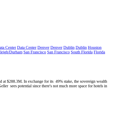
ata Center
Data Center
Denver
Denver
Dublin
Dublin
Houston
leigh/Durham
San Francisco
San Francisco
South Florida
Florida
ed at $288.3M. In exchange for its
49%
stake, the sovereign wealth
Geller
sees potential since there's not much more space for hotels in