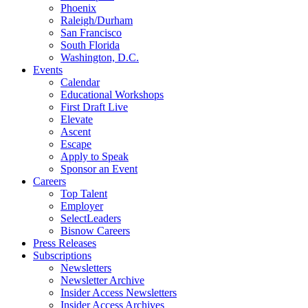
Phoenix
Raleigh/Durham
San Francisco
South Florida
Washington, D.C.
Events
Calendar
Educational Workshops
First Draft Live
Elevate
Ascent
Escape
Apply to Speak
Sponsor an Event
Careers
Top Talent
Employer
SelectLeaders
Bisnow Careers
Press Releases
Subscriptions
Newsletters
Newsletter Archive
Insider Access Newsletters
Insider Access Archives