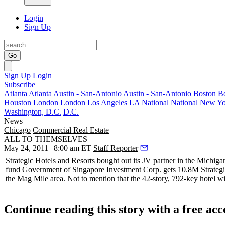
Login
Sign Up
Go
Sign Up
Login
Subscribe
Atlanta
Atlanta
Austin - San-Antonio
Austin - San-Antonio
Boston
B
Houston
London
London
Los Angeles
LA
National
National
New Yo
Washington, D.C.
D.C.
News
Chicago
Commercial Real Estate
ALL TO THEMSELVES
May 24, 2011 | 8:00 am ET
Staff Reporter
Strategic Hotels and Resorts
bought out its JV partner in the Michig
fund
Government of Singapore Investment Corp
. gets 10.8M Strateg
the Mag Mile area. Not to mention that the 42-story,
792-key
hotel wi
Continue reading this story with a free ac