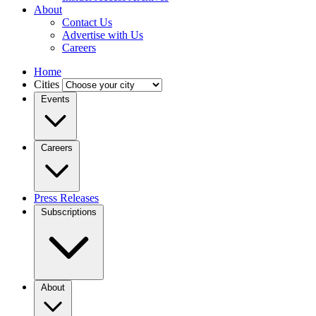
About
Contact Us
Advertise with Us
Careers
Home
Cities
Events
Careers
Press Releases
Subscriptions
About