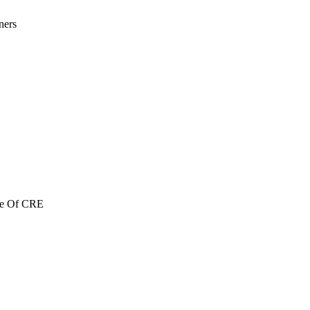
ners
re Of CRE