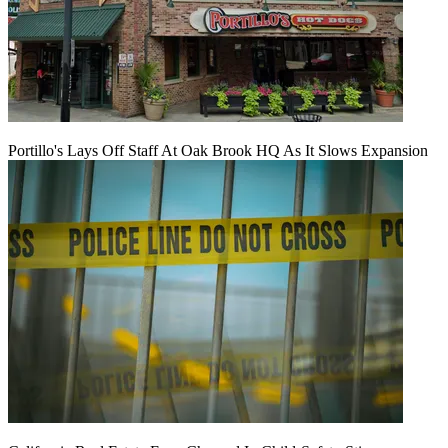
Portillo's Lays Off Staff At Oak Brook HQ As It Slows Expansion