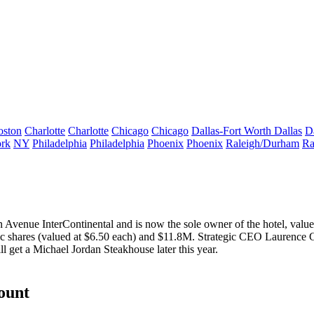
oston
Charlotte
Charlotte
Chicago
Chicago
Dallas-Fort Worth
Dallas
D
rk
NY
Philadelphia
Philadelphia
Phoenix
Phoenix
Raleigh/Durham
Ra
an Avenue InterContinental and is now the
sole owner
of the hotel, valu
ic shares (valued at $6.50 each) and
$11.8M
. Strategic CEO
Laurence 
ll get a Michael Jordan Steakhouse later this year.
count