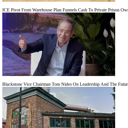
ICE Pivot From Warehouse Plan Funnels Cash To Private Prison Ow
Blackstone Vice Chairman Tom Nides On Leadership And The Futu