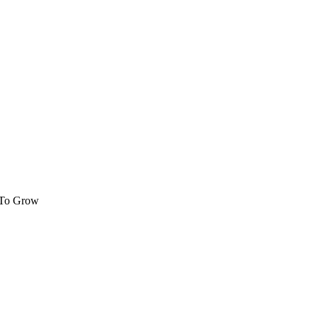
 To Grow