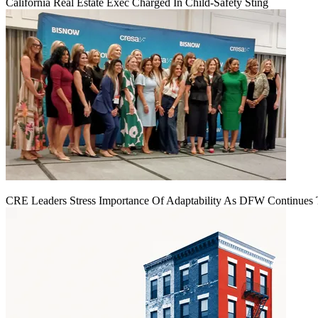
California Real Estate Exec Charged In Child-Safety Sting
CRE Leaders Stress Importance Of Adaptability As DFW Continues