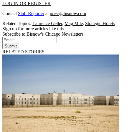
LOG IN OR REGISTER
Contact
Staff Reporter
at
press@bisnow.com
Related Topics:
Laurence Geller
,
Mag Mile
,
Strategic Hotels
Sign up for more articles like this
Subscribe to Bisnow's Chicago Newsletters
Submit
RELATED STORIES