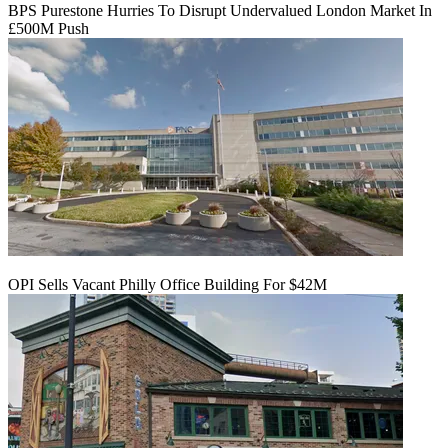
BPS Purestone Hurries To Disrupt Undervalued London Market In
£500M Push
OPI Sells Vacant Philly Office Building For $42M