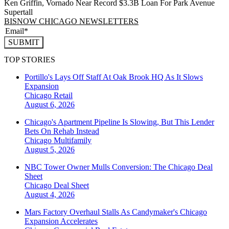
Ken Griffin, Vornado Near Record $3.3B Loan For Park Avenue
Supertall
BISNOW CHICAGO NEWSLETTERS
SUBMIT
TOP STORIES
Portillo's Lays Off Staff At Oak Brook HQ As It Slows
Expansion
Chicago
Retail
August 6, 2026
Chicago's Apartment Pipeline Is Slowing, But This Lender
Bets On Rehab Instead
Chicago
Multifamily
August 5, 2026
NBC Tower Owner Mulls Conversion: The Chicago Deal
Sheet
Chicago
Deal Sheet
August 4, 2026
Mars Factory Overhaul Stalls As Candymaker's Chicago
Expansion Accelerates