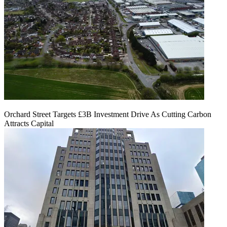
Orchard Street Targets £3B Investment Drive As Cutting Carbon
Attracts Capital