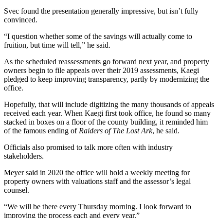
Svec found the presentation generally impressive, but isn’t fully
convinced.
“I question whether some of the savings will actually come to
fruition, but time will tell,” he said.
As the scheduled reassessments go forward next year, and property
owners begin to file appeals over their 2019 assessments, Kaegi
pledged to keep improving transparency, partly by modernizing the
office.
Hopefully, that will include digitizing the many thousands of appeals
received each year. When Kaegi first took office, he found so many
stacked in boxes on a floor of the county building, it reminded him
of the famous ending of
Raiders of The Lost Ark
, he said.
Officials also promised to talk more often with industry
stakeholders.
Meyer said in 2020 the office will hold a weekly meeting for
property owners with valuations staff and the assessor’s legal
counsel.
“We will be there every Thursday morning. I look forward to
improving the process each and every year.”