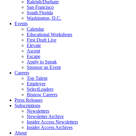
Raleigh/Durham
San Francisco
South Florida
Washington, D.C.
Events
Calendar
Educational Workshops
First Draft Live
Elevate
Ascent
Escape
Apply to Speak
Sponsor an Event
Careers
Top Talent
Employer
SelectLeaders
Bisnow Careers
Press Releases
Subscriptions
Newsletters
Newsletter Archive
Insider Access Newsletters
Insider Access Archives
About