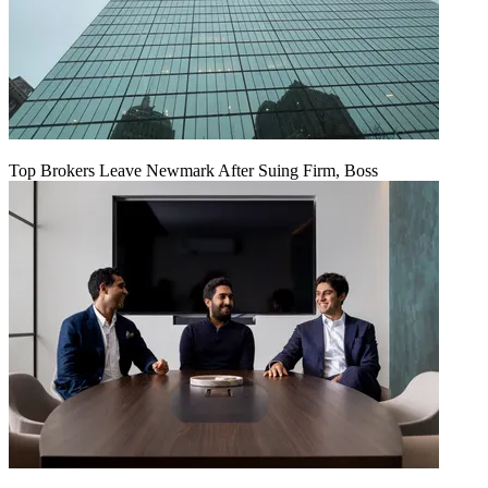
Top Brokers Leave Newmark After Suing Firm, Boss