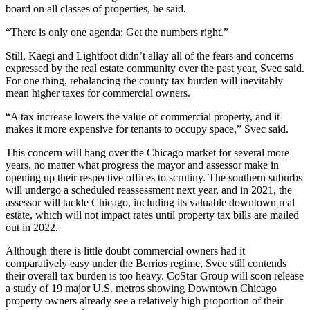
board on all classes of properties, he said.
“There is only one agenda: Get the numbers right.”
Still, Kaegi and Lightfoot didn’t allay all of the fears and concerns
expressed by the real estate community over the past year, Svec said.
For one thing, rebalancing the county tax burden will inevitably
mean higher taxes for commercial owners.
“A tax increase lowers the value of commercial property, and it
makes it more expensive for tenants to occupy space,” Svec said.
This concern will hang over the Chicago market for several more
years, no matter what progress the mayor and assessor make in
opening up their respective offices to scrutiny. The southern suburbs
will undergo a scheduled reassessment next year, and in 2021, the
assessor will tackle Chicago, including its valuable downtown real
estate, which will not impact rates until property tax bills are mailed
out in 2022.
Although there is little doubt commercial owners had it
comparatively easy under the Berrios regime, Svec still contends
their overall tax burden is too heavy. CoStar Group will soon release
a study of 19 major U.S. metros showing Downtown Chicago
property owners already see a relatively high proportion of their