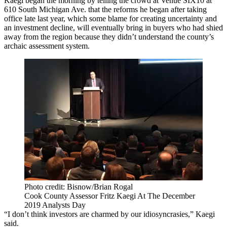
Kaegi began the morning by telling the crowd at Venue SIX10 at
610 South Michigan Ave. that
the reforms
he began after taking
office late last year, which
some blame for creating uncertainty and
an investment decline
, will eventually bring in buyers who had shied
away from the region because they didn’t understand the county’s
archaic assessment system.
Photo credit: Bisnow/Brian Rogal
Cook County Assessor Fritz Kaegi At The December
2019 Analysts Day
“I don’t think investors are charmed by our idiosyncrasies,” Kaegi
said.