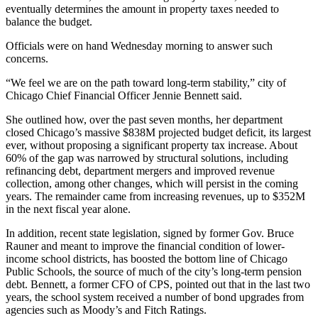
eventually determines the amount in property taxes needed to
balance the budget.
Officials were on hand Wednesday morning to answer such
concerns.
“We feel we are on the path toward long-term stability,” city of
Chicago Chief Financial Officer Jennie Bennett said.
She outlined how, over the past seven months, her department
closed Chicago’s massive $838M projected budget deficit, its largest
ever, without proposing a significant property tax increase. About
60% of the gap was narrowed by structural solutions, including
refinancing debt, department mergers and improved revenue
collection, among other changes, which will persist in the coming
years. The remainder came from increasing revenues, up to $352M
in the next fiscal year alone.
In addition, recent state legislation, signed by former Gov.
Bruce
Rauner
and meant to improve the financial condition of lower-
income school districts, has boosted the bottom line of
Chicago
Public Schools
, the source of much of the city’s long-term pension
debt. Bennett, a former CFO of CPS, pointed out that in the last two
years, the school system received a number of bond upgrades from
agencies such as Moody’s and Fitch Ratings.