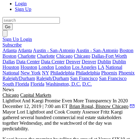
Login
Sign Up
Go
Sign Up
Login
Subscribe
Atlanta
Atlanta
Austin - San-Antonio
Austin - San-Antonio
Boston
Boston
Charlotte
Charlotte
Chicago
Chicago
Dallas-Fort Worth
Dallas
Data Center
Data Center
Denver
Denver
Dublin
Dublin
Houston
Houston
London
London
Los Angeles
LA
National
National
New York
NY
Philadelphia
Philadelphia
Phoenix
Phoenix
Raleigh/Durham
Raleigh/Durham
San Francisco
San Francisco
South Florida
Florida
Washington, D.C.
D.C.
News
Chicago
Capital Markets
Lightfoot And Kaegi Promise Even More Transparency In 2020
December 12, 2019 | 7:00 am ET
Brian Rogal, Bisnow Chicago
Mayor
Lori Lightfoot
and Cook County Assessor
Fritz Kaegi
gathered several hundred commercial real estate stakeholders
together Wednesday, and the watchword of the day was
predictability.