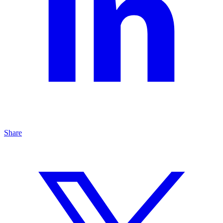
Share