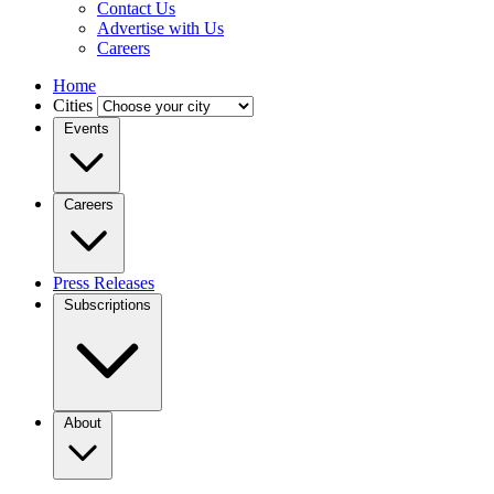
Contact Us
Advertise with Us
Careers
Home
Cities
Events
Careers
Press Releases
Subscriptions
About