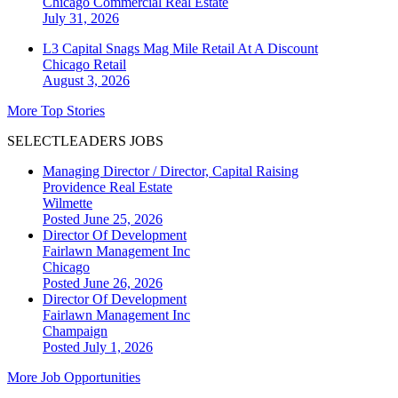
Chicago
Commercial Real Estate
July 31, 2026
L3 Capital Snags Mag Mile Retail At A Discount
Chicago
Retail
August 3, 2026
More Top Stories
SELECTLEADERS JOBS
Managing Director / Director, Capital Raising
Providence Real Estate
Wilmette
Posted June 25, 2026
Director Of Development
Fairlawn Management Inc
Chicago
Posted June 26, 2026
Director Of Development
Fairlawn Management Inc
Champaign
Posted July 1, 2026
More Job Opportunities