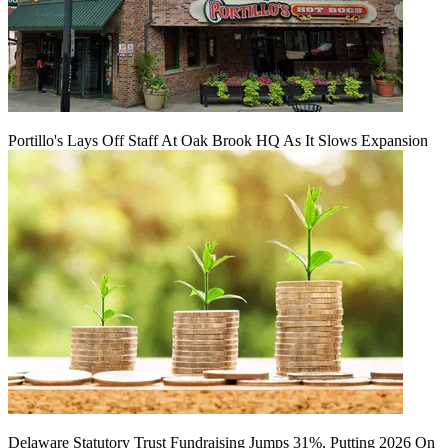
Portillo's Lays Off Staff At Oak Brook HQ As It Slows Expansion
Delaware Statutory Trust Fundraising Jumps 31%, Putting 2026 On