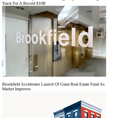
Track For A Record $10B
Brookfield Accelerates Launch Of Giant Real Estate Fund As
Market Improves