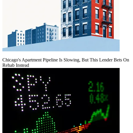
Chicago's Apartment Pipeline Is Slowing, But This Lender Bets On
Rehab Instead