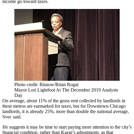
income go toward taxes.
Photo credit: Bisnow/Brian Rogal
Mayor Lori Lightfoot At The December 2019 Analysts
Day
On average, about 11% of the gross rent collected by landlords in
these metros are earmarked for taxes, but for Downtown Chicago
landlords, it is already 25%, more than double the national average,
Svec said.
He suggests it may be time to start paying more attention to the city’s
financial condition, rather than Kaegi’s adjustments, as that