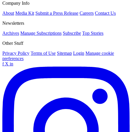
Company Info
About
Media Kit
Submit a Press Release
Careers
Contact Us
Newsletters
Archives
Manage Subscriptions
Subscribe
Top Stories
Other Stuff
Privacy Policy
Terms of Use
Sitemap
Login
Manage cookie
preferences
f
X
in