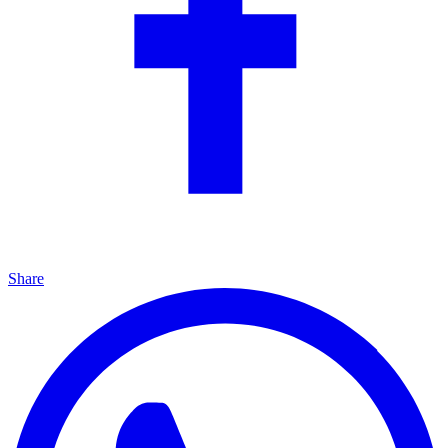
Share