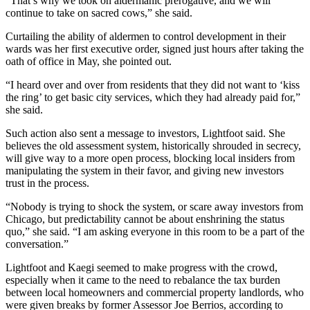
“That’s why we took on
aldermanic prerogative
, and we will
continue to take on sacred cows,” she said.
Curtailing the ability of aldermen to control development in their
wards was her first executive order, signed
just hours after taking the
oath of office
in May, she pointed out.
“I heard over and over from residents that they did not want to ‘kiss
the ring’ to get basic city services, which they had already paid for,”
she said.
Such action also sent a message to investors, Lightfoot said. She
believes the old assessment system, historically
shrouded in secrecy
,
will give way to a more open process, blocking local insiders from
manipulating the system in their favor, and giving new investors
trust in the process.
“Nobody is trying to shock the system, or scare away investors from
Chicago, but predictability cannot be about enshrining the status
quo,” she said. “I am asking everyone in this room to be a part of the
conversation.”
Lightfoot and Kaegi seemed to make progress with the crowd,
especially when it came to the need to rebalance the tax burden
between local homeowners and commercial property landlords, who
were
given breaks by former Assessor Joe Berrios
, according to