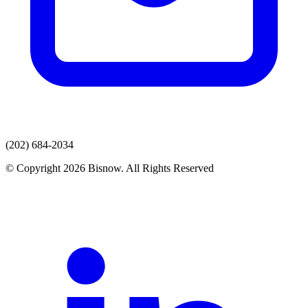
(202) 684-2034
© Copyright 2026 Bisnow. All Rights Reserved