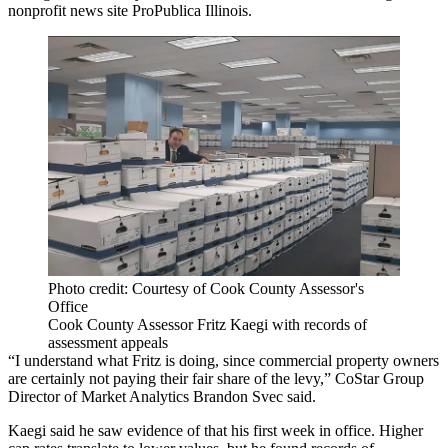
nonprofit news site ProPublica Illinois.
Photo credit: Courtesy of Cook County Assessor's
Office
Cook County Assessor Fritz Kaegi with records of
assessment appeals
“I understand what Fritz is doing, since commercial property owners
are certainly not paying their fair share of the levy,”
CoStar Group
Director of Market Analytics
Brandon Svec
said.
Kaegi said he saw evidence of that his first week in office. Higher