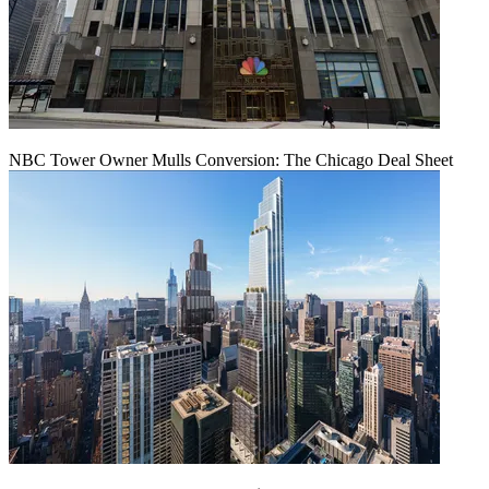
NBC Tower Owner Mulls Conversion: The Chicago Deal Sheet