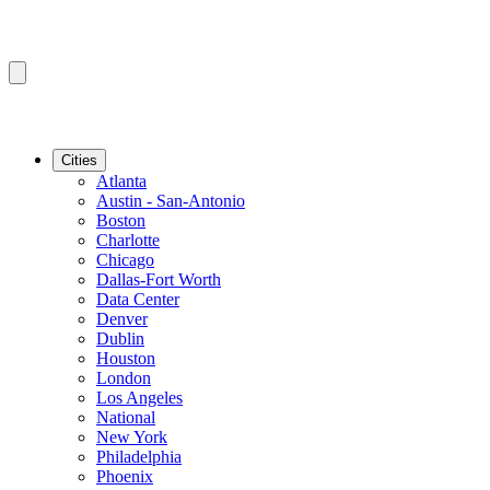
Cities
Atlanta
Austin - San-Antonio
Boston
Charlotte
Chicago
Dallas-Fort Worth
Data Center
Denver
Dublin
Houston
London
Los Angeles
National
New York
Philadelphia
Phoenix