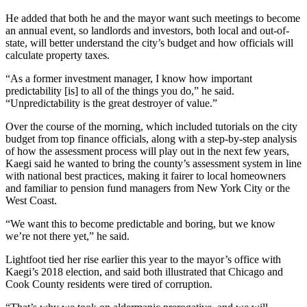
He added that both he and the mayor want such meetings to become
an annual event, so landlords and investors, both local and out-of-
state, will better understand the city’s budget and how officials will
calculate property taxes.
“As a former investment manager, I know how important
predictability [is] to all of the things you do,” he said.
“Unpredictability is the great destroyer of value.”
Over the course of the morning, which included tutorials on the city
budget from top finance officials, along with a step-by-step analysis
of how the assessment process will play out in the next few years,
Kaegi said he wanted to bring the county’s assessment system in line
with national best practices, making it fairer to local homeowners
and familiar to pension fund managers from New York City or the
West Coast.
“We want this to become predictable and boring, but we know
we’re not there yet,” he said.
Lightfoot tied her rise earlier this year to the mayor’s office with
Kaegi’s 2018 election, and said both illustrated that Chicago and
Cook County residents were tired of corruption.