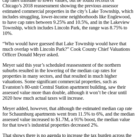
cap rates translate to lower values, but he found records of
Chicago’s 2018 reassessment showing the previous assessor
estimated commercial properties in the city’s Lake Township, which
includes struggling, lower-income neighborhoods like
Englewood
,
to have cap rates between 9.25% and 10.5%, and in the Lakeview
Township, which includes
Lincoln Park
, the range was 8.75% to
10%.
“Who would have guessed that Lake Township would have that
much overlap with Lincoln Park?” Cook County Chief Valuations
Officer Donald Meyer asked.
Meyer said this year’s scheduled reassessment of the northern
suburbs resulted in the lowering of the median cap rates for
properties in many sectors, and that resulted in much higher
valuations. Some significant commercial properties, such as
Evanston’s 80-unit
Central Station
apartment building, saw their
assessed value
more than double
, although it won’t be clear until
2020 how much actual taxes will increase.
Meyer added, however, that although the estimated median cap rate
for Schaumburg apartments went from 11.5% to 6%, and the median
assessed value increased to $1.7M, a 91% boost, the median value
for that town’s industrial properties decreased 2%.
That shows there is no agenda to increase the tax burden across the