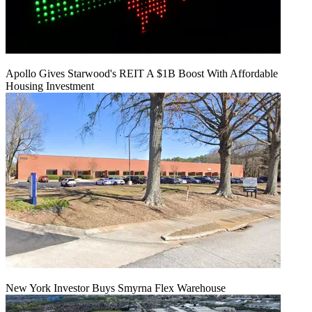
Apollo Gives Starwood's REIT A $1B Boost With Affordable
Housing Investment
New York Investor Buys Smyrna Flex Warehouse