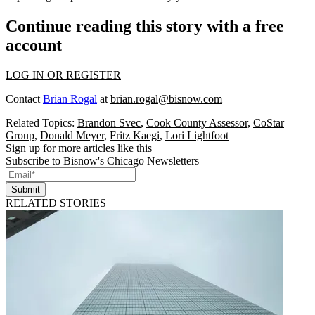
Continue reading this story with a free
account
LOG IN OR REGISTER
Contact
Brian Rogal
at
brian.rogal@bisnow.com
Related Topics:
Brandon Svec
,
Cook County Assessor
,
CoStar
Group
,
Donald Meyer
,
Fritz Kaegi
,
Lori Lightfoot
Sign up for more articles like this
Subscribe to Bisnow's Chicago Newsletters
Submit
RELATED STORIES