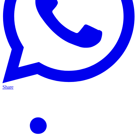
Share