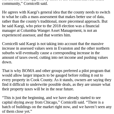
community,” Cornicelli said.
He agrees with Kaegi’s general idea that the county needs to switch
to what he calls a mass assessment that makes better use of data,
rather than the county’s traditional, more piecemeal approach. But
he said Kaegi, who prior to the 2018 election was a financial
manager at Columbia Wanger Asset Management, is not an
experienced assessor, and that worries him.
Cornicelli said Kaegi is not taking into account that the massive
increase in assessed values seen in Evanston and the other northern
suburbs will eventually cause a corresponding increase in the
amount of taxes owed, cutting into net income and pushing values
down.
That is why
BOMA
and other groups preferred a pilot program that
would allow larger impacts to be gauged before rolling it out to
every property in Cook County. As it stands, owners are saying they
find it difficult to underwrite possible deals, as they are unsure what
their property taxes will be in the near future.
“This is just the beginning, and we have already started to see
capital shying away from Chicago,” Cornicelli said. “There is a
batch of buildings on the market right now, and we haven’t seen any
of them close yet.”