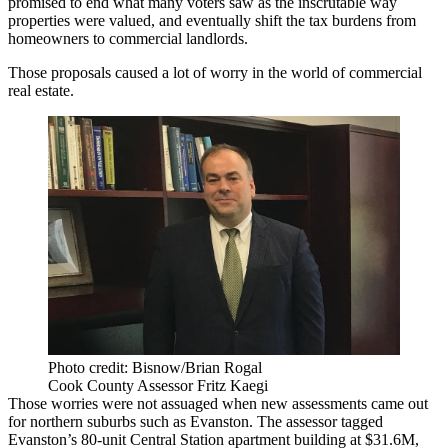
promised to end what many voters saw as the inscrutable way
properties were valued, and eventually shift the tax burdens from
homeowners to commercial landlords.
Those proposals caused a lot of worry in the world of commercial
real estate.
Photo credit: Bisnow/Brian Rogal
Cook County Assessor Fritz Kaegi
Those worries were not assuaged when new assessments came out
for northern suburbs such as
Evanston
. The assessor tagged
Evanston’s 80-unit
Central Station
apartment building at $31.6M,