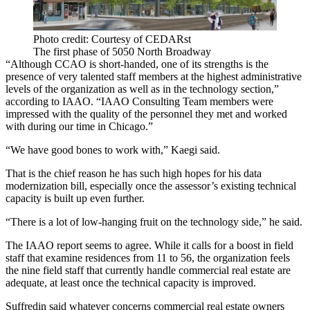
Photo credit: Courtesy of CEDARst
The first phase of 5050 North Broadway
“Although CCAO is short-handed, one of its strengths is the
presence of very talented staff members at the highest administrative
levels of the organization as well as in the technology section,”
according to IAAO. “IAAO Consulting Team members were
impressed with the quality of the personnel they met and worked
with during our time in Chicago.”
“We have good bones to work with,” Kaegi said.
That is the chief reason he has such high hopes for his data
modernization bill, especially once the assessor’s existing technical
capacity is built up even further.
“There is a lot of low-hanging fruit on the technology side,” he said.
The IAAO report seems to agree. While it calls for a boost in field
staff that examine residences from 11 to 56, the organization feels
the nine field staff that currently handle commercial real estate are
adequate, at least once the technical capacity is improved.
Suffredin said whatever concerns commercial real estate owners