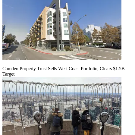
Camden Property Trust Sells West Coast Portfolio, Clears $1.5B
Target