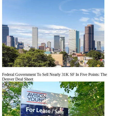
Federal Government To Sell Nearly 31K SF In Five Points: The
Denver Deal Sheet