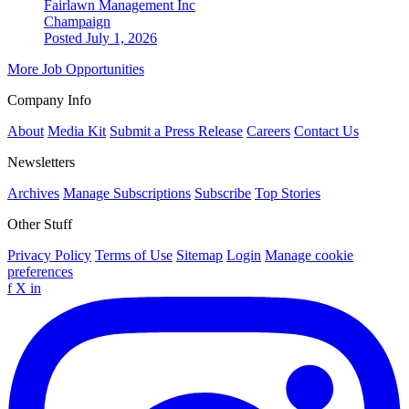
Fairlawn Management Inc
Champaign
Posted July 1, 2026
More Job Opportunities
Company Info
About
Media Kit
Submit a Press Release
Careers
Contact Us
Newsletters
Archives
Manage Subscriptions
Subscribe
Top Stories
Other Stuff
Privacy Policy
Terms of Use
Sitemap
Login
Manage cookie
preferences
f
X
in