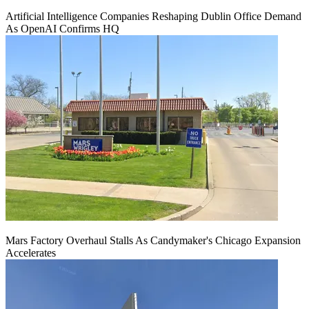
Artificial Intelligence Companies Reshaping Dublin Office Demand
As OpenAI Confirms HQ
Mars Factory Overhaul Stalls As Candymaker's Chicago Expansion
Accelerates