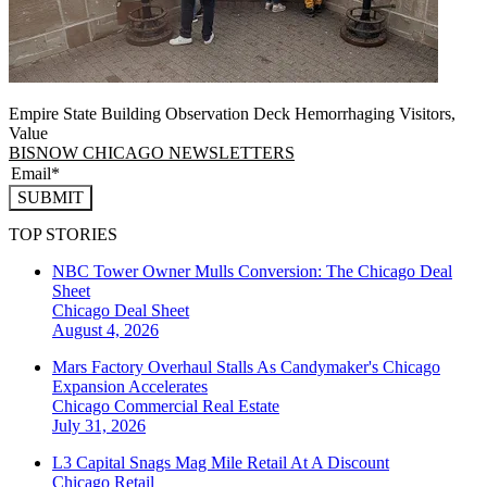
Empire State Building Observation Deck Hemorrhaging Visitors,
Value
BISNOW CHICAGO NEWSLETTERS
SUBMIT
TOP STORIES
NBC Tower Owner Mulls Conversion: The Chicago Deal
Sheet
Chicago
Deal Sheet
August 4, 2026
Mars Factory Overhaul Stalls As Candymaker's Chicago
Expansion Accelerates
Chicago
Commercial Real Estate
July 31, 2026
L3 Capital Snags Mag Mile Retail At A Discount
Chicago
Retail