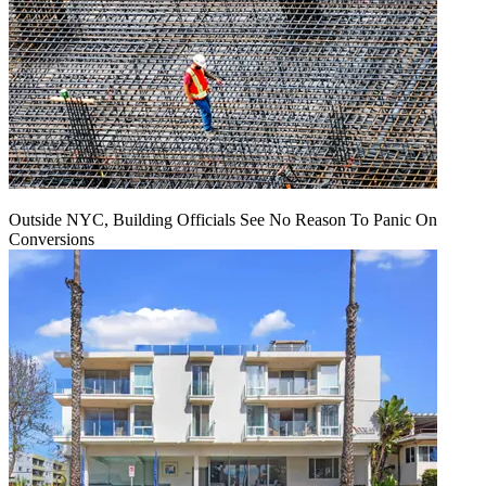
Outside NYC, Building Officials See No Reason To Panic On
Conversions