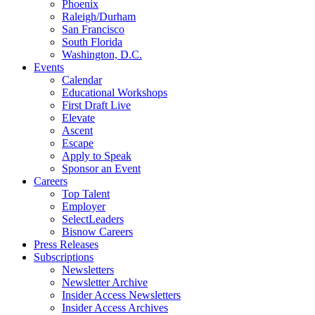
Phoenix
Raleigh/Durham
San Francisco
South Florida
Washington, D.C.
Events
Calendar
Educational Workshops
First Draft Live
Elevate
Ascent
Escape
Apply to Speak
Sponsor an Event
Careers
Top Talent
Employer
SelectLeaders
Bisnow Careers
Press Releases
Subscriptions
Newsletters
Newsletter Archive
Insider Access Newsletters
Insider Access Archives