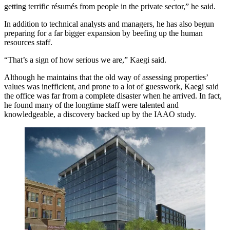
getting terrific résumés from people in the private sector,” he said.
In addition to technical analysts and managers, he has also begun
preparing for a far bigger expansion by beefing up the human
resources staff.
“That’s a sign of how serious we are,” Kaegi said.
Although he maintains that the old way of assessing properties’
values was inefficient, and prone to a lot of guesswork, Kaegi said
the office was far from a complete disaster when he arrived. In fact,
he found many of the longtime staff were talented and
knowledgeable, a discovery backed up by the IAAO study.