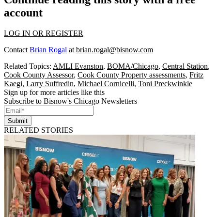
account
LOG IN OR REGISTER
Contact
Brian Rogal
at
brian.rogal@bisnow.com
Related Topics:
AMLI Evanston
,
BOMA/Chicago
,
Central Station
,
Cook County Assessor
,
Cook County Property assessments
,
Fritz
Kaegi
,
Larry Suffredin
,
Michael Cornicelli
,
Toni Preckwinkle
Sign up for more articles like this
Subscribe to Bisnow's Chicago Newsletters
Submit
RELATED STORIES