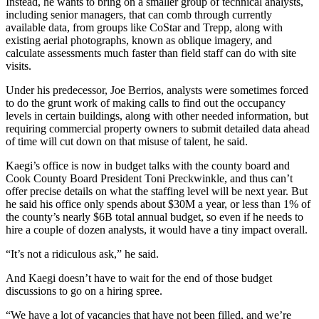
Instead, he wants to bring on a smaller group of technical analysts,
including senior managers, that can comb through currently
available data, from groups like
CoStar
and
Trepp
, along with
existing aerial photographs, known as oblique imagery, and
calculate assessments much faster than field staff can do with site
visits.
Under his predecessor,
Joe Berrios
, analysts were sometimes forced
to do the grunt work of making calls to find out the occupancy
levels in certain buildings, along with other needed information, but
requiring commercial property owners to submit detailed data ahead
of time will cut down on that misuse of talent, he said.
Kaegi’s office is now in budget talks with the county board and
Cook County Board President
Toni Preckwinkle
, and thus can’t
offer precise details on what the staffing level will be next year. But
he said his office only spends about $30M a year, or less than 1% of
the county’s nearly $6B total annual budget, so even if he needs to
hire a couple of dozen analysts, it would have a tiny impact overall.
“It’s not a ridiculous ask,” he said.
And Kaegi doesn’t have to wait for the end of those budget
discussions to go on a hiring spree.
“We have a lot of vacancies that have not been filled, and we’re