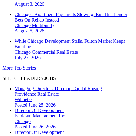
August 3, 2026
Chicago's Apartment Pipeline Is Slowing, But This Lender
Bets On Rehab Instead
Chicago
Multifamily
August 5, 2026
While Chicago Development Stalls, Fulton Market Keeps
Building
Chicago
Commercial Real Estate
July 27, 2026
More Top Stories
SELECTLEADERS JOBS
Managing Director / Director, Capital Raising
Providence Real Estate
Wilmette
Posted June 25, 2026
Director Of Development
Fairlawn Management Inc
Chicago
Posted June 26, 2026
Director Of Development