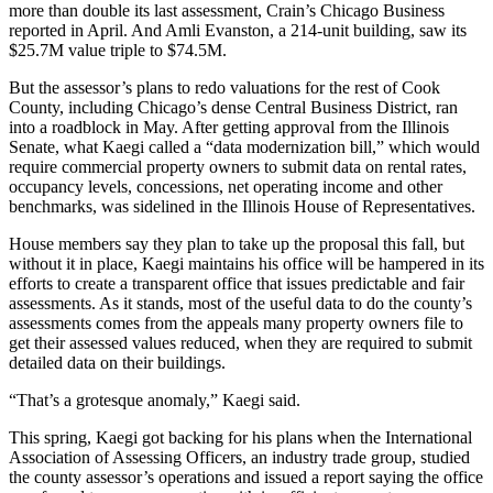
more than double its last assessment,
Crain’s Chicago Business
reported
in April. And Amli Evanston, a 214-unit building, saw its
$25.7M value triple to $74.5M.
But the assessor’s plans to redo valuations for the rest of Cook
County, including Chicago’s dense Central Business District, ran
into a roadblock in May. After getting approval from the Illinois
Senate, what Kaegi called a “data modernization bill,” which would
require commercial property owners to submit data on rental rates,
occupancy levels, concessions, net operating income and other
benchmarks, was sidelined in the Illinois House of Representatives.
House members say they plan to take up the proposal this fall, but
without it in place, Kaegi maintains his office will be hampered in its
efforts to create a transparent office that issues predictable and fair
assessments. As it stands, most of the useful data to do the county’s
assessments comes from the appeals many property owners file to
get their assessed values reduced, when they are required to submit
detailed data on their buildings.
“That’s a grotesque anomaly,” Kaegi said.
This spring, Kaegi got backing for his plans when the International
Association of Assessing Officers, an industry trade group, studied
the county assessor’s operations and issued a report saying the office