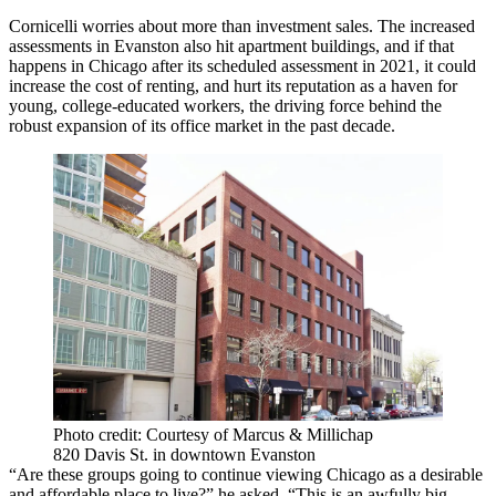
Cornicelli worries about more than investment sales. The increased
assessments in Evanston also hit apartment buildings, and if that
happens in Chicago after its scheduled assessment in 2021, it could
increase the cost of renting, and hurt its reputation as a haven for
young, college-educated workers, the driving force behind the
robust expansion of its office market in the past decade.
Photo credit: Courtesy of Marcus & Millichap
820 Davis St. in downtown Evanston
“Are these groups going to continue viewing Chicago as a desirable
and affordable place to live?” he asked. “This is an awfully big