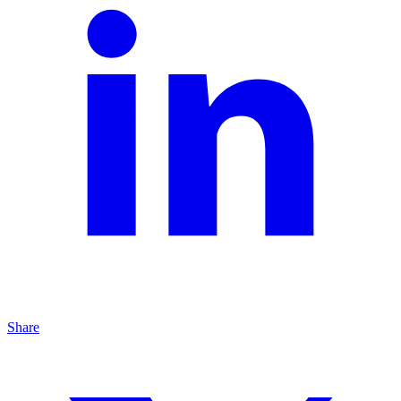
Share