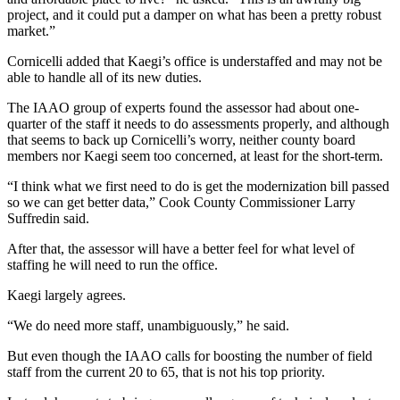
project, and it could put a damper on what has been a pretty robust
market.”
Cornicelli added that Kaegi’s office is understaffed and may not be
able to handle all of its new duties.
The IAAO group of experts found the assessor had about one-
quarter of the staff it needs to do assessments properly, and although
that seems to back up Cornicelli’s worry, neither county board
members nor Kaegi seem too concerned, at least for the short-term.
“I think what we first need to do is get the modernization bill passed
so we can get better data,” Cook County Commissioner Larry
Suffredin said.
After that, the assessor will have a better feel for what level of
staffing he will need to run the office.
Kaegi largely agrees.
“We do need more staff, unambiguously,” he said.
But even though the IAAO calls for boosting the number of field
staff from the current 20 to 65, that is not his top priority.