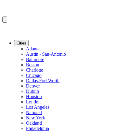
Cities
Atlanta
Austin - San-Antonio
Baltimore
Boston
Charlotte
Chicago
Dallas-Fort Worth
Denver
Dublin
Houston
London
Los Angeles
National
New York
Oakland
Philadelphia