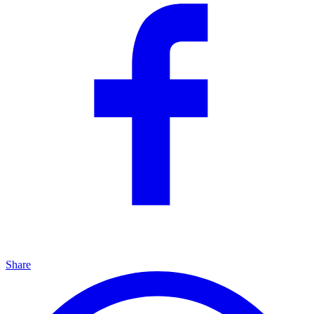
Share