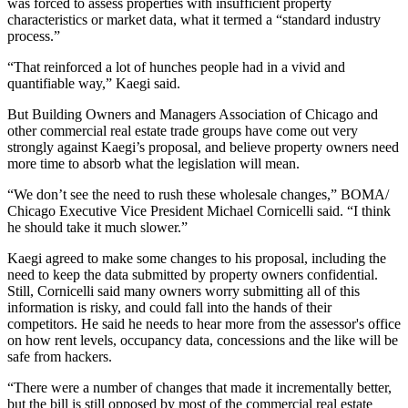
was forced to assess properties with insufficient property
characteristics or market data, what it termed a “standard industry
process.”
“That reinforced a lot of hunches people had in a vivid and
quantifiable way,” Kaegi said.
But Building Owners and Managers Association of Chicago and
other commercial real estate trade groups have come out very
strongly against Kaegi’s proposal, and believe property owners need
more time to absorb what the legislation will mean.
“We don’t see the need to rush these wholesale changes,” BOMA/
Chicago Executive Vice President
Michael Cornicelli
said. “I think
he should take it much slower.”
Kaegi agreed to make some changes to his proposal, including the
need to keep the data submitted by property owners confidential.
Still, Cornicelli said many owners worry submitting all of this
information is risky, and could fall into the hands of their
competitors. He said he needs to hear more from the assessor's office
on how rent levels, occupancy data, concessions and the like will be
safe from hackers.
“There were a number of changes that made it incrementally better,
but the bill is still opposed by most of the commercial real estate