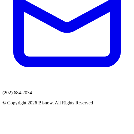
(202) 684-2034
© Copyright 2026 Bisnow. All Rights Reserved