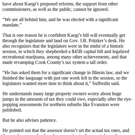
have about Kaegi’s proposed reforms, the support from other
commissioners, as well as the public, cannot be ignored.
“We are all behind him, and he was elected with a significant
mandate.”
That is one reason he is confident Kaegi’s bill will eventually get
through the legislature and land on
Gov. J.B. Pritzker
’s desk. He
also recognizes that the legislators were in the midst of a historic
session, in which they shepherded a $45B capital bill and legalized
recreational marijuana, among many other achievements, and that
made revamping Cook County’s tax system a tall order.
“He has asked them for a significant change in Illinois law, and we
finished the language with just one week left in the session, so the
legislators wanted more time to think about it,” Suffredin said.
He understands many large property owners worry about huge
jumps in the amounts of tax they could owe, especially after the eye-
popping assessments for northern suburbs like Evanston were
published.
But he also advises patience.
He pointed out that the assessor doesn’t set the actual tax rates, and