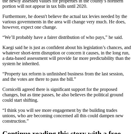
the newly assessed values for properties in the county’s northern
portion will not appear in tax bills until 2020.
Furthermore, he doesn't believe the actual tax levies needed by the
various governments in the area will change very much. He does,
however, expect one change.
“We’ll probably have a fairer distribution of who pays,” he said.
Kaegi said he is just as confident about his legislation’s chances, and
whatever short-term disruption or concern it causes, in the long run,
a data-based assessment will provide far more predictability than the
system he inherited.
“Property tax reform is unfinished business from the last session,
and the votes are there to pass the bill.”
Cornicelli agreed there is significant support for the proposed
changes, but as time passes, he also believes the political ground
could start shifting.
“I think you will see more engagement by the building trades
unions, who are becoming concerned all this could dampen new
construction.”
Continue reading this story with a free