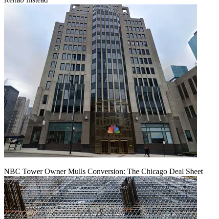
NBC Tower Owner Mulls Conversion: The Chicago Deal Sheet