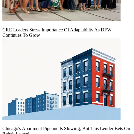
CRE Leaders Stress Importance Of Adaptability As DFW
Continues To Grow
Chicago's Apartment Pipeline Is Slowing, But This Lender Bets On
Rehab Instead