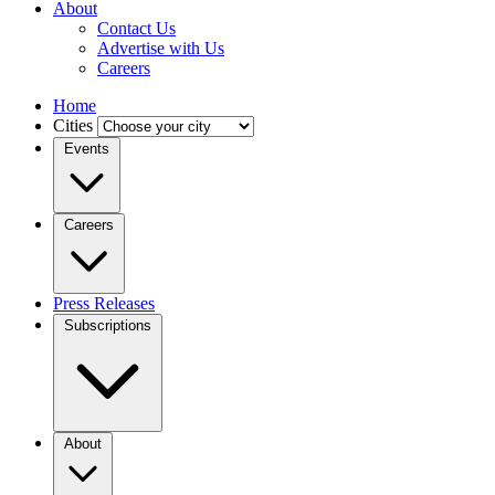
About
Contact Us
Advertise with Us
Careers
Home
Cities
Events
Careers
Press Releases
Subscriptions
About