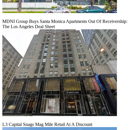
MDNI Group Buys Santa Monica Apartments Out Of Receivership:
The Los Angeles Deal Sheet
L3 Capital Snags Mag Mile Retail At A Discount