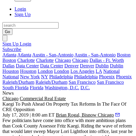
Login
Sign Up
Go
Sign Up
Login
Subscribe
Atlanta
Atlanta
Austin - San-Antonio
Austin - San-Antonio
Boston
Boston
Charlotte
Charlotte
Chicago
Chicago
Dallas - Ft. Worth
Dallas
Data Center
Data Center
Denver
Denver
Dublin
Dublin
Houston
Houston
London
London
Los Angeles
LA
National
National
New York
NY
Philadelphia
Philadelphia
Phoenix
Phoenix
Raleigh/Durham
Raleigh/Durham
San Francisco
San Francisco
South Florida
Florida
Washington, D.C.
D.C.
News
Chicago
Commercial Real Estate
Kaegi To Push Ahead On Property Tax Reforms In The Face Of
CRE Opposition
July 17, 2019 | 8:00 am ET
Brian Rogal, Bisnow Chicago
Few politicians have come into office with more ambitious plans
than Cook County Assessor
Fritz Kaegi
. Riding the wave of reform
that would later sweep Mayor
Lori Lightfoot
into office, last year he