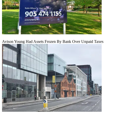
Avison Young Had Assets Frozen By Bank Over Unpaid Taxes