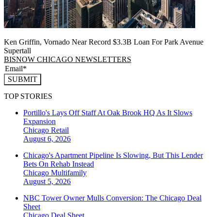
Ken Griffin, Vornado Near Record $3.3B Loan For Park Avenue
Supertall
BISNOW CHICAGO NEWSLETTERS
SUBMIT
TOP STORIES
Portillo's Lays Off Staff At Oak Brook HQ As It Slows
Expansion
Chicago
Retail
August 6, 2026
Chicago's Apartment Pipeline Is Slowing, But This Lender
Bets On Rehab Instead
Chicago
Multifamily
August 5, 2026
NBC Tower Owner Mulls Conversion: The Chicago Deal
Sheet
Chicago
Deal Sheet