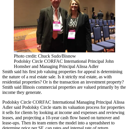
Photo credit: Chuck Sudo/Bisnow
Podolsky Circle CORFAC International Principal John
Homsher and Managing Principal Alissa Adler
Smith said his first job valuing properties for appeal is determining
the nature of a real estate sale. Is it strictly real estate, as with
residential properties? Or is the transaction an investment property?
Smith said Illinois commercial properties are valued primarily by the
income they generate.
Podolsky Circle CORFAC International Managing Principal
Alissa
Adler
said Podolsky Circle starts its valuation process for properties
it sells for clients by looking at income and expenses and reviewing
leases, and projecting a 10-year cash flow based on turnover and
lease-ups. Then its team enters the model into a spreadsheet to
determine price per SF, cap rates and internal rate of return.