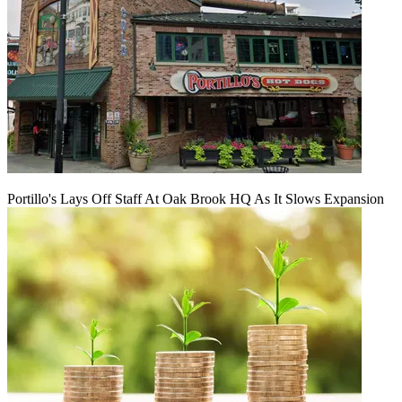
Portillo's Lays Off Staff At Oak Brook HQ As It Slows Expansion