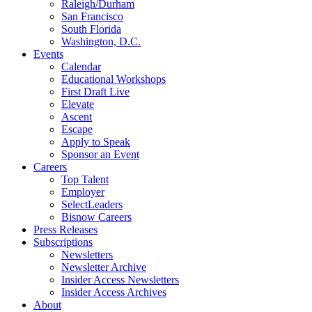
Raleigh/Durham
San Francisco
South Florida
Washington, D.C.
Events
Calendar
Educational Workshops
First Draft Live
Elevate
Ascent
Escape
Apply to Speak
Sponsor an Event
Careers
Top Talent
Employer
SelectLeaders
Bisnow Careers
Press Releases
Subscriptions
Newsletters
Newsletter Archive
Insider Access Newsletters
Insider Access Archives
About