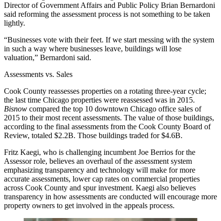
Director of Government Affairs and Public Policy
Brian Bernardoni
said reforming the assessment process is not something to be taken
lightly.
“Businesses vote with their feet. If we start messing with the system
in such a way where businesses leave, buildings will lose
valuation,” Bernardoni said.
Assessments vs. Sales
Cook County reassesses properties on a rotating three-year cycle;
the last time Chicago properties were reassessed was in 2015.
Bisnow
compared the
top 10 downtown Chicago office sales of
2015
to their most recent assessments. The value of those buildings,
according to the final assessments from the Cook County Board of
Review, totaled $2.2B. Those buildings traded for $4.6B.
Fritz Kaegi, who is challenging incumbent Joe Berrios for the
Assessor role, believes an overhaul of the assessment system
emphasizing transparency and technology will make for more
accurate assessments, lower cap rates on commercial properties
across Cook County and spur investment. Kaegi also believes
transparency in how assessments are conducted will encourage more
property owners to get involved in the appeals process.