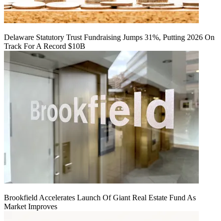
Delaware Statutory Trust Fundraising Jumps 31%, Putting 2026 On
Track For A Record $10B
Brookfield Accelerates Launch Of Giant Real Estate Fund As
Market Improves