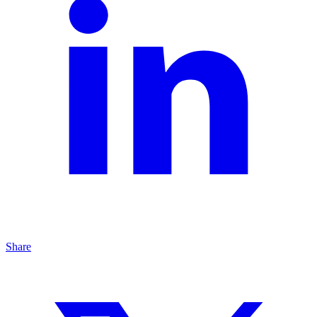
Share