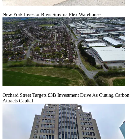
New York Investor Buys Smyrna Flex Warehouse
Orchard Street Targets £3B Investment Drive As Cutting Carbon
Attracts Capital