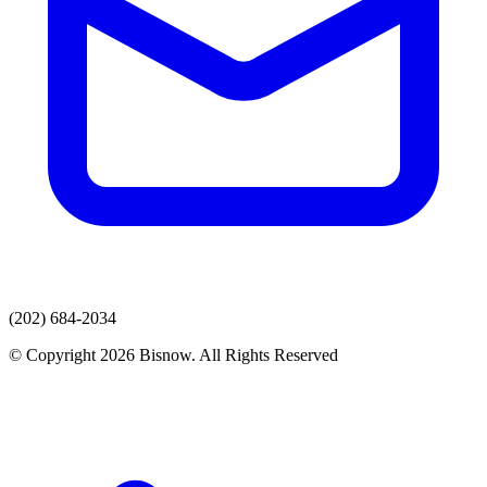
(202) 684-2034
© Copyright 2026 Bisnow. All Rights Reserved