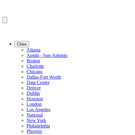
Cities
Atlanta
Austin - San-Antonio
Boston
Charlotte
Chicago
Dallas-Fort Worth
Data Center
Denver
Dublin
Houston
London
Los Angeles
National
New York
Philadelphia
Phoenix