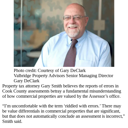
Photo credit: Courtesy of Gary DeClark
Valbridge Property Advisors Senior Managing Director
Gary DeClark
Property tax attorney Gary Smith believes the reports of errors in
Cook County assessments betray a fundamental misunderstanding
of how commercial properties are valued by the Assessor’s office.
“I’m uncomfortable with the term ‘riddled with errors.’ There may
be value differentials in commercial properties that are significant,
but that does not automatically conclude an assessment is incorrect,”
Smith said.