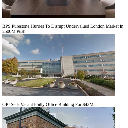
BPS Purestone Hurries To Disrupt Undervalued London Market In
£500M Push
OPI Sells Vacant Philly Office Building For $42M