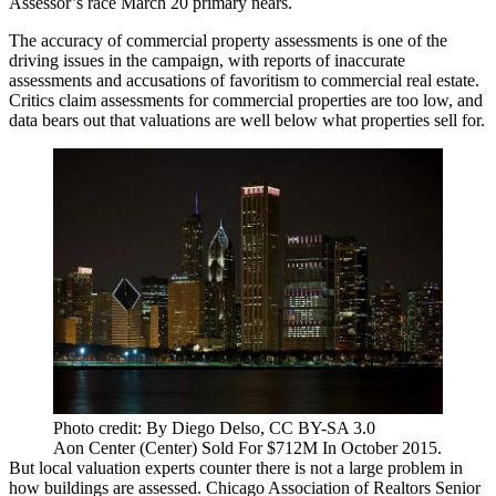
Assessor’s race
March 20 primary nears.
The accuracy of commercial property assessments is one of the
driving issues in the campaign, with reports of inaccurate
assessments and accusations of favoritism to commercial real estate.
Critics claim assessments for commercial properties are too low, and
data bears out that valuations are well below what properties sell for.
Photo credit: By Diego Delso, CC BY-SA 3.0
Aon Center (Center) Sold For $712M In October 2015.
But local valuation experts counter there is not a large problem in
how buildings are assessed.
Chicago Association of Realtors
Senior