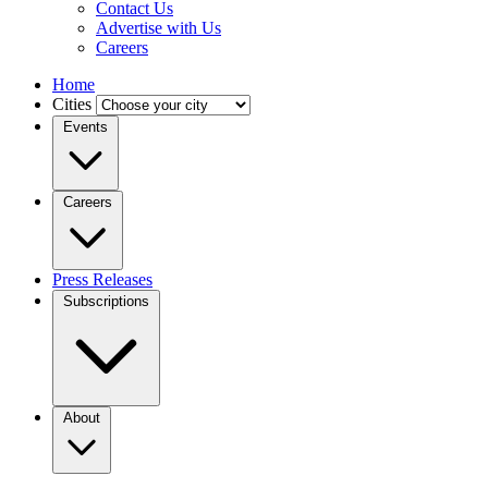
Contact Us
Advertise with Us
Careers
Home
Cities
Events
Careers
Press Releases
Subscriptions
About