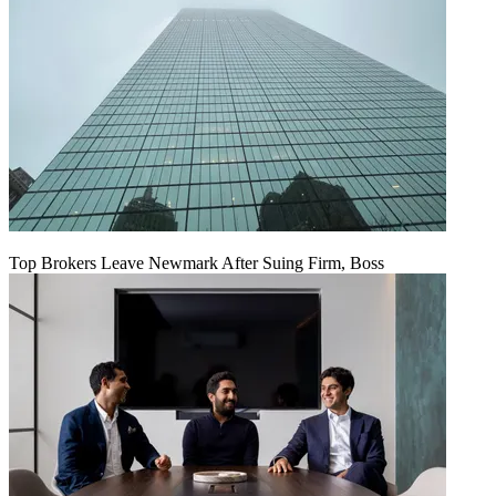
Top Brokers Leave Newmark After Suing Firm, Boss