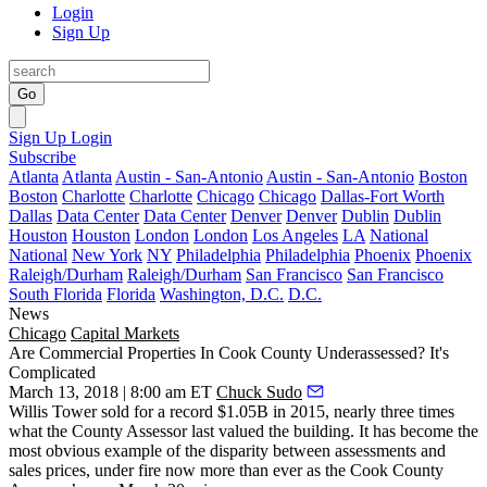
Login
Sign Up
Go
Sign Up
Login
Subscribe
Atlanta
Atlanta
Austin - San-Antonio
Austin - San-Antonio
Boston
Boston
Charlotte
Charlotte
Chicago
Chicago
Dallas-Fort Worth
Dallas
Data Center
Data Center
Denver
Denver
Dublin
Dublin
Houston
Houston
London
London
Los Angeles
LA
National
National
New York
NY
Philadelphia
Philadelphia
Phoenix
Phoenix
Raleigh/Durham
Raleigh/Durham
San Francisco
San Francisco
South Florida
Florida
Washington, D.C.
D.C.
News
Chicago
Capital Markets
Are Commercial Properties In Cook County Underassessed? It's
Complicated
March 13, 2018 | 8:00 am ET
Chuck Sudo
Willis Tower sold for a record $1.05B in 2015, nearly three times
what the County Assessor last valued the building. It has become the
most obvious example of the disparity between
assessments and
sales prices
, under fire now more than ever as the
Cook County