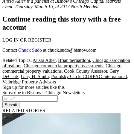
Alissa Adler is a panelist at Bisnow's
Chicago Capital Markets
event
, Thursday, March 15, at 2017 North Mendell.
Continue reading this story with a free
account
LOG IN OR REGISTER
Contact
Chuck Sudo
at
chuck.sudo@bisnow.com
Related Topics:
Alissa Adler
,
Brian bernardoni
,
Chicago association
of realtors
,
Chicago commercial property assessments
,
Chicago
commercial property valuations
,
Cook County Assessor
,
Gary
DeClark
,
Gary H. Smith
,
Podolsky Circle CORFAC International
,
Valbridge Property Advisors
Sign up for more articles like this
Subscribe to Bisnow's Chicago Newsletters
Submit
RELATED STORIES