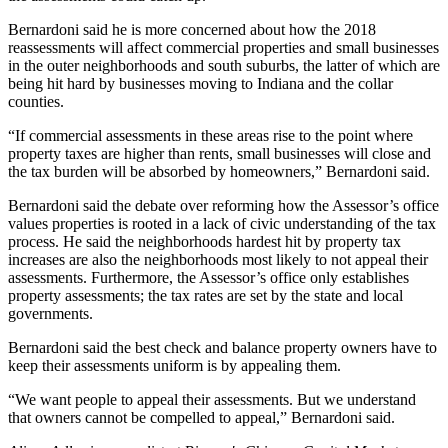
Bernardoni said he is more concerned about how the 2018
reassessments will affect commercial properties and small businesses
in the outer neighborhoods and south suburbs, the latter of which are
being hit hard by businesses moving to Indiana and the collar
counties.
“If commercial assessments in these areas rise to the point where
property taxes are higher than rents, small businesses will close and
the tax burden will be absorbed by homeowners,” Bernardoni said.
Bernardoni said the debate over reforming how the Assessor’s office
values properties is rooted in a lack of civic understanding of the tax
process. He said the neighborhoods hardest hit by property tax
increases are also the neighborhoods most likely to not appeal their
assessments. Furthermore, the Assessor’s office only establishes
property assessments; the tax rates are set by the state and local
governments.
Bernardoni said the best check and balance property owners have to
keep their assessments uniform is by appealing them.
“We want people to appeal their assessments. But we understand
that owners cannot be compelled to appeal,” Bernardoni said.