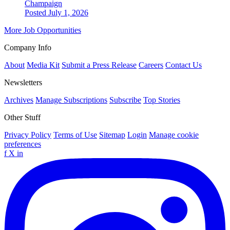
Champaign
Posted July 1, 2026
More Job Opportunities
Company Info
About
Media Kit
Submit a Press Release
Careers
Contact Us
Newsletters
Archives
Manage Subscriptions
Subscribe
Top Stories
Other Stuff
Privacy Policy
Terms of Use
Sitemap
Login
Manage cookie
preferences
f
X
in