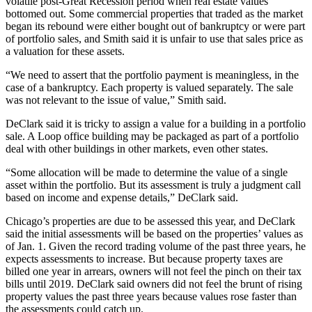
volatile post-Great Recession period when real estate values
bottomed out. Some commercial properties that traded as the market
began its rebound were either bought out of bankruptcy or were part
of portfolio sales, and Smith said it is unfair to use that sales price as
a valuation for these assets.
“We need to assert that the portfolio payment is meaningless, in the
case of a bankruptcy. Each property is valued separately. The sale
was not relevant to the issue of value,” Smith said.
DeClark said it is tricky to assign a value for a building in a portfolio
sale. A Loop office building may be packaged as part of a portfolio
deal with other buildings in other markets, even other states.
“Some allocation will be made to determine the value of a single
asset within the portfolio. But its assessment is truly a judgment call
based on income and expense details,” DeClark said.
Chicago’s properties are due to be assessed this year, and DeClark
said the initial assessments will be based on the properties’ values as
of Jan. 1. Given the record trading volume of the past three years, he
expects assessments to increase. But because property taxes are
billed one year in arrears, owners will not feel the pinch on their tax
bills until 2019. DeClark said owners did not feel the brunt of rising
property values the past three years because values rose faster than
the assessments could catch up.