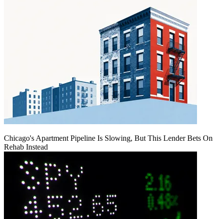
Chicago's Apartment Pipeline Is Slowing, But This Lender Bets On
Rehab Instead