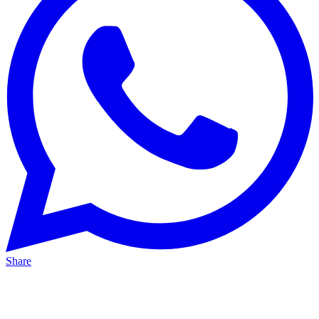
Share