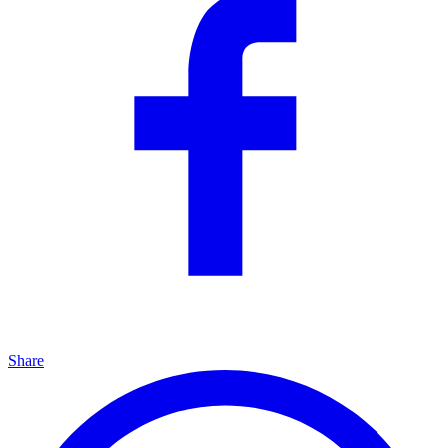
Share