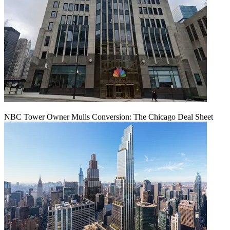
NBC Tower Owner Mulls Conversion: The Chicago Deal Sheet