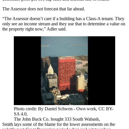
The Assessor does not forecast that far ahead.
“The Assessor doesn’t care if a building has a Class-A tenant. They
only see an income stream and they use that to determine a value on
the property right now,” Adler said.
Photo credit: By Daniel Schwen - Own work, CC BY-
SA 4.0,
The John Buck Co. bought 333 South Wabash,
Smith lays some of the blame for the lower assessments on the