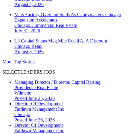
August 4, 2026
Mars Factory Overhaul Stalls As Candymaker's Chicago
Expansion Accelerates
Chicago
Commercial Real Estate
July 31, 2026
L3 Capital Snags Mag Mile Retail At A Discount
Chicago
Retail
August 3, 2026
More Top Stories
SELECTLEADERS JOBS
Managing Director / Director, Capital Raising
Providence Real Estate
Wilmette
Posted June 25, 2026
Director Of Development
Fairlawn Management Inc
Chicago
Posted June 26, 2026
Director Of Development
Fairlawn Management Inc