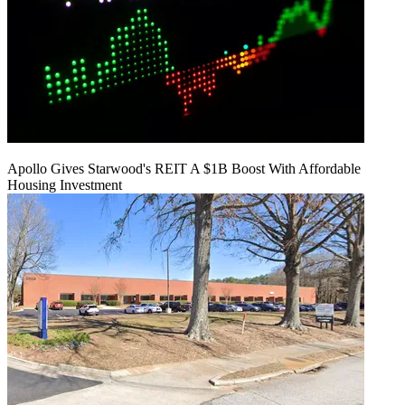
Apollo Gives Starwood's REIT A $1B Boost With Affordable
Housing Investment