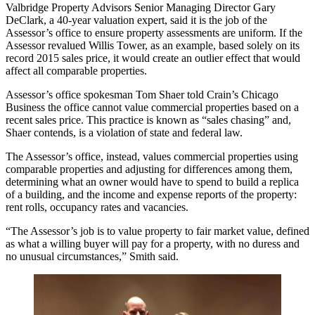
Valbridge Property Advisors Senior Managing Director Gary
DeClark, a 40-year valuation expert, said it is the job of the
Assessor’s office to ensure property assessments are uniform. If the
Assessor revalued Willis Tower, as an example, based solely on its
record 2015 sales price, it would create an outlier effect that would
affect all comparable properties.
Assessor’s office spokesman Tom Shaer
told Crain’s Chicago
Business
the office cannot value commercial properties based on a
recent sales price. This practice is known as “sales chasing” and,
Shaer contends, is a violation of state and federal law.
The Assessor’s office, instead, values commercial properties using
comparable properties and adjusting for differences among them,
determining what an owner would have to spend to build a replica
of a building, and the income and expense reports of the property:
rent rolls, occupancy rates and vacancies.
“The Assessor’s job is to value property to fair market value, defined
as what a willing buyer will pay for a property, with no duress and
no unusual circumstances,” Smith said.