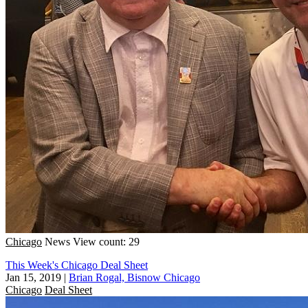
Chicago
News
View count: 29
This Week's Chicago Deal Sheet
Jan 15, 2019
|
Brian Rogal, Bisnow Chicago
Chicago
Deal Sheet