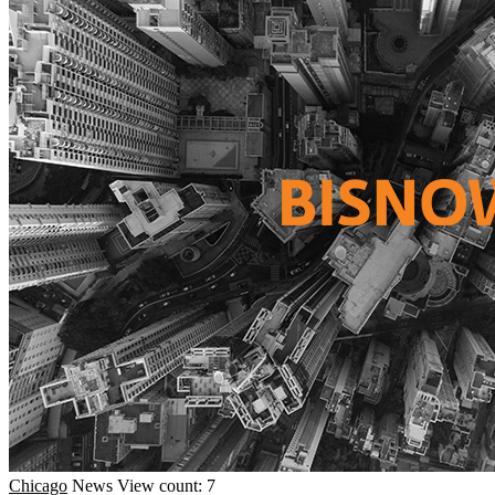
Chicago
News
View count: 7