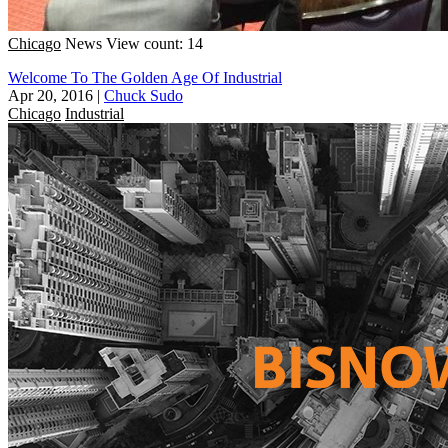
Chicago
News
View count: 14
Welcome To The Golden Age Of Industrial
Apr 20, 2016
|
Chuck Sudo
Chicago
Industrial