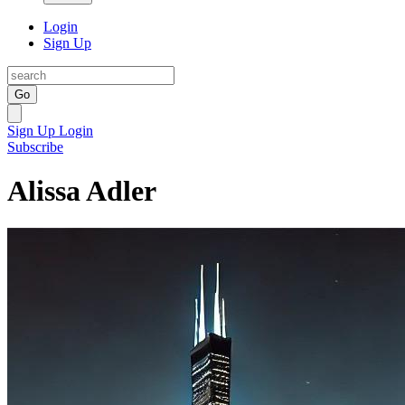
Login
Sign Up
Go
Sign Up
Login
Subscribe
Alissa Adler