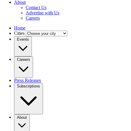
About
Contact Us
Advertise with Us
Careers
Home
Cities
Events
Careers
Press Releases
Subscriptions
About