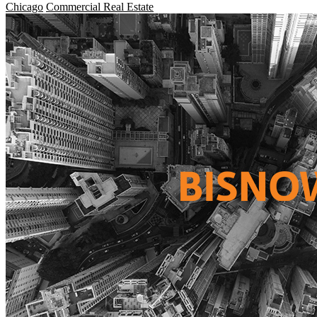
Chicago
Commercial Real Estate