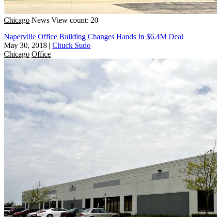
Chicago
News
View count: 20
Naperville Office Building Changes Hands In $6.4M Deal
May 30, 2018
|
Chuck Sudo
Chicago
Office