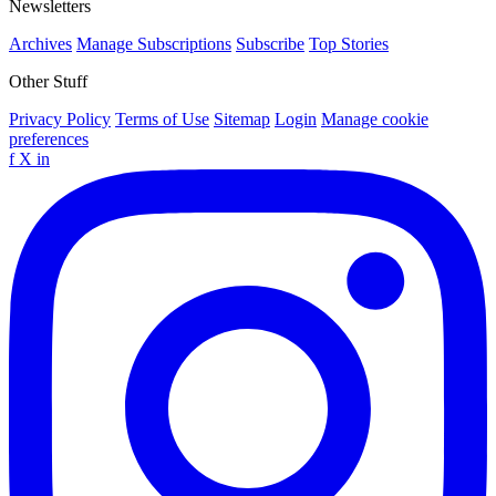
Newsletters
Archives
Manage Subscriptions
Subscribe
Top Stories
Other Stuff
Privacy Policy
Terms of Use
Sitemap
Login
Manage cookie
preferences
f
X
in