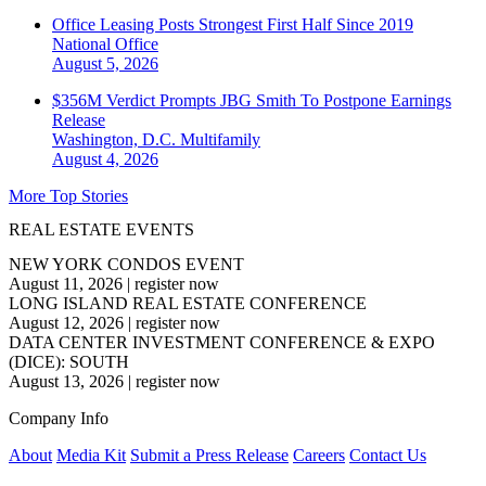
Office Leasing Posts Strongest First Half Since 2019
National
Office
August 5, 2026
$356M Verdict Prompts JBG Smith To Postpone Earnings
Release
Washington, D.C.
Multifamily
August 4, 2026
More Top Stories
REAL ESTATE EVENTS
NEW YORK CONDOS EVENT
August 11, 2026
|
register now
LONG ISLAND REAL ESTATE CONFERENCE
August 12, 2026
|
register now
DATA CENTER INVESTMENT CONFERENCE & EXPO
(DICE): SOUTH
August 13, 2026
|
register now
Company Info
About
Media Kit
Submit a Press Release
Careers
Contact Us