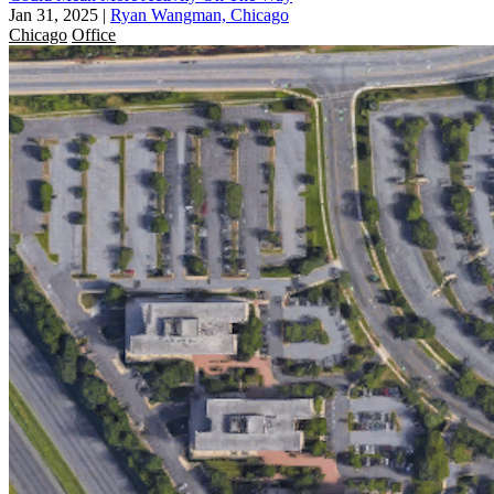
Jan 31, 2025
|
Ryan Wangman, Chicago
Chicago
Office