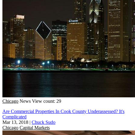
Chicago
News
View count: 29
Are Commercial Properties In Cook County Underassessed? It's
Complicated
Mar 13, 2018
|
Chuck Sudo
Chicago
Capital Markets