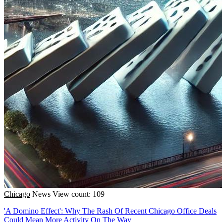
Chicago
News
View count: 109
'A Domino Effect': Why The Rash Of Recent Chicago Office Deals
Could Mean More Activity On The Way