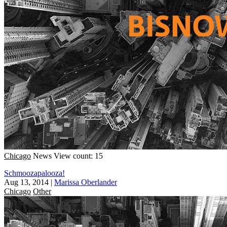
Chicago
News
View count: 15
Schmoozapalooza!
Aug 13, 2014
|
Marissa Oberlander
Chicago
Other