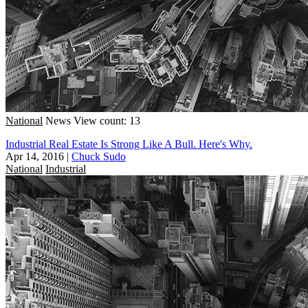
National
News
View count: 13
Industrial Real Estate Is Strong Like A Bull. Here's Why.
Apr 14, 2016
|
Chuck Sudo
National
Industrial