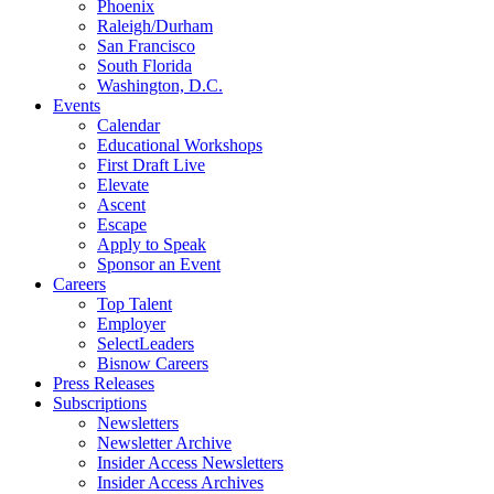
Phoenix
Raleigh/Durham
San Francisco
South Florida
Washington, D.C.
Events
Calendar
Educational Workshops
First Draft Live
Elevate
Ascent
Escape
Apply to Speak
Sponsor an Event
Careers
Top Talent
Employer
SelectLeaders
Bisnow Careers
Press Releases
Subscriptions
Newsletters
Newsletter Archive
Insider Access Newsletters
Insider Access Archives