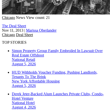
Chicago
News
View count: 21
The Deal Sheet
Nov 11, 2013
|
Marissa Oberlander
Chicago
Deal Sheet
TOP STORIES
Simon Property Group Family Embroiled In Lawsuit Over
Real Estate Offshoot
National
Retail
August 5, 2026
HUD Withholds Voucher Funding, Pushing Landlords,
Tenants To The Brink
New York
Affordable Housing
August 5, 2026
Derek Jeter-Backed Alum Launches Private Clubs, Condo-
Hotel Venture
National
Hotel
August 4, 2026