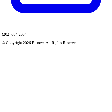
(202) 684-2034
© Copyright 2026 Bisnow. All Rights Reserved