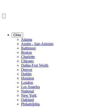
Cities
Atlanta
Austin - San-Antonio
Baltimore
Boston
Charlotte
Chicago
Dallas-Fort Worth
Denver
Dublin
Houston
London
Los Angeles
National
New York
Oakland
Philadelphia