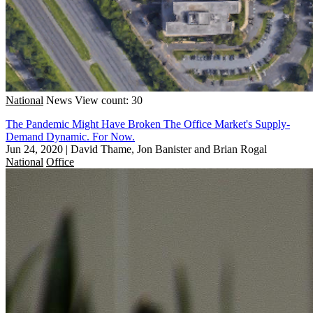
National
News
View count: 30
The Pandemic Might Have Broken The Office Market's Supply-
Demand Dynamic. For Now.
Jun 24, 2020
|
David Thame, Jon Banister and Brian Rogal
National
Office