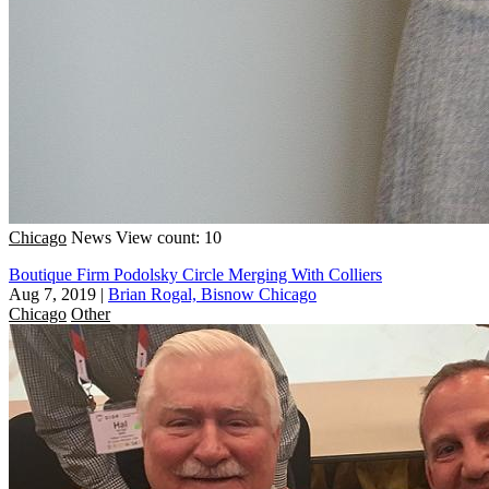
Chicago
News
View count: 10
Boutique Firm Podolsky Circle Merging With Colliers
Aug 7, 2019
|
Brian Rogal, Bisnow Chicago
Chicago
Other