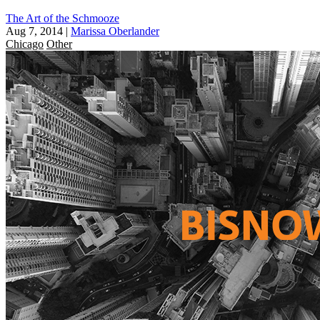
The Art of the Schmooze
Aug 7, 2014
|
Marissa Oberlander
Chicago
Other