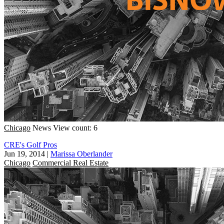
Chicago
News
View count: 6
CRE's Golf Pros
Jun 19, 2014
|
Marissa Oberlander
Chicago
Commercial Real Estate