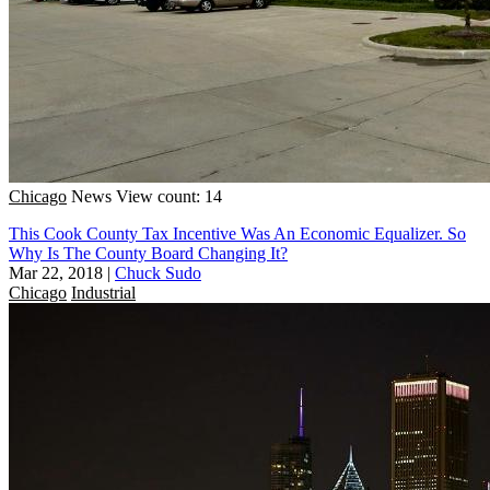
Chicago
News
View count: 14
This Cook County Tax Incentive Was An Economic Equalizer. So
Why Is The County Board Changing It?
Mar 22, 2018
|
Chuck Sudo
Chicago
Industrial