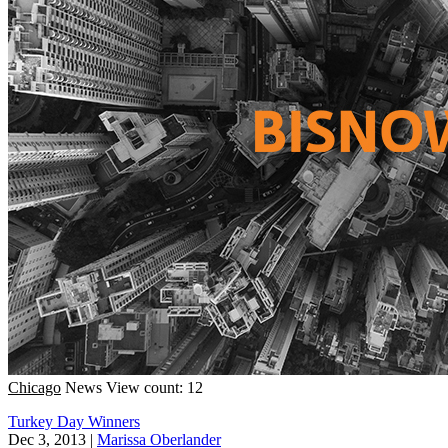
Chicago
News
View count: 12
Turkey Day Winners
Dec 3, 2013
|
Marissa Oberlander