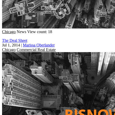
Chicago
News
View count: 18
The Deal Sheet
Jul 1, 2014
|
Marissa Oberlander
Chicago
Commercial Real Estate