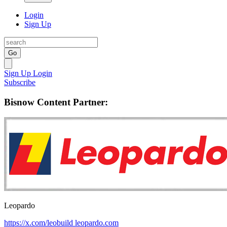
Login
Sign Up
Go
Sign Up
Login
Subscribe
Bisnow Content Partner:
Leopardo
https://x.com/leobuild
leopardo.com