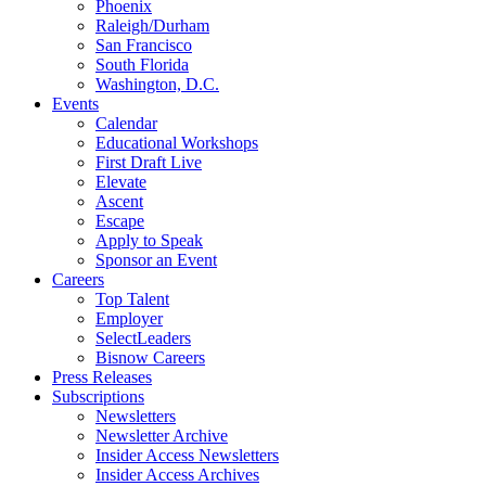
Phoenix
Raleigh/Durham
San Francisco
South Florida
Washington, D.C.
Events
Calendar
Educational Workshops
First Draft Live
Elevate
Ascent
Escape
Apply to Speak
Sponsor an Event
Careers
Top Talent
Employer
SelectLeaders
Bisnow Careers
Press Releases
Subscriptions
Newsletters
Newsletter Archive
Insider Access Newsletters
Insider Access Archives