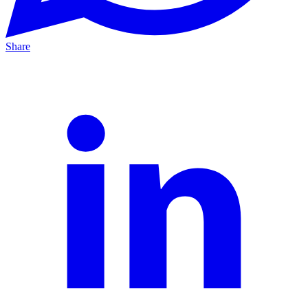
Share