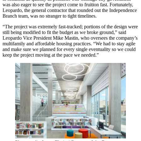
was also eager to see the project come to fruition fast. Fortunately,
Leopardo, the general contractor that rounded out the Independence
Branch team, was no stranger to tight timelines.
“The project was extremely fast-tracked; portions of the design were
still being modified to fit the budget as we broke ground,” said
Leopardo Vice President Mike Mastin, who oversees the company’s
multifamily and affordable housing practices. “We had to stay agile
and make sure we planned for every single eventuality so we could
keep the project moving at the pace we needed.”