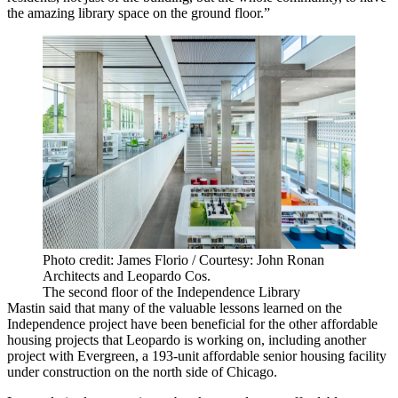
the amazing library space on the ground floor.”
Photo credit: James Florio / Courtesy: John Ronan
Architects and Leopardo Cos.
The second floor of the Independence Library
Mastin said that many of the valuable lessons learned on the
Independence project have been beneficial for the other affordable
housing projects that Leopardo is working on, including another
project with Evergreen, a 193-unit affordable
senior housing
facility
under construction on the north side of Chicago.