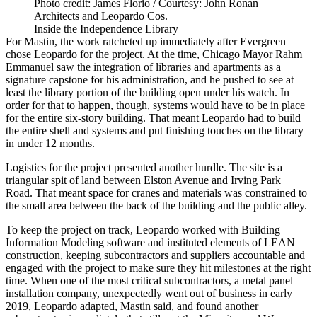
Photo credit: James Florio / Courtesy: John Ronan
Architects and Leopardo Cos.
Inside the Independence Library
For Mastin, the work ratcheted up immediately after Evergreen
chose Leopardo for the project. At the time, Chicago Mayor Rahm
Emmanuel saw the integration of libraries and apartments as a
signature capstone for his administration
, and he pushed to see at
least the library portion of the building open under his watch. In
order for that to happen, though, systems would have to be in place
for the entire six-story building. That meant Leopardo had to build
the entire shell and systems and put finishing touches on the library
in under 12 months.
Logistics for the project presented another hurdle. The site is a
triangular spit of land between Elston Avenue and Irving Park
Road. That meant space for cranes and materials was constrained to
the small area between the back of the building and the public alley.
To keep the project on track, Leopardo worked with
Building
Information Modeling
software and instituted elements of
LEAN
construction
, keeping subcontractors and suppliers accountable and
engaged with the project to make sure they hit milestones at the right
time. When one of the most critical subcontractors, a metal panel
installation company, unexpectedly went out of business in early
2019, Leopardo adapted, Mastin said, and found another