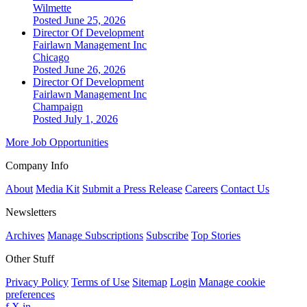
Wilmette
Posted June 25, 2026
Director Of Development
Fairlawn Management Inc
Chicago
Posted June 26, 2026
Director Of Development
Fairlawn Management Inc
Champaign
Posted July 1, 2026
More Job Opportunities
Company Info
About
Media Kit
Submit a Press Release
Careers
Contact Us
Newsletters
Archives
Manage Subscriptions
Subscribe
Top Stories
Other Stuff
Privacy Policy
Terms of Use
Sitemap
Login
Manage cookie
preferences
f
X
in