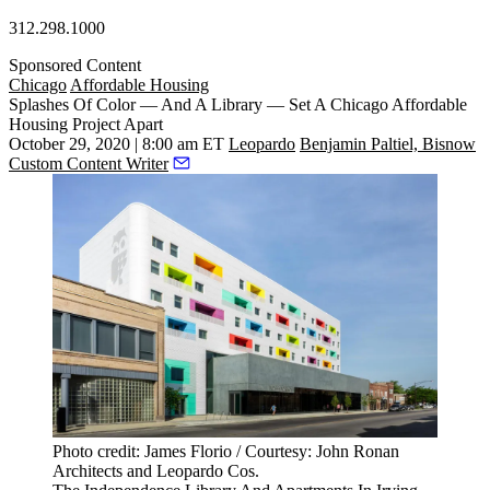
312.298.1000
Sponsored Content
Chicago
Affordable Housing
Splashes Of Color — And A Library — Set A Chicago Affordable
Housing Project Apart
October 29, 2020 | 8:00 am ET
Leopardo
Benjamin Paltiel, Bisnow
Custom Content Writer
Photo credit: James Florio / Courtesy: John Ronan
Architects and Leopardo Cos.