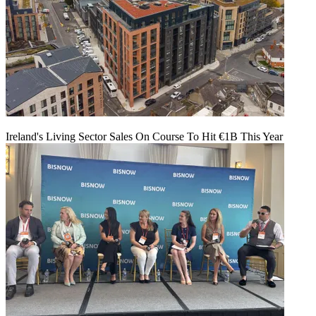
Ireland's Living Sector Sales On Course To Hit €1B This Year