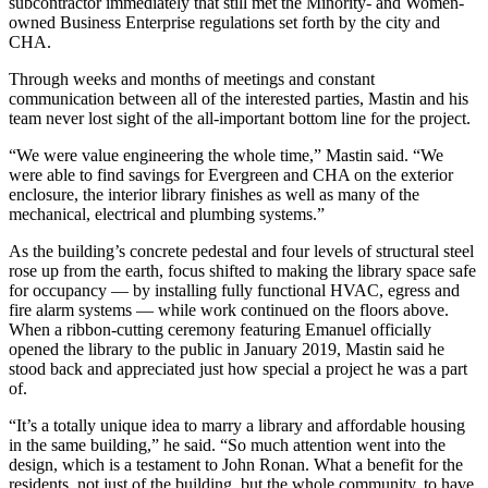
subcontractor immediately that still met the Minority- and Women-
owned Business Enterprise regulations set forth by the city and
CHA.
Through weeks and months of meetings and constant
communication between all of the interested parties, Mastin and his
team never lost sight of the all-important bottom line for the project.
“We were value engineering the whole time,” Mastin said. “We
were able to find savings for Evergreen and CHA on the exterior
enclosure, the interior library finishes as well as many of the
mechanical, electrical and plumbing systems.”
As the building’s concrete pedestal and four levels of structural steel
rose up from the earth, focus shifted to making the library space safe
for occupancy — by installing fully functional
HVAC
, egress and
fire alarm systems — while work continued on the floors above.
When a ribbon-cutting ceremony featuring Emanuel officially
opened the library to the public in January 2019, Mastin said he
stood back and appreciated just how special a project he was a part
of.
“It’s a totally unique idea to marry a library and affordable housing
in the same building,” he said. “So much attention went into the
design, which is a testament to John Ronan. What a benefit for the
residents, not just of the building, but the whole community, to have