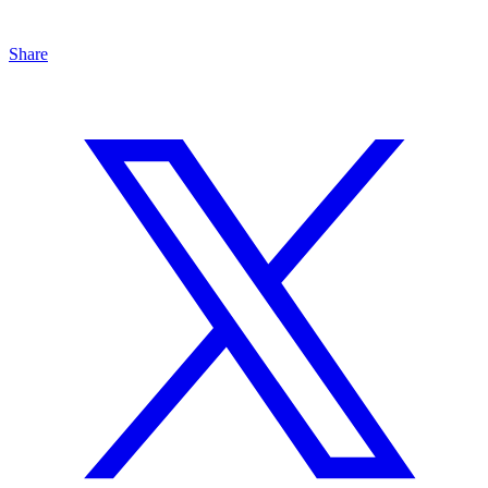
Share