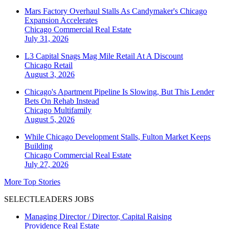
Mars Factory Overhaul Stalls As Candymaker's Chicago
Expansion Accelerates
Chicago
Commercial Real Estate
July 31, 2026
L3 Capital Snags Mag Mile Retail At A Discount
Chicago
Retail
August 3, 2026
Chicago's Apartment Pipeline Is Slowing, But This Lender
Bets On Rehab Instead
Chicago
Multifamily
August 5, 2026
While Chicago Development Stalls, Fulton Market Keeps
Building
Chicago
Commercial Real Estate
July 27, 2026
More Top Stories
SELECTLEADERS JOBS
Managing Director / Director, Capital Raising
Providence Real Estate