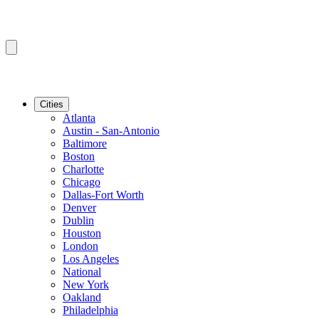
Cities
Atlanta
Austin - San-Antonio
Baltimore
Boston
Charlotte
Chicago
Dallas-Fort Worth
Denver
Dublin
Houston
London
Los Angeles
National
New York
Oakland
Philadelphia