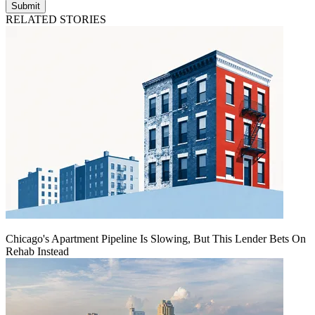
Submit
RELATED STORIES
Chicago's Apartment Pipeline Is Slowing, But This Lender Bets On
Rehab Instead