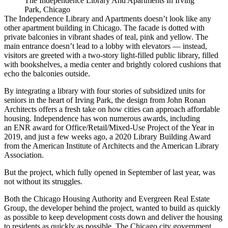
The Independence Library And Apartments In Irving
Park, Chicago
The Independence Library and Apartments doesn’t look like any
other apartment building in Chicago. The facade is dotted with
private balconies in vibrant shades of teal, pink and yellow. The
main entrance doesn’t lead to a lobby with elevators — instead,
visitors are greeted with a two-story light-filled public library, filled
with bookshelves, a media center and brightly colored cushions that
echo the balconies outside.
By integrating a library with four stories of subsidized units for
seniors in the heart of Irving Park, the design from John Ronan
Architects offers a fresh take on how cities can approach
affordable
housing
. Independence has won numerous awards, including
an
ENR award for Office/Retail/Mixed-Use Project of the Year
in
2019, and just a few weeks ago, a
2020 Library Building Award
from
the American Institute of Architects
and the
American Library
Association
.
But the project, which fully opened in September of last year, was
not without its struggles.
Both the
Chicago Housing Authority
and
Evergreen Real Estate
Group
, the developer behind the project, wanted to build as quickly
as possible to keep development costs down and deliver the housing
to residents as quickly as possible. The Chicago city government