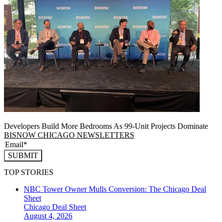
Developers Build More Bedrooms As 99-Unit Projects Dominate
BISNOW CHICAGO NEWSLETTERS
SUBMIT
TOP STORIES
NBC Tower Owner Mulls Conversion: The Chicago Deal
Sheet
Chicago
Deal Sheet
August 4, 2026