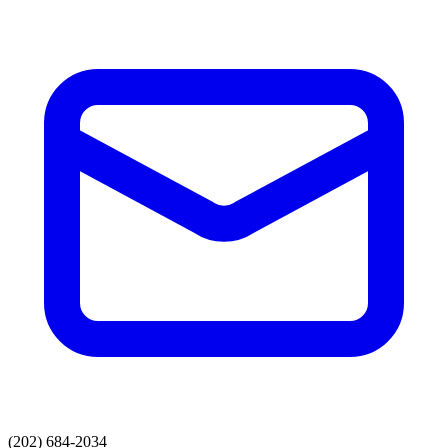
(202) 684-2034