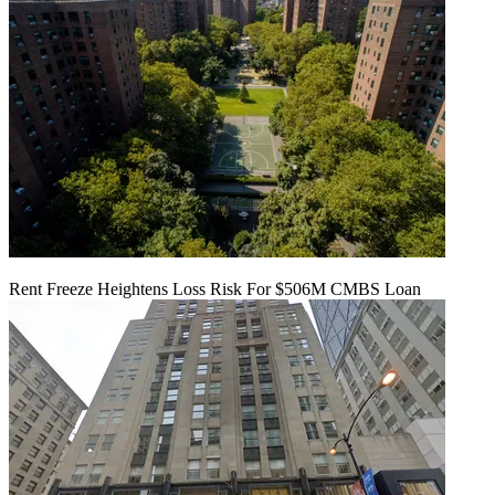
Rent Freeze Heightens Loss Risk For $506M CMBS Loan