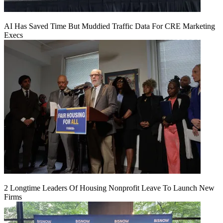
AI Has Saved Time But Muddied Traffic Data For CRE Marketing
Execs
2 Longtime Leaders Of Housing Nonprofit Leave To Launch New
Firms