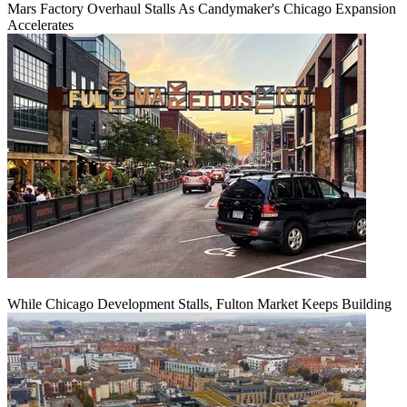
Mars Factory Overhaul Stalls As Candymaker's Chicago Expansion
Accelerates
While Chicago Development Stalls, Fulton Market Keeps Building