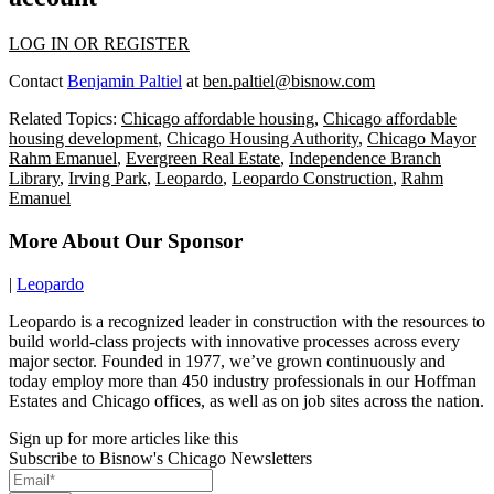
LOG IN OR REGISTER
Contact
Benjamin Paltiel
at
ben.paltiel@bisnow.com
Related Topics:
Chicago affordable housing
,
Chicago affordable
housing development
,
Chicago Housing Authority
,
Chicago Mayor
Rahm Emanuel
,
Evergreen Real Estate
,
Independence Branch
Library
,
Irving Park
,
Leopardo
,
Leopardo Construction
,
Rahm
Emanuel
More About Our Sponsor
|
Leopardo
Leopardo is a recognized leader in construction with the resources to
build world-class projects with innovative processes across every
major sector. Founded in 1977, we’ve grown continuously and
today employ more than 450 industry professionals in our Hoffman
Estates and Chicago offices, as well as on job sites across the nation.
Sign up for more articles like this
Subscribe to Bisnow's Chicago Newsletters