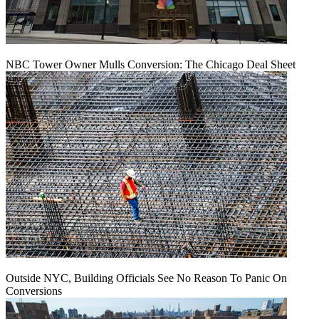
NBC Tower Owner Mulls Conversion: The Chicago Deal Sheet
Outside NYC, Building Officials See No Reason To Panic On
Conversions