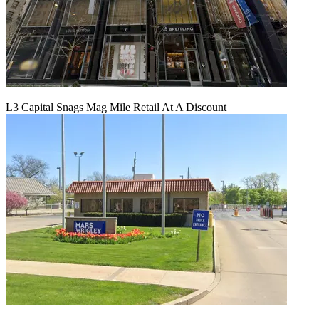
L3 Capital Snags Mag Mile Retail At A Discount