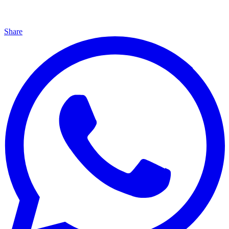
Share