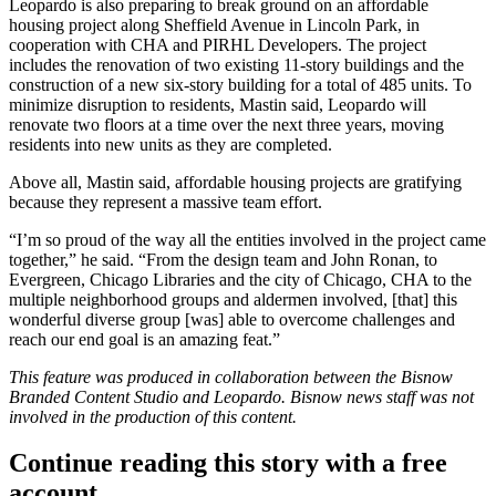
Leopardo is also preparing to break ground on an affordable
housing project along Sheffield Avenue in
Lincoln Park
, in
cooperation with CHA and PIRHL Developers. The project
includes the renovation of two existing 11-story buildings and the
construction of a new six-story building for a total of 485 units. To
minimize disruption to residents, Mastin said, Leopardo will
renovate two floors at a time over the next three years, moving
residents into new units as they are completed.
Above all, Mastin said, affordable housing projects are gratifying
because they represent a massive team effort.
“I’m so proud of the way all the entities involved in the project came
together,” he said. “From the design team and John Ronan, to
Evergreen, Chicago Libraries and the city of Chicago, CHA to the
multiple neighborhood groups and aldermen involved, [that] this
wonderful diverse group [was] able to overcome challenges and
reach our end goal is an amazing feat.”
This feature was produced in collaboration between the Bisnow
Branded Content Studio and
Leopardo
. Bisnow news staff was not
involved in the production of this content.
Continue reading this story with a free
account