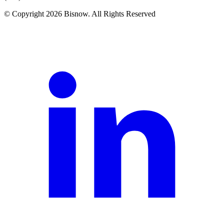
© Copyright 2026 Bisnow. All Rights Reserved