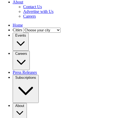
About
Contact Us
Advertise with Us
Careers
Home
Cities
Events
Careers
Press Releases
Subscriptions
About