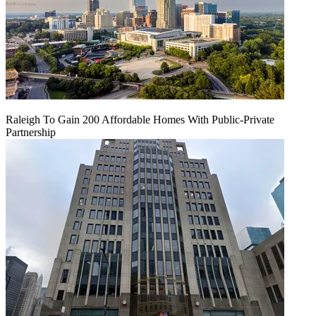
Raleigh To Gain 200 Affordable Homes With Public-Private
Partnership