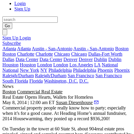
Login
Sign Up
Go
Sign Up
Login
Subscribe
Atlanta
Atlanta
Austin - San-Antonio
Austin - San-Antonio
Boston
Boston
Charlotte
Charlotte
Chicago
Chicago
Dallas-Fort Worth
Dallas
Data Center
Data Center
Denver
Denver
Dublin
Dublin
Houston
Houston
London
London
Los Angeles
LA
National
National
New York
NY
Philadelphia
Philadelphia
Phoenix
Phoenix
Raleigh/Durham
Raleigh/Durham
San Francisco
San Francisco
South Florida
Florida
Washington, D.C.
D.C.
News
Boston
Commercial Real Estate
Real Estate Opens Hearts, Wallets for Homeless
May 8, 2014 | 12:00 am ET
Susan Diesenhouse
Commercial property people really know how to party; especially
when it’s for a good cause. At
Heading Home’s
annual
fundraiser
,
2014 Housewarming, they ponied up
a record $936,200!
On Tuesday in the tower at 60 State St, about
904real estate pros