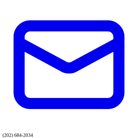
(202) 684-2034