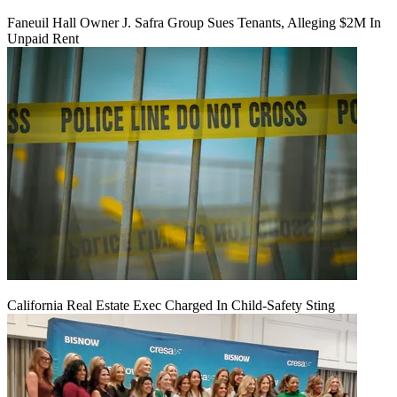
Faneuil Hall Owner J. Safra Group Sues Tenants, Alleging $2M In
Unpaid Rent
California Real Estate Exec Charged In Child-Safety Sting