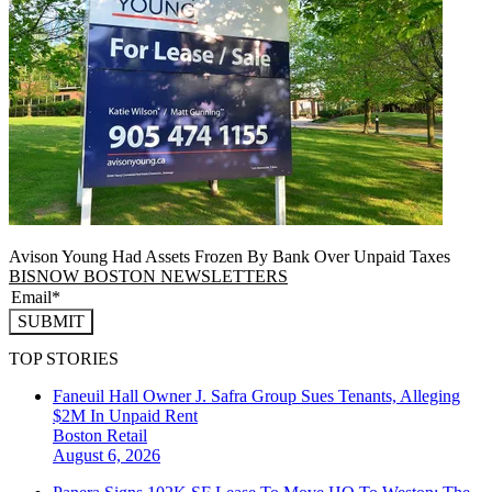
Avison Young Had Assets Frozen By Bank Over Unpaid Taxes
BISNOW BOSTON NEWSLETTERS
SUBMIT
TOP STORIES
Faneuil Hall Owner J. Safra Group Sues Tenants, Alleging
$2M In Unpaid Rent
Boston
Retail
August 6, 2026