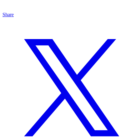
Share