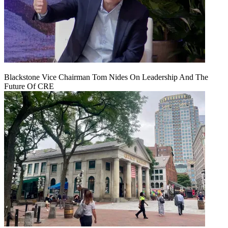
Blackstone Vice Chairman Tom Nides On Leadership And The
Future Of CRE