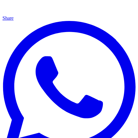
Share