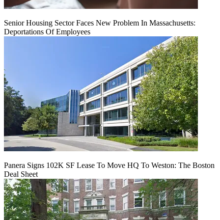
Senior Housing Sector Faces New Problem In Massachusetts:
Deportations Of Employees
Panera Signs 102K SF Lease To Move HQ To Weston: The Boston
Deal Sheet