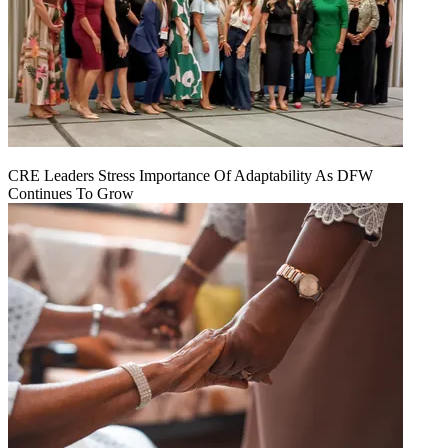
CRE Leaders Stress Importance Of Adaptability As DFW
Continues To Grow