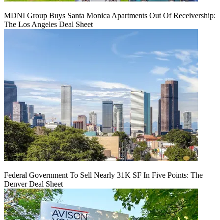
MDNI Group Buys Santa Monica Apartments Out Of Receivership:
The Los Angeles Deal Sheet
Federal Government To Sell Nearly 31K SF In Five Points: The
Denver Deal Sheet