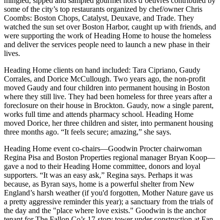
mingled, sipped and sampled gourmet hors d’oeuvres contributed by
some of the city’s top restaurants organized by chef/owner
Chris
Coombs
: Boston Chops, Catalyst, Deuxave, and Trade. They
watched the sun set over Boston Harbor, caught up with friends, and
were supporting the work of Heading Home to
house the homeless
and
deliver
the
services
people need to launch a new phase in their
lives.
Heading Home clients on hand included:
Tara Cipriano
,
Gaudy
Corrales,
and
Dorice McCullough
. Two years ago, the non-profit
moved
Gaudy
and
four children
into permanent housing in Boston
where they still live. They had been
homeless
for
three years
after a
foreclosure on their house in Brockton. Gaudy, now a single parent,
works full time and attends pharmacy school. Heading Home
moved
Dorice
, her three children and sister, into permanent housing
three months ago
. “It feels secure; amazing,” she says.
Heading Home event co-chairs—Goodwin Procter chairwoman
Regina Pisa
and Boston Properties regional manager
Bryan Koop
—
gave a nod to their Heading Home committee, donors and loyal
supporters. “It was
an easy ask
,” Regina says. Perhaps it was
because, as Byran says,
home
is a powerful shelter from New
England’s harsh weather (if you'd forgotten, Mother Nature gave us
a pretty aggressive reminder this year); a sanctuary from the trials of
the day and the "place
where love exists
." Goodwin is the anchor
tenant for The Fallon Co’s 17-story tower under construction at Fan