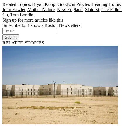
Related Topics:
Bryan Koop
,
Goodwin Procter
,
Heading Home
,
John Fowler
,
Mother Nature
,
New England
,
State St
,
The Fallon
Co
,
Tom Lorello
Sign up for more articles like this
Subscribe to Bisnow's Boston Newsletters
Submit
RELATED STORIES