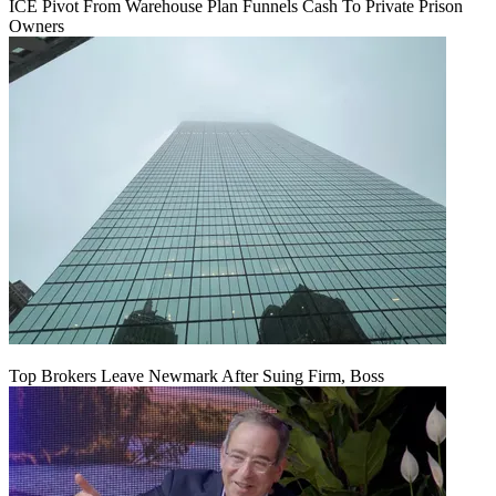
ICE Pivot From Warehouse Plan Funnels Cash To Private Prison
Owners
Top Brokers Leave Newmark After Suing Firm, Boss