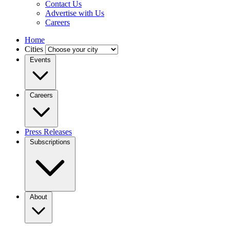
Contact Us
Advertise with Us
Careers
Home
Cities
Events
Careers
Press Releases
Subscriptions
About