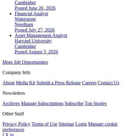
Cambridge
Posted June 26, 2026
Financial Analyst
Waterstone
Needham
Posted July 27, 2026
Asset Management Analyst
Harvard University
Cambridge
Posted August 3, 2026
More Job Opportunities
Company Info
About
Media Kit
Submit a Press Release
Careers
Contact Us
Newsletters
Archives
Manage Subscriptions
Subscribe
Top Stories
Other Stuff
Privacy Policy
Terms of Use
Sitemap
Login
Manage cookie
preferences
f
X
in