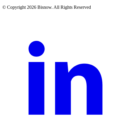
© Copyright 2026 Bisnow. All Rights Reserved