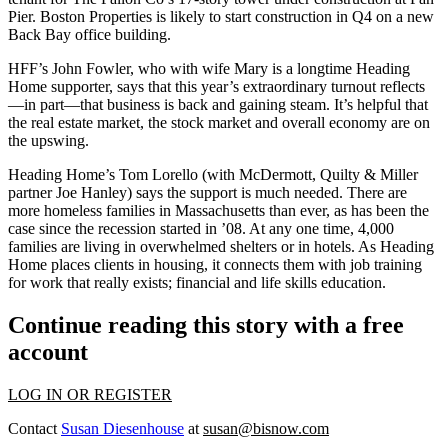
Pier. Boston Properties is likely to start construction in Q4 on a new
Back Bay office building.
HFF’s
John Fowler
, who with wife
Mary
is a longtime Heading
Home supporter, says that this year’s extraordinary turnout reflects
—in part—that
business is back
and gaining steam. It’s helpful that
the real estate market, the stock market and overall economy are on
the upswing.
Heading Home’s
Tom Lorello
(with McDermott, Quilty & Miller
partner
Joe Hanley
) says the support is much needed. There are
more homeless
families in Massachusetts
than ever
, as has been the
case since the recession started in ’08. At any one time,
4,000
families are living in overwhelmed shelters or in hotels. As Heading
Home places clients in housing, it connects them with job training
for work that really exists; financial and life skills education.
Continue reading this story with a free
account
LOG IN OR REGISTER
Contact
Susan Diesenhouse
at
susan@bisnow.com