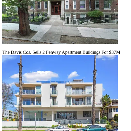
The Davis Cos. Sells 2 Fenway Apartment Buildings For $37M