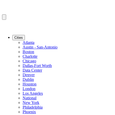
Cities
Atlanta
Austin - San-Antonio
Boston
Charlotte
Chicago
Dallas-Fort Worth
Data Center
Denver
Dublin
Houston
London
Los Angeles
National
New York
Philadelphia
Phoenix