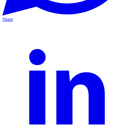
Share