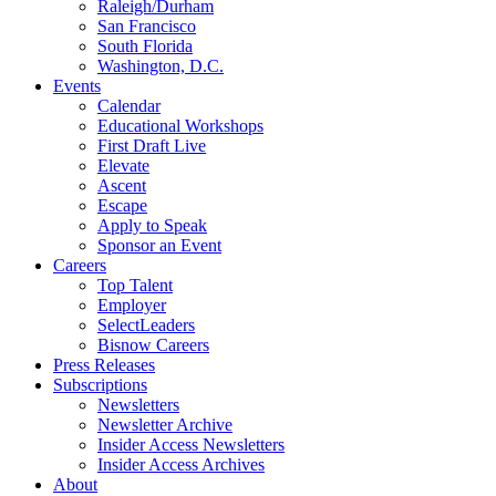
Raleigh/Durham
San Francisco
South Florida
Washington, D.C.
Events
Calendar
Educational Workshops
First Draft Live
Elevate
Ascent
Escape
Apply to Speak
Sponsor an Event
Careers
Top Talent
Employer
SelectLeaders
Bisnow Careers
Press Releases
Subscriptions
Newsletters
Newsletter Archive
Insider Access Newsletters
Insider Access Archives
About