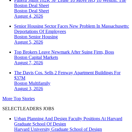
Panera Signs 102K SF Lease To Move HQ To Weston: The
Boston Deal Sheet
Boston
Deal Sheet
August 4, 2026
Senior Housing Sector Faces New Problem In Massachusetts:
Deportations Of Employees
Boston
Senior Housing
August 5, 2026
Top Brokers Leave Newmark After Suing Firm, Boss
Boston
Capital Markets
August 7, 2026
The Davis Cos. Sells 2 Fenway Apartment Buildings For
$37M
Boston
Multifamily
August 3, 2026
More Top Stories
SELECTLEADERS JOBS
Urban Planning And Design Faculty Positions At Harvard
Graduate School Of Design
Harvard University Graduate School of Design