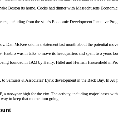
o make Boston its home. Cocks had dinner with Massachusetts Economic
ters, including from the state's
Economic Development Incentive Pro
d Gov. Dan McKee said
in a statement
last month about the potential move
019, Hasbro was
in talks
to move its headquarters and spent two years look
 being
founded in 1923
by Henry, Hillel and Herman Hassenfield in Pr
, to Samuels & Associates' Lyrik development in the
Back Bay
. In Aug
F
, a two-year high for the city. The activity, including major leases wit
as a way to keep that momentum going.
count