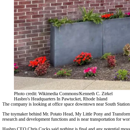
Photo credit: Wikimedia Commons/Kenneth C. Zirkel
Hasbro's Headquarters In Pawtucket, Rhode Island
The company is looking at office space downtown near
South Station
The toymaker behind Mr. Potato Head, My Little Pony and Transformer
research and development functions and is near transportation for 
Hasbro CEO Chris Cocks said nothing is final and any potential move 