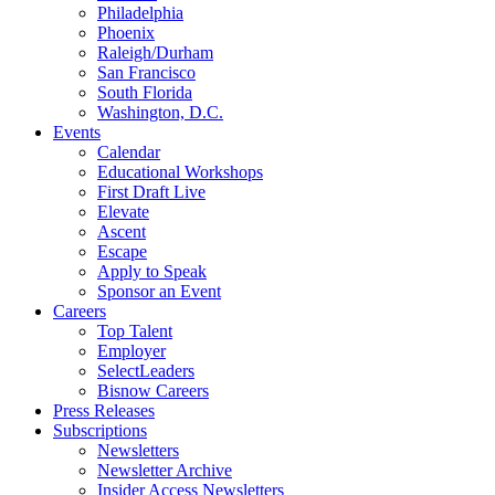
Philadelphia
Phoenix
Raleigh/Durham
San Francisco
South Florida
Washington, D.C.
Events
Calendar
Educational Workshops
First Draft Live
Elevate
Ascent
Escape
Apply to Speak
Sponsor an Event
Careers
Top Talent
Employer
SelectLeaders
Bisnow Careers
Press Releases
Subscriptions
Newsletters
Newsletter Archive
Insider Access Newsletters