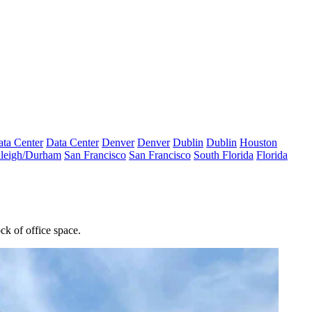
ta Center
Data Center
Denver
Denver
Dublin
Dublin
Houston
leigh/Durham
San Francisco
San Francisco
South Florida
Florida
ck of office space.