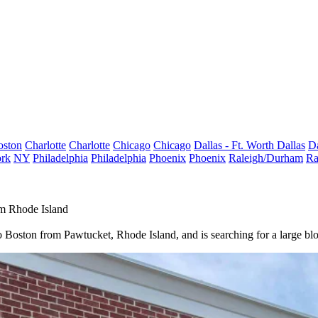
oston
Charlotte
Charlotte
Chicago
Chicago
Dallas - Ft. Worth
Dallas
Da
rk
NY
Philadelphia
Philadelphia
Phoenix
Phoenix
Raleigh/Durham
Ra
m Rhode Island
o Boston from Pawtucket, Rhode Island, and is searching for a large blo