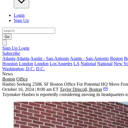
Login
Sign Up
Go
Sign Up
Login
Subscribe
Atlanta
Atlanta
Austin - San-Antonio
Austin - San-Antonio
Boston
B
Houston
London
London
Los Angeles
LA
National
National
New Yo
Washington, D.C.
D.C.
News
Boston
Office
Hasbro Seeking 250K SF Boston Office For Potential HQ Move Fro
October 16, 2024 | 8:00 am ET
Taylor Driscoll, Boston
Toymaker
Hasbro
is reportedly considering moving its headquarters t