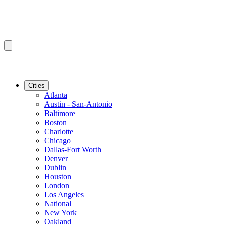
Cities
Atlanta
Austin - San-Antonio
Baltimore
Boston
Charlotte
Chicago
Dallas-Fort Worth
Denver
Dublin
Houston
London
Los Angeles
National
New York
Oakland