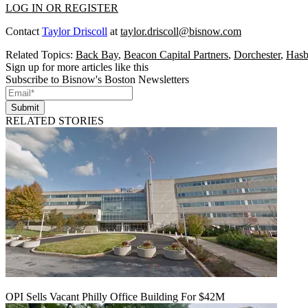
LOG IN OR REGISTER
Contact
Taylor Driscoll
at
taylor.driscoll@bisnow.com
Related Topics:
Back Bay
,
Beacon Capital Partners
,
Dorchester
,
Hasb
Sign up for more articles like this
Subscribe to Bisnow's Boston Newsletters
Submit
RELATED STORIES
OPI Sells Vacant Philly Office Building For $42M