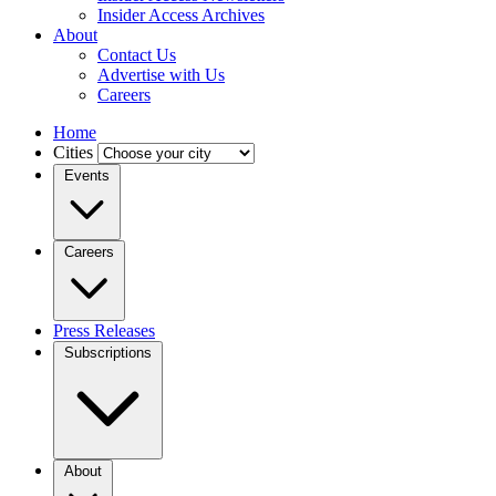
Insider Access Archives
About
Contact Us
Advertise with Us
Careers
Home
Cities
Events
Careers
Press Releases
Subscriptions
About