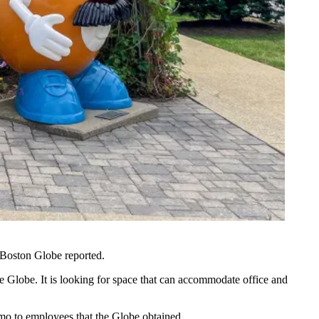
Boston Globe reported
.
 Globe. It is looking for space that can accommodate office and
emo to employees that the Globe obtained.