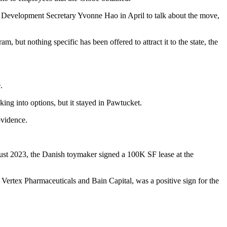
 Development Secretary Yvonne Hao in April to talk about the move,
gram
, but nothing specific has been offered to attract it to the state, the
.
ing into options, but it stayed in Pawtucket.
ovidence.
ust 2023, the Danish toymaker signed
a 100K SF lease
at the
h
Vertex Pharmaceuticals
and
Bain Capital
, was a positive sign for the