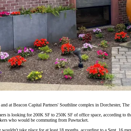
and at
Beacon Capital Partners
' Southline complex in Dorchester,
The 
s is looking for 200K SF to 250K SF of office space, according to the
workers who would be commuting from Pawtucket.
wouldn't take place for at least 18 months, according to a Sept. 16 m