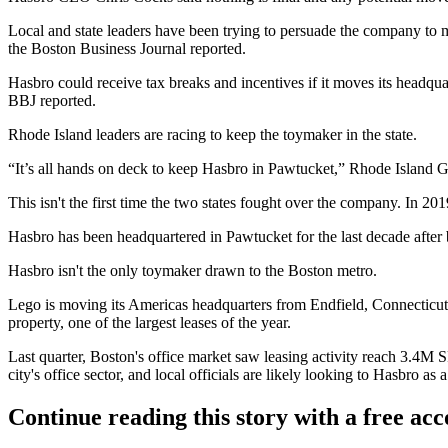
Local and state leaders have been trying to persuade the company t
the Boston Business Journal reported
.
Hasbro could receive tax breaks and incentives if it moves its headquar
BBJ reported.
Rhode Island leaders are racing to keep the toymaker in the state.
“It’s all hands on deck to keep Hasbro in Pawtucket,” Rhode Islan
This isn't the first time the two states fought over the company. In 2
Hasbro has been headquartered in Pawtucket for the last decade after
Hasbro isn't the only toymaker drawn to the Boston metro.
Lego
is moving its Americas headquarters from Endfield, Connecticut
property, one of
the largest leases
of the year.
Last quarter, Boston's office market saw leasing activity
reach 3.4M S
city's office sector, and local officials are likely looking to Hasbro 
Continue reading this story with a free ac