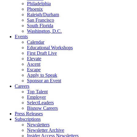
Philadelphia
Phoenix
Raleigh/Durham
San Francisco
South Florida
Washington, D.C.
Events
Calendar
Educational Workshops
First Draft Live
Elevate
Ascent
Escape
Apply to Speak
Sponsor an Event
Careers
Top Talent
Employer
SelectLeaders
Bisnow Careers
Press Releases
Subscriptions
Newsletters
Newsletter Archive
Insider Access Newsletters