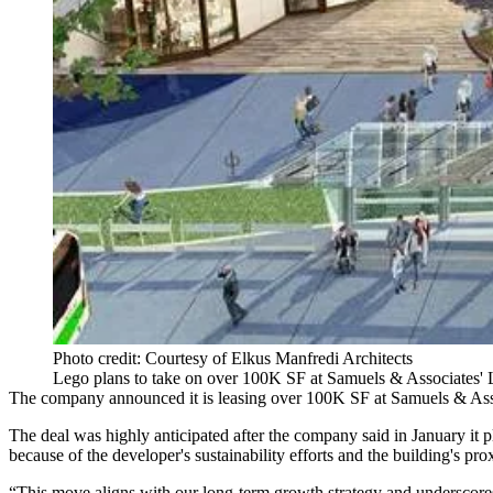
Photo credit: Courtesy of Elkus Manfredi Architects
Lego plans to take on over 100K SF at Samuels & Associates' 
The company announced it is leasing over 100K SF at
Samuels & Ass
The deal was highly anticipated after
the company said in January
it 
because of the developer's sustainability efforts and the building's pro
“This move aligns with our long-term growth strategy and underscores 