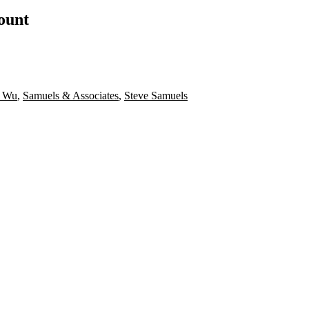
count
e Wu
,
Samuels & Associates
,
Steve Samuels