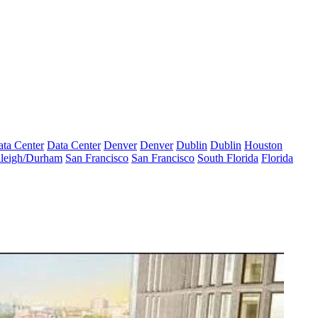
ta Center
Data Center
Denver
Denver
Dublin
Dublin
Houston
leigh/Durham
San Francisco
San Francisco
South Florida
Florida