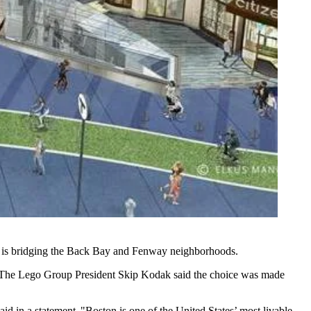
 is bridging the
Back Bay
and
Fenway
neighborhoods.
n. The Lego Group President Skip Kodak said the choice was made
d in a statement. "Boston is one of the United States’ most livable