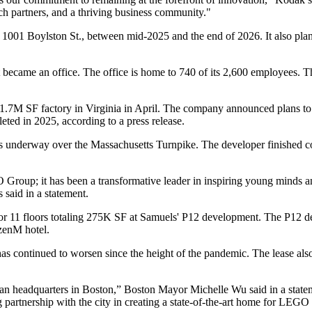
arch partners, and a thriving business community."
1001 Boylston St., between mid-2025 and the end of 2026. It also plans 
it became an office. The office is home to 740 of its 2,600 employees.
 1.7M SF factory in Virginia in April. The company
announced plans to
pleted in 2025,
according to a press release
.
is underway over the Massachusetts Turnpike. The developer finished 
Group; it has been a transformative leader in inspiring young minds and
s
said in a statement.
or 11 floors totaling 275K SF at Samuels' P12 development. The P12 d
izenM
hotel.
has
continued to worsen
since the height of the pandemic. The lease als
can headquarters in Boston,” Boston
Mayor Michelle Wu
said in a state
artnership with the city in creating a state-of-the-art home for LEGO t