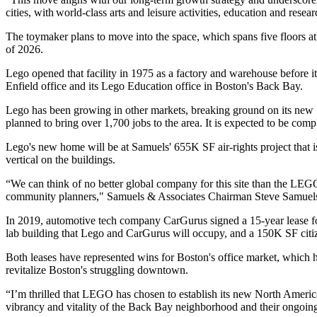
cities, with world-class arts and leisure activities, education and rese
The toymaker plans to move into the space, which spans five floors at 
of 2026.
Lego opened that facility in 1975 as a factory and warehouse before 
Enfield office and its Lego Education office in Boston's Back Bay.
Lego has been growing in other markets, breaking ground on its new
planned to bring over 1,700 jobs to the area. It is expected to be com
Lego's new home will be at Samuels'
655K SF air-rights project
that 
vertical on the buildings.
“We can think of no better global company for this site than the LEGO 
community planners," Samuels & Associates Chairman
Steve Samuel
In 2019, automotive tech company CarGurus signed
a 15-year lease
f
lab building that Lego and CarGurus will occupy, and a 150K SF
cit
Both leases have represented wins for Boston's office market, which 
revitalize Boston's struggling downtown.
“I’m thrilled that LEGO has chosen to establish its new North Ameri
vibrancy and vitality of the Back Bay neighborhood and their ongoing p