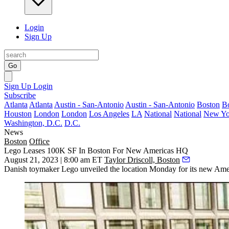
Login
Sign Up
Go
Sign Up
Login
Subscribe
Atlanta
Atlanta
Austin - San-Antonio
Austin - San-Antonio
Boston
B
Houston
London
London
Los Angeles
LA
National
National
New Yo
Washington, D.C.
D.C.
News
Boston
Office
Lego Leases 100K SF In Boston For New Americas HQ
August 21, 2023 | 8:00 am ET
Taylor Driscoll, Boston
Danish toymaker
Lego
unveiled the location Monday for its new Ame