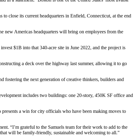
to close its current headquarters in Enfield, Connecticut, at the end
 The new Americas headquarters will bring on employees from the
 invest $1B
into that 340-acre site in June 2022, and the project is
constructing a deck over the highway
last summer
, allowing it to go
 fostering the next generation of creative thinkers, builders and
evelopment includes two buildings: one 20-story, 450K SF office and
o presents a win for city officials who have been
making moves
to
ment. “I’m grateful to the Samuels team for their work to add to the
hat will be family-friendly, sustainable and welcoming to all.”