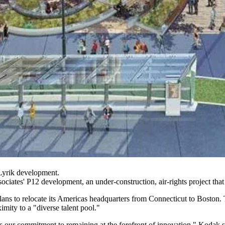
Lyrik development.
ociates
' P12 development, an under-construction, air-rights project that
plans to relocate its Americas headquarters from Connecticut to Bosto
ximity to a "diverse talent pool."
our commitment to remaining at the forefront of innovation," Kodak sai