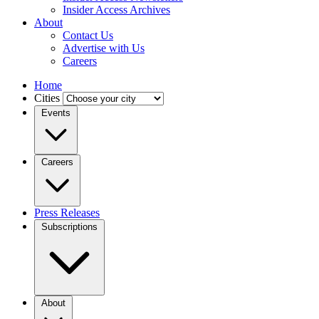
Insider Access Archives
About
Contact Us
Advertise with Us
Careers
Home
Cities
Events
Careers
Press Releases
Subscriptions
About