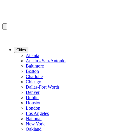
Cities
Atlanta
Austin - San-Antonio
Baltimore
Boston
Charlotte
Chicago
Dallas-Fort Worth
Denver
Dublin
Houston
London
Los Angeles
National
New York
Oakland