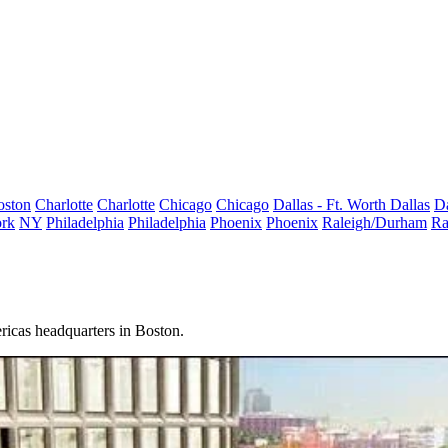
oston
Charlotte
Charlotte
Chicago
Chicago
Dallas - Ft. Worth
Dallas
Da
rk
NY
Philadelphia
Philadelphia
Phoenix
Phoenix
Raleigh/Durham
Ra
ricas headquarters in Boston.