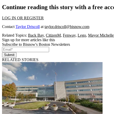
Continue reading this story with a free ac
LOG IN OR REGISTER
Contact
Taylor Driscoll
at
taylor.driscoll@bisnow.com
Related Topics:
Back Bay
,
CitizenM
,
Fenway
,
Lego
,
Mayor Michell
Sign up for more articles like this
Subscribe to Bisnow's Boston Newsletters
Submit
RELATED STORIES