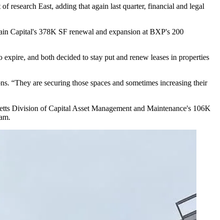
 of research East, adding that again last quarter, financial and legal
ain Capital
's 378K SF renewal and expansion at
BXP
's 200
to expire, and both decided to
stay put
and
renew leases
in properties
sions. “They are securing those spaces and sometimes increasing their
etts Division of Capital Asset Management and Maintenance's 106K
ham.