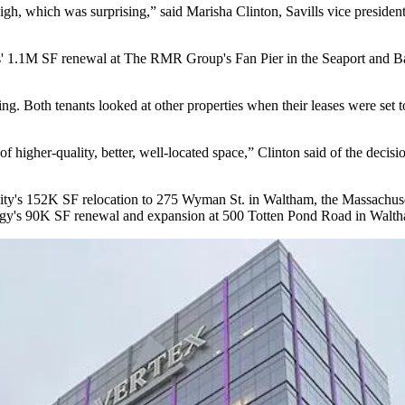
 high, which was surprising,” said
Marisha Clinton
,
Savills
vice president
s
' 1.1M SF renewal at
The RMR Group
's
Fan Pier
in the Seaport and
B
sing. Both tenants looked at other properties when their leases were set 
of higher-quality, better, well-located space,” Clinton said of the deci
ity's 152K SF relocation to
275 Wyman St
. in Waltham, the Massachus
gy's 90K SF renewal and expansion at 500 Totten Pond Road in Walt