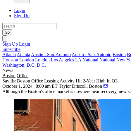
Login
Sign Up
Go
Sign Up
Login
Subscribe
Atlanta
Atlanta
Austin - San-Antonio
Austin - San-Antonio
Boston
B
Houston
London
London
Los Angeles
LA
National
National
New Yo
Washington, D.C.
D.C.
News
Boston
Office
Savills: Boston Office Leasing Activity Hit 2-Year High In Q3
October 1, 2024 | 8:00 am ET
Taylor Driscoll, Boston
Although the Boston's office market is nowhere near recovery, new sig