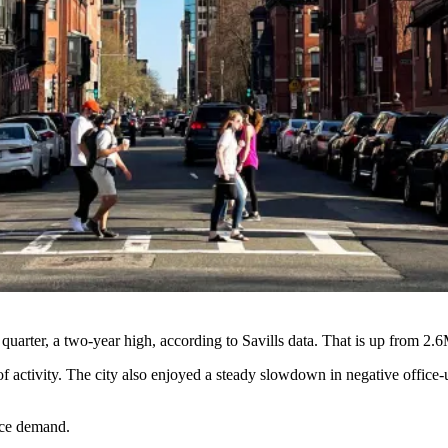
quarter, a two-year high, according to Savills data. That is up from 2.6M
 activity. The city also enjoyed a steady slowdown in negative office
ice demand.