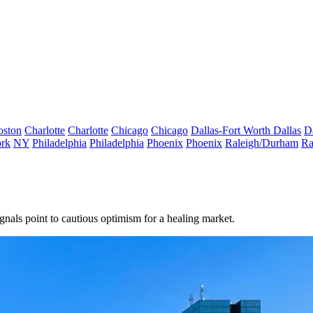
oston
Charlotte
Charlotte
Chicago
Chicago
Dallas-Fort Worth
Dallas
D
rk
NY
Philadelphia
Philadelphia
Phoenix
Phoenix
Raleigh/Durham
Ra
nals point to cautious optimism for a healing market.