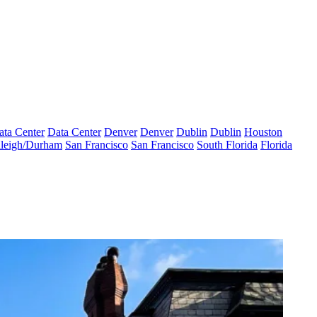
ata Center
Data Center
Denver
Denver
Dublin
Dublin
Houston
leigh/Durham
San Francisco
San Francisco
South Florida
Florida