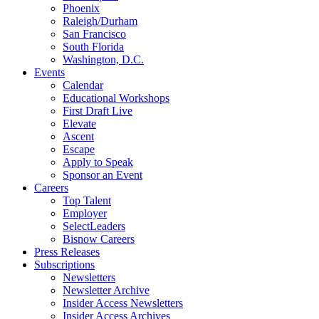
Phoenix
Raleigh/Durham
San Francisco
South Florida
Washington, D.C.
Events
Calendar
Educational Workshops
First Draft Live
Elevate
Ascent
Escape
Apply to Speak
Sponsor an Event
Careers
Top Talent
Employer
SelectLeaders
Bisnow Careers
Press Releases
Subscriptions
Newsletters
Newsletter Archive
Insider Access Newsletters
Insider Access Archives