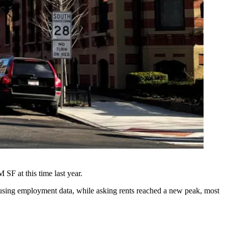
 SF at this time last year.
-using employment data, while asking rents reached a new peak, most