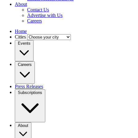
About
Contact Us
Advertise with Us
Careers
Home
Cities
Events
Careers
Press Releases
Subscriptions
About