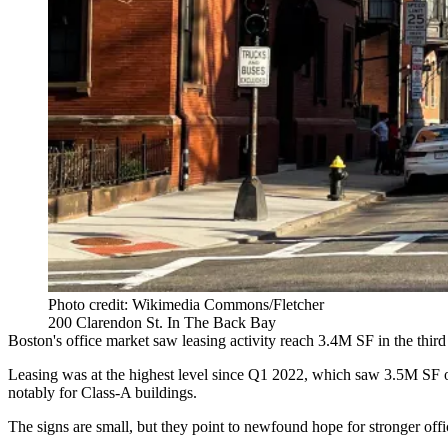
Photo credit: Wikimedia Commons/Fletcher
200 Clarendon St. In The Back Bay
Boston's office market saw leasing activity reach 3.4M SF in the third 
Leasing was at the highest level since Q1 2022, which saw 3.5M SF of
notably for Class-A buildings.
The signs are small, but they point to newfound hope for stronger off