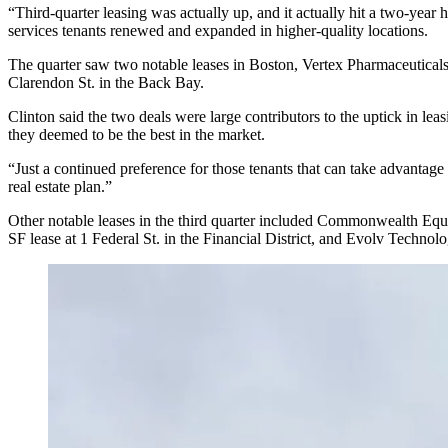
“Third-quarter leasing was actually up, and it actually hit a two-year
services tenants renewed and expanded in higher-quality locations.
The quarter saw two notable leases in Boston,
Vertex Pharmaceutical
Clarendon St. in the
Back Bay
.
Clinton said the two deals were large contributors to the uptick in lea
they deemed to be the best in the market.
“Just a continued preference for those tenants that can take advantage 
real estate plan.”
Other notable leases in the third quarter included Commonwealth Equ
SF lease at 1 Federal St. in
the Financial District
, and Evolv Technolo