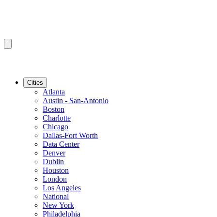
Cities
Atlanta
Austin - San-Antonio
Boston
Charlotte
Chicago
Dallas-Fort Worth
Data Center
Denver
Dublin
Houston
London
Los Angeles
National
New York
Philadelphia