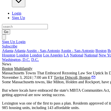
Login
Sign Up
Go
Sign Up
Login
Subscribe
Atlanta
Atlanta
Austin - San-Antonio
Austin - San-Antonio
Boston
B
Houston
London
London
Los Angeles
LA
National
National
New Yo
Washington, D.C.
D.C.
News
Boston
Multifamily
Massachusetts Towns That Embraced Rezoning Law See Uptick In D
November 3, 2024 | 7:00 am ET
Taylor Driscoll, Boston
Some Massachusetts towns, like
Milton
, Holden and Rockport, have gon
But where locals have embraced the state's
MBTA
Communities Act, p
getting approval are now seeing success.
Lexington
was one of
the first to pass a plan
. Residents approved of it
985 housing units, including 143 affordable units.