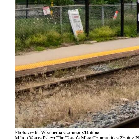
Photo credit: Wikimedia Commons/Hutima
Milton Voters Reject The Town's Mbta Communities Zoning Pl