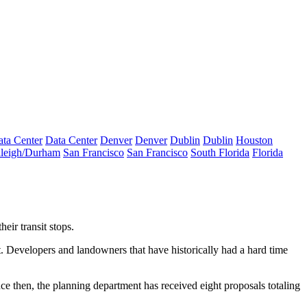
ta Center
Data Center
Denver
Denver
Dublin
Dublin
Houston
leigh/Durham
San Francisco
San Francisco
South Florida
Florida
eir transit stops.
 Developers and landowners that have historically had a hard time
nce then, the planning department has received eight proposals totaling