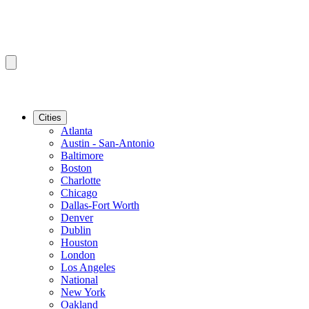
Cities
Atlanta
Austin - San-Antonio
Baltimore
Boston
Charlotte
Chicago
Dallas-Fort Worth
Denver
Dublin
Houston
London
Los Angeles
National
New York
Oakland