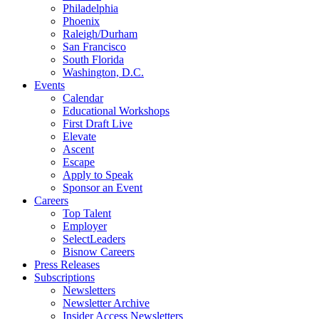
Philadelphia
Phoenix
Raleigh/Durham
San Francisco
South Florida
Washington, D.C.
Events
Calendar
Educational Workshops
First Draft Live
Elevate
Ascent
Escape
Apply to Speak
Sponsor an Event
Careers
Top Talent
Employer
SelectLeaders
Bisnow Careers
Press Releases
Subscriptions
Newsletters
Newsletter Archive
Insider Access Newsletters