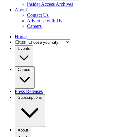
Insider Access Archives
About
Contact Us
Advertise with Us
Careers
Home
Cities
Events
Careers
Press Releases
Subscriptions
About