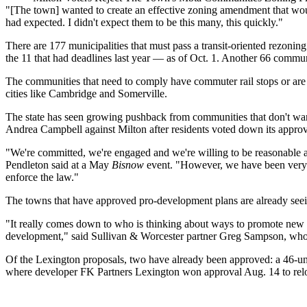
"[The town] wanted to create an effective zoning amendment that wou
had expected. I didn't expect them to be this many, this quickly."
There are 177 municipalities that must pass a transit-oriented rezo
the 11 that had deadlines last year —
as of Oct. 1
. Another 66 communi
The communities that need to comply have commuter rail stops or are 
cities like
Cambridge
and
Somerville
.
The state has seen
growing pushback
from communities that don't wan
Andrea Campbell
against Milton after residents
voted down
its appro
"We're committed, we're engaged and we're willing to be reasonable a
Pendleton said at a May
Bisnow
event. "However, we have been very cl
enforce the law."
The towns that have approved pro-development plans are already seein
"It really comes down to who is thinking about ways to promote new h
development," said Sullivan & Worcester partner Greg Sampson, who l
Of the Lexington proposals, two have already been approved: a
46-un
where developer FK Partners Lexington won approval Aug. 14 to reloca