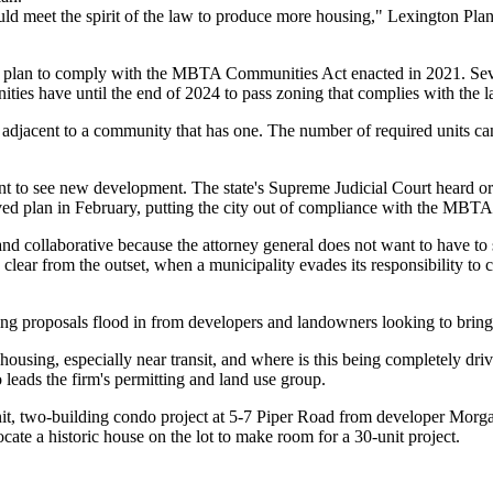
ld meet the spirit of the law to produce more housing," Lexington Pl
ning plan to comply with the MBTA Communities Act enacted in 2021. S
ties have until the end of 2024 to pass zoning that complies with the 
adjacent to a community that has one. The number of required units can 
t to see new development. The state's Supreme Judicial Court
heard o
ved plan in February, putting the city out of compliance with the MBT
nd collaborative because the attorney general does not want to have t
ear from the outset, when a municipality evades its responsibility to co
g proposals flood in from developers and landowners looking to bring p
ousing, especially near transit, and where is this being completely d
eads the firm's permitting and land use group.
it, two-building condo project
at 5-7 Piper Road from developer Morg
te a historic house on the lot to make room for a 30-unit project.