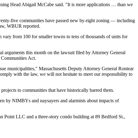
anning Head Abigail McCabe said. "It is more applications … than we
eventy-five communities have passed new by-right zoning — including
law,
WBUR reported
.
vary from 100 for smaller towns to tens of thousands of units for
ral arguments
this month on the lawsuit filed by Attorney General
A Communities Act.
o sue municipalities," Massachusetts Deputy Attorney General Rontear
mply with the law, we will not hesitate to meet our responsibility to
rojects to communities that have historically barred them.
riven by NIMBYs and naysayers and alarmists about impacts of
an Point LLC and a
three-story condo building
at 89 Bedford St.,