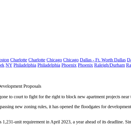
oston
Charlotte
Charlotte
Chicago
Chicago
Dallas - Ft. Worth
Dallas
Da
rk
NY
Philadelphia
Philadelphia
Phoenix
Phoenix
Raleigh/Durham
Ra
evelopment Proposals
e to court to fight for the right to block new apartment projects near th
assing new zoning rules, it has opened the floodgates for development.
s 1,231-unit requirement in April 2023, a year ahead of its deadline. Si