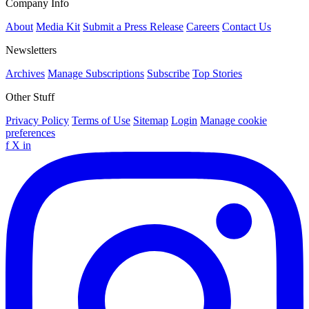
Company Info
About
Media Kit
Submit a Press Release
Careers
Contact Us
Newsletters
Archives
Manage Subscriptions
Subscribe
Top Stories
Other Stuff
Privacy Policy
Terms of Use
Sitemap
Login
Manage cookie
preferences
f
X
in