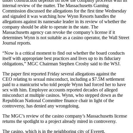
under construction depends on how the company proceeds with its
internal review of the matter. The
Massachusetts Gaming
Commission
discussed the allegations for the first time Wednesday
and signaled it was watching how Wynn Resorts handles the
allegations against its namesake leader in its review of whether the
company should be able to operate in the state. The
Massachusetts agency can revoke the company’s license if it
determines Wynn is not suitable as a casino operator, the
Wall Street
Journal reports
.
“Now is a critical moment to find out whether the board conducts
itself with appropriate best practices and lives up to its fiduciary
obligations,” MGC Chairman
Stephen Crosby
said to the WSJ.
The paper first reported Friday several
allegations against the
CEO
relating to sexual misconduct, including a $7.5M settlement
paid to a manicurist who told people Wynn had forced her to have
sex with him. Employee accounts reported decades of alleged
misconduct at multiple casinos. Wynn, who stepped down as the
Republican National Committee
finance chair in light of the
controversy, has denied any wrongdoing.
The MGC’s review of the casino company’s Massachusetts license
returns the spotlight to a project already mired in controversy.
The casino, which is in the neighboring city of Everett,