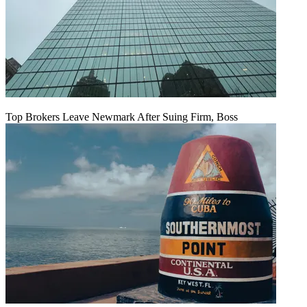
Top Brokers Leave Newmark After Suing Firm, Boss