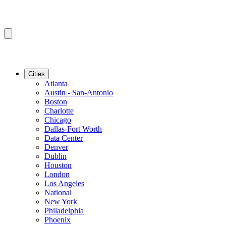
Cities
Atlanta
Austin - San-Antonio
Boston
Charlotte
Chicago
Dallas-Fort Worth
Data Center
Denver
Dublin
Houston
London
Los Angeles
National
New York
Philadelphia
Phoenix