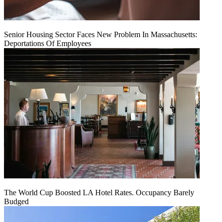
Senior Housing Sector Faces New Problem In Massachusetts:
Deportations Of Employees
The World Cup Boosted LA Hotel Rates. Occupancy Barely
Budged