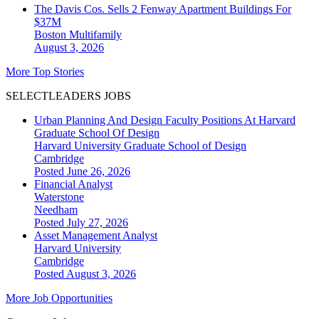
The Davis Cos. Sells 2 Fenway Apartment Buildings For
$37M
Boston
Multifamily
August 3, 2026
More Top Stories
SELECTLEADERS JOBS
Urban Planning And Design Faculty Positions At Harvard
Graduate School Of Design
Harvard University Graduate School of Design
Cambridge
Posted June 26, 2026
Financial Analyst
Waterstone
Needham
Posted July 27, 2026
Asset Management Analyst
Harvard University
Cambridge
Posted August 3, 2026
More Job Opportunities