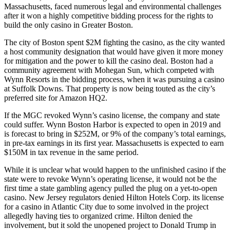
Massachusetts, faced numerous legal and environmental challenges
after it won a highly competitive bidding process for the rights to
build the only casino in Greater Boston.
The city of Boston spent $2M fighting the casino, as the city wanted
a host community designation that would have given it more money
for mitigation and the power to kill the casino deal. Boston had a
community agreement with Mohegan Sun, which competed with
Wynn Resorts in the bidding process, when it was pursuing a casino
at
Suffolk Downs
. That property is now being touted as the city’s
preferred site for Amazon HQ2.
If the MGC revoked Wynn’s casino license, the company and state
could suffer. Wynn
Boston Harbor
is expected to open in 2019 and
is forecast to bring in $252M, or 9% of the company’s total earnings,
in pre-tax earnings in its first year. Massachusetts is expected to earn
$150M in tax revenue in the same period.
While it is unclear what would happen to the unfinished casino if the
state were to revoke Wynn’s operating license, it would not be the
first time a state gambling agency pulled the plug on a yet-to-open
casino. New Jersey regulators denied
Hilton Hotels Corp.
its license
for a casino in Atlantic City due to some involved in the project
allegedly having ties to organized crime. Hilton denied the
involvement, but it
sold the unopened project
to
Donald Trump
in