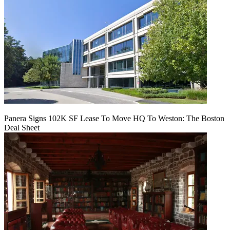
Panera Signs 102K SF Lease To Move HQ To Weston: The Boston
Deal Sheet