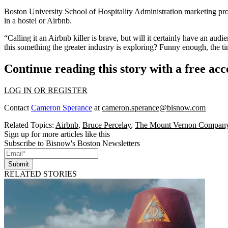
Boston University School of Hospitality Administration marketing pro
in a hostel or Airbnb.
“Calling it an Airbnb killer is brave, but will it certainly have an au
this something the greater industry is exploring? Funny enough, the ti
Continue reading this story with a free ac
LOG IN OR REGISTER
Contact
Cameron Sperance
at
cameron.sperance@bisnow.com
Related Topics:
Airbnb
,
Bruce Percelay
,
The Mount Vernon Compan
Sign up for more articles like this
Subscribe to Bisnow's Boston Newsletters
Submit
RELATED STORIES