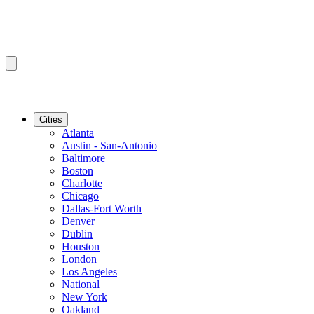
Cities
Atlanta
Austin - San-Antonio
Baltimore
Boston
Charlotte
Chicago
Dallas-Fort Worth
Denver
Dublin
Houston
London
Los Angeles
National
New York
Oakland