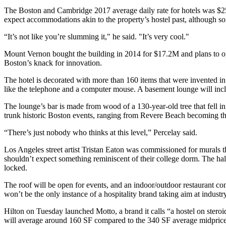
The Boston and Cambridge 2017 average daily rate for hotels was $2
expect accommodations akin to the property’s hostel past, although s
“It’s not like you’re slumming it," he said. "It’s very cool."
Mount Vernon
bought the building in 2014 for $17.2M and plans to op
Boston’s knack for innovation.
The hotel is decorated with more than 160 items that were invented in
like the telephone and a computer mouse. A basement lounge will inc
The lounge’s bar is made from wood of a 130-year-old tree that fell i
trunk historic Boston events, ranging from
Revere Beach
becoming the
“There’s just nobody who thinks at this level,” Percelay said.
Los Angeles street artist Tristan Eaton was commissioned for murals t
shouldn’t expect something reminiscent of their college dorm. The hal
locked.
The roof will be open for events, and an indoor/outdoor restaurant con
won’t be the only instance of a hospitality brand taking aim at industry
Hilton
on Tuesday launched Motto, a brand it calls “a hostel on steroid
will average around 160 SF compared to the 340 SF average midpriced 