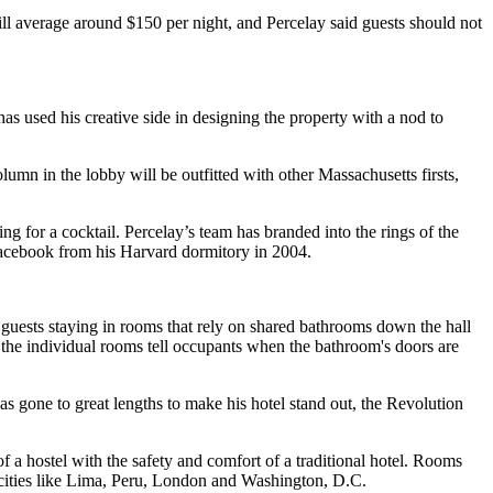
ll average around $150 per night, and Percelay said guests should not
s used his creative side in designing the property with a nod to
mn in the lobby will be outfitted with other Massachusetts firsts,
ing for a cocktail. Percelay’s team has branded into the rings of the
acebook from his Harvard dormitory in 2004.
 guests staying in rooms that rely on shared bathrooms down the hall
 the individual rooms tell occupants when the bathroom's doors are
as gone to great lengths to make his hotel stand out, the Revolution
f a hostel with the safety and comfort of a traditional hotel. Rooms
 cities like Lima, Peru, London and Washington, D.C.