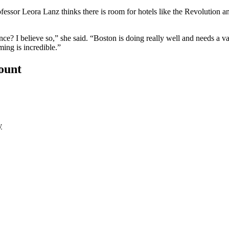
fessor Leora Lanz thinks there is room for hotels like the Revolution
dience? I believe so,” she said. “Boston is doing really well and needs a 
ming is incredible.”
count
y