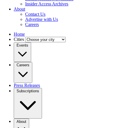
Insider Access Archives
About
Contact Us
Advertise with Us
Careers
Home
Cities
Events
Careers
Press Releases
Subscriptions
About