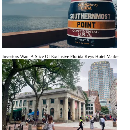
Investors Want A Slice Of Exclusive Florida Keys Hotel Market