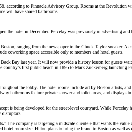
58, according to
Pinnacle Advisory Group
. Rooms at the Revolution wi
ome will have shared bathrooms.
en the hotel in December. Percelay was previously in advertising and ha
 Boston, ranging from the newspaper to the Chuck Taylor sneaker. A colu
lude coworking space accessible only to members and hotel guests.
n
Back Bay
last year. It will now provide a history lesson for guests wait
 country’s first public beach in 1895 to Mark Zuckerberg launching F
hroughout the lobby. The hotel rooms include art by Boston artists, and
lway bathrooms feature private shower and toilet areas, and displays in
cept is being developed for the street-level courtyard. While Percelay h
 disruptors.
s.” The company is targeting a midscale clientele that wants the value o
hotel room size. Hilton plans to bring the brand to Boston as well as