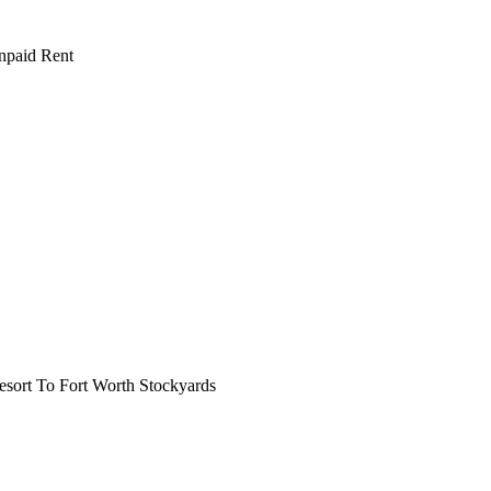
npaid Rent
ort To Fort Worth Stockyards