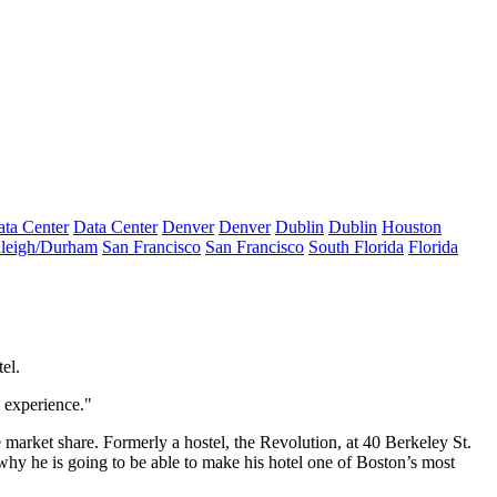
ta Center
Data Center
Denver
Denver
Dublin
Dublin
Houston
leigh/Durham
San Francisco
San Francisco
South Florida
Florida
el.
l experience."
market share. Formerly a hostel, the Revolution, at 40 Berkeley St.
s why he is going to be able to make his hotel one of Boston’s most