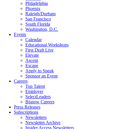
Philadelphia
Phoenix
Raleigh/Durham
San Francisco
South Florida
Washington, D.C.
Events
Calendar
Educational Workshops
First Draft Live
Elevate
Ascent
Escape
Apply to Speak
Sponsor an Event
Careers
Top Talent
Employer
SelectLeaders
Bisnow Careers
Press Releases
Subscriptions
Newsletters
Newsletter Archive
Insider Access Newsletters