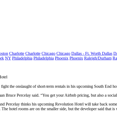
oston
Charlotte
Charlotte
Chicago
Chicago
Dallas - Ft. Worth
Dallas
Da
rk
NY
Philadelphia
Philadelphia
Phoenix
Phoenix
Raleigh/Durham
Ra
Hotel
 fight the onslaught of short-term rentals in his upcoming South End hot
man
Bruce Percelay
said. “You get your Airbnb pricing, but also a socia
and Percelay thinks his upcoming Revolution Hotel will take back some 
. The hotel rooms are on the smaller side, but the developer said that i