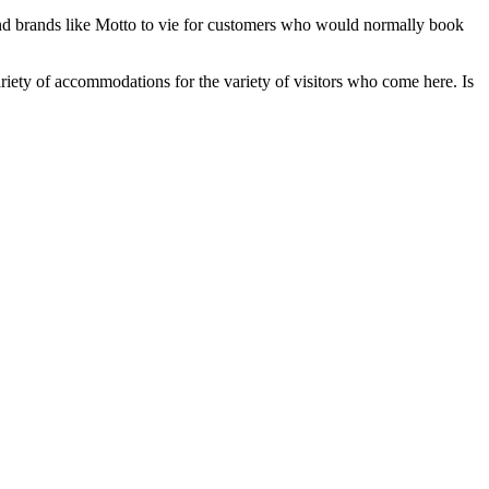
 and brands like Motto to vie for customers who would normally book
variety of accommodations for the variety of visitors who come here. Is