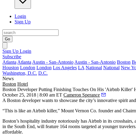
Login
Sign Up
Go
Sign Up
Login
Subscribe
Atlanta
Atlanta
Austin - San-Antonio
Austin - San-Antonio
Boston
B
Houston
London
London
Los Angeles
LA
National
National
New Yo
Washington, D.C.
D.C.
News
Boston
Hotel
Boston Developer Putting Finishing Touches On His 'Airbnb Killer' 
October 25, 2018 | 8:00 am ET
Cameron Sperance
A Boston developer wants to showcase the city’s innovative spirit and
“This is like an Airbnb killer,”
Mount Vernon Co.
founder and Chair
Boston’s hospitality industry notoriously has Airbnb
in its crosshairs
, 
in the South End, will feature 164 rooms targeted at younger travelers
affordable.