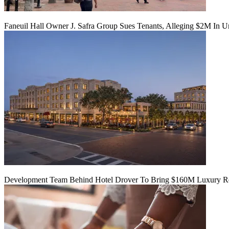
Faneuil Hall Owner J. Safra Group Sues Tenants, Alleging $2M In U
Development Team Behind Hotel Drover To Bring $160M Luxury Res