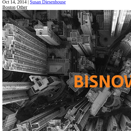
Oct 14, 2014
|
Susan Diesenhouse
Boston
Other