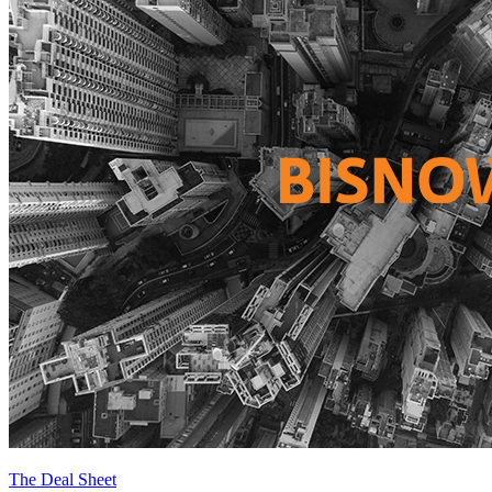
The Deal Sheet