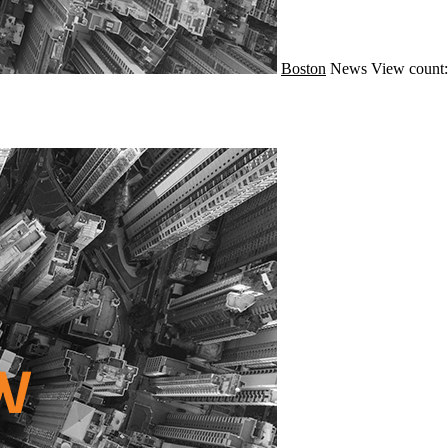
Boston
News
View count: