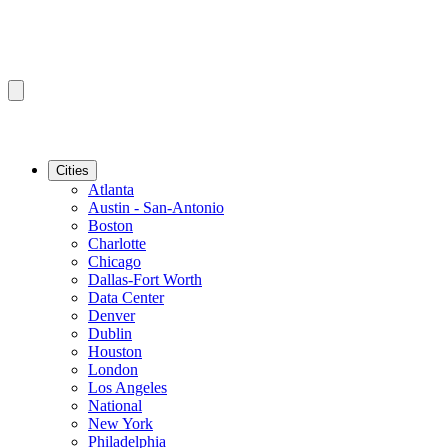
Cities
Atlanta
Austin - San-Antonio
Boston
Charlotte
Chicago
Dallas-Fort Worth
Data Center
Denver
Dublin
Houston
London
Los Angeles
National
New York
Philadelphia