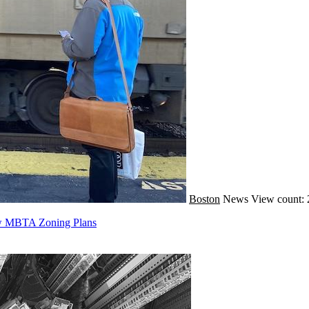
Boston
News
View count: 
ew MBTA Zoning Plans