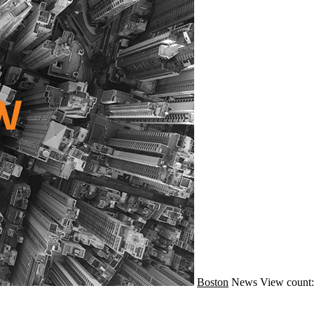
Boston
News
View count: