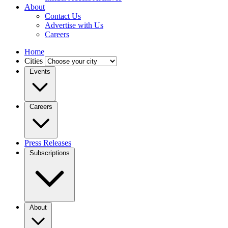
About
Contact Us
Advertise with Us
Careers
Home
Cities
Events
Careers
Press Releases
Subscriptions
About