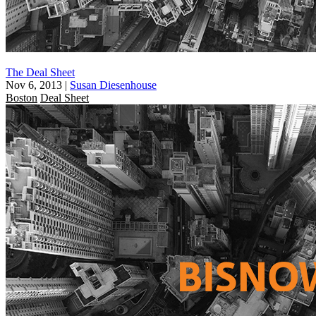
The Deal Sheet
Nov 6, 2013
|
Susan Diesenhouse
Boston
Deal Sheet