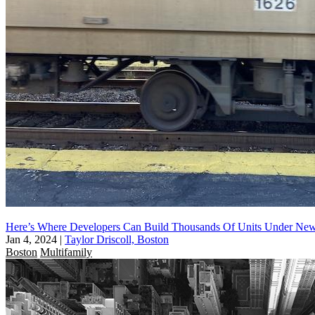
Here’s Where Developers Can Build Thousands Of Units Under N
Jan 4, 2024
|
Taylor Driscoll, Boston
Boston
Multifamily