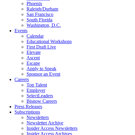
Phoenix
Raleigh/Durham
San Francisco
South Florida
Washington, D.C.
Events
Calendar
Educational Workshops
First Draft Live
Elevate
Ascent
Escape
Apply to Speak
Sponsor an Event
Careers
Top Talent
Employer
SelectLeaders
Bisnow Careers
Press Releases
Subscriptions
Newsletters
Newsletter Archive
Insider Access Newsletters
Insider Access Archives