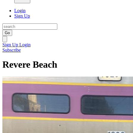
Login
Sign Up
Go
Sign Up
Login
Subscribe
Revere Beach