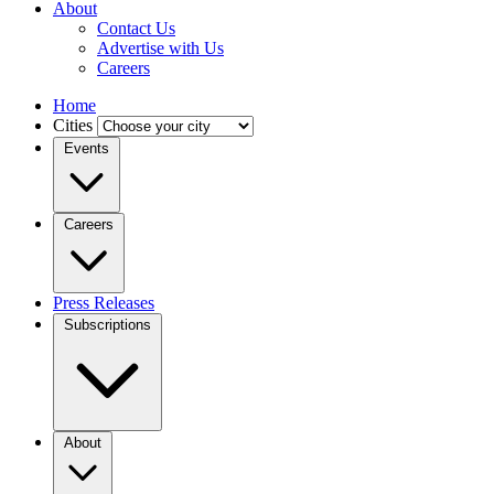
About
Contact Us
Advertise with Us
Careers
Home
Cities
Events
Careers
Press Releases
Subscriptions
About