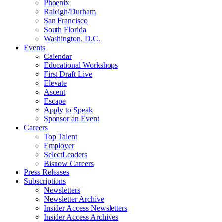
Phoenix
Raleigh/Durham
San Francisco
South Florida
Washington, D.C.
Events
Calendar
Educational Workshops
First Draft Live
Elevate
Ascent
Escape
Apply to Speak
Sponsor an Event
Careers
Top Talent
Employer
SelectLeaders
Bisnow Careers
Press Releases
Subscriptions
Newsletters
Newsletter Archive
Insider Access Newsletters
Insider Access Archives