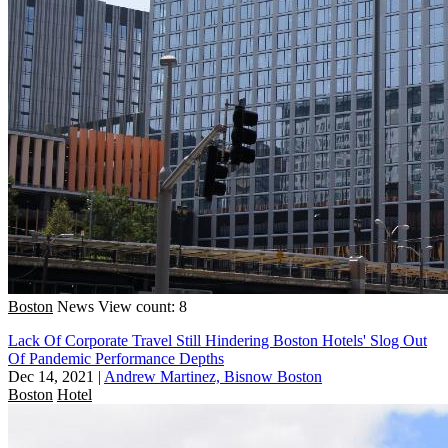
Boston
News
View count: 8
Lack Of Corporate Travel Still Hindering Boston Hotels' Slog Out
Of Pandemic Performance Depths
Dec 14, 2021
|
Andrew Martinez, Bisnow Boston
Boston
Hotel