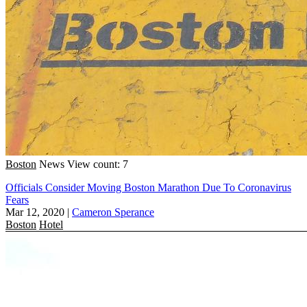
Boston
News
View count: 7
Officials Consider Moving Boston Marathon Due To Coronavirus
Fears
Mar 12, 2020
|
Cameron Sperance
Boston
Hotel