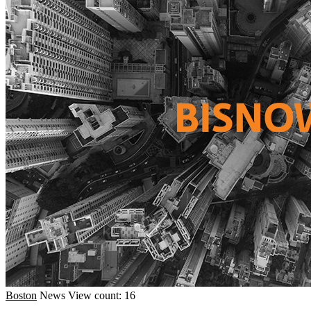
Boston
News
View count: 16