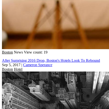
Boston
News
View count: 19
After Surprising 2016 Drop, Boston's Hotels Look To Rebound
Sep 5, 2017
|
Cameron Sperance
Boston
Hotel