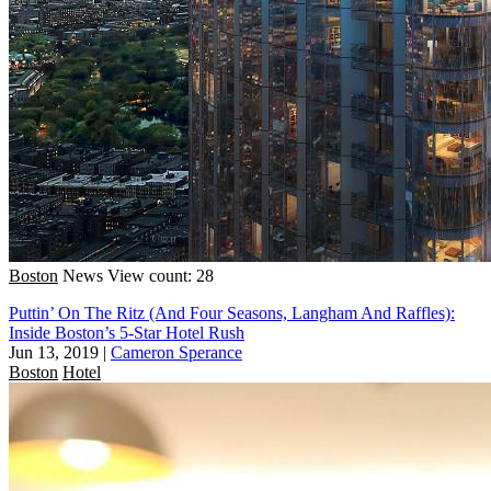
Boston
News
View count: 28
Puttin’ On The Ritz (And Four Seasons, Langham And Raffles):
Inside Boston’s 5-Star Hotel Rush
Jun 13, 2019
|
Cameron Sperance
Boston
Hotel