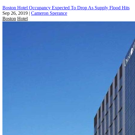
Boston Hotel Occupancy Expected To Drop As Supply Flood Hits
Sep 26, 2019
|
Cameron Sperance
Boston
Hotel