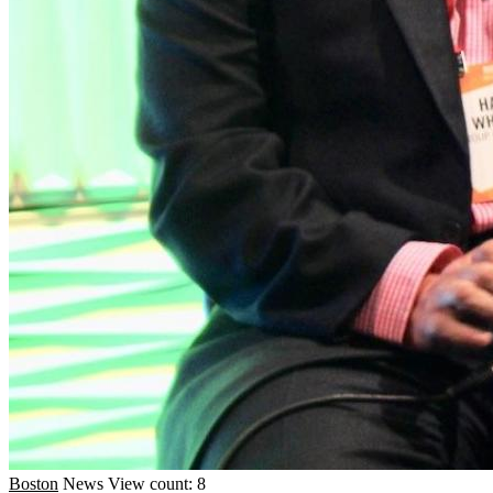
Boston
News
View count: 8