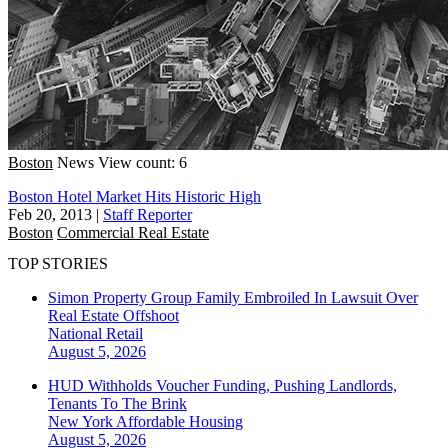
Boston
News
View count: 6
Boston Hotel Market Hits Historic High
Feb 20, 2013
|
Staff Reporter
Boston
Commercial Real Estate
TOP STORIES
Simon Property Group Family Embroiled In Lawsuit Over
Real Estate Offshoot
National
Retail
August 5, 2026
HUD Withholds Voucher Funding, Pushing Landlords,
Tenants To The Brink
New York
Affordable Housing
August 5, 2026