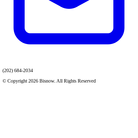
(202) 684-2034
© Copyright 2026 Bisnow. All Rights Reserved