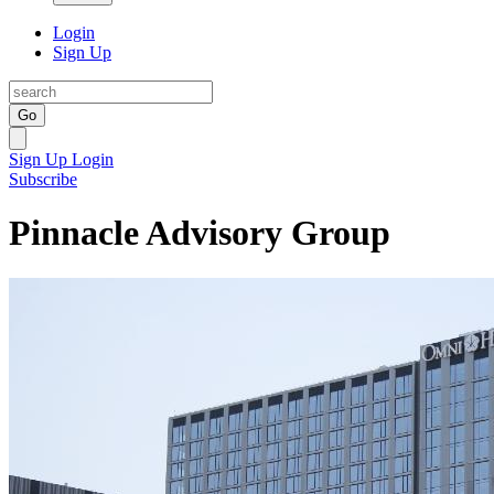
Login
Sign Up
Go
Sign Up
Login
Subscribe
Pinnacle Advisory Group