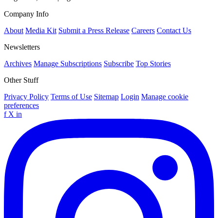
Company Info
About
Media Kit
Submit a Press Release
Careers
Contact Us
Newsletters
Archives
Manage Subscriptions
Subscribe
Top Stories
Other Stuff
Privacy Policy
Terms of Use
Sitemap
Login
Manage cookie
preferences
f
X
in