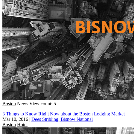
Boston
News
View count: 5
3 Things to Know Right Now about the Boston Lodging Market
Mar 10, 2016
|
Dees Stribling, Bisnow National
Boston
Hotel