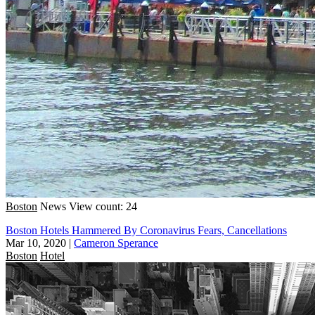
Boston
News
View count: 24
Boston Hotels Hammered By Coronavirus Fears, Cancellations
Mar 10, 2020
|
Cameron Sperance
Boston
Hotel