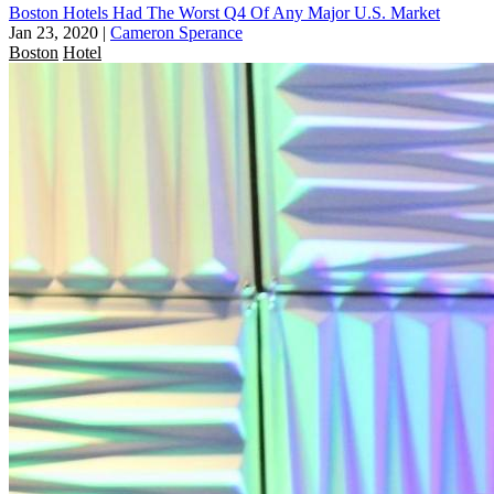
Boston Hotels Had The Worst Q4 Of Any Major U.S. Market
Jan 23, 2020
|
Cameron Sperance
Boston
Hotel