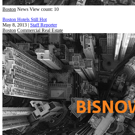
Boston
News
View count: 10
Boston Hotels Still Hot
May 8, 2013
|
Staff Reporter
Boston
Commercial Real Estate