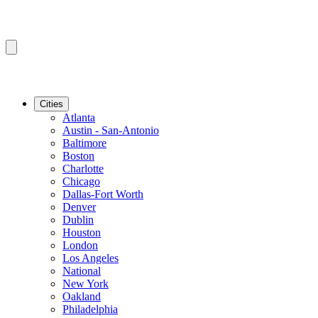
Cities
Atlanta
Austin - San-Antonio
Baltimore
Boston
Charlotte
Chicago
Dallas-Fort Worth
Denver
Dublin
Houston
London
Los Angeles
National
New York
Oakland
Philadelphia