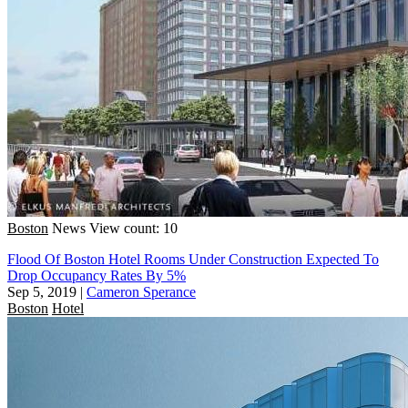
Boston
News
View count: 10
Flood Of Boston Hotel Rooms Under Construction Expected To
Drop Occupancy Rates By 5%
Sep 5, 2019
|
Cameron Sperance
Boston
Hotel