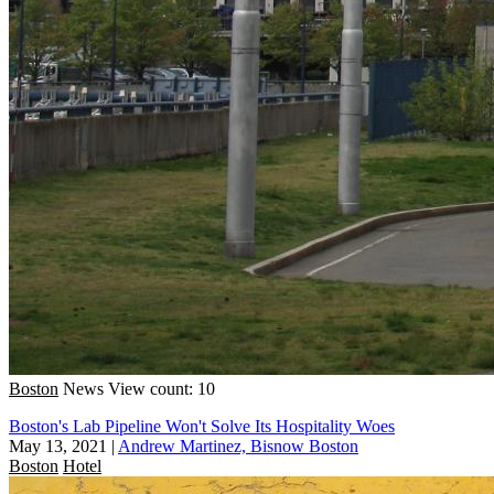
Boston
News
View count: 10
Boston's Lab Pipeline Won't Solve Its Hospitality Woes
May 13, 2021
|
Andrew Martinez, Bisnow Boston
Boston
Hotel