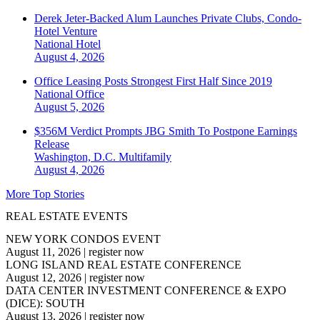
Derek Jeter-Backed Alum Launches Private Clubs, Condo-
Hotel Venture
National
Hotel
August 4, 2026
Office Leasing Posts Strongest First Half Since 2019
National
Office
August 5, 2026
$356M Verdict Prompts JBG Smith To Postpone Earnings
Release
Washington, D.C.
Multifamily
August 4, 2026
More Top Stories
REAL ESTATE EVENTS
NEW YORK CONDOS EVENT
August 11, 2026
|
register now
LONG ISLAND REAL ESTATE CONFERENCE
August 12, 2026
|
register now
DATA CENTER INVESTMENT CONFERENCE & EXPO
(DICE): SOUTH
August 13, 2026
|
register now