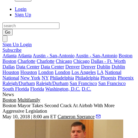
Login
Sign Up
Go
Sign Up
Login
Subscribe
Atlanta
Atlanta
Austin - San-Antonio
Austin - San-Antonio
Boston
Boston
Charlotte
Charlotte
Chicago
Chicago
Dallas - Ft. Worth
Dallas
Data Center
Data Center
Denver
Denver
Dublin
Dublin
Houston
Houston
London
London
Los Angeles
LA
National
National
New York
NY
Philadelphia
Philadelphia
Phoenix
Phoenix
Raleigh/Durham
Raleigh/Durham
San Francisco
San Francisco
South Florida
Florida
Washington, D.C.
D.C.
News
Boston
Multifamily
Boston Mayor Takes Second Crack At Airbnb With More
Aggressive Legislation
May 10, 2018 | 8:00 am ET
Cameron Sperance