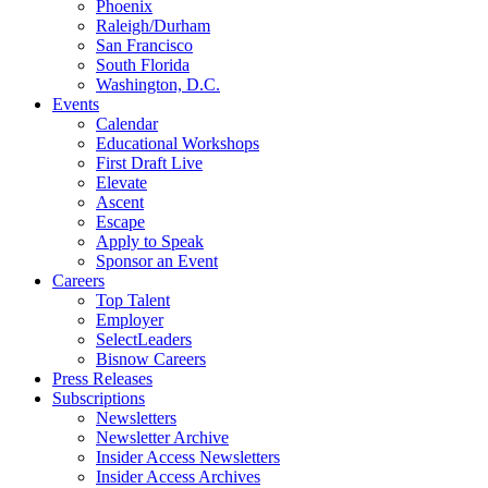
Phoenix
Raleigh/Durham
San Francisco
South Florida
Washington, D.C.
Events
Calendar
Educational Workshops
First Draft Live
Elevate
Ascent
Escape
Apply to Speak
Sponsor an Event
Careers
Top Talent
Employer
SelectLeaders
Bisnow Careers
Press Releases
Subscriptions
Newsletters
Newsletter Archive
Insider Access Newsletters
Insider Access Archives