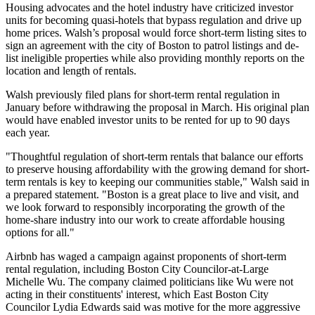
Housing advocates and the hotel industry have criticized investor
units for becoming quasi-hotels that bypass regulation and drive up
home prices. Walsh’s proposal would force short-term listing sites to
sign an agreement with the city of Boston to patrol listings and de-
list ineligible properties while also providing monthly reports on the
location and length of rentals.
Walsh previously filed plans for short-term rental regulation in
January before withdrawing the proposal in March. His original plan
would have enabled investor units to be rented for up to 90 days
each year.
"Thoughtful regulation of short-term rentals that balance our efforts
to preserve housing affordability with the growing demand for short-
term rentals is key to keeping our communities stable," Walsh said in
a prepared statement. "Boston is a great place to live and visit, and
we look forward to responsibly incorporating the growth of the
home-share industry into our work to create affordable housing
options for all."
Airbnb has waged a campaign against proponents of short-term
rental regulation, including Boston City Councilor-at-Large
Michelle Wu. The company claimed politicians like Wu were not
acting in their constituents' interest, which East Boston City
Councilor Lydia Edwards said was motive for the more aggressive