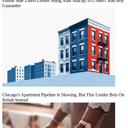
Fannie Mae Latest Lender Suing Alan Stalcup To Collect 'Bad Boy'
Guarantee
Chicago's Apartment Pipeline Is Slowing, But This Lender Bets On
Rehab Instead