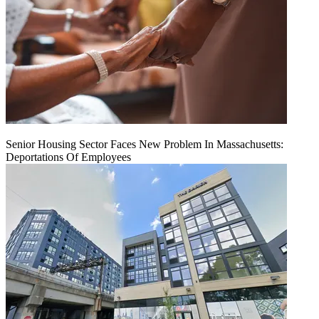
Senior Housing Sector Faces New Problem In Massachusetts:
Deportations Of Employees