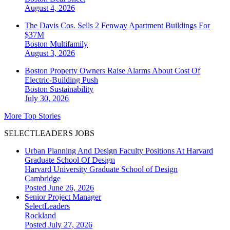
August 4, 2026
The Davis Cos. Sells 2 Fenway Apartment Buildings For
$37M
Boston
Multifamily
August 3, 2026
Boston Property Owners Raise Alarms About Cost Of
Electric-Building Push
Boston
Sustainability
July 30, 2026
More Top Stories
SELECTLEADERS JOBS
Urban Planning And Design Faculty Positions At Harvard
Graduate School Of Design
Harvard University Graduate School of Design
Cambridge
Posted June 26, 2026
Senior Project Manager
SelectLeaders
Rockland
Posted July 27, 2026