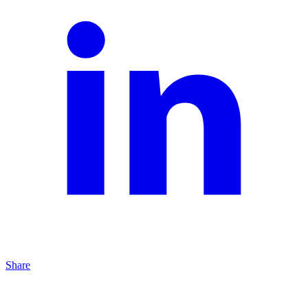
Share