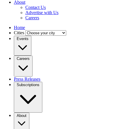
About
Contact Us
Advertise with Us
Careers
Home
Cities
Events
Careers
Press Releases
Subscriptions
About