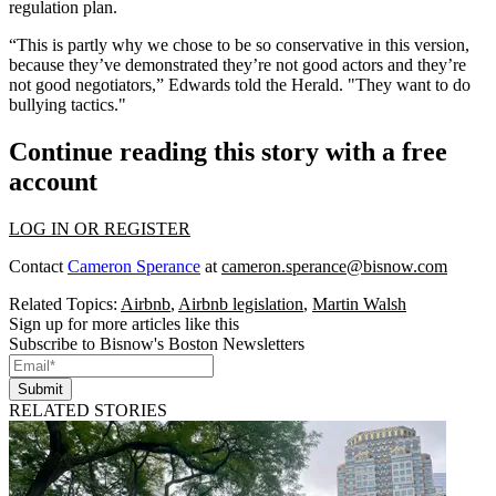
regulation plan.
“This is partly why we chose to be so conservative in this version,
because they’ve demonstrated they’re not good actors and they’re
not good negotiators,” Edwards told the Herald. "They want to do
bullying tactics."
Continue reading this story with a free
account
LOG IN OR REGISTER
Contact
Cameron Sperance
at
cameron.sperance@bisnow.com
Related Topics:
Airbnb
,
Airbnb legislation
,
Martin Walsh
Sign up for more articles like this
Subscribe to Bisnow's Boston Newsletters
Submit
RELATED STORIES