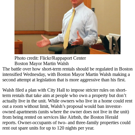
Photo credit: Flickr/Rappaport Center
Boston Mayor Martin Walsh
The battle over how short-term rentals should be regulated in Boston
intensified Wednesday, with Boston
Mayor Martin Walsh
making a
second attempt at legislation that is more aggressive than his first.
Walsh filed a plan with City Hall to impose stricter rules on short-
term rentals that take aim at people who own a property but don’t
actually live in the unit. While owners who live in a home could rent
out a room without limit, Walsh’s proposal would ban investor-
owned apartments (units where the owner does not live in the unit)
from being rented on services like
Airbnb
, the
Boston Herald
reports
. Owner-occupants of two- and three-family properties could
rent out spare units for up to 120 nights per year.