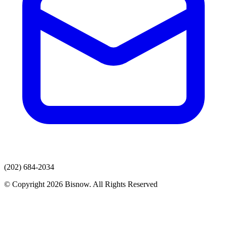
(202) 684-2034
© Copyright 2026 Bisnow. All Rights Reserved