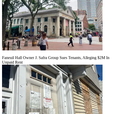
Faneuil Hall Owner J. Safra Group Sues Tenants, Alleging $2M In
Unpaid Rent