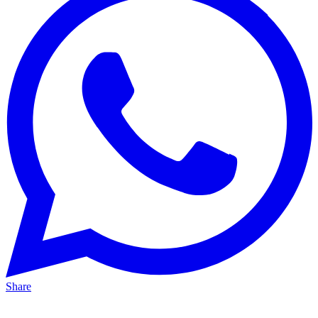
Share