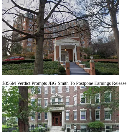
$356M Verdict Prompts JBG Smith To Postpone Earnings Release