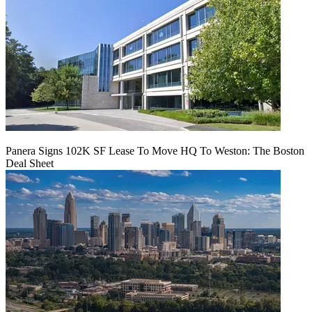
Panera Signs 102K SF Lease To Move HQ To Weston: The Boston
Deal Sheet