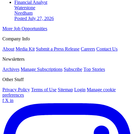
Financial Analyst
Waterstone
Needham
Posted July 27, 2026
More Job Opportunities
Company Info
About
Media Kit
Submit a Press Release
Careers
Contact Us
Newsletters
Archives
Manage Subscriptions
Subscribe
Top Stories
Other Stuff
Privacy Policy
Terms of Use
Sitemap
Login
Manage cookie
preferences
f
X
in