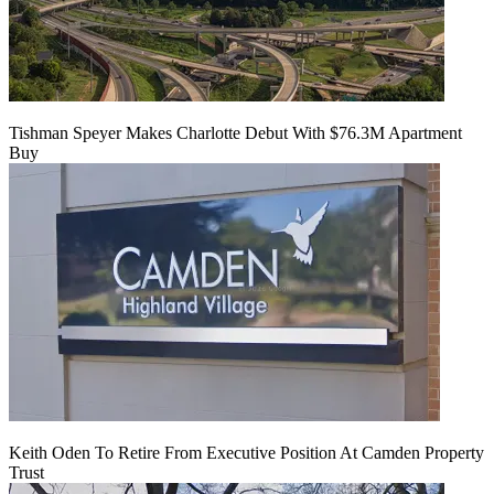
Tishman Speyer Makes Charlotte Debut With $76.3M Apartment
Buy
Keith Oden To Retire From Executive Position At Camden Property
Trust