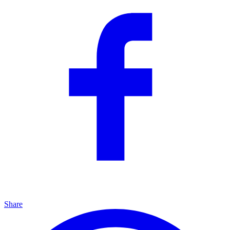
Share