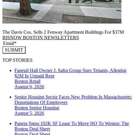
The Davis Cos. Sells 2 Fenway Apartment Buildings For $37M
BISNOW BOSTON NEWSLETTERS
SUBMIT
TOP STORIES
Faneuil Hall Owner J. Safra Group Sues Tenants, Alleging
$2M In Unpaid Rent
Boston
Retail
August 6, 2026
Senior Housing Sector Faces New Problem In Massachusetts:
Deportations Of Employees
Boston
Senior Housing
August 5, 2026
Panera Signs 102K SF Lease To Move HQ To Weston: The
Boston Deal Sheet
Boston
Deal Sheet