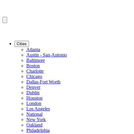
Cities
Atlanta
Austin - San-Antonio
Baltimore
Boston
Charlotte
Chicago
Dallas-Fort Worth
Denver
Dublin
Houston
London
Los Angeles
National
New York
Oakland
Philadelphia