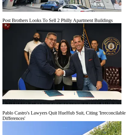
Post Brothers Looks To Sell 2 Philly Apartment Buildings
Pablo Castro's Lawyers Quit HueHub Suit, Citing 'Irreconcilable
Differences'