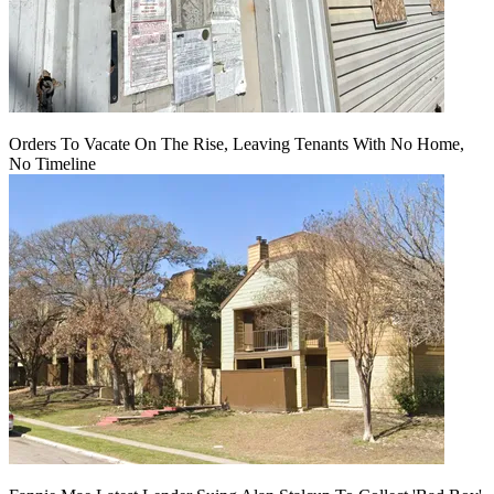
Orders To Vacate On The Rise, Leaving Tenants With No Home,
No Timeline