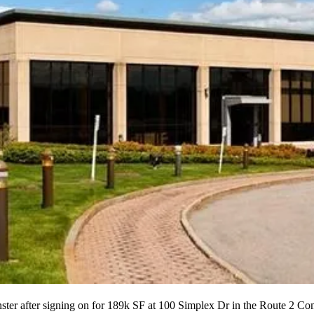
ster after signing on for 189k SF at 100 Simplex Dr in the Route 2 C