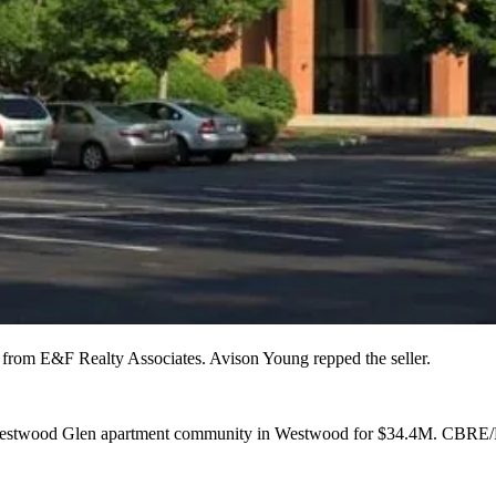
from E&F Realty Associates. Avison Young repped the seller.
stwood Glen apartment community in Westwood for
$34.4M
. CBRE/N