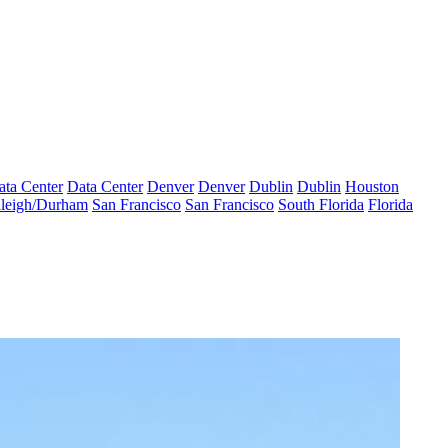
ata Center
Data Center
Denver
Denver
Dublin
Dublin
Houston
leigh/Durham
San Francisco
San Francisco
South Florida
Florida