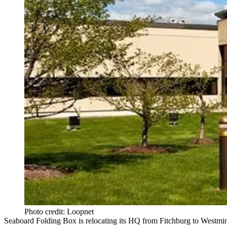
Photo credit: Loopnet
Seaboard Folding Box is
relocating its HQ
from Fitchburg to Westmin