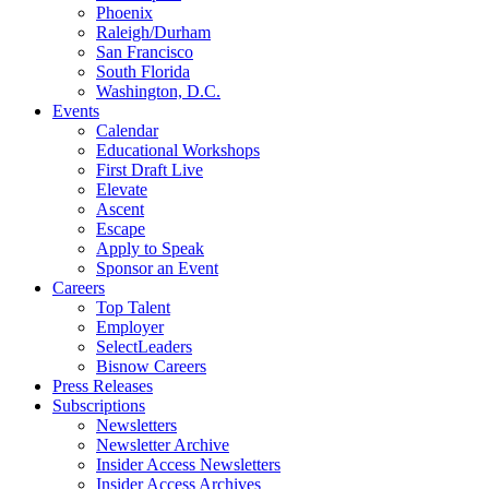
Phoenix
Raleigh/Durham
San Francisco
South Florida
Washington, D.C.
Events
Calendar
Educational Workshops
First Draft Live
Elevate
Ascent
Escape
Apply to Speak
Sponsor an Event
Careers
Top Talent
Employer
SelectLeaders
Bisnow Careers
Press Releases
Subscriptions
Newsletters
Newsletter Archive
Insider Access Newsletters
Insider Access Archives