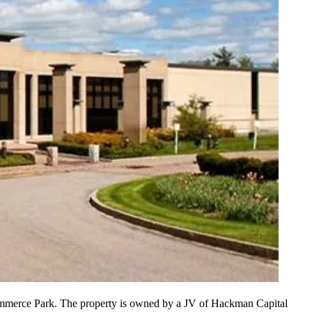
ommerce Park. The property is
owned by a JV
of Hackman Capital