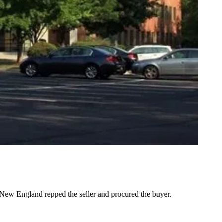
ew England repped the seller and procured the buyer.