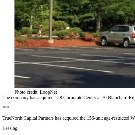
Photo credit: LoopNet
The company has acquired 128 Corporate Center at
70 Blanchard Rd
***
TrueNorth Capital Partners has acquired the
156-unit age-restricted
We
Leasing