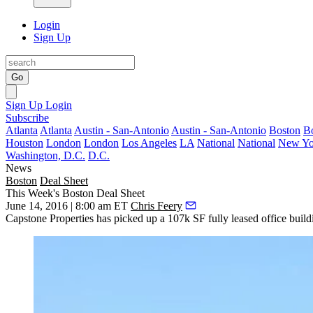
Login
Sign Up
Go
Sign Up
Login
Subscribe
Atlanta
Atlanta
Austin - San-Antonio
Austin - San-Antonio
Boston
B
Houston
London
London
Los Angeles
LA
National
National
New Yo
Washington, D.C.
D.C.
News
Boston
Deal Sheet
This Week's Boston Deal Sheet
June 14, 2016 | 8:00 am ET
Chris Feery
Capstone Properties has picked up a
107k SF fully leased
office build