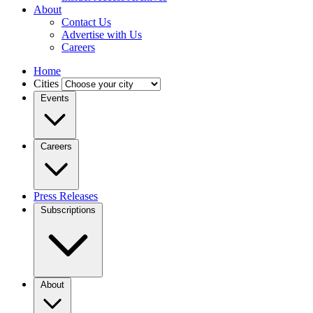
About
Contact Us
Advertise with Us
Careers
Home
Cities
Events
Careers
Press Releases
Subscriptions
About