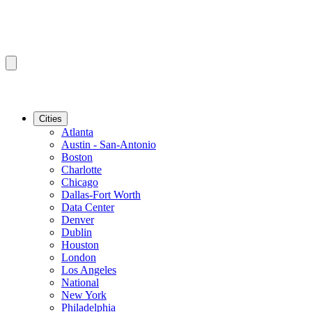
Cities
Atlanta
Austin - San-Antonio
Boston
Charlotte
Chicago
Dallas-Fort Worth
Data Center
Denver
Dublin
Houston
London
Los Angeles
National
New York
Philadelphia