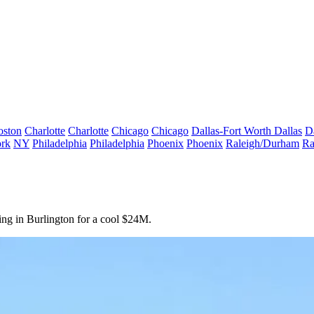
oston
Charlotte
Charlotte
Chicago
Chicago
Dallas-Fort Worth
Dallas
D
rk
NY
Philadelphia
Philadelphia
Phoenix
Phoenix
Raleigh/Durham
Ra
ing in
Burlington
for a cool
$24M.