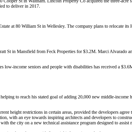
20 Cooper St in Waltham.
Lincoln Property Co
acquired the three-acre 
ed to deliver in 2017.
state at
80 William St
in Wellesley. The company plans to
relocate its
ratt St in Mansfield from Feck Properties for
$3.2M
.
Marci Alvarado
a
s low-income seniors and people with disabilities has received a
$3.6M
helping to reach his stated goal of adding 20,000 new
middle-income 
ent height restrictions in certain areas, provided the developers agree t
ion, with an eye towards inspiring architects and developers to constru
with the city on a
new technical assistance program
designed to assist