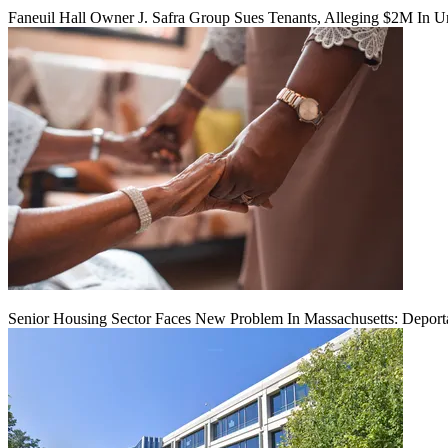
Faneuil Hall Owner J. Safra Group Sues Tenants, Alleging $2M In U
Senior Housing Sector Faces New Problem In Massachusetts: Deport