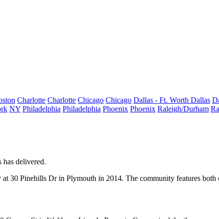
oston
Charlotte
Charlotte
Chicago
Chicago
Dallas - Ft. Worth
Dallas
Da
rk
NY
Philadelphia
Philadelphia
Phoenix
Phoenix
Raleigh/Durham
Ra
s
has delivered.
at 30 Pinehills Dr in
Plymouth
in 2014. The community features both o