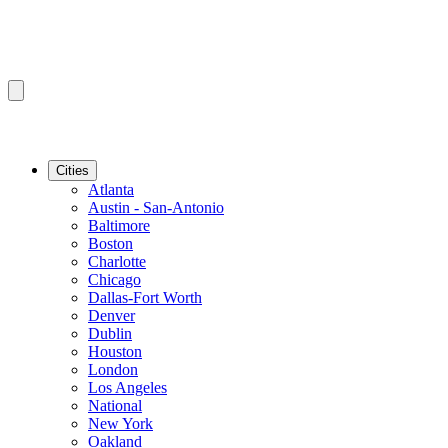
Cities
Atlanta
Austin - San-Antonio
Baltimore
Boston
Charlotte
Chicago
Dallas-Fort Worth
Denver
Dublin
Houston
London
Los Angeles
National
New York
Oakland