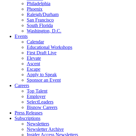
Philadelphia
Phoenix
Raleigh/Durham
San Francisco
South Florida
Washington, D.C.
Events
Calendar
Educational Workshops
First Draft Live
Elevate
Ascent
Escape
Apply to Speak
Sponsor an Event
Careers
Top Talent
Employer
SelectLeaders
Bisnow Careers
Press Releases
Subscriptions
Newsletters
Newsletter Archive
Insider Access Newsletters