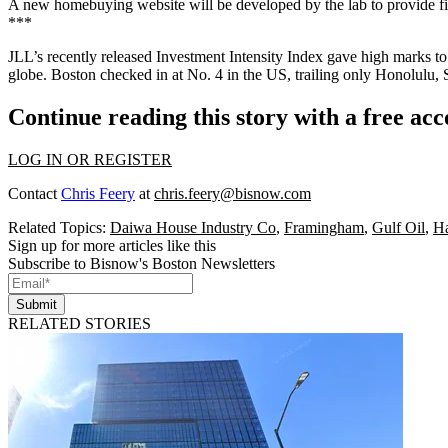
A new homebuying website will be developed by the lab to provide
f
***
JLL’s recently released
Investment Intensity Index
gave high marks to 
globe. Boston checked in at
No. 4 in the US
, trailing only Honolulu,
Continue reading this story with a free ac
LOG IN OR REGISTER
Contact
Chris Feery
at
chris.feery@bisnow.com
Related Topics:
Daiwa House Industry Co
,
Framingham
,
Gulf Oil
,
H
Sign up for more articles like this
Subscribe to Bisnow's Boston Newsletters
Submit
RELATED STORIES