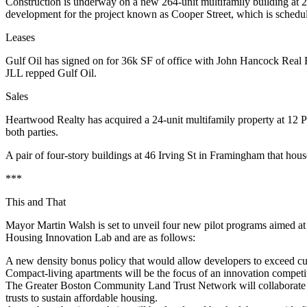
Construction is underway on a new
264-unit multifamily building
at 
development for the project known as
Cooper Street,
which is schedul
Leases
Gulf Oil
has signed on for
36k SF
of office with John Hancock Real E
JLL repped Gulf Oil.
Sales
Heartwood Realty has acquired a
24-unit multifamily
property at 12 P
both parties.
A pair of four-story buildings at
46 Irving St
in Framingham that house
***
This and That
Mayor
Martin
Walsh
is set to unveil
four new pilot programs
aimed at 
Housing Innovation Lab and are as follows:
A new
density bonus policy
that would allow developers to exceed curr
Compact-living apartments
will be the focus of an innovation competit
The Greater Boston Community Land Trust Network will collaborate 
trusts to sustain affordable housing.