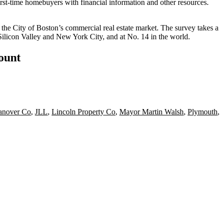
irst-time homebuyers
with financial information and other resources.
the City of Boston’s commercial real estate market. The survey takes a
 Silicon Valley and New York City, and at
No. 14 in the world
.
count
anover Co
,
JLL
,
Lincoln Property Co
,
Mayor Martin Walsh
,
Plymouth