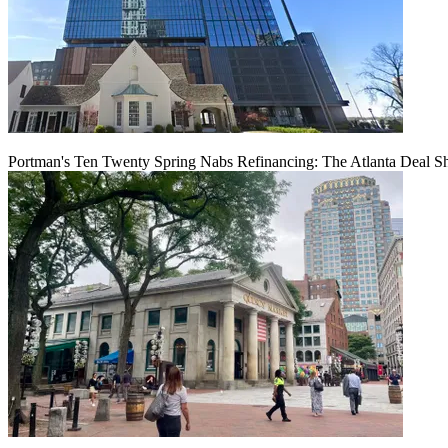
Portman's Ten Twenty Spring Nabs Refinancing: The Atlanta Deal S