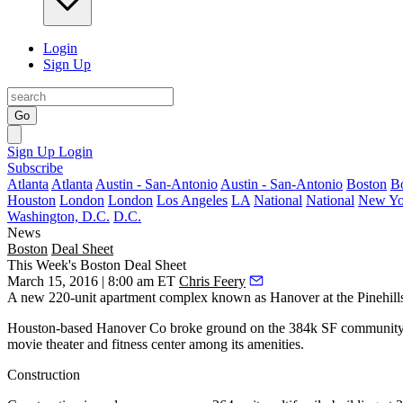
Login
Sign Up
Go
Sign Up
Login
Subscribe
Atlanta
Atlanta
Austin - San-Antonio
Austin - San-Antonio
Boston
B
Houston
London
London
Los Angeles
LA
National
National
New Yo
Washington, D.C.
D.C.
News
Boston
Deal Sheet
This Week's Boston Deal Sheet
March 15, 2016 | 8:00 am ET
Chris Feery
A new 220-unit apartment complex known as
Hanover at the Pinehill
Houston-based
Hanover Co
broke ground on the
384k SF
community 
movie theater
and fitness center among its amenities.
Construction