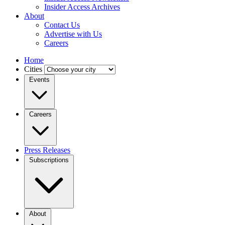
Insider Access Archives
About
Contact Us
Advertise with Us
Careers
Home
Cities
Events
Careers
Press Releases
Subscriptions
About