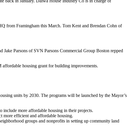
site back in January. Daiwa House Industry Co is in charge of
 HQ
from
Framingham
this March.
Tom
Kent
and
Brendan
Cohn
of
nd
Jake
Parsons
of SVN Parsons Commercial Group Boston repped
 affordable housing grant
for building improvements.
housing
units by 2030. The programs will be launched by the Mayor’s
o include more affordable housing in their projects.
ct more efficient and affordable housing.
 neighborhood groups and nonprofits in setting up community land