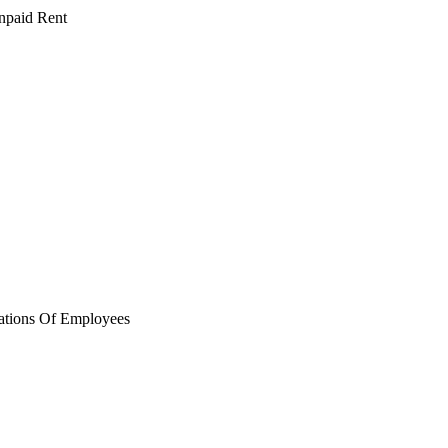
npaid Rent
ations Of Employees