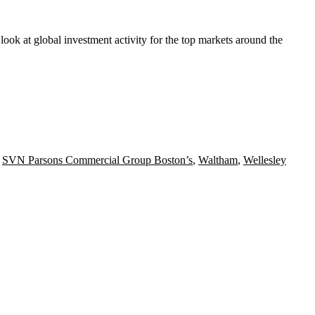
 look at
global investment activity
for the top markets around the
,
SVN Parsons Commercial Group Boston’s
,
Waltham
,
Wellesley