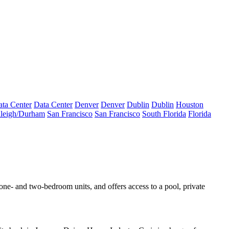
ta Center
Data Center
Denver
Denver
Dublin
Dublin
Houston
leigh/Durham
San Francisco
San Francisco
South Florida
Florida
ne- and two-bedroom units, and offers access to a pool,
private