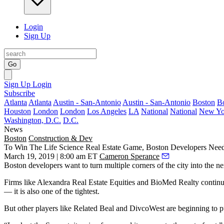
Login
Sign Up
Go
Sign Up
Login
Subscribe
Atlanta
Atlanta
Austin - San-Antonio
Austin - San-Antonio
Boston
B
Houston
London
London
Los Angeles
LA
National
National
New Yo
Washington, D.C.
D.C.
News
Boston
Construction & Dev
To Win The Life Science Real Estate Game, Boston Developers Need
March 19, 2019 | 8:00 am ET
Cameron Sperance
Boston developers want to turn multiple corners of the city into the n
Firms like Alexandra Real Estate Equities and BioMed Realty continue
— it is also
one of the tightest
.
But other players like
Related Beal
and
DivcoWest
are beginning to pu