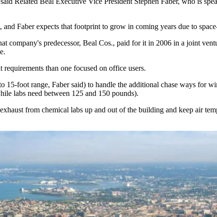
,” said Related Beal Executive Vice President
Stephen Faber
, who is spe
t, and Faber expects that footprint to grow in coming years due to spac
t company's predecessor, Beal Cos., paid for it in 2006 in a joint vent
e.
t requirements than one focused on office users.
 to 15-foot range, Faber said) to handle the additional chase ways for
while labs need between 125 and 150 pounds).
xhaust from chemical labs up and out of the building and keep air tem