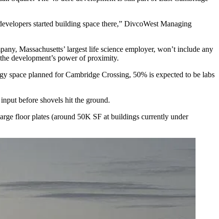
il developers started building space there,” DivcoWest Managing
any, Massachusetts’ largest life science employer, won’t include any
 the development’s power of proximity.
logy space
planned for Cambridge Crossing
, 50% is expected to be labs
input before shovels hit the ground.
large floor plates (around 50K SF at buildings currently under