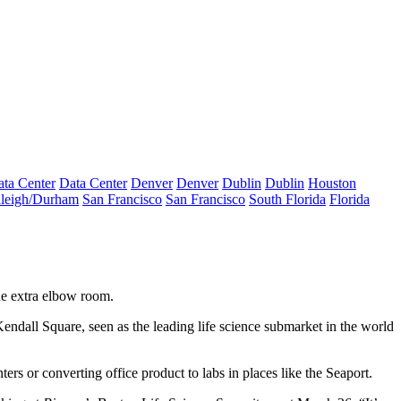
ta Center
Data Center
Denver
Denver
Dublin
Dublin
Houston
leigh/Durham
San Francisco
San Francisco
South Florida
Florida
the extra elbow room.
endall Square, seen as the leading life science submarket in the world
rs or converting office product to labs in places like the Seaport.