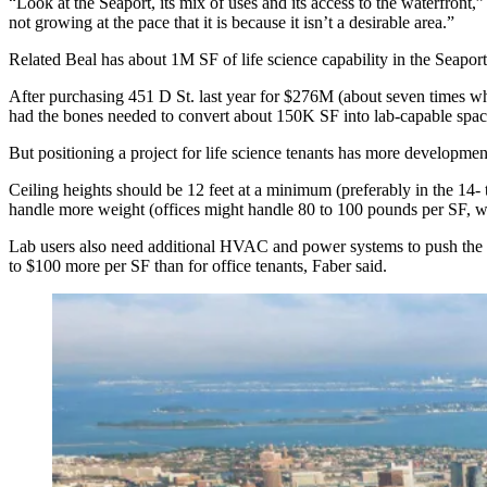
“Look at the Seaport, its mix of uses and its access to the waterfront
not growing at the pace that it is because it isn’t a desirable area.”
Related Beal has about 1M SF of life science capability in the Seapor
After purchasing 451 D St. last year for $276M (about seven times wha
had the bones needed to convert about 150K SF into lab-capable spac
But positioning a project for life science tenants has more developmen
Ceiling heights should be 12 feet at a minimum (preferably in the 14-
handle more weight (offices might handle 80 to 100 pounds per SF, 
Lab users also need additional HVAC and power systems to push the e
to $100 more per SF than for office tenants, Faber said.