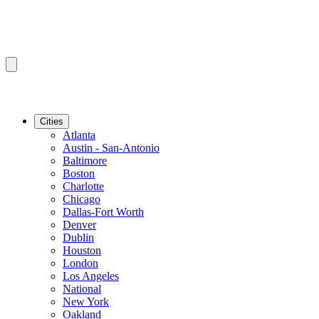
Cities
Atlanta
Austin - San-Antonio
Baltimore
Boston
Charlotte
Chicago
Dallas-Fort Worth
Denver
Dublin
Houston
London
Los Angeles
National
New York
Oakland