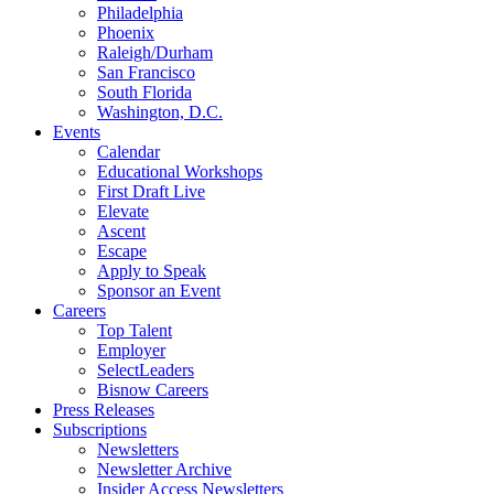
Philadelphia
Phoenix
Raleigh/Durham
San Francisco
South Florida
Washington, D.C.
Events
Calendar
Educational Workshops
First Draft Live
Elevate
Ascent
Escape
Apply to Speak
Sponsor an Event
Careers
Top Talent
Employer
SelectLeaders
Bisnow Careers
Press Releases
Subscriptions
Newsletters
Newsletter Archive
Insider Access Newsletters