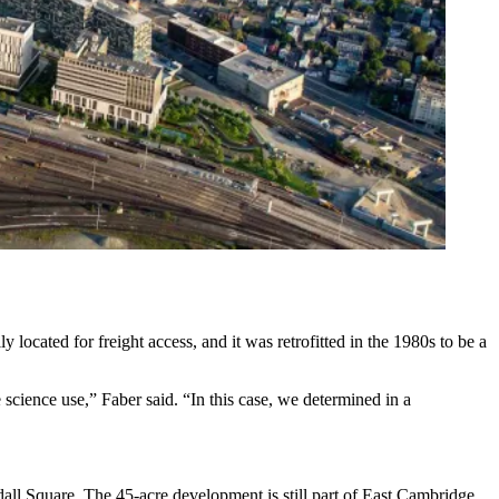
 located for freight access, and it was retrofitted in the 1980s to be a
e science use,” Faber said. “In this case, we determined in a
ndall Square. The 45-acre development is still part of East Cambridge