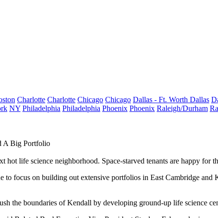
oston
Charlotte
Charlotte
Chicago
Chicago
Dallas - Ft. Worth
Dallas
Da
rk
NY
Philadelphia
Philadelphia
Phoenix
Phoenix
Raleigh/Durham
Ra
 A Big Portfolio
ext hot life science neighborhood. Space-starved tenants are happy for 
 to focus on building out extensive portfolios in
East Cambridge
and K
sh the boundaries of Kendall by developing ground-up life science cente