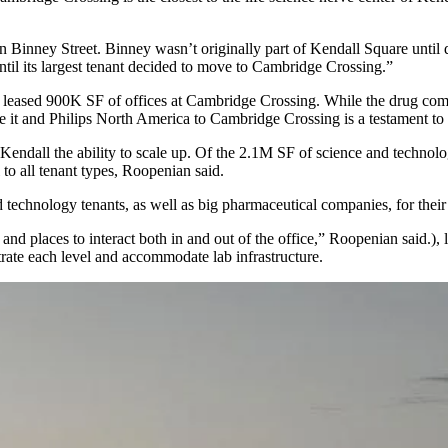
n on Binney Street. Binney wasn’t originally part of Kendall Square unt
til its largest tenant decided to move to Cambridge Crossing.”
d
leased 900K SF
of offices at Cambridge Crossing. While the drug comp
e it and Philips North America to Cambridge Crossing is a testament to
y Kendall the ability to scale up. Of the 2.1M SF of science and techno
l to all tenant types, Roopenian said.
 technology tenants, as well as big pharmaceutical companies, for their 
nd places to interact both in and out of the office,” Roopenian said.), 
trate each level and accommodate lab infrastructure.