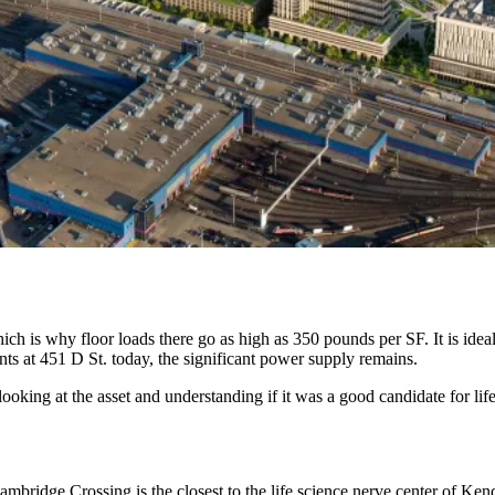
h is why floor loads there go as high as 350 pounds per SF. It is ideally
nts at 451 D St. today, the significant power supply remains.
 looking at the asset and understanding if it was a good candidate for lif
ambridge Crossing
is the closest to the life science nerve center of Ke