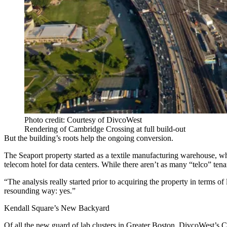
Photo credit: Courtesy of DivcoWest
Rendering of Cambridge Crossing at full build-out
But the building’s roots help the ongoing conversion.
The Seaport property started as a textile manufacturing warehouse, whic
telecom hotel for data centers. While there aren’t as many “telco” tena
“The analysis really started prior to acquiring the property in terms of
resounding way: yes.”
Kendall Square’s New Backyard
Of all the new guard of lab clusters in Greater Boston, DivcoWest’s
C