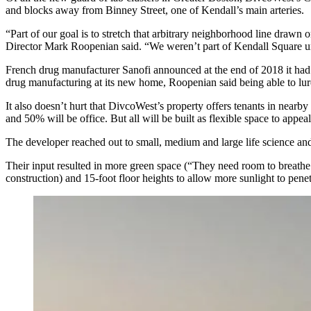
and blocks away from
Binney Street
, one of Kendall’s main arteries.
“Part of our goal is to stretch that arbitrary neighborhood line draw
Director
Mark Roopenian
said. “We weren’t part of Kendall Square un
French drug manufacturer
Sanofi
announced at the end of 2018 it ha
drug manufacturing at its new home, Roopenian said being able to lur
It also doesn’t hurt that DivcoWest’s property offers tenants in nearb
and 50% will be office. But all will be built as flexible space to appea
The developer reached out to small, medium and large life science and
Their input resulted in more green space (“They need room to breathe a
construction) and 15-foot floor heights to allow more sunlight to pene