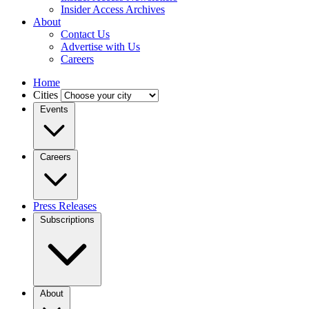
Insider Access Archives
About
Contact Us
Advertise with Us
Careers
Home
Cities
Events
Careers
Press Releases
Subscriptions
About