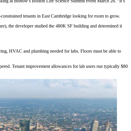
aking at
Bisnow
’s
Boston Life Science Summit event
March 26. “It’s
e-constrained tenants in East Cambridge looking for room to grow.
ure), the developer studied the 480K SF building and determined it
 wiring, HVAC and plumbing needed for labs. Floors must be able to
pered. Tenant improvement allowances for lab users run typically $80