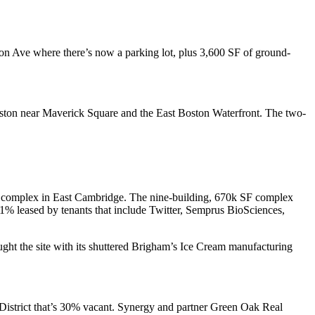
son Ave
where there’s now a parking lot, plus 3,600 SF of ground-
ston near Maverick Square and the
East Boston
Waterfront. The two-
ail complex in East Cambridge. The nine-building,
670k SF
complex
1% leased
by tenants that include Twitter, Semprus BioSciences,
ght the site with its shuttered Brigham’s Ice Cream manufacturing
District that’s
30% vacant
. Synergy and partner Green Oak Real