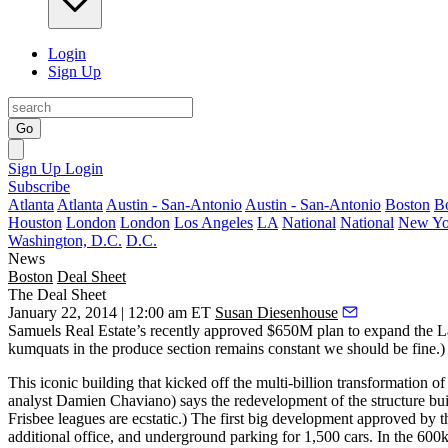
Login
Sign Up
Go
Sign Up
Login
Subscribe
Atlanta
Atlanta
Austin - San-Antonio
Austin - San-Antonio
Boston
B
Houston
London
London
Los Angeles
LA
National
National
New Yo
Washington, D.C.
D.C.
News
Boston
Deal Sheet
The Deal Sheet
January 22, 2014 | 12:00 am ET
Susan Diesenhouse
Samuels Real Estate’s recently approved
$650M plan
to expand the La
kumquats in the produce section remains constant we should be fine.)
This iconic building that kicked off the multi-billion
transformation o
analyst
Damien Chaviano
) says the redevelopment of the structure bu
Frisbee leagues are ecstatic.) The first big development approved b
additional office, and underground parking for 1,500 cars. In the 600k