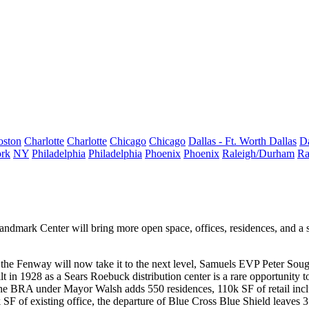
oston
Charlotte
Charlotte
Chicago
Chicago
Dallas - Ft. Worth
Dallas
Da
rk
NY
Philadelphia
Philadelphia
Phoenix
Phoenix
Raleigh/Durham
Ra
ndmark Center will bring more open space, offices, residences, and a s
f the Fenway
will now take it to the
next level
, Samuels EVP
Peter Soug
ilt in 1928 as a Sears Roebuck distribution center is a
rare opportunity
t
y the BRA under
Mayor Walsh
adds
550 residences
, 110k SF of retail in
 SF of existing office, the departure of Blue Cross Blue Shield leaves
3