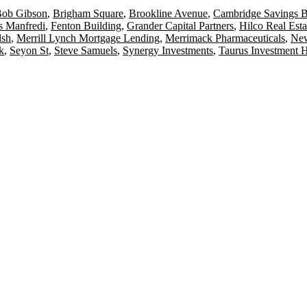
ob Gibson
,
Brigham Square
,
Brookline Avenue
,
Cambridge Savings 
s Manfredi
,
Fenton Building
,
Grander Capital Partners
,
Hilco Real Esta
lsh
,
Merrill Lynch Mortgage Lending
,
Merrimack Pharmaceuticals
,
New
k
,
Seyon St
,
Steve Samuels
,
Synergy Investments
,
Taurus Investment 