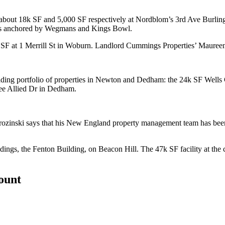
 about 18k SF and 5,000 SF respectively at Nordblom’s
3rd Ave Burlin
es anchored by
Wegmans
and
Kings Bowl
.
SF at 1 Merrill St in
Woburn
. Landlord Cummings Properties’
Mauree
ding portfolio of properties in
Newton
and
Dedham
: the 24k SF Wells
ee Allied Dr in Dedham.
rozinski
says that his New England property management team has bee
ldings, the Fenton Building, on
Beacon Hill
. The 47k SF facility at th
count