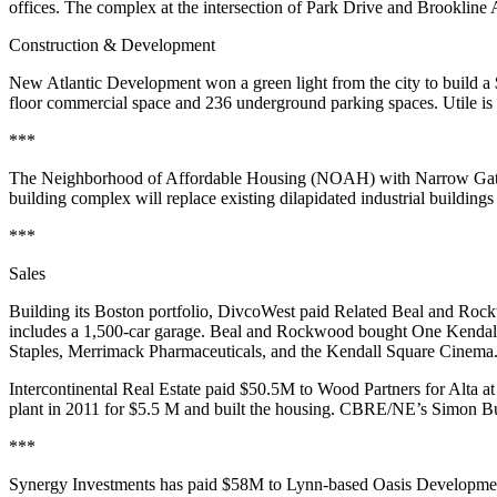
offices
. The complex at the intersection of Park Drive and Brookline
Construction & Development
New Atlantic Development
won a green light from the city to build a
floor commercial space and 236 underground parking spaces.
Utile
is 
***
The
Neighborhood of Affordable Housing
(NOAH) with Narrow Gate 
building complex will replace existing dilapidated industrial building
***
Sales
Building its Boston portfolio,
DivcoWest
paid Related Beal and Roc
includes a 1,500-car garage.
Beal
and
Rockwood
bought One Kendall
Staples, Merrimack Pharmaceuticals, and the Kendall Square Cinema
Intercontinental
Real Estate paid
$50.5M
to
Wood Partners
for Alta a
plant in 2011 for $5.5 M and built the housing. CBRE/NE’s
Simon Bu
***
Synergy
Investments has paid
$58M
to Lynn-based
Oasis Developme