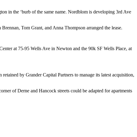
gton
in the ‘burb of the same name. Nordblom is developing 3rd Ave
n Brennan
,
Tom Grant
, and
Anna Thompson
arranged the lease.
 Center at 75-95 Wells Ave in Newton and the 90k SF Wells Place, at
n retained by
Grander
Capital Partners to manage its latest acquisition,
e corner of Derne and Hancock streets could be adapted for
apartments