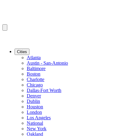
Cities
Atlanta
Austin - San-Antonio
Baltimore
Boston
Charlotte
Chicago
Dallas-Fort Worth
Denver
Dublin
Houston
London
Los Angeles
National
New York
Oakland