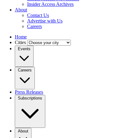
Insider Access Archives
About
Contact Us
Advertise with Us
Careers
Home
Cities
Events
Careers
Press Releases
Subscriptions
About