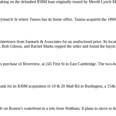
taking on the
defaulted
$58M
loan
originally issued by Merrill Lynch 
erymarch
St where Taurus has its home office. Taurus acquired the 1890’
atertown
from Samuels & Associates for an undisclosed price. Its locati
,
Bob Gibson,
and
Rachel Marks
repped the seller and found the buyer.
ts purchase of
Riverview
, at 245 First St in East Cambridge. The two-b
nk for its $30M acquisition of 10 & 20 Mall Rd in
Burlington
, a 154
r on Boston’s waterfront in a relo from
Waltham
. It plans to move to th