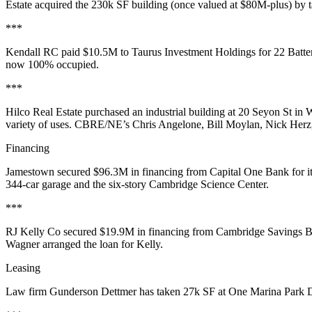
Estate acquired the 230k SF building (once valued at $80M-plus) by 
***
Kendall RC
paid
$10.5M
to
Taurus
Investment Holdings for
22 Batt
now
100% occupied
.
***
Hilco
Real Estate purchased an
industrial building
at 20 Seyon St in
W
variety of uses
. CBRE/NE’s
Chris
Angelone
,
Bill Moylan
,
Nick Herz
Financing
Jamestown
secured
$96.3M
in financing from Capital One Bank for i
344-car garage and the six-story Cambridge Science Center.
***
RJ Kelly
Co secured
$19.9M
in financing from Cambridge Savings Ba
Wagner
arranged the loan for Kelly.
Leasing
Law firm
Gunderson Dettmer
has taken 27k SF at
One Marina Park
D