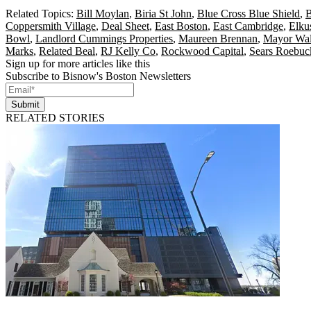
Related Topics:
Bill Moylan
,
Biria St John
,
Blue Cross Blue Shield
,
B
Coppersmith Village
,
Deal Sheet
,
East Boston
,
East Cambridge
,
Elku
Bowl
,
Landlord Cummings Properties
,
Maureen Brennan
,
Mayor Wa
Marks
,
Related Beal
,
RJ Kelly Co
,
Rockwood Capital
,
Sears Roebuc
Sign up for more articles like this
Subscribe to Bisnow's Boston Newsletters
Submit
RELATED STORIES