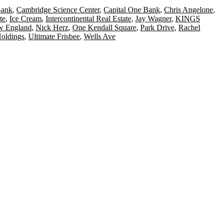
Bank
,
Cambridge Science Center
,
Capital One Bank
,
Chris Angelone
,
te
,
Ice Cream
,
Intercontinental Real Estate
,
Jay Wagner
,
KINGS
 England
,
Nick Herz
,
One Kendall Square
,
Park Drive
,
Rachel
Holdings
,
Ultimate Frisbee
,
Wells Ave