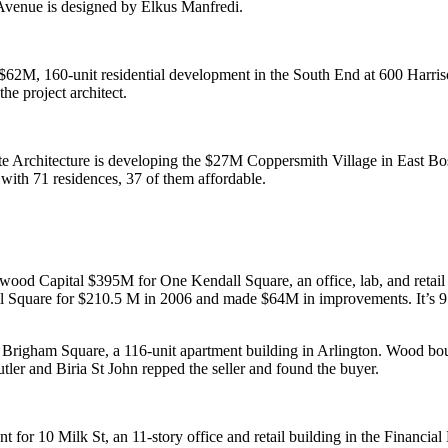
 Avenue is designed by Elkus Manfredi.
$62M
, 160-unit
residential
development in the South End at
600 Harri
the project architect.
Architecture is developing the
$27M
Coppersmith Village in East Bo
s with
71 residences
, 37 of them affordable.
kwood Capital
$395M
for
One Kendall Square
, an office, lab, and ret
 Square for $210.5 M in 2006 and made $64M in improvements. It’s
9
.
t Brigham Square, a 116-unit apartment building in
Arlington
. Wood bou
tler
and
Biria St John
repped the seller and found the buyer.
nt
for
10 Milk
St, an 11-story office and retail building in the Financial 