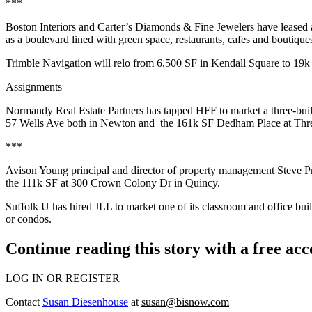
***
Boston Interiors
and
Carter’s Diamonds & Fine Jewelers
have leased
as a boulevard lined with green space, restaurants, cafes and boutiqu
Trimble Navigation
will
relo
from 6,500 SF in
Kendall Square
to 19k 
Assignments
Normandy
Real Estate Partners has tapped
HFF
to market a three-buil
57 Wells Ave both in Newton and the 161k SF Dedham Place at Thr
***
Avison Young
principal and director of property management
Steve P
the 111k SF at 300
Crown Colony
Dr in Quincy.
Suffolk U
has hired
JLL
to market one of its classroom and office bui
or condos
.
Continue reading this story with a free ac
LOG IN OR REGISTER
Contact
Susan Diesenhouse
at
susan@bisnow.com