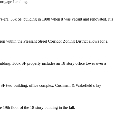
Mortgage Lending.
s-era, 35k SF building in 1998 when it was vacant and renovated. It’s
on within the Pleasant Street Corridor Zoning District allows for a
uilding, 300k SF property includes an 18-story office tower over a
k SF two-building, office complex. Cushman & Wakefield’s
Jay
e 19th floor of the 18-story building in the fall.