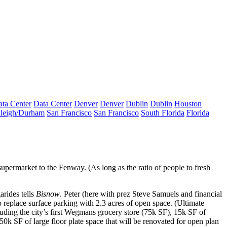
ta Center
Data Center
Denver
Denver
Dublin
Dublin
Houston
leigh/Durham
San Francisco
San Francisco
South Florida
Florida
upermarket to the Fenway. (As long as the ratio of people to fresh
arides
tells
Bisnow
. Peter (here with prez
Steve Samuels
and financial
o
replace
surface
parking with
2.3 acres of
open space
. (Ultimate
cluding the
city’s first Wegmans
grocery store (75k SF), 15k SF of
50k SF
of large floor plate space that will be renovated for
open plan