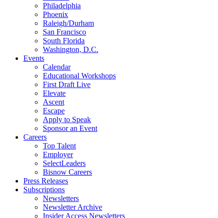
Philadelphia
Phoenix
Raleigh/Durham
San Francisco
South Florida
Washington, D.C.
Events
Calendar
Educational Workshops
First Draft Live
Elevate
Ascent
Escape
Apply to Speak
Sponsor an Event
Careers
Top Talent
Employer
SelectLeaders
Bisnow Careers
Press Releases
Subscriptions
Newsletters
Newsletter Archive
Insider Access Newsletters