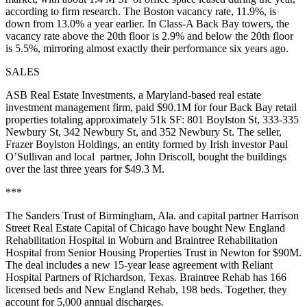
according to firm research. The Boston vacancy rate, 11.9%, is
down from 13.0% a year earlier. In Class-A
Back Bay
towers, the
vacancy rate above the 20th floor is 2.9% and below the 20th floor
is 5.5%,
mirroring
almost exactly their performance
six years ago
.
SALES
ASB
Real Estate Investments
, a Maryland-based real estate
investment management firm, paid
$90.1M
for
four Back Bay retail
properties totaling approximately 51k SF: 801 Boylston St, 333-335
Newbury St, 342 Newbury St, and 352 Newbury St. The seller,
Frazer Boylston Holdings, an entity formed by Irish investor
Paul
O’Sullivan
and local partner,
John Driscoll
, bought the buildings
over the last three years for $49.3 M.
***
The
Sanders Trust
of Birmingham, Ala. and capital partner
Harrison
Street Real Estate Capital
of Chicago have bought
New England
Rehabilitation Hospital
in Woburn and
Braintree Rehabilitation
Hospital from
Senior Housing Properties Trust
in Newton for
$90M
.
The deal includes a new 15-year lease agreement with Reliant
Hospital Partners of Richardson, Texas. Braintree Rehab has 166
licensed beds and New England Rehab, 198 beds. Together, they
account for 5,000 annual discharges.