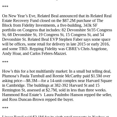
***
On New Year’s Eve,
Related Beal
announced that its Related Real
Estate Recovery Fund closed on the
$87.2M
purchase of
The
Block
from Fidelity Investments, a five-building, 343k SF
portfolio on Congress that includes: 82 Devonshire St/35 Congress
St, 68 Devonshire St, 19 Congress St, 15 Congress St, and 54
Devonshire St. Related Beal EVP
Stephen Faber
says some space
will be offices, some retail for delivery in late 2015 or early 2016,
and some TBD. Repping Fidelity was CBRE’s
Chris Angelone
,
Andy Hoar
, and
Carlos Febres-Mazzei
.
***
How’s this for a hot multifamily market: In a small but telling deal,
Plumosa‘s
Paula Turnbull
and
Reenie McCarthy
paid
$1.5M over
asking price—
$8.3M—for a 14-unit complex near
Harvard Square
in Cambridge. The buildings at 382-392 Harvard St and 15
Remington St, assessed at $2.7M, sold in less than three weeks.
Hammond Real Estate’s
Laura Paulmbo Hanson
repped the seller,
and
Ross Duncan-Brown
repped the buyer.
***