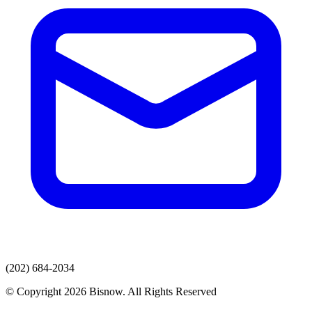
(202) 684-2034
© Copyright 2026 Bisnow. All Rights Reserved