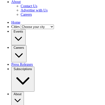
About
Contact Us
Advertise with Us
Careers
Home
Cities
Events
Careers
Press Releases
Subscriptions
About