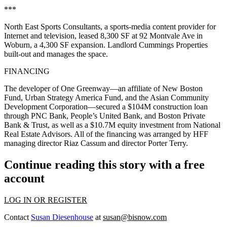
***
North East Sports Consultants
, a sports-media content provider for
Internet and television, leased 8,300 SF at 92 Montvale Ave in
Woburn, a
4,300 SF expansion
. Landlord
Cummings Properties
built-out and manages the space.
FINANCING
The developer of
One Greenway—
an affiliate of
New Boston
Fund
, Urban Strategy America Fund, and the
Asian Community
Development Corporation—
secured a
$104M construction loan
through PNC Bank, People’s United Bank, and Boston Private
Bank & Trust, as well as a $10.7M equity investment from National
Real Estate Advisors. All of the financing was arranged by HFF
managing director
Riaz Cassum
and director
Porter Terry
.
Continue reading this story with a free
account
LOG IN OR REGISTER
Contact
Susan Diesenhouse
at
susan@bisnow.com