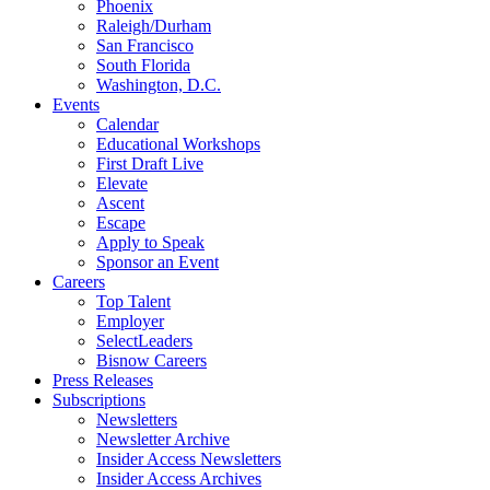
Phoenix
Raleigh/Durham
San Francisco
South Florida
Washington, D.C.
Events
Calendar
Educational Workshops
First Draft Live
Elevate
Ascent
Escape
Apply to Speak
Sponsor an Event
Careers
Top Talent
Employer
SelectLeaders
Bisnow Careers
Press Releases
Subscriptions
Newsletters
Newsletter Archive
Insider Access Newsletters
Insider Access Archives