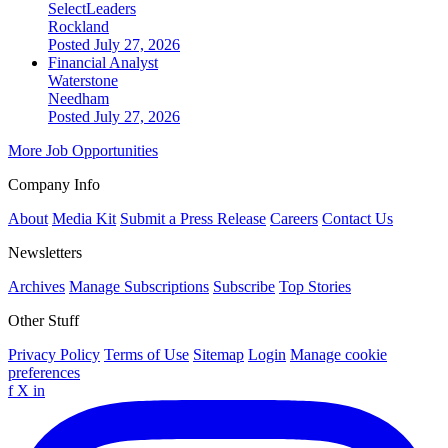
SelectLeaders
Rockland
Posted July 27, 2026
Financial Analyst
Waterstone
Needham
Posted July 27, 2026
More Job Opportunities
Company Info
About
Media Kit
Submit a Press Release
Careers
Contact Us
Newsletters
Archives
Manage Subscriptions
Subscribe
Top Stories
Other Stuff
Privacy Policy
Terms of Use
Sitemap
Login
Manage cookie
preferences
f
X
in