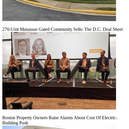
270-Unit Manassas Gated Community Sells: The D.C. Deal Sheet
Boston Property Owners Raise Alarms About Cost Of Electric-
Building Push