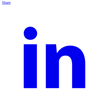
Share