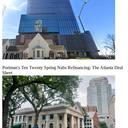
Portman's Ten Twenty Spring Nabs Refinancing: The Atlanta Deal
Sheet