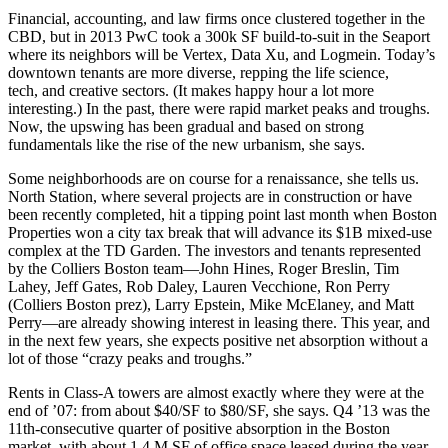
Financial, accounting, and law firms once clustered together in the
CBD, but in 2013
PwC
took a 300k SF build-to-suit in the Seaport
where its neighbors will be
Vertex
,
Data Xu,
and
Logmein
. Today’s
downtown tenants are
more diverse,
repping the life science,
tech, and creative sectors. (It makes happy hour a lot more
interesting.) In the past, there were rapid market peaks and troughs.
Now, the upswing has been
gradual
and based on
strong
fundamentals
like the rise of the new urbanism, she says.
Some neighborhoods
are on course for a
renaissance
, she tells us.
North Station
, where several projects are in construction or have
been recently completed, hit a tipping point last month when
Boston
Properties
won a city tax break that will advance its $1B mixed-use
complex at the TD Garden. The investors and tenants represented
by the Colliers Boston team—
John Hines
,
Roger Breslin
,
Tim
Lahey
,
Jeff Gates
,
Rob Daley
,
Lauren Vecchione
,
Ron Perry
(Colliers Boston prez),
Larry Epstein
,
Mike McElaney
, and
Matt
Perry—
are already showing interest in leasing there. This year, and
in the
next few years
, she expects
positive net absorption
without a
lot of those “crazy peaks and troughs.”
Rents
in Class-A towers are almost exactly
where they were
at the
end of
’07
: from about $40/SF to $80/SF, she says. Q4 ’13 was the
11th-consecutive quarter of positive absorption in the Boston
market, with about 1.4 M SF of office space leased during the year,