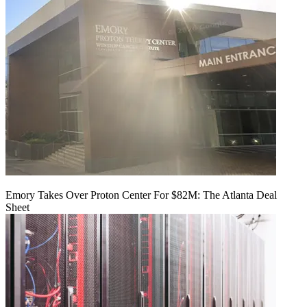
Emory Takes Over Proton Center For $82M: The Atlanta Deal
Sheet