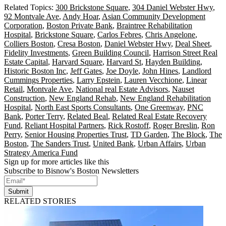
Related Topics:
300 Brickstone Square
,
304 Daniel Webster Hwy
,
92 Montvale Ave
,
Andy Hoar
,
Asian Community Development
Corporation
,
Boston Private Bank
,
Braintree Rehabilitation
Hospital
,
Brickstone Square
,
Carlos Febres
,
Chris Angelone
,
Colliers Boston
,
Cresa Boston
,
Daniel Webster Hwy
,
Deal Sheet
,
Fidelity Investments
,
Green Building Council
,
Harrison Street Real
Estate Capital
,
Harvard Square
,
Harvard St
,
Hayden Building
,
Historic Boston Inc
,
Jeff Gates
,
Joe Doyle
,
John Hines
,
Landlord
Cummings Properties
,
Larry Epstein
,
Lauren Vecchione
,
Linear
Retail
,
Montvale Ave
,
National real Estate Advisors
,
Nauset
Construction
,
New England Rehab
,
New England Rehabilitation
Hospital
,
North East Sports Consultants
,
One Greenway
,
PNC
Bank
,
Porter Terry
,
Related Beal
,
Related Real Estate Recovery
Fund
,
Reliant Hospital Partners
,
Rick Rostoff
,
Roger Breslin
,
Ron
Perry
,
Senior Housing Properties Trust
,
TD Garden
,
The Block
,
The
Boston
,
The Sanders Trust
,
United Bank
,
Urban Affairs
,
Urban
Strategy America Fund
Sign up for more articles like this
Subscribe to Bisnow's Boston Newsletters
Submit
RELATED STORIES