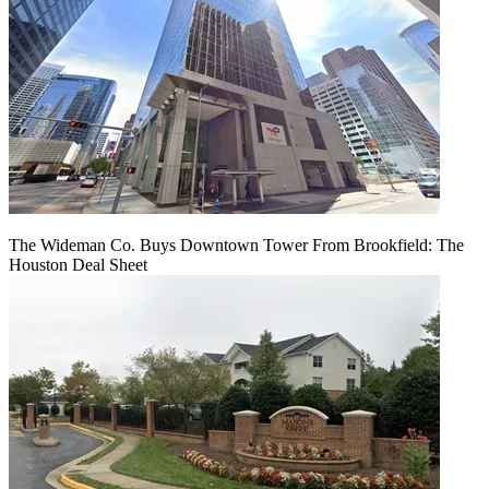
The Wideman Co. Buys Downtown Tower From Brookfield: The
Houston Deal Sheet