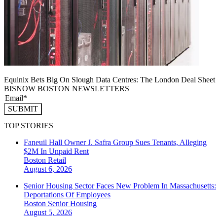
Equinix Bets Big On Slough Data Centres: The London Deal Sheet
BISNOW BOSTON NEWSLETTERS
SUBMIT
TOP STORIES
Faneuil Hall Owner J. Safra Group Sues Tenants, Alleging
$2M In Unpaid Rent
Boston
Retail
August 6, 2026
Senior Housing Sector Faces New Problem In Massachusetts:
Deportations Of Employees
Boston
Senior Housing
August 5, 2026