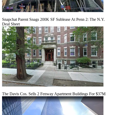
Snapchat Parent Snags 200K SF Sublease At Penn 2: The N.Y.
Deal Sheet
The Davis Cos. Sells 2 Fenway Apartment Buildings For $37M