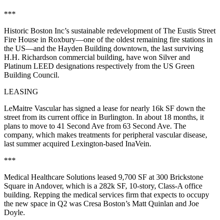
***
Historic Boston
Inc
’s sustainable redevelopment of The
Eustis Street
Fire House
in Roxbury—one of the oldest remaining fire stations in
the US—and the
Hayden Building
downtown, the last surviving
H.H. Richardson commercial building, have won Silver and
Platinum
LEED designations
respectively from the US Green
Building Council.
LEASING
LeMaitre Vascular
has signed a lease for nearly
16k SF
down the
street from its current office in
Burlington
. In about 18 months, it
plans to move to 41 Second Ave from 63 Second Ave. The
company, which makes treatments for peripheral vascular disease,
last summer acquired Lexington-based InaVein.
***
Medical Healthcare Solutions
leased 9,700 SF at 300 Brickstone
Square in
Andover
, which is a 282k SF, 10-story, Class-A office
building. Repping the medical services firm that expects to occupy
the new space in Q2 was Cresa Boston’s
Matt Quinlan
and
Joe
Doyle
.