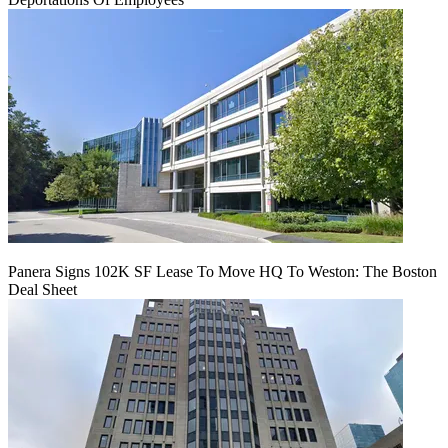
Panera Signs 102K SF Lease To Move HQ To Weston: The Boston
Deal Sheet