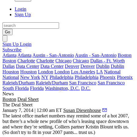
Login
Sign Up
Go
Sign Up
Login
Subscribe
Atlanta
Atlanta
Austin - San-Antonio
Austin - San-Antonio
Boston
Boston
Charlotte
Charlotte
Chicago
Chicago
Dallas - Ft. Worth
Dallas
Data Center
Data Center
Denver
Denver
Dublin
Dublin
Houston
Houston
London
London
Los Angeles
LA
National
National
New York
NY
Philadelphia
Philadelphia
Phoenix
Phoenix
Raleigh/Durham
Raleigh/Durham
San Francisco
San Francisco
South Florida
Florida
Washington, D.C.
D.C.
News
Boston
Deal Sheet
The Deal Sheet
January 7, 2014 | 12:00 am ET
Susan Diesenhouse
The latest
office market
numbers may remind some of a hot 2007,
but there’s a
whole new profile
of who’s leasing space downtown
and where they’re settling, Colliers partner
Kristin Blount
tells us.
(So don't try to fit in your 2007 pants... trust us.)