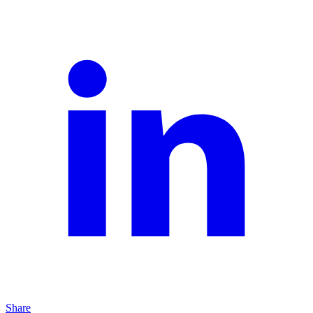
Share