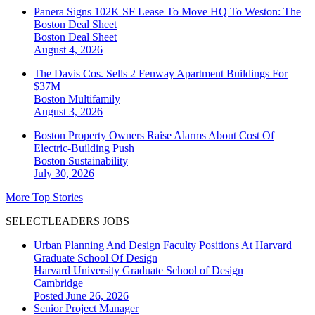
Panera Signs 102K SF Lease To Move HQ To Weston: The
Boston Deal Sheet
Boston
Deal Sheet
August 4, 2026
The Davis Cos. Sells 2 Fenway Apartment Buildings For
$37M
Boston
Multifamily
August 3, 2026
Boston Property Owners Raise Alarms About Cost Of
Electric-Building Push
Boston
Sustainability
July 30, 2026
More Top Stories
SELECTLEADERS JOBS
Urban Planning And Design Faculty Positions At Harvard
Graduate School Of Design
Harvard University Graduate School of Design
Cambridge
Posted June 26, 2026
Senior Project Manager