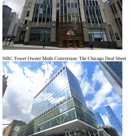
NBC Tower Owner Mulls Conversion: The Chicago Deal Sheet