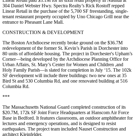
Linear Retail
paid
$3.1M
for its sixth retail property in
Nashua
at
304 Daniel Webster Hwy. Spectra Realty’s
Rick Rostoff
repped
Linear Retail in the purchase of the 5,700 SF freestanding, single-
tenant restaurant property occupied by Uno Chicago Grill near the
entrance to Pheasant Lane Mall.
CONSTRUCTION & DEVELOPMENT
The
Boston Archdiocese
recently broke ground on the
$36.7M
redevelopment
of the former St. Kevin’s Parish in Dorchester into
80 units of affordable housing
. The project in Dorchester's Upham’s
Corner—being developed by the Archdiocese Planning Office for
Urban Affairs, St. Mary’s Center for Women and Children ,and
Holy Family Parish
—is slated for completion in
July ‘15
. The 102k
SF development will include three buildings: two new ones at 35
Bird St and 530 Columbia Rd, and one renovated building at 516
Columbia Rd.
***
The Massachusetts National Guard completed construction of its
$20.7M
, 172k SF Joint Force
Headquarters
at Hanscom Air Force
Base in Bedford. It features classrooms, an outdoor amphitheater for
lectures and emergency operations, and is designed to resist
earthquakes. The project team included
Nauset Construction
and
architect
Kleinfelder
.