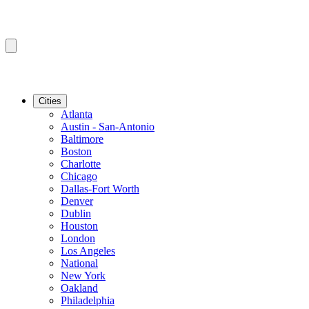
Cities
Atlanta
Austin - San-Antonio
Baltimore
Boston
Charlotte
Chicago
Dallas-Fort Worth
Denver
Dublin
Houston
London
Los Angeles
National
New York
Oakland
Philadelphia