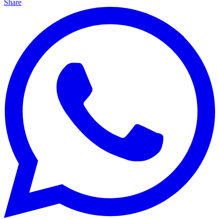
Share