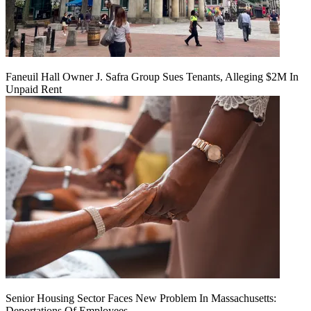
Faneuil Hall Owner J. Safra Group Sues Tenants, Alleging $2M In
Unpaid Rent
Senior Housing Sector Faces New Problem In Massachusetts:
Deportations Of Employees