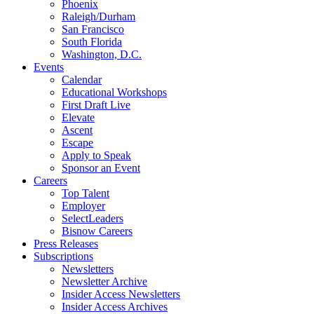
Phoenix
Raleigh/Durham
San Francisco
South Florida
Washington, D.C.
Events
Calendar
Educational Workshops
First Draft Live
Elevate
Ascent
Escape
Apply to Speak
Sponsor an Event
Careers
Top Talent
Employer
SelectLeaders
Bisnow Careers
Press Releases
Subscriptions
Newsletters
Newsletter Archive
Insider Access Newsletters
Insider Access Archives