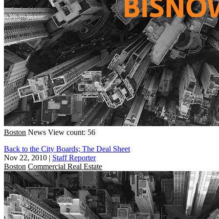
Boston
News
View count: 56
Back to the City Boards; The Deal Sheet
Nov 22, 2010
|
Staff Reporter
Boston
Commercial Real Estate