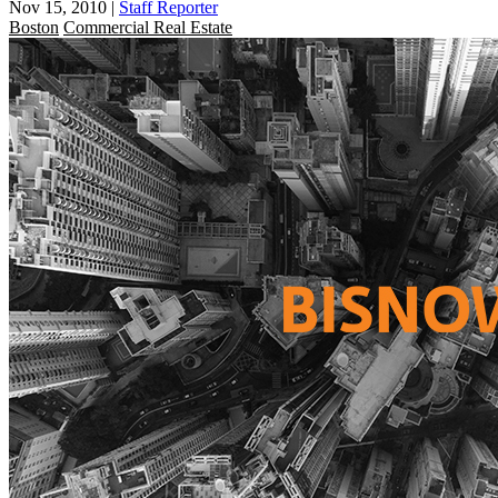
Nov 15, 2010
|
Staff Reporter
Boston
Commercial Real Estate