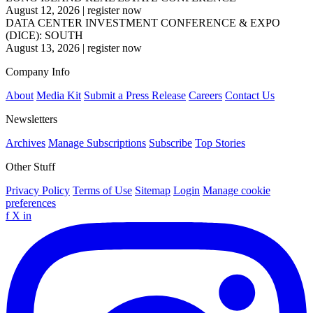
August 12, 2026
|
register now
DATA CENTER INVESTMENT CONFERENCE & EXPO
(DICE): SOUTH
August 13, 2026
|
register now
Company Info
About
Media Kit
Submit a Press Release
Careers
Contact Us
Newsletters
Archives
Manage Subscriptions
Subscribe
Top Stories
Other Stuff
Privacy Policy
Terms of Use
Sitemap
Login
Manage cookie
preferences
f
X
in