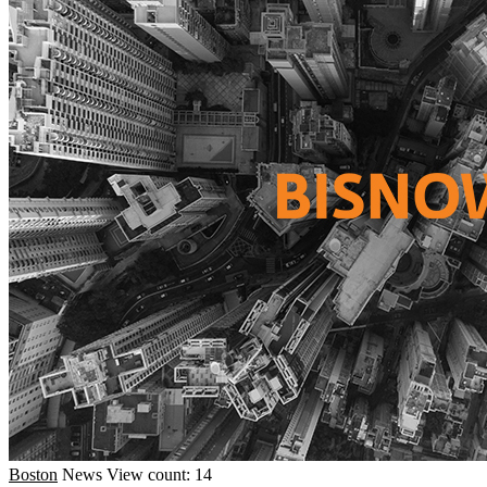
Boston
News
View count: 14