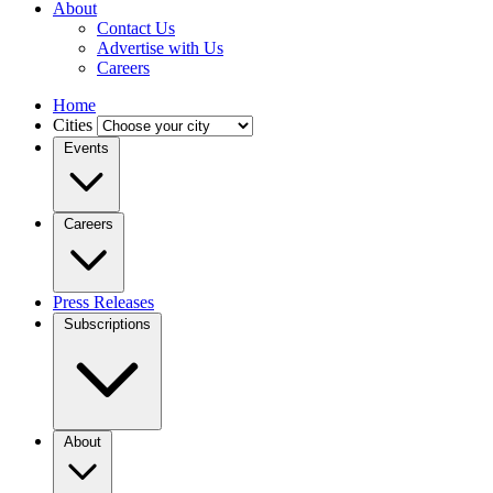
About
Contact Us
Advertise with Us
Careers
Home
Cities
Events
Careers
Press Releases
Subscriptions
About