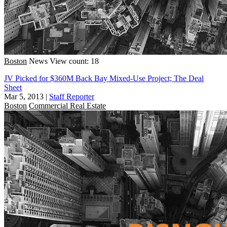
Boston
News
View count: 18
JV Picked for $360M Back Bay Mixed-Use Project; The Deal
Sheet
Mar 5, 2013
|
Staff Reporter
Boston
Commercial Real Estate