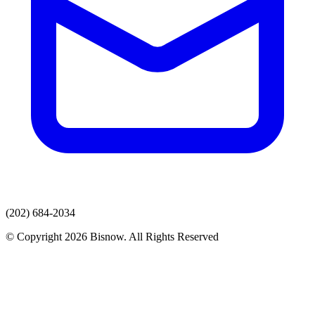
(202) 684-2034
© Copyright 2026 Bisnow. All Rights Reserved