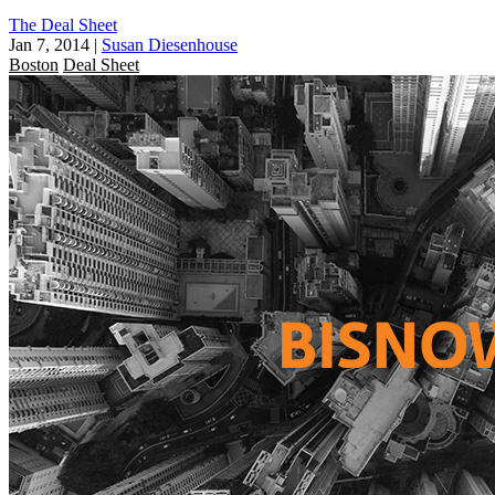
The Deal Sheet
Jan 7, 2014
|
Susan Diesenhouse
Boston
Deal Sheet