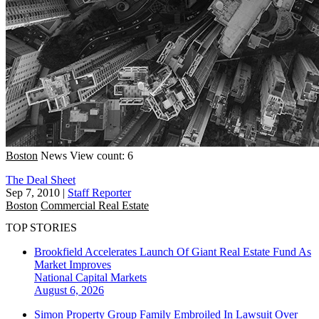
Boston
News
View count: 6
The Deal Sheet
Sep 7, 2010
|
Staff Reporter
Boston
Commercial Real Estate
TOP STORIES
Brookfield Accelerates Launch Of Giant Real Estate Fund As
Market Improves
National
Capital Markets
August 6, 2026
Simon Property Group Family Embroiled In Lawsuit Over