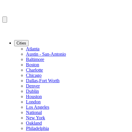
Cities
Atlanta
Austin - San-Antonio
Baltimore
Boston
Charlotte
Chicago
Dallas-Fort Worth
Denver
Dublin
Houston
London
Los Angeles
National
New York
Oakland
Philadelphia