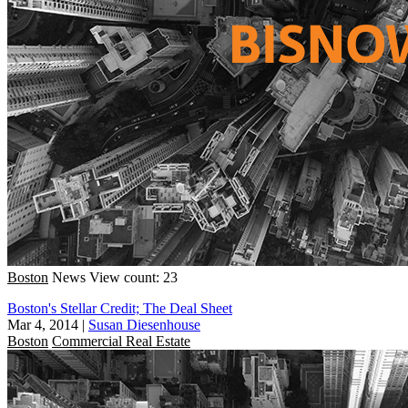
Boston
News
View count: 23
Boston's Stellar Credit; The Deal Sheet
Mar 4, 2014
|
Susan Diesenhouse
Boston
Commercial Real Estate