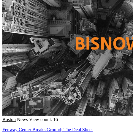
Boston
News
View count: 16
Fenway Center Breaks Ground; The Deal Sheet