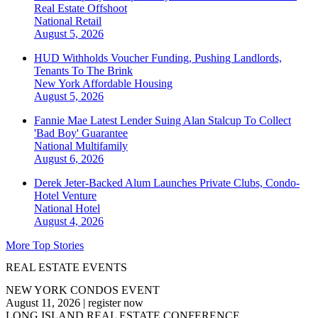
Real Estate Offshoot
National
Retail
August 5, 2026
HUD Withholds Voucher Funding, Pushing Landlords,
Tenants To The Brink
New York
Affordable Housing
August 5, 2026
Fannie Mae Latest Lender Suing Alan Stalcup To Collect
'Bad Boy' Guarantee
National
Multifamily
August 6, 2026
Derek Jeter-Backed Alum Launches Private Clubs, Condo-
Hotel Venture
National
Hotel
August 4, 2026
More Top Stories
REAL ESTATE EVENTS
NEW YORK CONDOS EVENT
August 11, 2026
|
register now
LONG ISLAND REAL ESTATE CONFERENCE