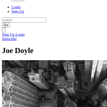
Login
Sign Up
Go
Sign Up
Login
Subscribe
Joe Doyle