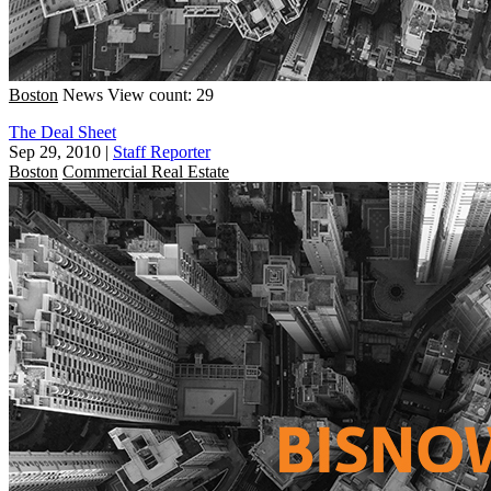
Boston
News
View count: 29
The Deal Sheet
Sep 29, 2010
|
Staff Reporter
Boston
Commercial Real Estate