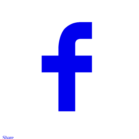
Share