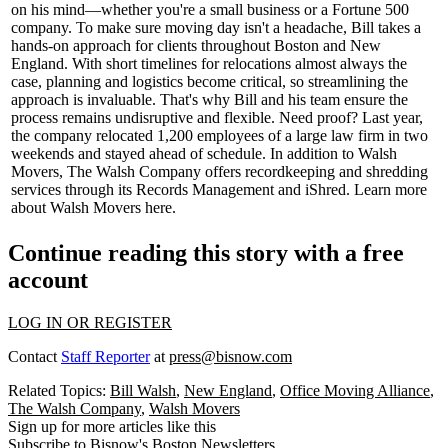
on his mind—whether you're a
small business
or a
Fortune 500
company. To make sure moving day isn't a headache, Bill takes a
hands-on approach for clients throughout Boston and New
England. With
short timelines
for relocations almost always the
case, planning and logistics become critical, so streamlining the
approach is invaluable. That's why Bill and his team ensure the
process remains undisruptive and flexible. Need proof? Last year,
the company relocated
1,200
employees
of a large
law firm
in
two
weekends
and stayed ahead of schedule. In addition to Walsh
Movers, The Walsh Company offers recordkeeping and shredding
services through its Records Management and iShred. Learn more
about Walsh Movers
here
.
Continue reading this story with a free
account
LOG IN OR REGISTER
Contact
Staff Reporter
at
press@bisnow.com
Related Topics:
Bill Walsh
,
New England
,
Office Moving Alliance
,
The Walsh Company
,
Walsh Movers
Sign up for more articles like this
Subscribe to Bisnow's Boston Newsletters