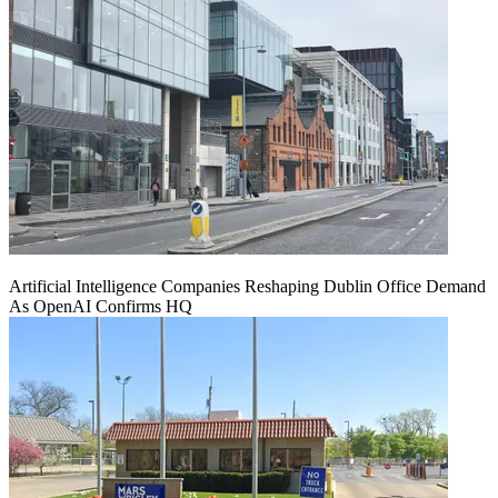
Artificial Intelligence Companies Reshaping Dublin Office Demand
As OpenAI Confirms HQ