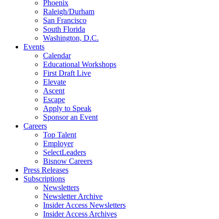
Phoenix
Raleigh/Durham
San Francisco
South Florida
Washington, D.C.
Events
Calendar
Educational Workshops
First Draft Live
Elevate
Ascent
Escape
Apply to Speak
Sponsor an Event
Careers
Top Talent
Employer
SelectLeaders
Bisnow Careers
Press Releases
Subscriptions
Newsletters
Newsletter Archive
Insider Access Newsletters
Insider Access Archives