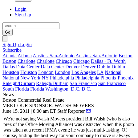
Login
Sign Up
Go
Sign Up
Login
Subscribe
Atlanta
Atlanta
Austin - San-Antonio
Austin - San-Antonio
Boston
Boston
Charlotte
Charlotte
Chicago
Chicago
Dallas - Ft. Worth
Dallas
Data Center
Data Center
Denver
Denver
Dublin
Dublin
Houston
Houston
London
London
Los Angeles
LA
National
National
New York
NY
Philadelphia
Philadelphia
Phoenix
Phoenix
Raleigh/Durham
Raleigh/Durham
San Francisco
San Francisco
South Florida
Florida
Washington, D.C.
D.C.
News
Boston
Commercial Real Estate
MEET OUR SPONSOR: WALSH MOVERS
June 15, 2011 | 8:00 am ET
Staff Reporter
We're not saying Walsh Movers president
Bill Walsh
(who is also
prez of the Office Moving Alliance) was distracted when this photo
was taken at a recent IFMA event; he was just multi-tasking. Of
course, finding the best way for your company to move is always