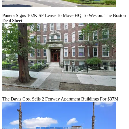
Panera Signs 102K SF Lease To Move HQ To Weston: The Boston
Deal Sheet
The Davis Cos. Sells 2 Fenway Apartment Buildings For $37M