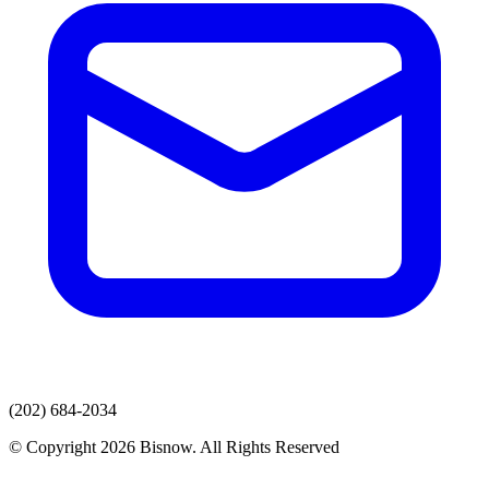
(202) 684-2034
© Copyright 2026 Bisnow. All Rights Reserved