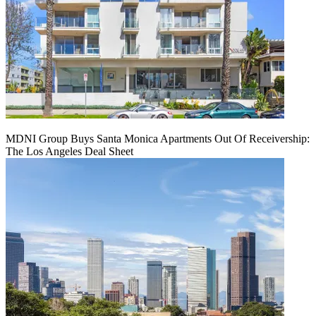
MDNI Group Buys Santa Monica Apartments Out Of Receivership:
The Los Angeles Deal Sheet