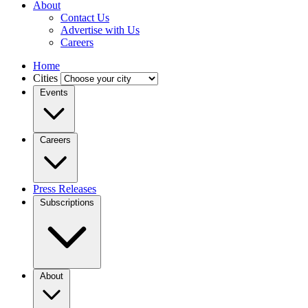
About
Contact Us
Advertise with Us
Careers
Home
Cities
Events
Careers
Press Releases
Subscriptions
About