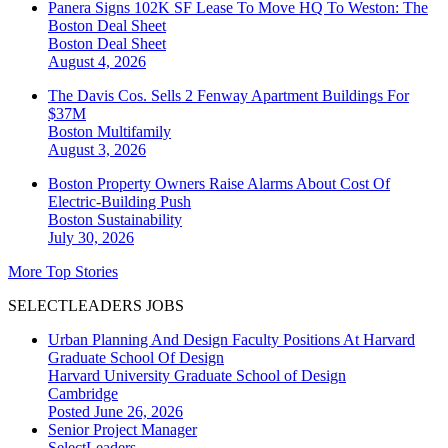
Panera Signs 102K SF Lease To Move HQ To Weston: The
Boston Deal Sheet
Boston
Deal Sheet
August 4, 2026
The Davis Cos. Sells 2 Fenway Apartment Buildings For
$37M
Boston
Multifamily
August 3, 2026
Boston Property Owners Raise Alarms About Cost Of
Electric-Building Push
Boston
Sustainability
July 30, 2026
More Top Stories
SELECTLEADERS JOBS
Urban Planning And Design Faculty Positions At Harvard
Graduate School Of Design
Harvard University Graduate School of Design
Cambridge
Posted June 26, 2026
Senior Project Manager
SelectLeaders