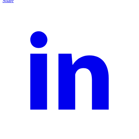
Share