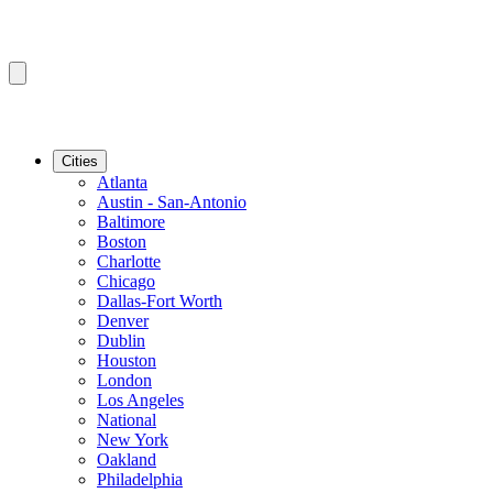
Cities
Atlanta
Austin - San-Antonio
Baltimore
Boston
Charlotte
Chicago
Dallas-Fort Worth
Denver
Dublin
Houston
London
Los Angeles
National
New York
Oakland
Philadelphia