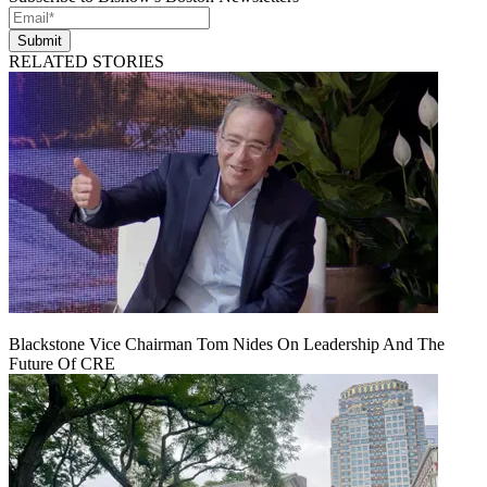
Submit
RELATED STORIES
Blackstone Vice Chairman Tom Nides On Leadership And The
Future Of CRE