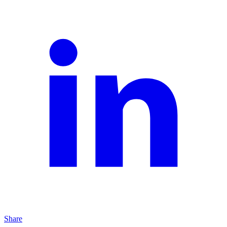
Share