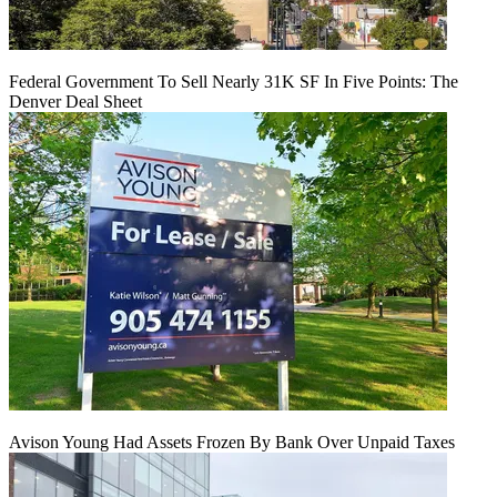
Federal Government To Sell Nearly 31K SF In Five Points: The
Denver Deal Sheet
Avison Young Had Assets Frozen By Bank Over Unpaid Taxes