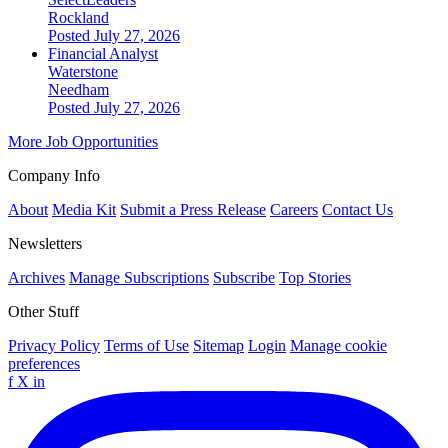
Rockland
Posted July 27, 2026
Financial Analyst
Waterstone
Needham
Posted July 27, 2026
More Job Opportunities
Company Info
About
Media Kit
Submit a Press Release
Careers
Contact Us
Newsletters
Archives
Manage Subscriptions
Subscribe
Top Stories
Other Stuff
Privacy Policy
Terms of Use
Sitemap
Login
Manage cookie
preferences
f
X
in