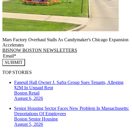
Mars Factory Overhaul Stalls As Candymaker's Chicago Expansion
Accelerates
BISNOW BOSTON NEWSLETTERS
SUBMIT
TOP STORIES
Faneuil Hall Owner J. Safra Group Sues Tenants, Alleging
$2M In Unpaid Rent
Boston
Retail
August 6, 2026
Senior Housing Sector Faces New Problem In Massachusetts:
Deportations Of Employees
Boston
Senior Housing
August 5, 2026