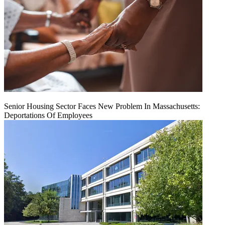
Senior Housing Sector Faces New Problem In Massachusetts:
Deportations Of Employees