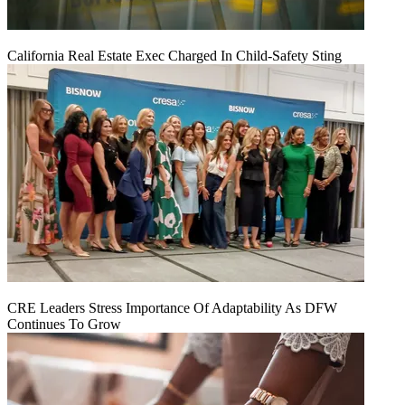
California Real Estate Exec Charged In Child-Safety Sting
CRE Leaders Stress Importance Of Adaptability As DFW
Continues To Grow