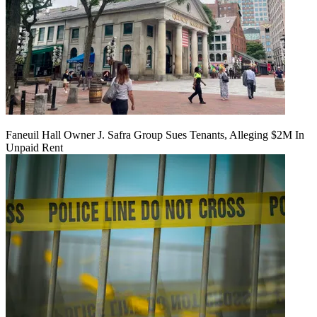
Faneuil Hall Owner J. Safra Group Sues Tenants, Alleging $2M In
Unpaid Rent