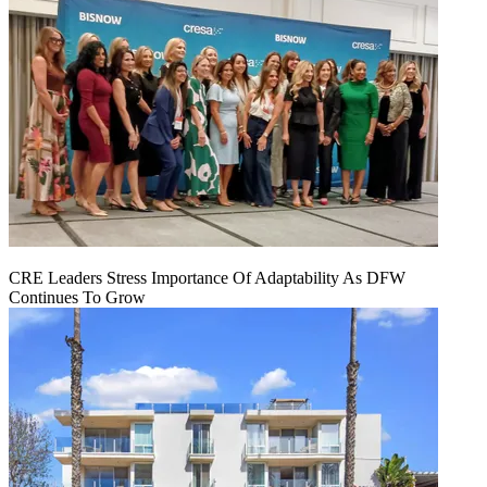
CRE Leaders Stress Importance Of Adaptability As DFW
Continues To Grow