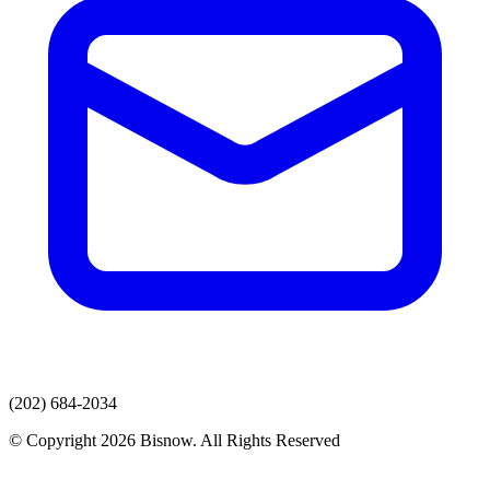
(202) 684-2034
© Copyright 2026 Bisnow. All Rights Reserved