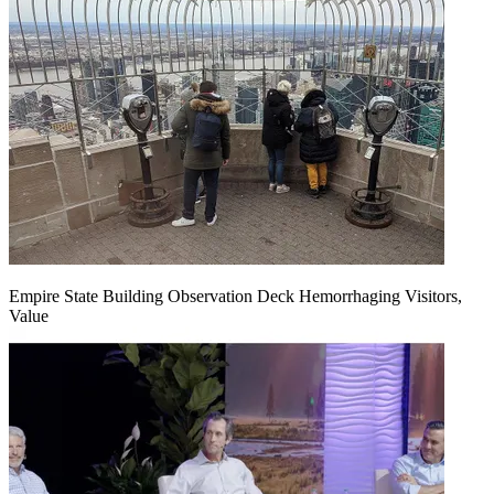
Empire State Building Observation Deck Hemorrhaging Visitors,
Value