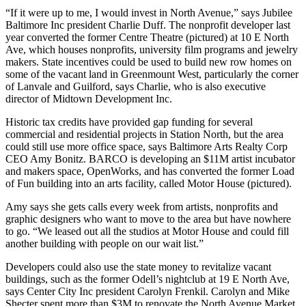
“If it were up to me, I would invest in North Avenue,” says
Jubilee
Baltimore Inc
president
Charlie Duff
. The nonprofit developer last
year converted the former Centre Theatre (pictured) at 10 E North
Ave, which houses nonprofits, university film programs and jewelry
makers. State incentives could be used to build new row homes on
some of the vacant land in
Greenmount West
, particularly the corner
of Lanvale and Guilford, says Charlie, who is also executive
director of
Midtown Development Inc.
Historic tax credits have provided gap funding for several
commercial and residential projects in Station North, but the area
could still use more office space, says Baltimore Arts Realty Corp
CEO
Amy Bonitz
. BARCO is developing an $11M artist incubator
and makers space, OpenWorks, and has
converted the former Load
of Fun building
into an arts facility, called
Motor House
(pictured).
Amy says she gets calls every week from
artists
, nonprofits and
graphic designers who want to move to the area but have nowhere
to go. “We leased out all the studios at Motor House and could fill
another building with people on our wait list.”
Developers could also use the state money to revitalize vacant
buildings, such as the former Odell’s nightclub at
19 E North Ave
,
says Center City Inc president
Carolyn Frenkil
. Carolyn and Mike
Shecter spent more than $3M to renovate the
North Avenue Market
,