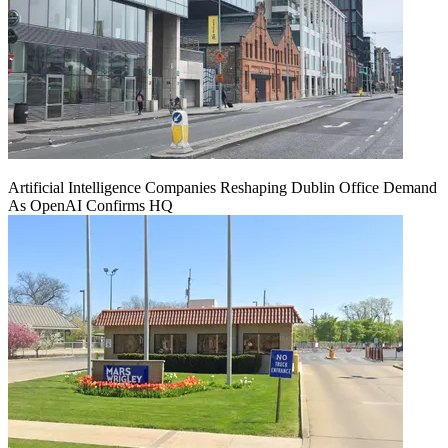
Artificial Intelligence Companies Reshaping Dublin Office Demand
As OpenAI Confirms HQ