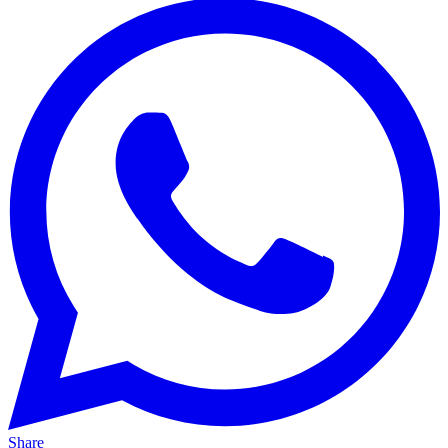
Share