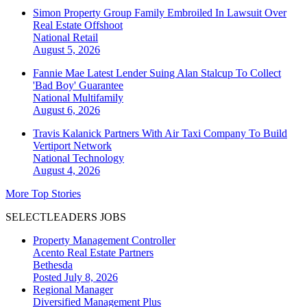
Simon Property Group Family Embroiled In Lawsuit Over
Real Estate Offshoot
National
Retail
August 5, 2026
Fannie Mae Latest Lender Suing Alan Stalcup To Collect
'Bad Boy' Guarantee
National
Multifamily
August 6, 2026
Travis Kalanick Partners With Air Taxi Company To Build
Vertiport Network
National
Technology
August 4, 2026
More Top Stories
SELECTLEADERS JOBS
Property Management Controller
Acento Real Estate Partners
Bethesda
Posted July 8, 2026
Regional Manager
Diversified Management Plus