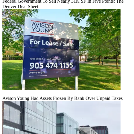
Federal Government To Sell Nearly 31K SF In Five Points: The
Denver Deal Sheet
Avison Young Had Assets Frozen By Bank Over Unpaid Taxes