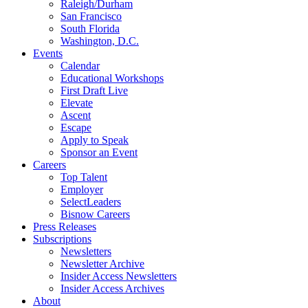
Raleigh/Durham
San Francisco
South Florida
Washington, D.C.
Events
Calendar
Educational Workshops
First Draft Live
Elevate
Ascent
Escape
Apply to Speak
Sponsor an Event
Careers
Top Talent
Employer
SelectLeaders
Bisnow Careers
Press Releases
Subscriptions
Newsletters
Newsletter Archive
Insider Access Newsletters
Insider Access Archives
About