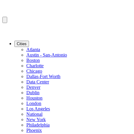
Cities
Atlanta
Austin - San-Antonio
Boston
Charlotte
Chicago
Dallas-Fort Worth
Data Center
Denver
Dublin
Houston
London
Los Angeles
National
New York
Philadelphia
Phoenix