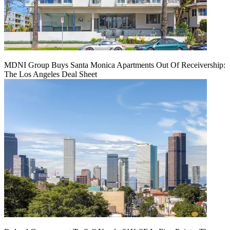
MDNI Group Buys Santa Monica Apartments Out Of Receivership:
The Los Angeles Deal Sheet