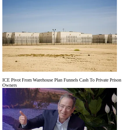
ICE Pivot From Warehouse Plan Funnels Cash To Private Prison
Owners