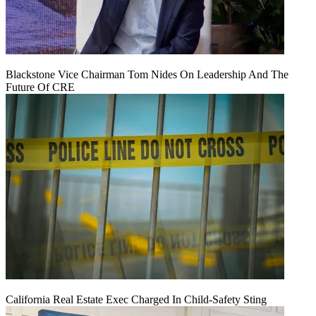
Blackstone Vice Chairman Tom Nides On Leadership And The
Future Of CRE
California Real Estate Exec Charged In Child-Safety Sting