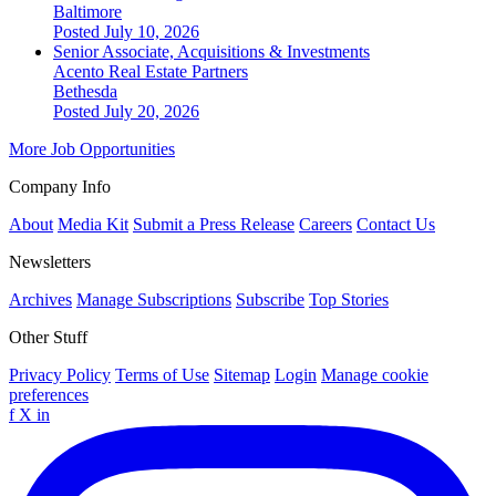
Baltimore
Posted July 10, 2026
Senior Associate, Acquisitions & Investments
Acento Real Estate Partners
Bethesda
Posted July 20, 2026
More Job Opportunities
Company Info
About
Media Kit
Submit a Press Release
Careers
Contact Us
Newsletters
Archives
Manage Subscriptions
Subscribe
Top Stories
Other Stuff
Privacy Policy
Terms of Use
Sitemap
Login
Manage cookie
preferences
f
X
in