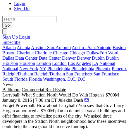
Login
Sign Up
Go
Sign Up
Login
Subscribe
Atlanta
Atlanta
Austin - San-Antonio
Austin - San-Antonio
Boston
Boston
Charlotte
Charlotte
Chicago
Chicago
Dallas-Fort Worth
Dallas
Data Center
Data Center
Denver
Denver
Dublin
Dublin
Houston
Houston
London
London
Los Angeles
LA
National
National
New York
NY
Philadelphia
Philadelphia
Phoenix
Phoenix
Raleigh/Durham
Raleigh/Durham
San Francisco
San Francisco
South Florida
Florida
Washington, D.C.
D.C.
News
Baltimore
Commercial Real Estate
Larryball: What Station North Would Do With Hogan's $700M
January 8, 2016 | 7:00 am ET
Julekha Dash
Forget Powerball. How about
Larryball
? You saw that
Gov. Larry
Hogan
announced a
$700M plan
to demolish vacant buildings and
offer financing to revitalize parts of the city. We asked three
developers in the
Station North
neighborhood how these incentives
could help the area (should it receive funding).