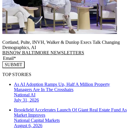
Cortland, Pulte, INVH, Walker & Dunlop Execs Talk Changing
Demographics, AI
BISNOW BALTIMORE NEWSLETTERS
SUBMIT
TOP STORIES
As AI Adoption Ramps Up, Half A Million Property
Managers Are In The Crosshairs
National
AI
July 31, 2026
Brookfield Accelerates Launch Of Giant Real Estate Fund As
Market Improves
National
Capital Markets
August 6, 2026