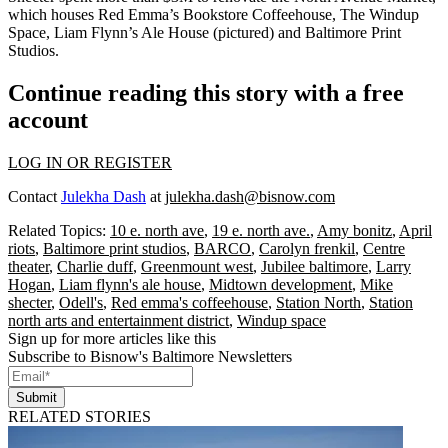
which houses Red Emma’s Bookstore Coffeehouse, The Windup
Space, Liam Flynn’s Ale House (pictured) and Baltimore Print
Studios.
Continue reading this story with a free
account
LOG IN OR REGISTER
Contact
Julekha Dash
at
julekha.dash@bisnow.com
Related Topics:
10 e. north ave
,
19 e. north ave.
,
Amy bonitz
,
April
riots
,
Baltimore print studios
,
BARCO
,
Carolyn frenkil
,
Centre
theater
,
Charlie duff
,
Greenmount west
,
Jubilee baltimore
,
Larry
Hogan
,
Liam flynn's ale house
,
Midtown development
,
Mike
shecter
,
Odell's
,
Red emma's coffeehouse
,
Station North
,
Station
north arts and entertainment district
,
Windup space
Sign up for more articles like this
Subscribe to Bisnow's Baltimore Newsletters
Submit
RELATED STORIES