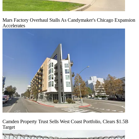
Mars Factory Overhaul Stalls As Candymaker's Chicago Expansion
Accelerates
Camden Property Trust Sells West Coast Portfolio, Clears $1.5B
Target