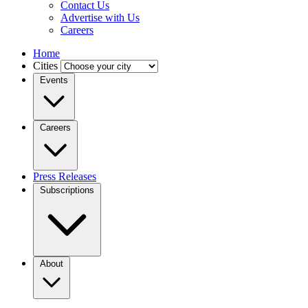
Contact Us
Advertise with Us
Careers
Home
Cities
Events
Careers
Press Releases
Subscriptions
About