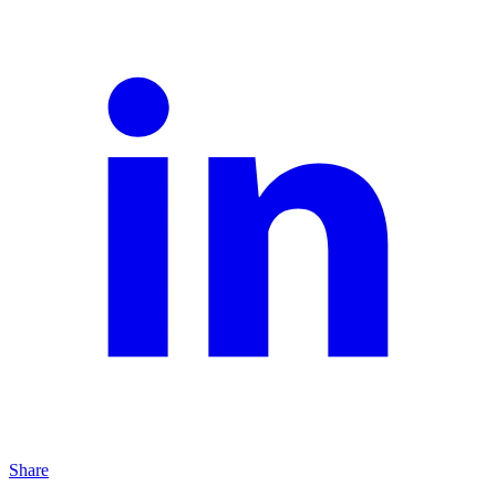
Share