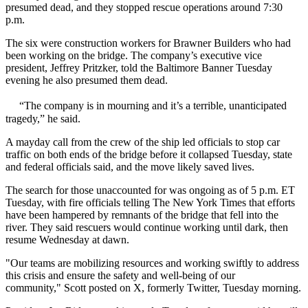
presumed dead, and they
stopped rescue operations
around 7:30
p.m.
The six were construction workers for Brawner Builders who had
been working on the bridge. The company’s executive vice
president, Jeffrey Pritzker,
told the Baltimore Banner
Tuesday
evening he also presumed them dead.
“The company is in mourning and it’s a terrible, unanticipated
tragedy,” he said.
A mayday call from the crew of the ship led officials to stop car
traffic on both ends of the bridge before it collapsed Tuesday, state
and federal officials said, and the move likely saved lives.
The search for those unaccounted for was ongoing as of 5 p.m. ET
Tuesday, with fire officials
telling The New York Times
that efforts
have been hampered by remnants of the bridge that fell into the
river. They said rescuers would continue working until dark, then
resume Wednesday at dawn.
"Our teams are mobilizing resources and working swiftly to address
this crisis and ensure the safety and well-being of our
community," Scott posted on X, formerly Twitter, Tuesday morning.