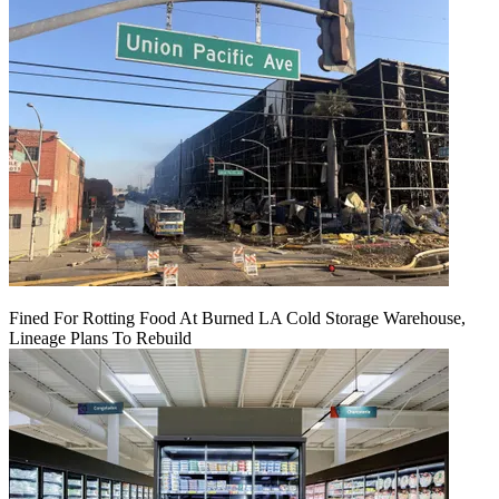
Fined For Rotting Food At Burned LA Cold Storage Warehouse,
Lineage Plans To Rebuild