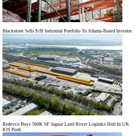
Blackstone Sells $1B Industrial Portfolio To Atlanta-Based Investor
Redevco Buys 560K SF Jaguar Land Rover Logistics Hub In UK
IOS Push