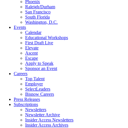
Phoenix
Raleigh/Durham
San Francisco
South Florida
Washington, D.C.
Events
Calendar
Educational Workshops
First Draft Live
Elevate
Ascent
Escape
Apply to Speak
Sponsor an Event
Careers
Top Talent
Employer
SelectLeaders
Bisnow Careers
Press Releases
Subscriptions
Newsletters
Newsletter Archive
Insider Access Newsletters
Insider Access Archives