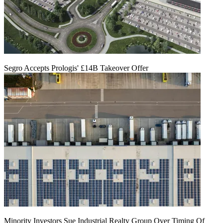
Segro Accepts Prologis' £14B Takeover Offer
Minority Investors Sue Industrial Realty Group Over Timing Of