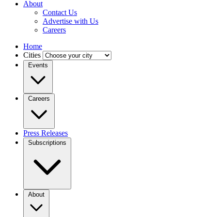
About
Contact Us
Advertise with Us
Careers
Home
Cities
Events
Careers
Press Releases
Subscriptions
About