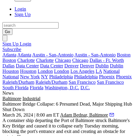
Login
Sign Up
Go
Sign Up
Login
Subscribe
Atlanta
Atlanta
Austin - San-Antonio
Austin - San-Antonio
Boston
Boston
Charlotte
Charlotte
Chicago
Chicago
Dallas - Ft. Worth
Dallas
Data Center
Data Center
Denver
Denver
Dublin
Dublin
Houston
Houston
London
London
Los Angeles
LA
National
National
New York
NY
Philadelphia
Philadelphia
Phoenix
Phoenix
Raleigh/Durham
Raleigh/Durham
San Francisco
San Francisco
South Florida
Florida
Washington, D.C.
D.C.
News
Baltimore
Industrial
Baltimore Bridge Collapse: 6 Presumed Dead, Major Shipping Hub
Shut Down
March 26, 2024 | 8:00 am ET
Adam Bednar, Baltimore
A container ship departing the
Port of Baltimore
struck Baltimore's
Key Bridge
and caused it to collapse early Tuesday morning,
blocking the port's entrance and exit and creating an obstacle for