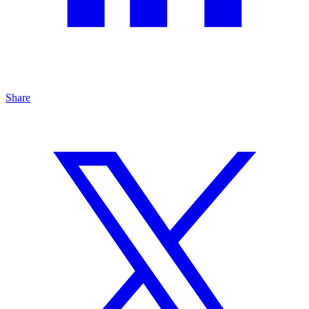
Share