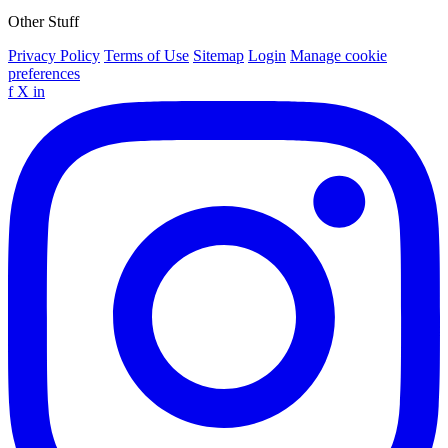
Other Stuff
Privacy Policy
Terms of Use
Sitemap
Login
Manage cookie
preferences
f
X
in