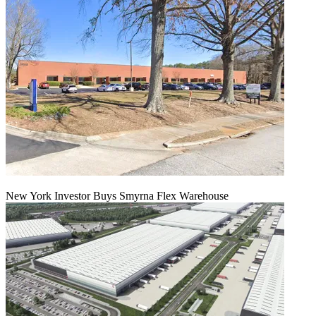
New York Investor Buys Smyrna Flex Warehouse