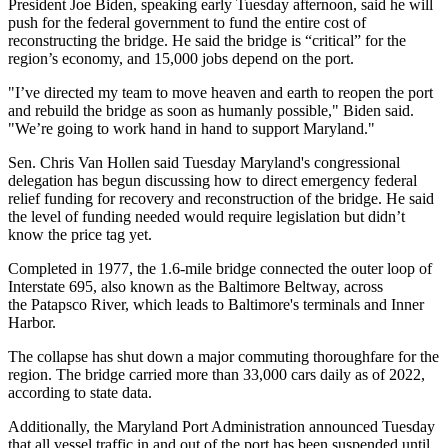
President Joe Biden, speaking
early Tuesday afternoon
, said he will
push for the federal government to fund the entire cost of
reconstructing the bridge. He said the bridge is “critical” for the
region’s economy, and 15,000 jobs depend on the port.
"I’ve directed my team to move heaven and earth to reopen the port
and rebuild the bridge as soon as humanly possible," Biden said.
"We’re going to work hand in hand to support Maryland."
Sen. Chris Van Hollen
said Tuesday
Maryland's congressional
delegation has begun discussing how to direct emergency federal
relief funding for recovery and reconstruction of the bridge. He said
the level of funding needed would require legislation but didn’t
know the price tag yet.
Completed in 1977, the 1.6-mile bridge connected the outer loop of
Interstate 695, also known as the Baltimore Beltway, across
the Patapsco River, which leads to Baltimore's terminals and
Inner
Harbor
.
The collapse has shut down a major commuting thoroughfare for the
region. The bridge carried more than 33,000 cars daily as of 2022,
according to state data
.
Additionally, the Maryland Port Administration announced Tuesday
that all vessel traffic in and out of the port has been suspended until