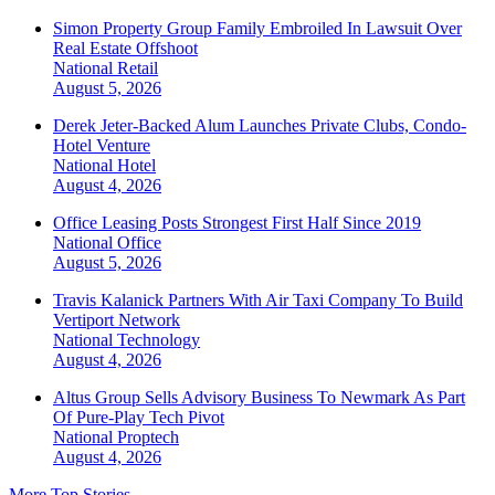
Simon Property Group Family Embroiled In Lawsuit Over
Real Estate Offshoot
National
Retail
August 5, 2026
Derek Jeter-Backed Alum Launches Private Clubs, Condo-
Hotel Venture
National
Hotel
August 4, 2026
Office Leasing Posts Strongest First Half Since 2019
National
Office
August 5, 2026
Travis Kalanick Partners With Air Taxi Company To Build
Vertiport Network
National
Technology
August 4, 2026
Altus Group Sells Advisory Business To Newmark As Part
Of Pure-Play Tech Pivot
National
Proptech
August 4, 2026
More Top Stories