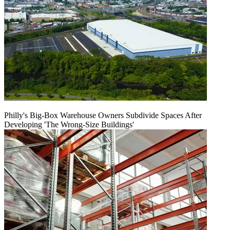
Philly's Big-Box Warehouse Owners Subdivide Spaces After
Developing 'The Wrong-Size Buildings'