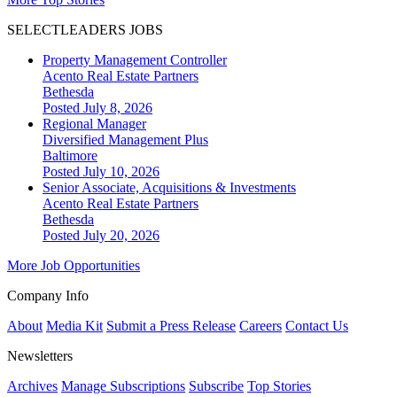
SELECTLEADERS JOBS
Property Management Controller
Acento Real Estate Partners
Bethesda
Posted July 8, 2026
Regional Manager
Diversified Management Plus
Baltimore
Posted July 10, 2026
Senior Associate, Acquisitions & Investments
Acento Real Estate Partners
Bethesda
Posted July 20, 2026
More Job Opportunities
Company Info
About
Media Kit
Submit a Press Release
Careers
Contact Us
Newsletters
Archives
Manage Subscriptions
Subscribe
Top Stories