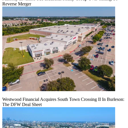
Reverse Merger
Westwood Financial Acquires South Town Crossing II In Burleson:
The DFW Deal Sheet