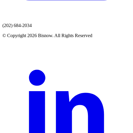
(202) 684-2034
© Copyright 2026 Bisnow. All Rights Reserved