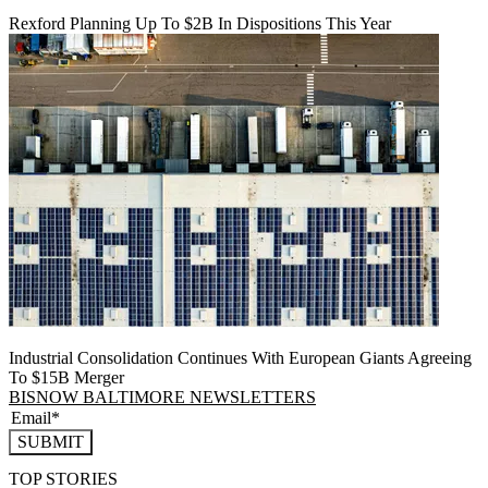
Rexford Planning Up To $2B In Dispositions This Year
Industrial Consolidation Continues With European Giants Agreeing
To $15B Merger
BISNOW BALTIMORE NEWSLETTERS
SUBMIT
TOP STORIES