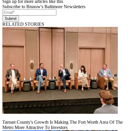
Sign up for more articles like this
Subscribe to Bisnow's Baltimore Newsletters
Submit
RELATED STORIES
Tarrant County's Growth Is Making The Fort Worth Area Of The
Metro More Attractive To Investors