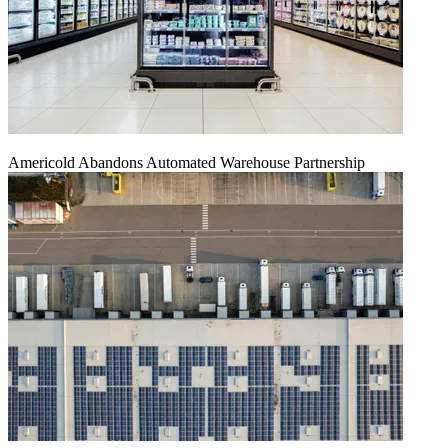
Americold Abandons Automated Warehouse Partnership