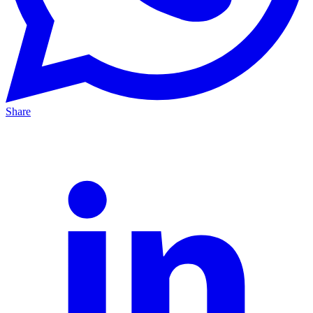
Share