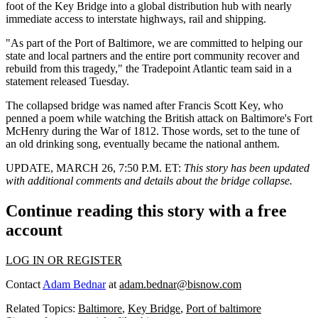
foot of the Key Bridge into a global distribution hub with nearly
immediate access to interstate highways, rail and shipping.
"As part of the Port of Baltimore, we are committed to helping our
state and local partners and the entire port community recover and
rebuild from this tragedy," the Tradepoint Atlantic team said in a
statement released Tuesday.
The collapsed bridge was named after Francis Scott Key, who
penned a poem while watching the British attack on Baltimore's Fort
McHenry during the War of 1812. Those words, set to the tune of
an old drinking song, eventually became the national anthem.
UPDATE, MARCH 26, 7:50 P.M. ET:
This story has been updated
with additional comments and details about the bridge collapse.
Continue reading this story with a free
account
LOG IN OR REGISTER
Contact
Adam Bednar
at
adam.bednar@bisnow.com
Related Topics:
Baltimore
,
Key Bridge
,
Port of baltimore