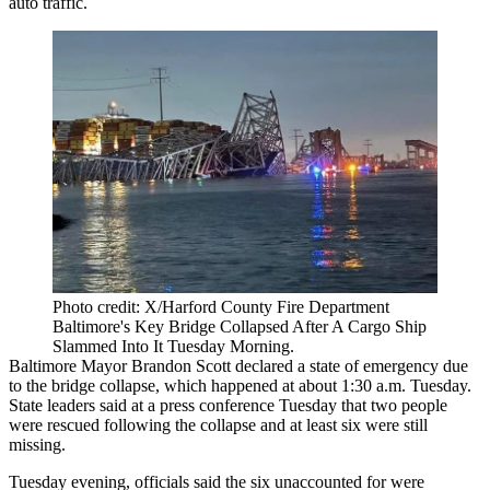
auto traffic.
Photo credit: X/Harford County Fire Department
Baltimore's Key Bridge Collapsed After A Cargo Ship
Slammed Into It Tuesday Morning.
Baltimore
Mayor Brandon Scott
declared a
state of emergency
due
to the bridge collapse, which happened at about 1:30 a.m. Tuesday.
State leaders
said at a press conference
Tuesday that two people
were rescued following the collapse and at least six were still
missing.
Tuesday evening, officials said the six unaccounted for were