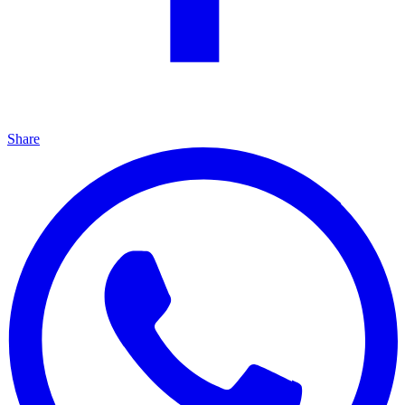
Share