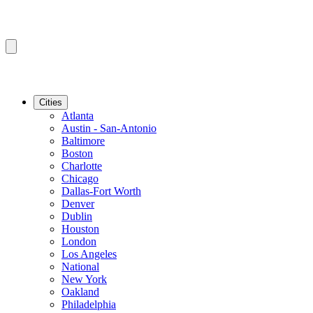
Cities
Atlanta
Austin - San-Antonio
Baltimore
Boston
Charlotte
Chicago
Dallas-Fort Worth
Denver
Dublin
Houston
London
Los Angeles
National
New York
Oakland
Philadelphia