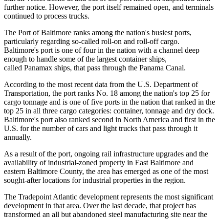
further notice. However, the port itself remained open, and terminals
continued to process trucks.
The Port of Baltimore ranks
among the nation's busiest
ports,
particularly regarding so-called roll-on and roll-off cargo.
Baltimore's port is one of four in the nation with a channel deep
enough to handle some of the largest container ships,
called Panamax ships, that pass through the Panama Canal.
According to the most recent data from the U.S. Department of
Transportation, the port ranks No. 18 among the nation's top 25 for
cargo tonnage and is one of five ports in the nation that
ranked in the
top 25
in all three cargo categories: container, tonnage and dry dock.
Baltimore's port also ranked second in North America and first in the
U.S.
for the number of cars
and light trucks that pass through it
annually.
As a result of the port, ongoing rail infrastructure upgrades and the
availability of industrial-zoned property in
East Baltimore
and
eastern Baltimore County, the area has emerged as one of the most
sought-after locations for industrial properties in the region.
The Tradepoint Atlantic development represents the
most significant
development
in that area. Over the last decade, that project has
transformed an all but abandoned steel manufacturing site near the