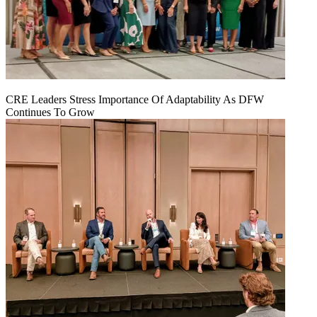
CRE Leaders Stress Importance Of Adaptability As DFW
Continues To Grow