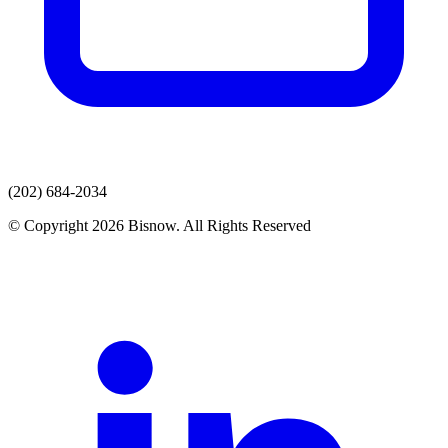
(202) 684-2034
© Copyright 2026 Bisnow. All Rights Reserved