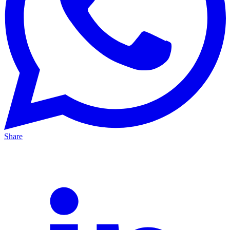
Share