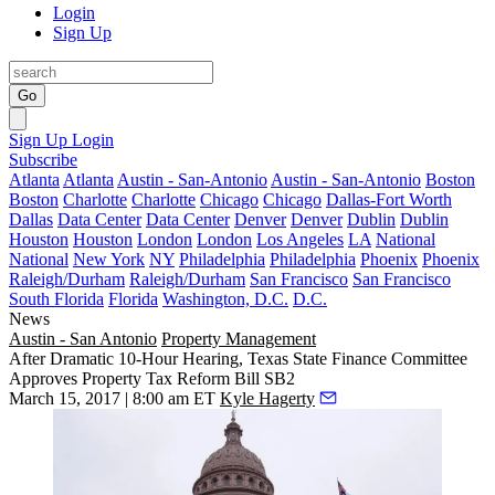
Login
Sign Up
Go
Sign Up
Login
Subscribe
Atlanta
Atlanta
Austin - San-Antonio
Austin - San-Antonio
Boston
Boston
Charlotte
Charlotte
Chicago
Chicago
Dallas-Fort Worth
Dallas
Data Center
Data Center
Denver
Denver
Dublin
Dublin
Houston
Houston
London
London
Los Angeles
LA
National
National
New York
NY
Philadelphia
Philadelphia
Phoenix
Phoenix
Raleigh/Durham
Raleigh/Durham
San Francisco
San Francisco
South Florida
Florida
Washington, D.C.
D.C.
News
Austin - San Antonio
Property Management
After Dramatic 10-Hour Hearing, Texas State Finance Committee
Approves Property Tax Reform Bill SB2
March 15, 2017 | 8:00 am ET
Kyle Hagerty