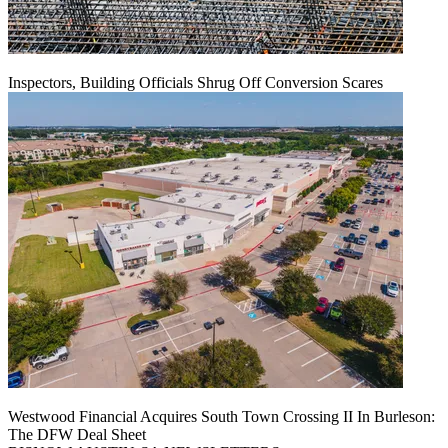
Inspectors, Building Officials Shrug Off Conversion Scares
Westwood Financial Acquires South Town Crossing II In Burleson:
The DFW Deal Sheet