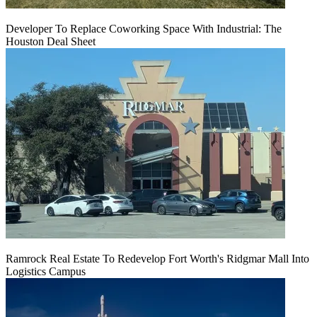
Developer To Replace Coworking Space With Industrial: The
Houston Deal Sheet
Ramrock Real Estate To Redevelop Fort Worth's Ridgmar Mall Into
Logistics Campus