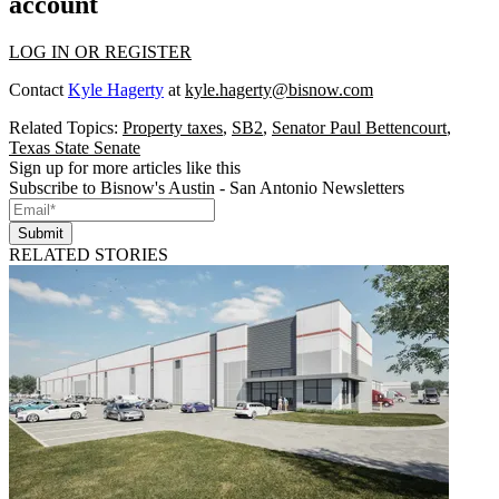
account
LOG IN OR REGISTER
Contact
Kyle Hagerty
at
kyle.hagerty@bisnow.com
Related Topics:
Property taxes
,
SB2
,
Senator Paul Bettencourt
,
Texas State Senate
Sign up for more articles like this
Subscribe to Bisnow's Austin - San Antonio Newsletters
Submit
RELATED STORIES