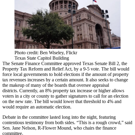
Photo credit: Ben Wiseley, Flickr
Texas State Capitol Building
The Senate Finance Committee approved Texas Senate Bill 2, the
Property Tax Reform and Relief Act, by a 9-5 vote. The bill would
force local governments to hold elections if the amount of property
tax revenues increases by a certain amount. It also seeks to change
the makeup of many of the boards that oversee appraisal
districts. Currently, an 8% property tax increase or higher allows
voters in a city or county to gather signatures to call for an election
on the new rate. The bill would lower that threshold to 4% and
would require an automatic election.
Debate in the committee lasted long into the night, featuring
contentious testimony from both sides. “This is a rough crowd,” said
Sen. Jane Nelson, R-Flower Mound, who chairs the finance
committee.