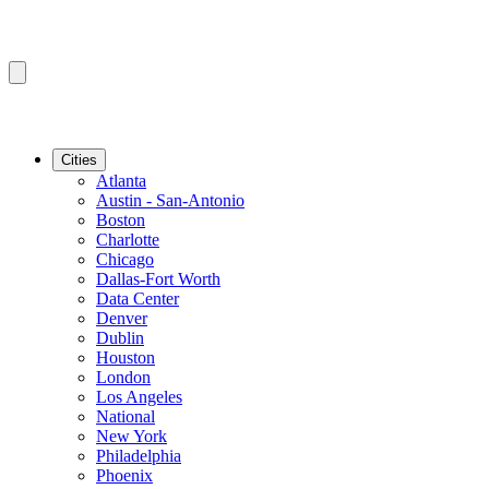
Cities
Atlanta
Austin - San-Antonio
Boston
Charlotte
Chicago
Dallas-Fort Worth
Data Center
Denver
Dublin
Houston
London
Los Angeles
National
New York
Philadelphia
Phoenix