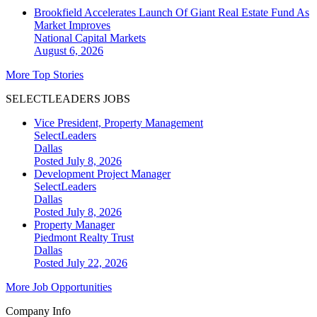
Brookfield Accelerates Launch Of Giant Real Estate Fund As
Market Improves
National
Capital Markets
August 6, 2026
More Top Stories
SELECTLEADERS JOBS
Vice President, Property Management
SelectLeaders
Dallas
Posted July 8, 2026
Development Project Manager
SelectLeaders
Dallas
Posted July 8, 2026
Property Manager
Piedmont Realty Trust
Dallas
Posted July 22, 2026
More Job Opportunities
Company Info