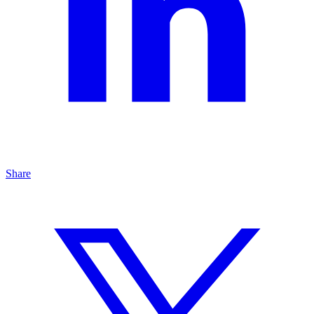
Share