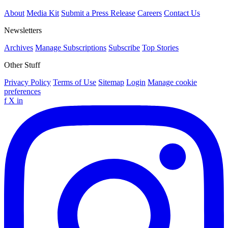
About
Media Kit
Submit a Press Release
Careers
Contact Us
Newsletters
Archives
Manage Subscriptions
Subscribe
Top Stories
Other Stuff
Privacy Policy
Terms of Use
Sitemap
Login
Manage cookie
preferences
f
X
in