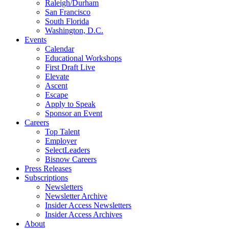
Raleigh/Durham
San Francisco
South Florida
Washington, D.C.
Events
Calendar
Educational Workshops
First Draft Live
Elevate
Ascent
Escape
Apply to Speak
Sponsor an Event
Careers
Top Talent
Employer
SelectLeaders
Bisnow Careers
Press Releases
Subscriptions
Newsletters
Newsletter Archive
Insider Access Newsletters
Insider Access Archives
About