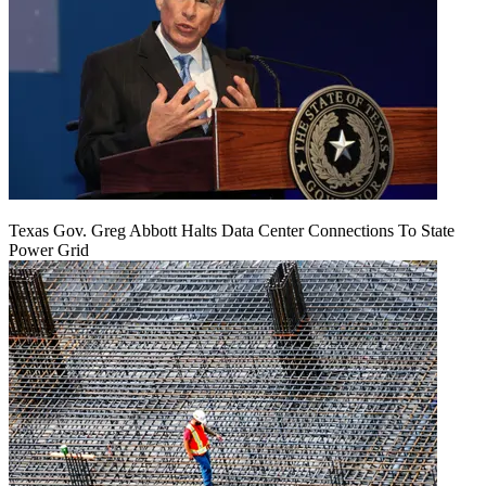
Texas Gov. Greg Abbott Halts Data Center Connections To State
Power Grid