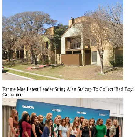
Fannie Mae Latest Lender Suing Alan Stalcup To Collect 'Bad Boy'
Guarantee