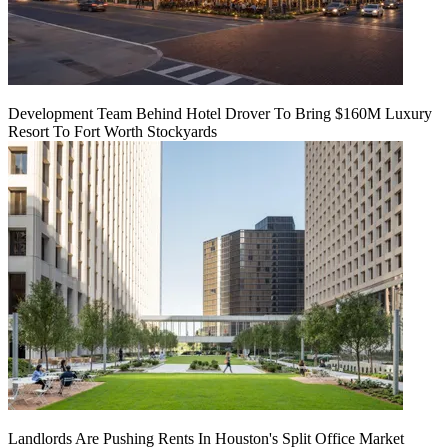
Development Team Behind Hotel Drover To Bring $160M Luxury
Resort To Fort Worth Stockyards
Landlords Are Pushing Rents In Houston's Split Office Market