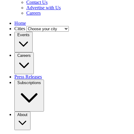
Contact Us
Advertise with Us
Careers
Home
Cities
Events
Careers
Press Releases
Subscriptions
About