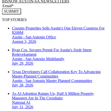
BISNOW AUSTIN-SA NEWSLETTERS
SUBMIT
TOP STORIES
Cousins Properties Sells Austin's One Eleven Congress For
$208M
Austin - San Antonio
Office
August 3, 2026
Ryan Cos. Secures Permit For Austin's Sixth Street
Redevelopment
Austin - San Antonio
Multifamily
July 29, 2026
Texas Developers Call Collaboration Key To Advancing
Master-Planned Communities
Austin - San Antonio
Master Planned Communities
July 28, 2026
As AI Adoption Ramps Up, Half A Million Property
Managers Are In The Crosshairs
National
AI
July 31, 2026