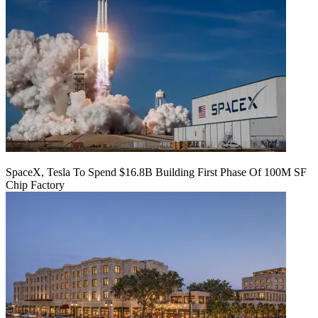
SpaceX, Tesla To Spend $16.8B Building First Phase Of 100M SF
Chip Factory