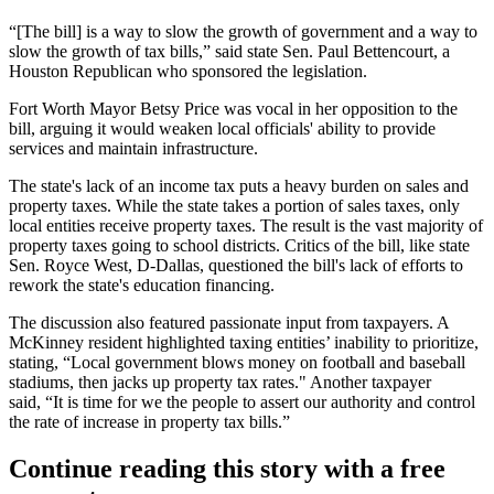
“[The bill] is a way to slow the growth of government and a way to
slow the growth of tax bills,” said state Sen. Paul Bettencourt, a
Houston Republican who sponsored the legislation.
Fort Worth Mayor
Betsy Price
was vocal in her opposition to the
bill, arguing it would weaken local officials' ability to provide
services and maintain infrastructure.
The state's lack of an income tax puts a heavy burden on sales and
property taxes
. While the state takes a portion of sales taxes, only
local entities receive property taxes. The result is the vast majority of
property taxes going to school districts. Critics of the bill, like state
Sen. Royce West, D-Dallas, questioned the bill's lack of efforts to
rework the state's education financing.
The discussion also featured passionate input from taxpayers. A
McKinney
resident highlighted taxing entities’ inability to prioritize,
stating, “Local government blows money on football and baseball
stadiums, then jacks up property tax rates." Another taxpayer
said, “It is time for we the people to assert our authority and control
the rate of increase in property tax bills.”
Continue reading this story with a free