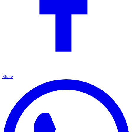
Share