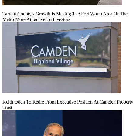
Tarrant County's Growth Is Making The Fort Worth Area Of The
Metro More Attractive To Investors
Keith Oden To Retire From Executive Position At Camden Property
Trust