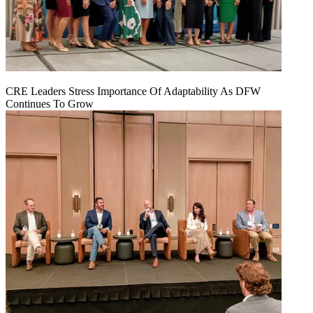
CRE Leaders Stress Importance Of Adaptability As DFW
Continues To Grow