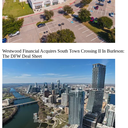
Westwood Financial Acquires South Town Crossing II In Burleson:
The DFW Deal Sheet