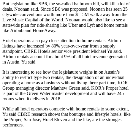
But legislation like SB6, the so-called bathroom bill,
will kill a lot of
deals
, Noonan said. Since SB6 was proposed, Noonan has seen 25
citywide conventions worth more than $115M walk away from the
Live Music Capital of the World. Noonan would also like to see a
statewide plan for ride-sharing like
Uber
and Lyft and home rentals
like
Airbnb
and HomeAway.
Hotel operators also pay close attention to home rentals. Airbnb
listings have increased by 80% year-over-year from a supply
standpoint,
CBRE Hotels
senior vice president Michael Yu said.
Airbnb rentals account for about 9% of all hotel revenue generated
in Austin, Yu said.
It is interesting to see how the legislature weighs in on Austin’s
ability to restrict type two rentals, the designation of an individual
operating a home as a business without living there part time, KOR
Group managing director Matthew Green said. KOR’s Proper hotel
is part of the Green Water master development and will have 245
rooms when it delivers in 2018.
While all hotel operators compete with home rentals to some extent,
Yu said
CBRE research
shows that boutique and lifestyle hotels, like
the Proper, San Jose, Hotel Eleven and the like, are the strongest
performers.