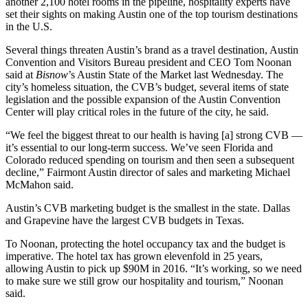
another 2,100 hotel rooms in the pipeline
, hospitality experts have
set their sights on making Austin one of the top tourism destinations
in the U.S.
Several things threaten Austin’s brand as a travel destination, Austin
Convention and Visitors Bureau president and CEO Tom Noonan
said at
Bisnow
’s Austin State of the Market last Wednesday. The
city’s homeless situation, the CVB’s budget, several items of state
legislation and the possible expansion of the
Austin Convention
Center
will play critical roles in the future of the city, he said.
“We feel the biggest threat to our health is having [a] strong CVB —
it’s essential to our long-term success. We’ve seen Florida and
Colorado reduced spending on tourism and then seen a subsequent
decline,”
Fairmont Austin
director of sales and marketing Michael
McMahon said.
Austin’s CVB marketing budget is the smallest in the state. Dallas
and Grapevine have the largest CVB budgets in Texas.
To Noonan, protecting the
hotel occupancy tax
and the budget is
imperative. The hotel tax has grown elevenfold in 25 years,
allowing Austin to pick up $90M in 2016. “It’s working, so we need
to make sure we still grow our hospitality and tourism,” Noonan
said.