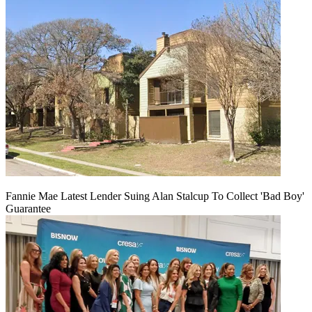
Fannie Mae Latest Lender Suing Alan Stalcup To Collect 'Bad Boy'
Guarantee