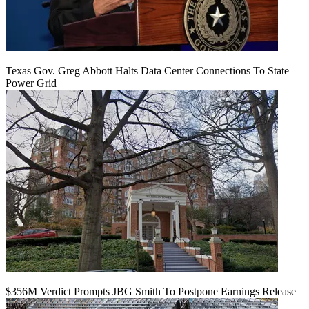
Texas Gov. Greg Abbott Halts Data Center Connections To State
Power Grid
$356M Verdict Prompts JBG Smith To Postpone Earnings Release