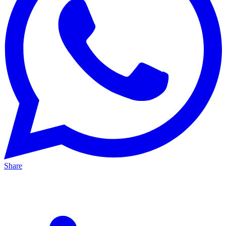
Share