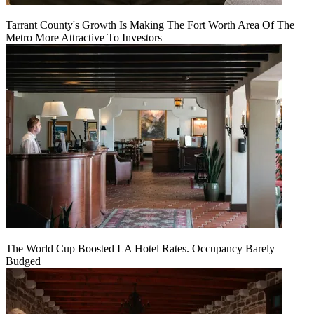
Tarrant County's Growth Is Making The Fort Worth Area Of The
Metro More Attractive To Investors
The World Cup Boosted LA Hotel Rates. Occupancy Barely
Budged