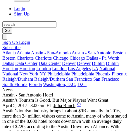
Login
Sign Up
Go
Sign Up
Login
Subscribe
Atlanta
Atlanta
Austin - San-Antonio
Austin - San-Antonio
Boston
Boston
Charlotte
Charlotte
Chicago
Chicago
Dallas - Ft. Worth
Dallas
Data Center
Data Center
Denver
Denver
Dublin
Dublin
Houston
Houston
London
London
Los Angeles
LA
National
National
New York
NY
Philadelphia
Philadelphia
Phoenix
Phoenix
Raleigh/Durham
Raleigh/Durham
San Francisco
San Francisco
South Florida
Florida
Washington, D.C.
D.C.
News
Austin - San Antonio
Hotel
Austin’s Tourism Is Good, But Major Players Want Great
April 5, 2017 | 8:00 am ET
Julia Bunch
Austin’s tourism industry brings in about $9B annually. In 2016,
more than 24 million visitors came to Austin, many of whom stayed
in one of the 8,000 hotel rooms downtown with an average daily
rate of $220, according to the Austin Downtown Alliance. With