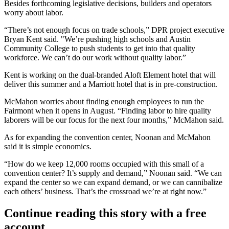
Besides forthcoming legislative decisions, builders and operators
worry about labor.
“There’s not enough focus on trade schools,”
DPR
project executive
Bryan Kent said. "We’re pushing high schools and Austin
Community College to push students to get into that quality
workforce. We can’t do our work without quality labor.”
Kent is working on the dual-branded Aloft
Element hotel
that will
deliver this summer and a
Marriott hotel
that is in pre-construction.
McMahon worries about finding enough employees to run the
Fairmont when it opens in August. “Finding labor to hire quality
laborers will be our focus for the next four months,” McMahon said.
As for expanding the convention center, Noonan and McMahon
said it is simple economics.
“How do we keep 12,000 rooms occupied with this small of a
convention center? It’s supply and demand,” Noonan said. “We can
expand the center so we can expand demand, or we can cannibalize
each others’ business. That’s the crossroad we’re at right now.”
Continue reading this story with a free
account