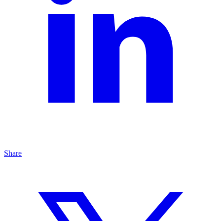
Share