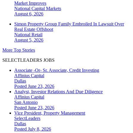
Market Improves
National
Capital Markets
August 6, 2026
Simon Property Group Family Embroiled In Lawsuit Over
Real Estate Offshoot
National
Retail
August 5, 2026
More Top Stories
SELECTLEADERS JOBS
Associate -Or- Sr. Associate, Credit Investing
Affinius Capital
Dallas
Posted June 23, 2026
Analyst, Investor Relations And Due Diligence
Affinius Capital
San Antonio
Posted June 23, 2026
Vice President, Property Management
SelectLeaders
Dallas
Posted July 8, 2026