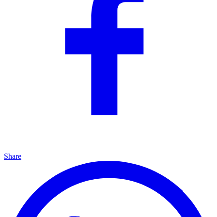
Share