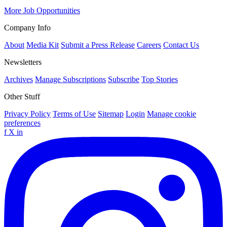
More Job Opportunities
Company Info
About
Media Kit
Submit a Press Release
Careers
Contact Us
Newsletters
Archives
Manage Subscriptions
Subscribe
Top Stories
Other Stuff
Privacy Policy
Terms of Use
Sitemap
Login
Manage cookie
preferences
f
X
in