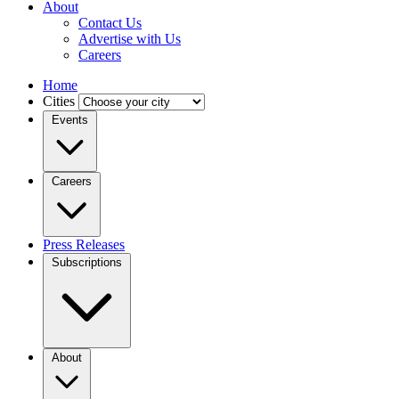
About
Contact Us
Advertise with Us
Careers
Home
Cities
Events
Careers
Press Releases
Subscriptions
About