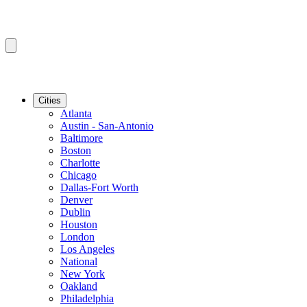
Cities
Atlanta
Austin - San-Antonio
Baltimore
Boston
Charlotte
Chicago
Dallas-Fort Worth
Denver
Dublin
Houston
London
Los Angeles
National
New York
Oakland
Philadelphia