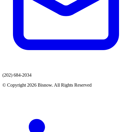
(202) 684-2034
© Copyright 2026 Bisnow. All Rights Reserved