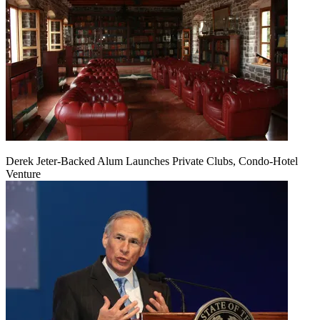
Derek Jeter-Backed Alum Launches Private Clubs, Condo-Hotel
Venture