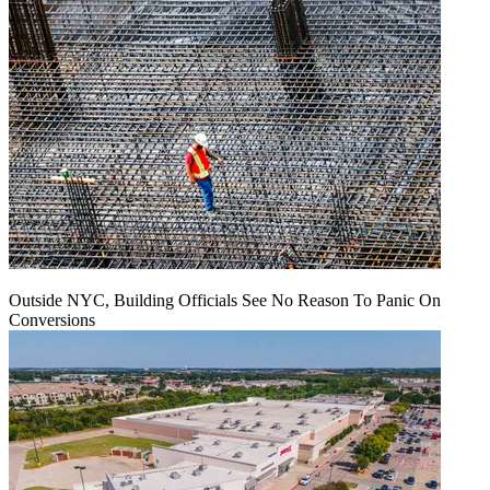
Outside NYC, Building Officials See No Reason To Panic On
Conversions