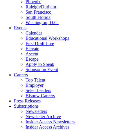
Phoenix
Raleigh/Durham
San Francisco
South Florida
Washington, D.C.
Events
Calendar
Educational Workshops
First Draft Live
Elevate
Ascent
Escape
Apply to Speak
Sponsor an Event
Careers
Top Talent
Employer
SelectLeaders
Bisnow Careers
Press Releases
Subscriptions
Newsletters
Newsletter Archive
Insider Access Newsletters
Insider Access Archives