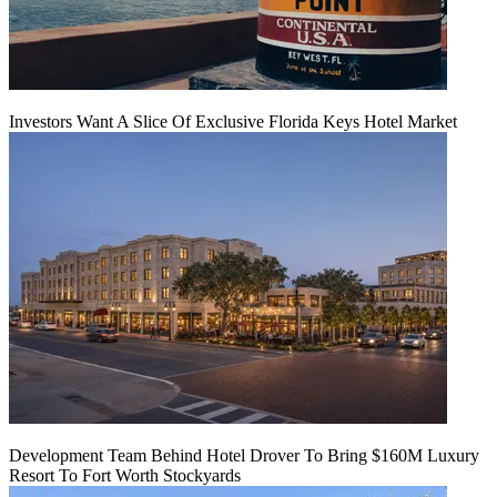
Investors Want A Slice Of Exclusive Florida Keys Hotel Market
Development Team Behind Hotel Drover To Bring $160M Luxury
Resort To Fort Worth Stockyards