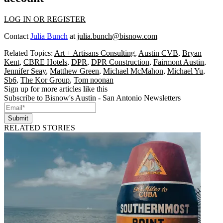
LOG IN OR REGISTER
Contact
Julia Bunch
at
julia.bunch@bisnow.com
Related Topics:
Art + Artisans Consulting
,
Austin CVB
,
Bryan
Kent
,
CBRE Hotels
,
DPR
,
DPR Construction
,
Fairmont Austin
,
Jennifer Seay
,
Matthew Green
,
Michael McMahon
,
Michael Yu
,
Sb6
,
The Kor Group
,
Tom noonan
Sign up for more articles like this
Subscribe to Bisnow's Austin - San Antonio Newsletters
Submit
RELATED STORIES