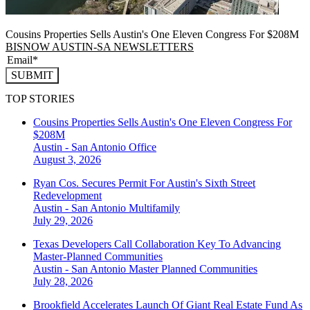
Cousins Properties Sells Austin's One Eleven Congress For $208M
BISNOW AUSTIN-SA NEWSLETTERS
SUBMIT
TOP STORIES
Cousins Properties Sells Austin's One Eleven Congress For
$208M
Austin - San Antonio
Office
August 3, 2026
Ryan Cos. Secures Permit For Austin's Sixth Street
Redevelopment
Austin - San Antonio
Multifamily
July 29, 2026
Texas Developers Call Collaboration Key To Advancing
Master-Planned Communities
Austin - San Antonio
Master Planned Communities
July 28, 2026
Brookfield Accelerates Launch Of Giant Real Estate Fund As