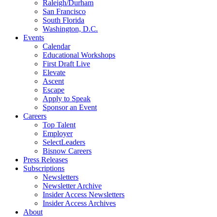
Raleigh/Durham
San Francisco
South Florida
Washington, D.C.
Events
Calendar
Educational Workshops
First Draft Live
Elevate
Ascent
Escape
Apply to Speak
Sponsor an Event
Careers
Top Talent
Employer
SelectLeaders
Bisnow Careers
Press Releases
Subscriptions
Newsletters
Newsletter Archive
Insider Access Newsletters
Insider Access Archives
About