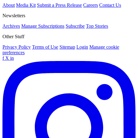
About
Media Kit
Submit a Press Release
Careers
Contact Us
Newsletters
Archives
Manage Subscriptions
Subscribe
Top Stories
Other Stuff
Privacy Policy
Terms of Use
Sitemap
Login
Manage cookie
preferences
f
X
in