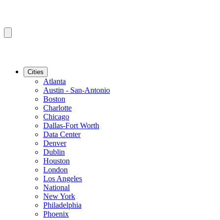
Cities
Atlanta
Austin - San-Antonio
Boston
Charlotte
Chicago
Dallas-Fort Worth
Data Center
Denver
Dublin
Houston
London
Los Angeles
National
New York
Philadelphia
Phoenix