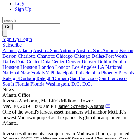
Login
Sign Up
Go
Sign Up
Login
Subscribe
Atlanta
Atlanta
Austin - San-Antonio
Austin - San-Antonio
Boston
Boston
Charlotte
Charlotte
Chicago
Chicago
Dallas-Fort Worth
Dallas
Data Center
Data Center
Denver
Denver
Dublin
Dublin
Houston
Houston
London
London
Los Angeles
LA
National
National
New York
NY
Philadelphia
Philadelphia
Phoenix
Phoenix
Raleigh/Durham
Raleigh/Durham
San Francisco
San Francisco
South Florida
Florida
Washington, D.C.
D.C.
News
Atlanta
Office
Invesco Anchoring MetLife's Midtown Tower
May 30, 2019 | 8:00 am ET
Jarred Schenke, Atlanta
One of the world's largest asset managers will anchor
MetLife
's
newest Midtown project as it expands its global headquarters in
Atlanta.
Invesco will move its headquarters to
Midtown Union
, a planned