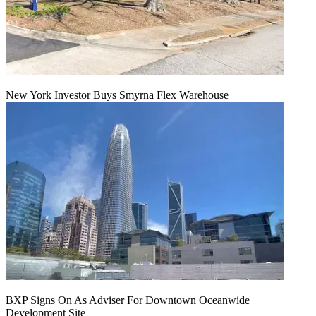
New York Investor Buys Smyrna Flex Warehouse
BXP Signs On As Adviser For Downtown Oceanwide
Development Site