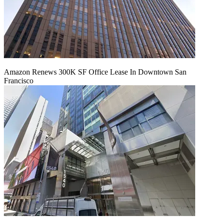
Amazon Renews 300K SF Office Lease In Downtown San
Francisco