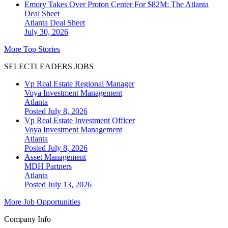
Emory Takes Over Proton Center For $82M: The Atlanta
Deal Sheet
Atlanta
Deal Sheet
July 30, 2026
More Top Stories
SELECTLEADERS JOBS
Vp Real Estate Regional Manager
Voya Investment Management
Atlanta
Posted July 8, 2026
Vp Real Estate Investment Officer
Voya Investment Management
Atlanta
Posted July 8, 2026
Asset Management
MDH Partners
Atlanta
Posted July 13, 2026
More Job Opportunities
Company Info