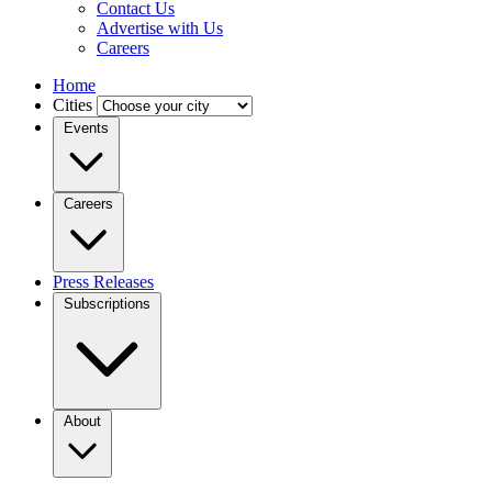
Contact Us
Advertise with Us
Careers
Home
Cities
Events
Careers
Press Releases
Subscriptions
About