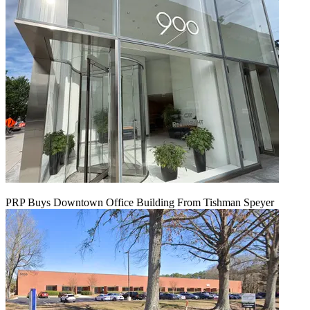
PRP Buys Downtown Office Building From Tishman Speyer