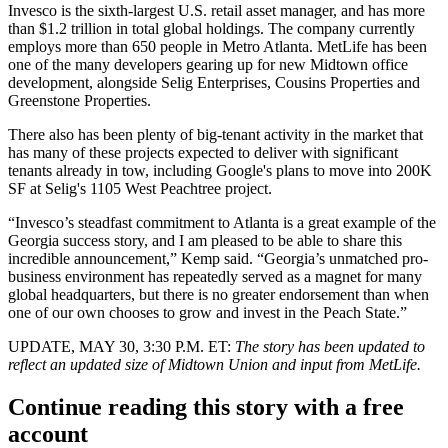
Invesco is the sixth-largest U.S. retail asset manager, and has more
than $1.2 trillion in total global holdings. The company currently
employs more than 650 people in Metro Atlanta. MetLife has been
one of the many developers gearing up for new Midtown office
development, alongside
Selig Enterprises
,
Cousins Properties
and
Greenstone Properties
.
There also has been plenty of big-tenant activity in the market that
has many of these projects expected to deliver with significant
tenants already in tow, including Google's plans to move into 200K
SF at Selig's
1105 West Peachtree
project.
“Invesco’s steadfast commitment to Atlanta is a great example of the
Georgia success story, and I am pleased to be able to share this
incredible announcement,” Kemp said. “Georgia’s unmatched pro-
business environment has repeatedly served as a magnet for many
global headquarters, but there is no greater endorsement than when
one of our own chooses to grow and invest in the Peach State.”
UPDATE, MAY 30, 3:30 P.M. ET:
The story has been updated to
reflect an updated size of Midtown Union and input from MetLife.
Continue reading this story with a free
account