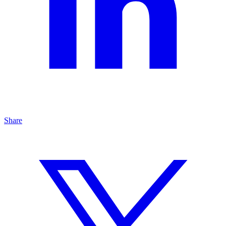
Share