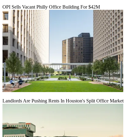
OPI Sells Vacant Philly Office Building For $42M
Landlords Are Pushing Rents In Houston's Split Office Market