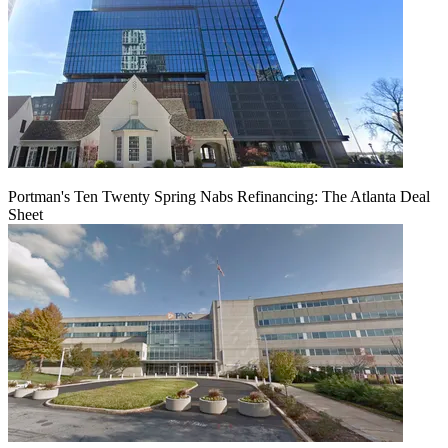
Portman's Ten Twenty Spring Nabs Refinancing: The Atlanta Deal
Sheet