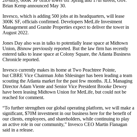
26-story, 606K SF office tower off Spring and 17th streets,
Gov.
Brian Kemp
announced May 30.
Invesco, which is adding 500 jobs at its headquarters, will lease
300K SF, officials confirmed. Developers
MetLife Investment
Management
and Granite Properties expect to deliver the tower in
August 2022.
Jones Day
also was in talks to potentially lease space at Midtown
Union,
Bisnow
previously reported
. But the law firm has recently
entered talks to lease space at
Colony Square
, the
Atlanta Business
Chronicle reported
.
Invesco currently makes its home at
Two Peachtree Pointe
,
but
CBRE
Vice Chairman
John Shlesinger
has been leading a team
scouting the Atlanta market for the past few months.
JLL
Managing
Director
Adam Viente
and Senior Vice President
Brooke Dewey
have been leasing Midtown Union for MetLife, but could not be
reached for comment.
“To further strengthen our global operating platform, we will make a
significant, $70M investment in our business here for the benefit of
our clients, employees, and shareholders, while continuing to play
an active role in our community,” Invesco CEO Martin Flanagan
said in a release.