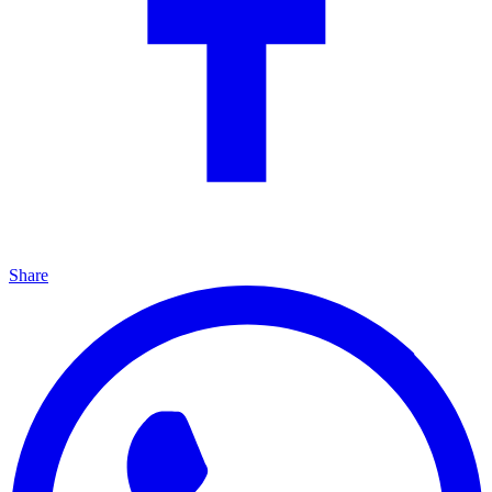
Share