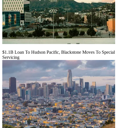
$1.1B Loan To Hudson Pacific, Blackstone Moves To Special
Servicing