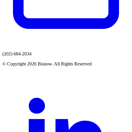
(202) 684-2034
© Copyright 2026 Bisnow. All Rights Reserved