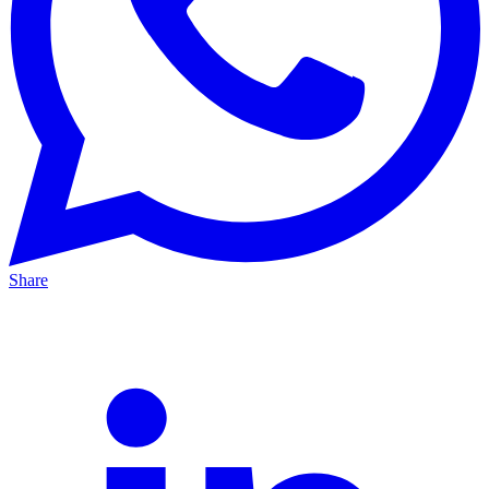
Share