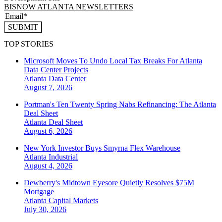
BISNOW ATLANTA NEWSLETTERS
SUBMIT
TOP STORIES
Microsoft Moves To Undo Local Tax Breaks For Atlanta
Data Center Projects
Atlanta
Data Center
August 7, 2026
Portman's Ten Twenty Spring Nabs Refinancing: The Atlanta
Deal Sheet
Atlanta
Deal Sheet
August 6, 2026
New York Investor Buys Smyrna Flex Warehouse
Atlanta
Industrial
August 4, 2026
Dewberry's Midtown Eyesore Quietly Resolves $75M
Mortgage
Atlanta
Capital Markets
July 30, 2026