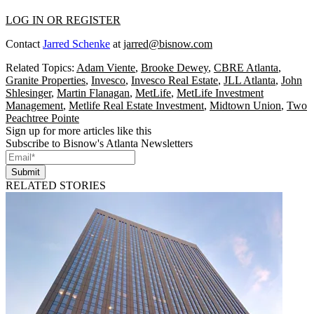
LOG IN OR REGISTER
Contact
Jarred Schenke
at
jarred@bisnow.com
Related Topics:
Adam Viente
,
Brooke Dewey
,
CBRE Atlanta
,
Granite Properties
,
Invesco
,
Invesco Real Estate
,
JLL Atlanta
,
John
Shlesinger
,
Martin Flanagan
,
MetLife
,
MetLife Investment
Management
,
Metlife Real Estate Investment
,
Midtown Union
,
Two
Peachtree Pointe
Sign up for more articles like this
Subscribe to Bisnow's Atlanta Newsletters
Submit
RELATED STORIES