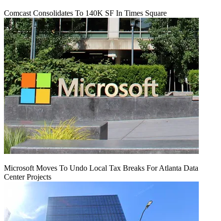
Comcast Consolidates To 140K SF In Times Square
Microsoft Moves To Undo Local Tax Breaks For Atlanta Data
Center Projects