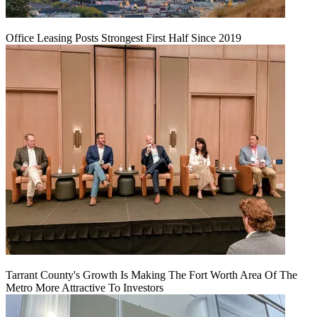
Office Leasing Posts Strongest First Half Since 2019
Tarrant County's Growth Is Making The Fort Worth Area Of The
Metro More Attractive To Investors