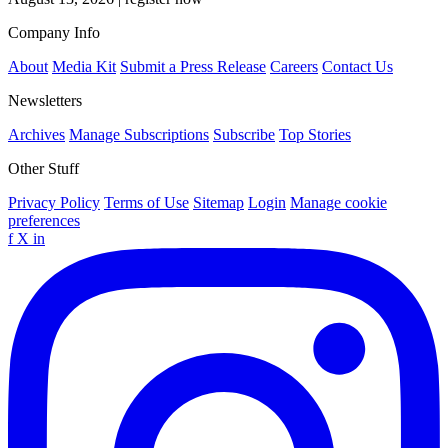
Company Info
About
Media Kit
Submit a Press Release
Careers
Contact Us
Newsletters
Archives
Manage Subscriptions
Subscribe
Top Stories
Other Stuff
Privacy Policy
Terms of Use
Sitemap
Login
Manage cookie
preferences
f
X
in