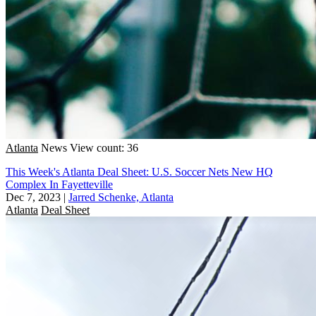
Atlanta
News
View count: 36
This Week's Atlanta Deal Sheet: U.S. Soccer Nets New HQ
Complex In Fayetteville
Dec 7, 2023
|
Jarred Schenke, Atlanta
Atlanta
Deal Sheet