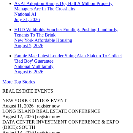
As AI Adoption Ramps Up, Half A Million Property
Managers Are In The Crosshairs
National
AI
July 31, 2026
HUD Withholds Voucher Funding, Pushing Landlords,
Tenants To The Brink
New York
Affordable Housing
August 5, 2026
Fannie Mae Latest Lender Suing Alan Stalcup To Collect
'Bad Boy' Guarantee
National
Multifamily
August 6, 2026
More Top Stories
REAL ESTATE EVENTS
NEW YORK CONDOS EVENT
August 11, 2026
|
register now
LONG ISLAND REAL ESTATE CONFERENCE
August 12, 2026
|
register now
DATA CENTER INVESTMENT CONFERENCE & EXPO
(DICE): SOUTH
August 13, 2026
|
register now