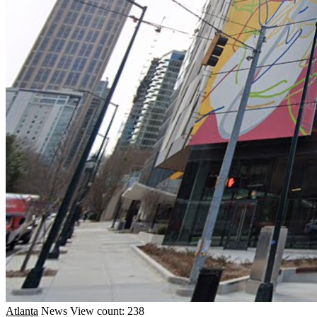
Atlanta
News
View count: 238