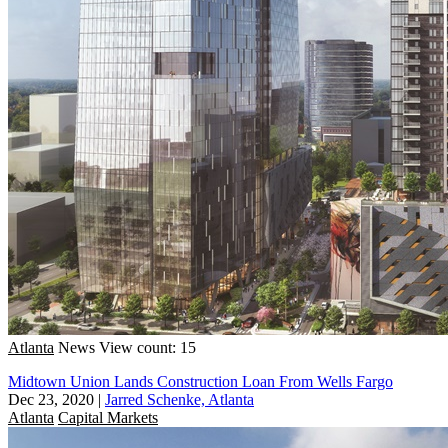
Atlanta
News
View count: 15
Midtown Union Lands Construction Loan From Wells Fargo
Dec 23, 2020
|
Jarred Schenke, Atlanta
Atlanta
Capital Markets