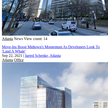
Atlanta
News
View count: 14
Move-Ins Boost Midtown's Momentum As Developers Look To
'Land A Whale'
Sep 22, 2021
|
Jarred Schenke, Atlanta
Atlanta
Office