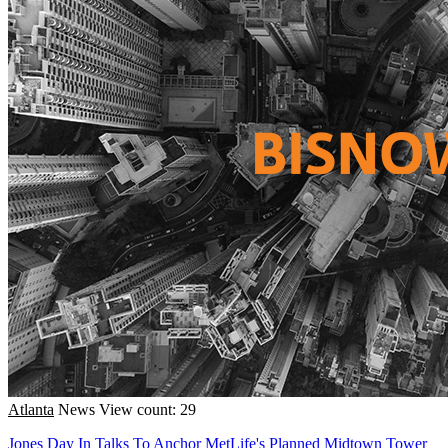
Atlanta
News
View count: 29
Jones Day In Talks To Anchor MetLife's Planned Midtown Tower