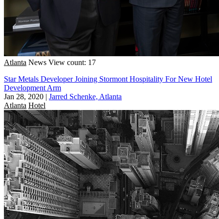
Atlanta
News
View count: 17
Star Metals Developer Joining Stormont Hospitality For New Hotel
Development Arm
Jan 28, 2020
|
Jarred Schenke, Atlanta
Atlanta
Hotel