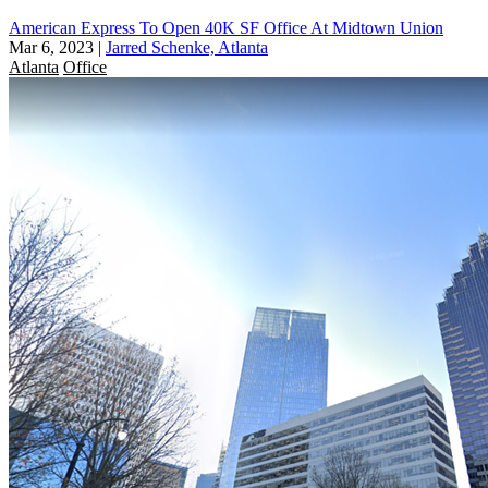
American Express To Open 40K SF Office At Midtown Union
Mar 6, 2023
|
Jarred Schenke, Atlanta
Atlanta
Office