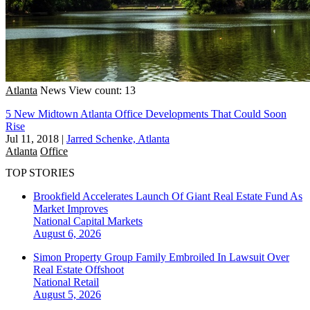
Atlanta
News
View count: 13
5 New Midtown Atlanta Office Developments That Could Soon
Rise
Jul 11, 2018
|
Jarred Schenke, Atlanta
Atlanta
Office
TOP STORIES
Brookfield Accelerates Launch Of Giant Real Estate Fund As
Market Improves
National
Capital Markets
August 6, 2026
Simon Property Group Family Embroiled In Lawsuit Over
Real Estate Offshoot
National
Retail
August 5, 2026