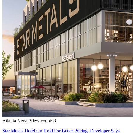
Atlanta
News
View count: 8
Star Metals Hotel On Hold For Better Pricing, Developer Says