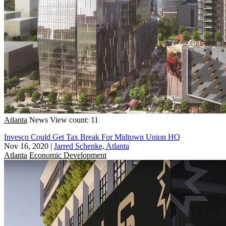
Atlanta
News
View count: 11
Invesco Could Get Tax Break For Midtown Union HQ
Nov 16, 2020
|
Jarred Schenke, Atlanta
Atlanta
Economic Development