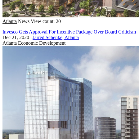
Atlanta
News
View count: 20
Invesco Gets Approval For Incentive Package Over Board Criticism
Dec 21, 2020
|
Jarred Schenke, Atlanta
Atlanta
Economic Development