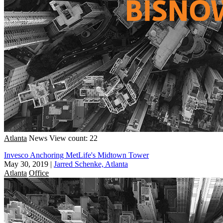
Atlanta
News
View count: 22
Invesco Anchoring MetLife's Midtown Tower
May 30, 2019
|
Jarred Schenke, Atlanta
Atlanta
Office