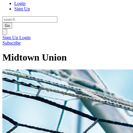
Login
Sign Up
Go
Sign Up
Login
Subscribe
Midtown Union