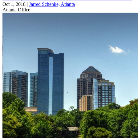
Oct 1, 2018
|
Jarred Schenke, Atlanta
Atlanta
Office