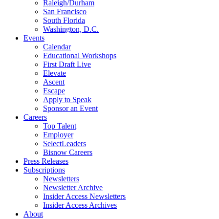
Raleigh/Durham
San Francisco
South Florida
Washington, D.C.
Events
Calendar
Educational Workshops
First Draft Live
Elevate
Ascent
Escape
Apply to Speak
Sponsor an Event
Careers
Top Talent
Employer
SelectLeaders
Bisnow Careers
Press Releases
Subscriptions
Newsletters
Newsletter Archive
Insider Access Newsletters
Insider Access Archives
About