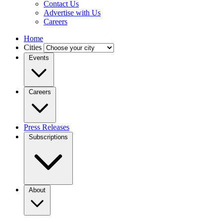
Contact Us
Advertise with Us
Careers
Home
Cities
Events
Careers
Press Releases
Subscriptions
About