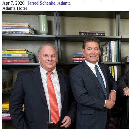
Apr 7, 2020
|
Jarred Schenke, Atlanta
Atlanta
Hotel