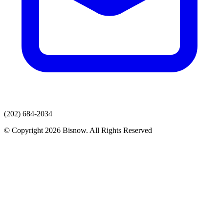
(202) 684-2034
© Copyright 2026 Bisnow. All Rights Reserved