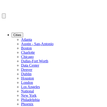
Cities
Atlanta
Austin - San-Antonio
Boston
Charlotte
Chicago
Dallas-Fort Worth
Data Center
Denver
Dublin
Houston
London
Los Angeles
National
New York
Philadelphia
Phoenix