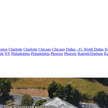
oston
Charlotte
Charlotte
Chicago
Chicago
Dallas - Ft. Worth
Dallas
Da
rk
NY
Philadelphia
Philadelphia
Phoenix
Phoenix
Raleigh/Durham
Ra