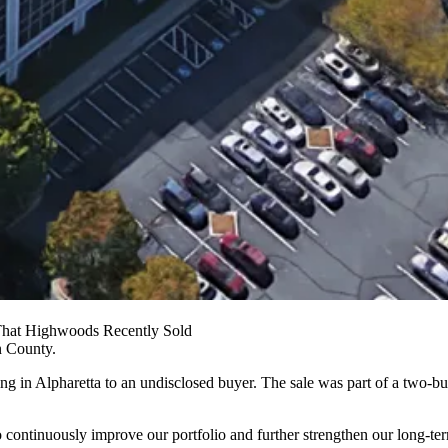
 That Highwoods Recently Sold
n County
.
ing in
Alpharetta
to an undisclosed buyer. The sale was part of a two-bu
 to continuously improve our portfolio and further strengthen our lon