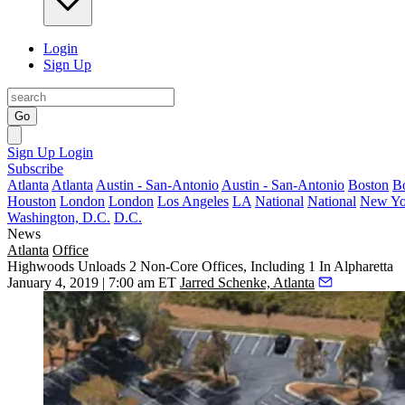
Login
Sign Up
Go
Sign Up
Login
Subscribe
Atlanta
Atlanta
Austin - San-Antonio
Austin - San-Antonio
Boston
B
Houston
London
London
Los Angeles
LA
National
National
New Yo
Washington, D.C.
D.C.
News
Atlanta
Office
Highwoods Unloads 2 Non-Core Offices, Including 1 In Alpharetta
January 4, 2019 | 7:00 am ET
Jarred Schenke, Atlanta