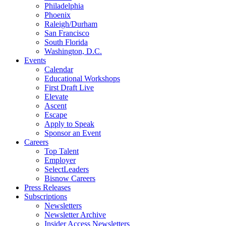
Philadelphia
Phoenix
Raleigh/Durham
San Francisco
South Florida
Washington, D.C.
Events
Calendar
Educational Workshops
First Draft Live
Elevate
Ascent
Escape
Apply to Speak
Sponsor an Event
Careers
Top Talent
Employer
SelectLeaders
Bisnow Careers
Press Releases
Subscriptions
Newsletters
Newsletter Archive
Insider Access Newsletters