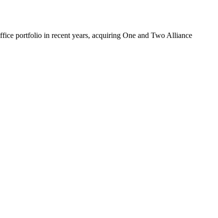
fice portfolio
in recent years, acquiring One and
Two Alliance