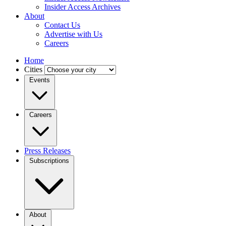
Insider Access Archives
About
Contact Us
Advertise with Us
Careers
Home
Cities
Events
Careers
Press Releases
Subscriptions
About