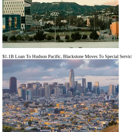
$1.1B Loan To Hudson Pacific, Blackstone Moves To Special Servic