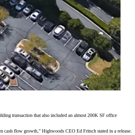
ilding transaction that also included an almost 200K SF office
g-term cash flow growth,” Highwoods CEO
Ed Fritsch
stated in a release.