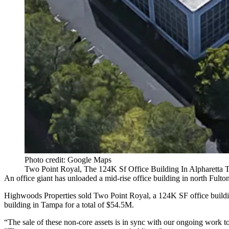
Photo credit: Google Maps
Two Point Royal, The 124K Sf Office Building In Alpharetta
An office giant has unloaded a mid-rise office building in
north Fulto
Highwoods Properties
sold Two Point Royal, a 124K SF office build
building in Tampa for a total of $54.5M.
“The sale of these non-core assets is in sync with our ongoing work