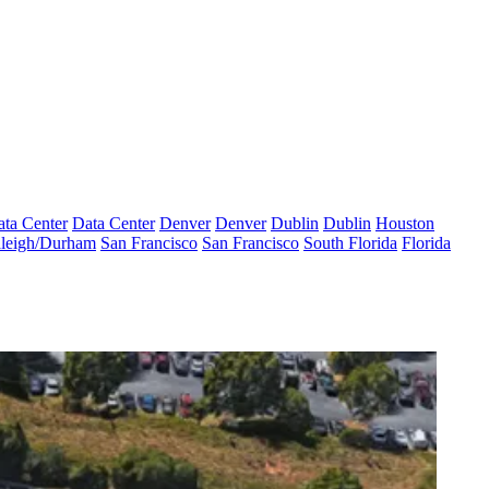
ta Center
Data Center
Denver
Denver
Dublin
Dublin
Houston
leigh/Durham
San Francisco
San Francisco
South Florida
Florida