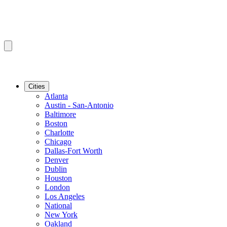
Cities
Atlanta
Austin - San-Antonio
Baltimore
Boston
Charlotte
Chicago
Dallas-Fort Worth
Denver
Dublin
Houston
London
Los Angeles
National
New York
Oakland