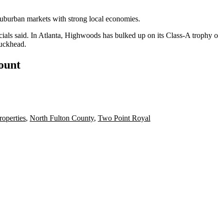
uburban markets with strong local economies.
ials said. In Atlanta,
Highwoods has bulked up on its Class-A trophy of
uckhead
.
count
operties
,
North Fulton County
,
Two Point Royal