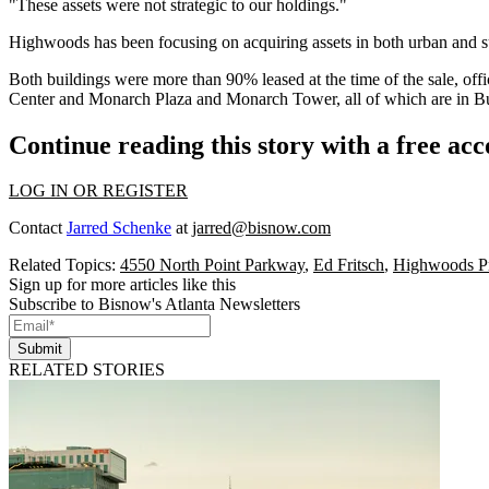
"These assets were not strategic to our holdings."
Highwoods has been focusing on acquiring assets in both urban and s
Both buildings were more than 90% leased at the time of the sale, offic
Center
and
Monarch Plaza
and
Monarch Tower
, all of which are in
B
Continue reading this story with a free ac
LOG IN OR REGISTER
Contact
Jarred Schenke
at
jarred@bisnow.com
Related Topics:
4550 North Point Parkway
,
Ed Fritsch
,
Highwoods Pr
Sign up for more articles like this
Subscribe to Bisnow's Atlanta Newsletters
Submit
RELATED STORIES