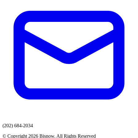
(202) 684-2034
© Copyright 2026 Bisnow. All Rights Reserved