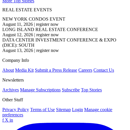
More Top Stories
REAL ESTATE EVENTS
NEW YORK CONDOS EVENT
August 11, 2026
|
register now
LONG ISLAND REAL ESTATE CONFERENCE
August 12, 2026
|
register now
DATA CENTER INVESTMENT CONFERENCE & EXPO
(DICE): SOUTH
August 13, 2026
|
register now
Company Info
About
Media Kit
Submit a Press Release
Careers
Contact Us
Newsletters
Archives
Manage Subscriptions
Subscribe
Top Stories
Other Stuff
Privacy Policy
Terms of Use
Sitemap
Login
Manage cookie
preferences
f
X
in