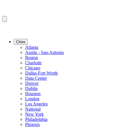
Cities
Atlanta
Austin - San-Antonio
Boston
Charlotte
Chicago
Dallas-Fort Worth
Data Center
Denver
Dublin
Houston
London
Los Angeles
National
New York
Philadelphia
Phoenix