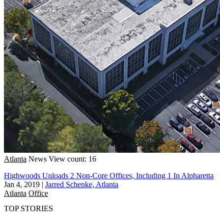
Atlanta
News
View count: 16
Highwoods Unloads 2 Non-Core Offices, Including 1 In Alpharetta
Jan 4, 2019
|
Jarred Schenke, Atlanta
Atlanta
Office
TOP STORIES