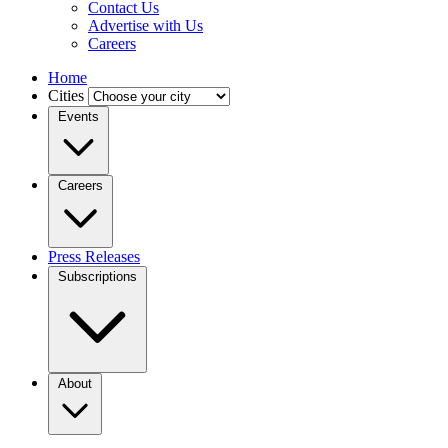
Contact Us
Advertise with Us
Careers
Home
Cities
Events
Careers
Press Releases
Subscriptions
About