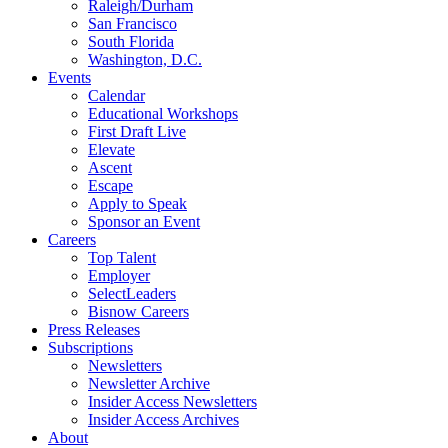
Raleigh/Durham
San Francisco
South Florida
Washington, D.C.
Events
Calendar
Educational Workshops
First Draft Live
Elevate
Ascent
Escape
Apply to Speak
Sponsor an Event
Careers
Top Talent
Employer
SelectLeaders
Bisnow Careers
Press Releases
Subscriptions
Newsletters
Newsletter Archive
Insider Access Newsletters
Insider Access Archives
About