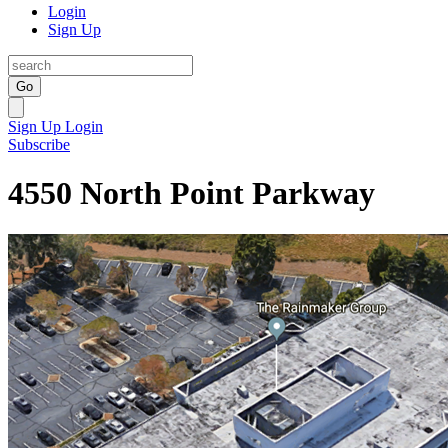
Login
Sign Up
Go
Sign Up
Login
Subscribe
4550 North Point Parkway