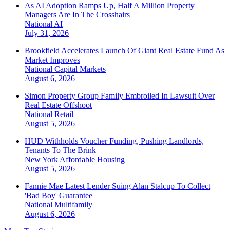
As AI Adoption Ramps Up, Half A Million Property
Managers Are In The Crosshairs
National
AI
July 31, 2026
Brookfield Accelerates Launch Of Giant Real Estate Fund As
Market Improves
National
Capital Markets
August 6, 2026
Simon Property Group Family Embroiled In Lawsuit Over
Real Estate Offshoot
National
Retail
August 5, 2026
HUD Withholds Voucher Funding, Pushing Landlords,
Tenants To The Brink
New York
Affordable Housing
August 5, 2026
Fannie Mae Latest Lender Suing Alan Stalcup To Collect
'Bad Boy' Guarantee
National
Multifamily
August 6, 2026