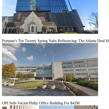
Portman's Ten Twenty Spring Nabs Refinancing: The Atlanta Deal S
OPI Sells Vacant Philly Office Building For $42M