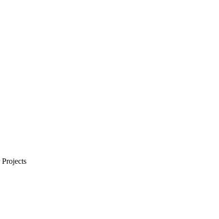
Projects