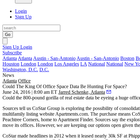
Login
Sign Up
Go
Sign Up
Login
Subscribe
Atlanta
Atlanta
Austin - San-Antonio
Austin - San-Antonio
Boston
B
Houston
London
London
Los Angeles
LA
National
National
New Yo
Washington, D.C.
D.C.
News
Atlanta
Office
Could The King Of Office Space Data Be Hunting For Space?
June 24, 2016 | 8:00 am ET
Jarred Schenke, Atlanta
Could the
800-pound gorilla
of real estate data be
eyeing a huge offic
Sources tell us CoStar Group is
exploring the possibility of consolidati
multifamily listing website Apartments.com. The purchase means CoS
Peachtree Corners, home to Apartment Finder. Sources say the explor
move its offices.
However, we are keeping our options open
given th
CoStar made headlines in 2012 when it leased
nearly 30k SF
at Phipp