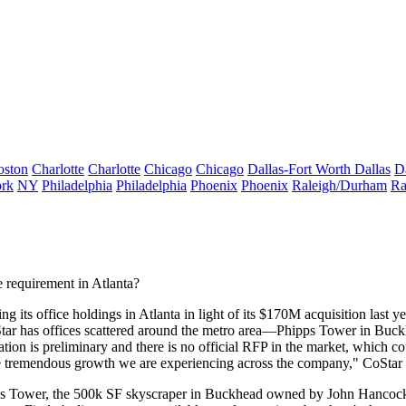
oston
Charlotte
Charlotte
Chicago
Chicago
Dallas-Fort Worth
Dallas
D
rk
NY
Philadelphia
Philadelphia
Phoenix
Phoenix
Raleigh/Durham
Ra
e requirement
in Atlanta?
ng its office
holdings in Atlanta in light of its
$170M acquisition
last y
tar has offices
scattered
around the metro area—Phipps Tower in Buckhea
ation is
preliminary
and there is
no official RFP
in the market, which co
e tremendous growth we are experiencing across the company," CoSta
s Tower, the
500k SF skyscraper
in Buckhead owned by John Hancock