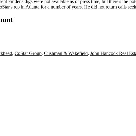
nt Finder's digs were not available as of press time, but there's the po
Star's rep in Atlanta for a number of years. He did not return calls se
count
khead
,
CoStar Group
,
Cushman & Wakefield
,
John Hancock Real Est