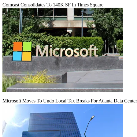
Comcast Consolidates To 140K SF In Times Square
Microsoft Moves To Undo Local Tax Breaks For Atlanta Data Center 