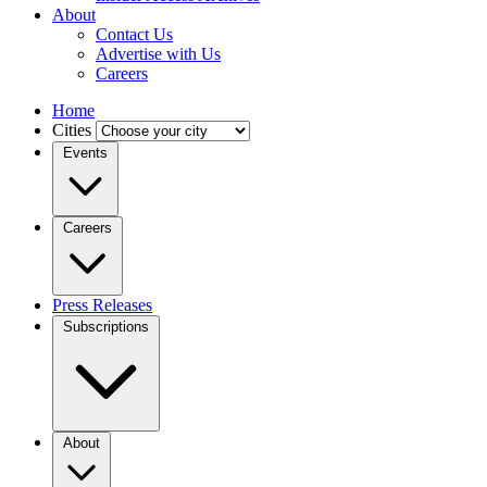
About
Contact Us
Advertise with Us
Careers
Home
Cities
Events
Careers
Press Releases
Subscriptions
About