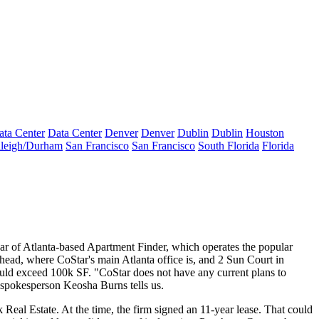
ata Center
Data Center
Denver
Denver
Dublin
Dublin
Houston
leigh/Durham
San Francisco
San Francisco
South Florida
Florida
ear of Atlanta-based Apartment Finder, which operates the popular
d, where CoStar's main Atlanta office is, and 2 Sun Court in
uld exceed 100k SF. "CoStar does not have any current plans to
r spokesperson
Keosha Burns
tells us.
 Real Estate.
At the time
, the firm signed an
11-year lease
. That could