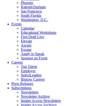
Phoenix
Raleigh/Durham
San Francisco
South Florida
Washington, D.C.
Events
Calendar
Educational Workshops
First Draft Live
Elevate
Ascent
Escape
Apply to Speak
Sponsor an Event
Careers
Top Talent
Employer
SelectLeaders
Bisnow Careers
Press Releases
Subscriptions
Newsletters
Newsletter Archive
Insider Access Newsletters
Insider Access Archives