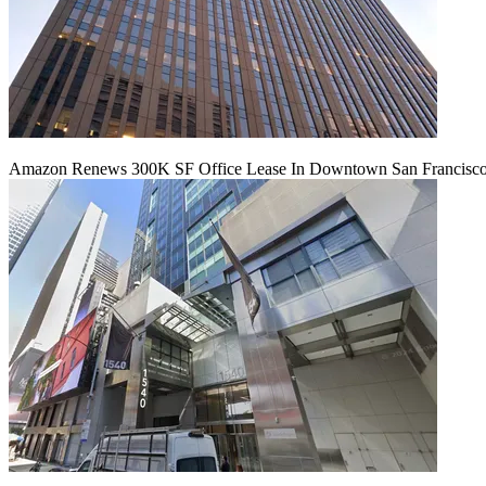
Amazon Renews 300K SF Office Lease In Downtown San Francisc