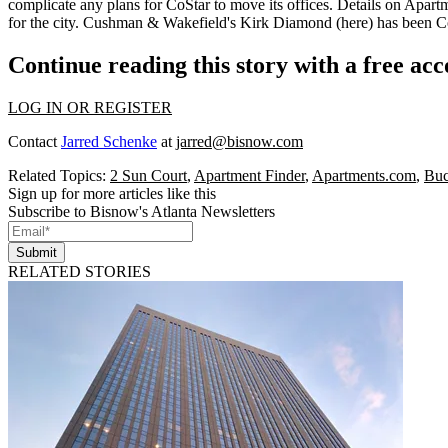
complicate
any plans for CoStar to move its offices. Details on Apartme
for the city. Cushman & Wakefield's
Kirk Diamond
(here) has been Co
Continue reading this story with a free ac
LOG IN OR REGISTER
Contact
Jarred Schenke
at
jarred@bisnow.com
Related Topics:
2 Sun Court
,
Apartment Finder
,
Apartments.com
,
Buc
Sign up for more articles like this
Subscribe to Bisnow's Atlanta Newsletters
Submit
RELATED STORIES