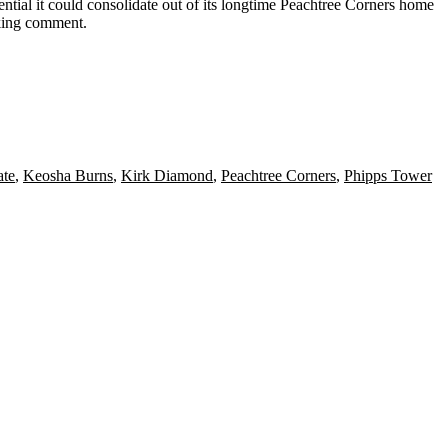
tential it could consolidate out of its longtime Peachtree Corners home
eking comment.
ate
,
Keosha Burns
,
Kirk Diamond
,
Peachtree Corners
,
Phipps Tower