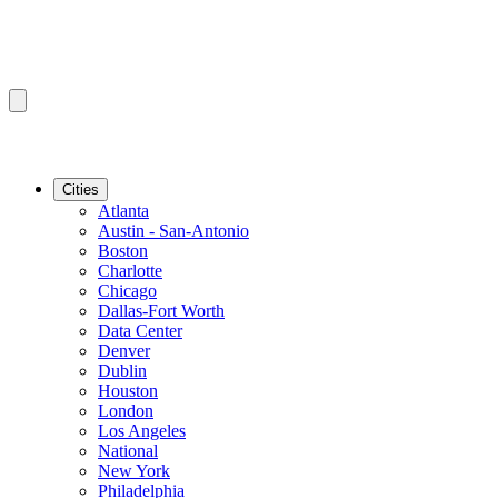
Cities
Atlanta
Austin - San-Antonio
Boston
Charlotte
Chicago
Dallas-Fort Worth
Data Center
Denver
Dublin
Houston
London
Los Angeles
National
New York
Philadelphia