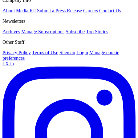
Company Info
About
Media Kit
Submit a Press Release
Careers
Contact Us
Newsletters
Archives
Manage Subscriptions
Subscribe
Top Stories
Other Stuff
Privacy Policy
Terms of Use
Sitemap
Login
Manage cookie
preferences
f
X
in