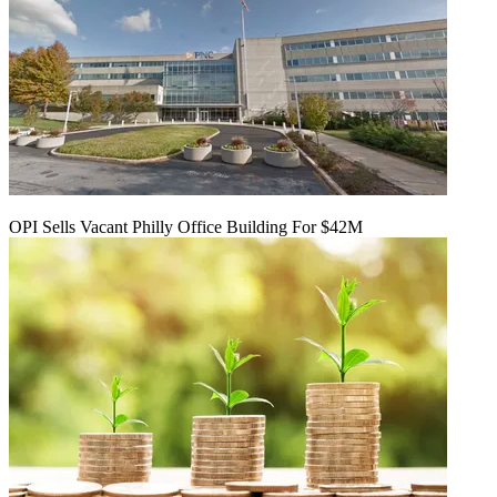
OPI Sells Vacant Philly Office Building For $42M