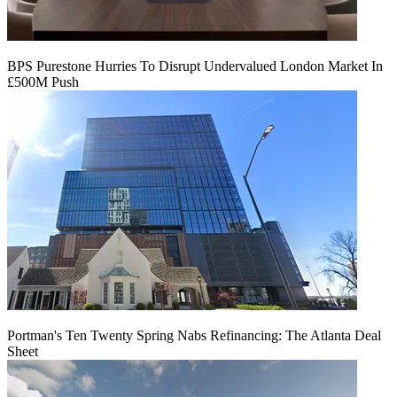
BPS Purestone Hurries To Disrupt Undervalued London Market In
£500M Push
Portman's Ten Twenty Spring Nabs Refinancing: The Atlanta Deal
Sheet