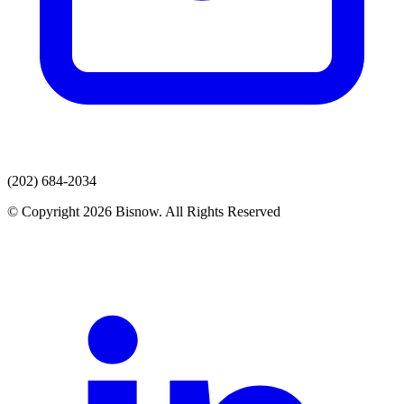
(202) 684-2034
© Copyright 2026 Bisnow. All Rights Reserved