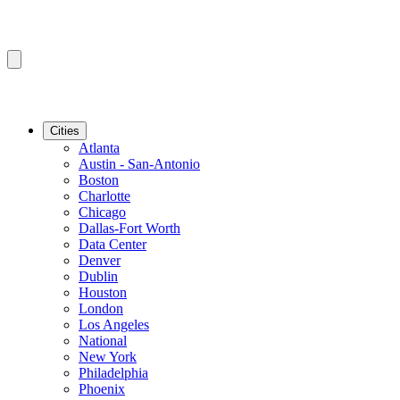
Cities
Atlanta
Austin - San-Antonio
Boston
Charlotte
Chicago
Dallas-Fort Worth
Data Center
Denver
Dublin
Houston
London
Los Angeles
National
New York
Philadelphia
Phoenix