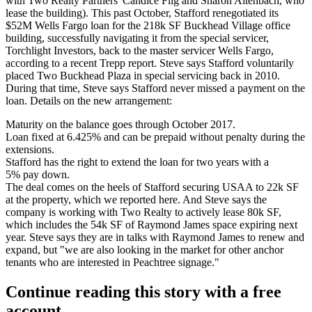
with Two Realty Partners
' Candice Flig
and
Sharon Altenbach
, who
lease the building). This past October, Stafford renegotiated its
$52M Wells Fargo loan
for the
218k SF Buckhead Village office
building,
successfully navigating it from the special servicer,
Torchlight Investors, back to the master servicer Wells Fargo,
according to a recent Trepp report. Steve says Stafford
voluntarily
placed Two Buckhead Plaza in special servicing back in 2010.
During that time, Steve says Stafford
never missed a payment
on the
loan. Details on the new arrangement:
Maturity
on the balance goes through October 2017.
Loan
fixed at 6.425%
and can be prepaid without penalty during the
extensions.
Stafford has the
right to extend the loan
for two years with a
5% pay down.
The deal comes on the heels of Stafford
securing USAA to 22k SF
at the property, which we reported
here
. And Steve says the
company is working with Two Realty to
actively lease 80k SF,
which includes the
54k SF
of Raymond James space expiring next
year. Steve says they are in talks with Raymond James to renew and
expand, but "we are also
looking in the market for other anchor
tenants
who are interested in Peachtree signage."
Continue reading this story with a free
account