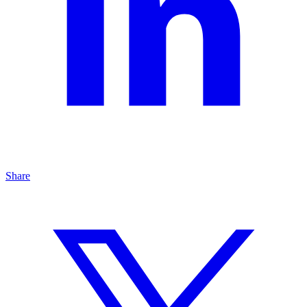
Share