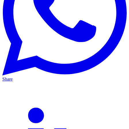
Share