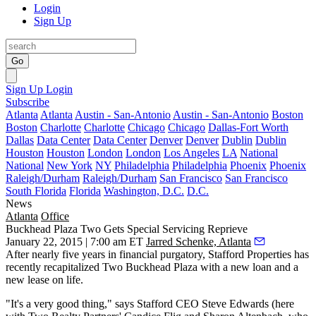
Login
Sign Up
Go
Sign Up
Login
Subscribe
Atlanta
Atlanta
Austin - San-Antonio
Austin - San-Antonio
Boston
Boston
Charlotte
Charlotte
Chicago
Chicago
Dallas-Fort Worth
Dallas
Data Center
Data Center
Denver
Denver
Dublin
Dublin
Houston
Houston
London
London
Los Angeles
LA
National
National
New York
NY
Philadelphia
Philadelphia
Phoenix
Phoenix
Raleigh/Durham
Raleigh/Durham
San Francisco
San Francisco
South Florida
Florida
Washington, D.C.
D.C.
News
Atlanta
Office
Buckhead Plaza Two Gets Special Servicing Reprieve
January 22, 2015 | 7:00 am ET
Jarred Schenke, Atlanta
After nearly five years in
financial purgatory
, Stafford Properties has
recently
recapitalized
Two Buckhead Plaza with a new loan and a
new lease on life.
"It's a very good thing," says Stafford CEO
Steve Edwards
(here