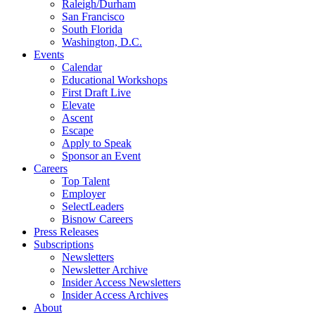
Raleigh/Durham
San Francisco
South Florida
Washington, D.C.
Events
Calendar
Educational Workshops
First Draft Live
Elevate
Ascent
Escape
Apply to Speak
Sponsor an Event
Careers
Top Talent
Employer
SelectLeaders
Bisnow Careers
Press Releases
Subscriptions
Newsletters
Newsletter Archive
Insider Access Newsletters
Insider Access Archives
About