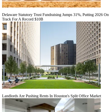
Delaware Statutory Trust Fundraising Jumps 31%, Putting 2026 On
Track For A Record $10B
Landlords Are Pushing Rents In Houston's Split Office Market