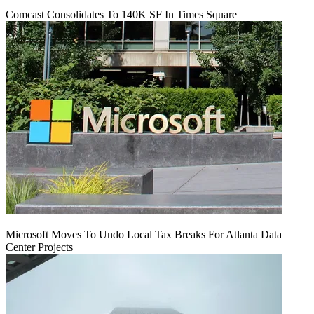
Comcast Consolidates To 140K SF In Times Square
Microsoft Moves To Undo Local Tax Breaks For Atlanta Data
Center Projects