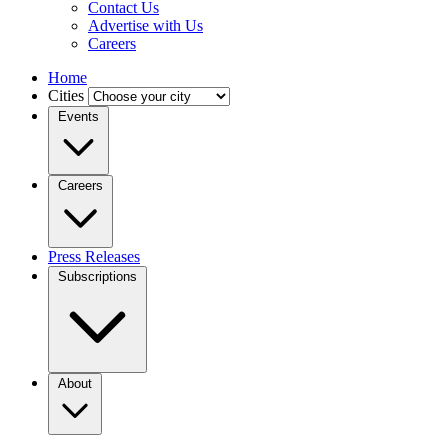
Contact Us
Advertise with Us
Careers
Home
Cities
Events
Careers
Press Releases
Subscriptions
About