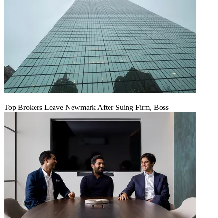
Top Brokers Leave Newmark After Suing Firm, Boss