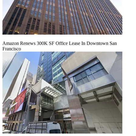
Amazon Renews 300K SF Office Lease In Downtown San
Francisco