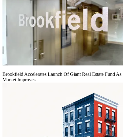
Brookfield Accelerates Launch Of Giant Real Estate Fund As
Market Improves