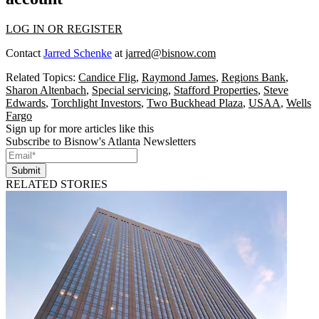
LOG IN OR REGISTER
Contact
Jarred Schenke
at
jarred@bisnow.com
Related Topics:
Candice Flig
,
Raymond James
,
Regions Bank
,
Sharon Altenbach
,
Special servicing
,
Stafford Properties
,
Steve
Edwards
,
Torchlight Investors
,
Two Buckhead Plaza
,
USAA
,
Wells
Fargo
Sign up for more articles like this
Subscribe to Bisnow's Atlanta Newsletters
Submit
RELATED STORIES