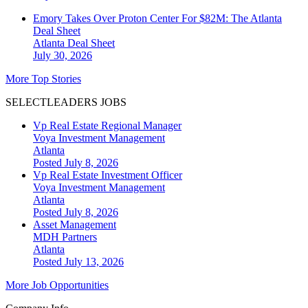
Emory Takes Over Proton Center For $82M: The Atlanta
Deal Sheet
Atlanta
Deal Sheet
July 30, 2026
More Top Stories
SELECTLEADERS JOBS
Vp Real Estate Regional Manager
Voya Investment Management
Atlanta
Posted July 8, 2026
Vp Real Estate Investment Officer
Voya Investment Management
Atlanta
Posted July 8, 2026
Asset Management
MDH Partners
Atlanta
Posted July 13, 2026
More Job Opportunities