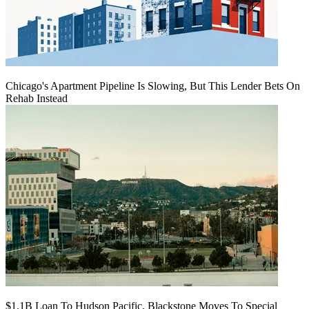
Chicago's Apartment Pipeline Is Slowing, But This Lender Bets On
Rehab Instead
$1.1B Loan To Hudson Pacific, Blackstone Moves To Special