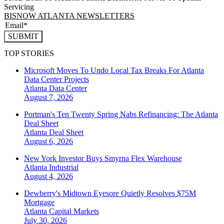
Servicing
BISNOW ATLANTA NEWSLETTERS
SUBMIT
TOP STORIES
Microsoft Moves To Undo Local Tax Breaks For Atlanta
Data Center Projects
Atlanta
Data Center
August 7, 2026
Portman's Ten Twenty Spring Nabs Refinancing: The Atlanta
Deal Sheet
Atlanta
Deal Sheet
August 6, 2026
New York Investor Buys Smyrna Flex Warehouse
Atlanta
Industrial
August 4, 2026
Dewberry's Midtown Eyesore Quietly Resolves $75M
Mortgage
Atlanta
Capital Markets
July 30, 2026