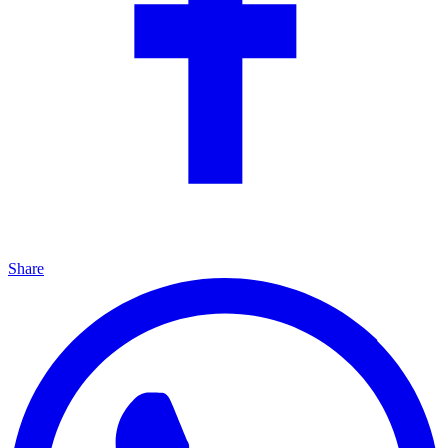
Share