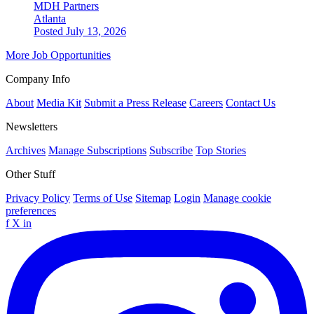
MDH Partners
Atlanta
Posted July 13, 2026
More Job Opportunities
Company Info
About
Media Kit
Submit a Press Release
Careers
Contact Us
Newsletters
Archives
Manage Subscriptions
Subscribe
Top Stories
Other Stuff
Privacy Policy
Terms of Use
Sitemap
Login
Manage cookie
preferences
f
X
in