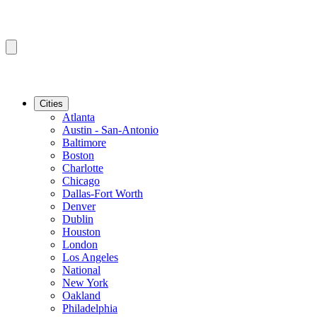
Cities
Atlanta
Austin - San-Antonio
Baltimore
Boston
Charlotte
Chicago
Dallas-Fort Worth
Denver
Dublin
Houston
London
Los Angeles
National
New York
Oakland
Philadelphia