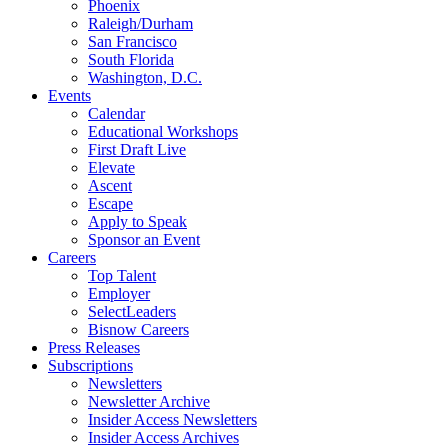
Phoenix
Raleigh/Durham
San Francisco
South Florida
Washington, D.C.
Events
Calendar
Educational Workshops
First Draft Live
Elevate
Ascent
Escape
Apply to Speak
Sponsor an Event
Careers
Top Talent
Employer
SelectLeaders
Bisnow Careers
Press Releases
Subscriptions
Newsletters
Newsletter Archive
Insider Access Newsletters
Insider Access Archives