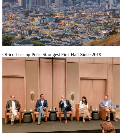
Office Leasing Posts Strongest First Half Since 2019