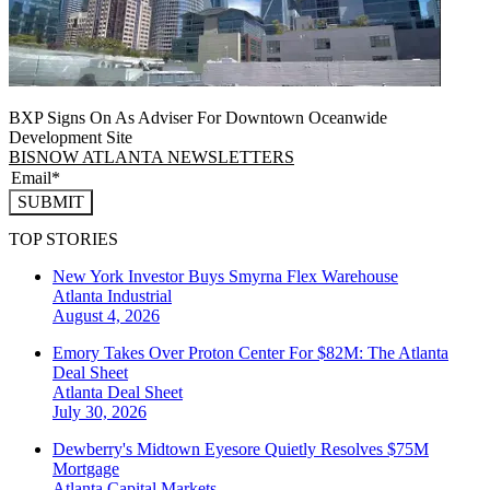
BXP Signs On As Adviser For Downtown Oceanwide
Development Site
BISNOW ATLANTA NEWSLETTERS
SUBMIT
TOP STORIES
New York Investor Buys Smyrna Flex Warehouse
Atlanta
Industrial
August 4, 2026
Emory Takes Over Proton Center For $82M: The Atlanta
Deal Sheet
Atlanta
Deal Sheet
July 30, 2026
Dewberry's Midtown Eyesore Quietly Resolves $75M
Mortgage
Atlanta
Capital Markets