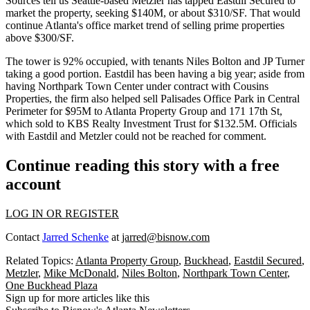
Sources tell us Seattle-based Metzler has tapped Eastdil Secured to
market the property, seeking
$140M, or about $310/SF
. That would
continue Atlanta's office market trend of
selling prime properties
above $300/SF.
The tower is
92% occupied
, with tenants Niles Bolton and JP Turner
taking a good portion. Eastdil has been having a
big year
; aside from
having Northpark Town Center
under contract
with Cousins
Properties, the firm also helped sell Palisades Office Park in Central
Perimeter
for $95M
to Atlanta Property Group and 171 17th St,
which sold to KBS Realty Investment Trust
for $132.5M.
Officials
with Eastdil and Metzler could not be reached for comment.
Continue reading this story with a free
account
LOG IN OR REGISTER
Contact
Jarred Schenke
at
jarred@bisnow.com
Related Topics:
Atlanta Property Group
,
Buckhead
,
Eastdil Secured
,
Metzler
,
Mike McDonald
,
Niles Bolton
,
Northpark Town Center
,
One Buckhead Plaza
Sign up for more articles like this