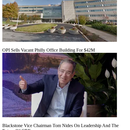
OPI Sells Vacant Philly Office Building For $42M
Blackstone Vice Chairman Tom Nides On Leadership And The