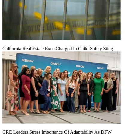
California Real Estate Exec Charged In Child-Safety Sting
CRE Leaders Stress Importance Of Adaptability As DFW