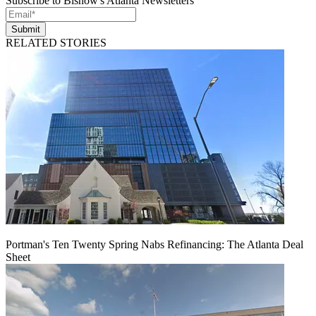
Subscribe to Bisnow's Atlanta Newsletters
Submit
RELATED STORIES
Portman's Ten Twenty Spring Nabs Refinancing: The Atlanta Deal
Sheet