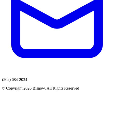
(202) 684-2034
© Copyright 2026 Bisnow. All Rights Reserved