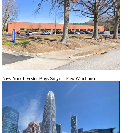
New York Investor Buys Smyrna Flex Warehouse