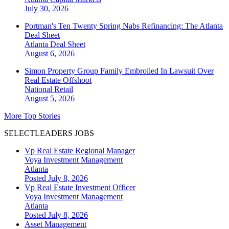
July 30, 2026
Portman's Ten Twenty Spring Nabs Refinancing: The Atlanta
Deal Sheet
Atlanta
Deal Sheet
August 6, 2026
Simon Property Group Family Embroiled In Lawsuit Over
Real Estate Offshoot
National
Retail
August 5, 2026
More Top Stories
SELECTLEADERS JOBS
Vp Real Estate Regional Manager
Voya Investment Management
Atlanta
Posted July 8, 2026
Vp Real Estate Investment Officer
Voya Investment Management
Atlanta
Posted July 8, 2026
Asset Management