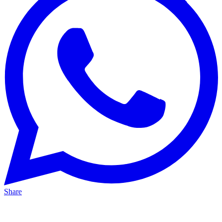
Share