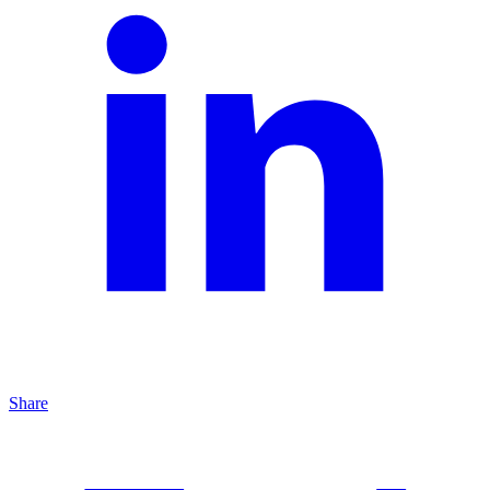
Share