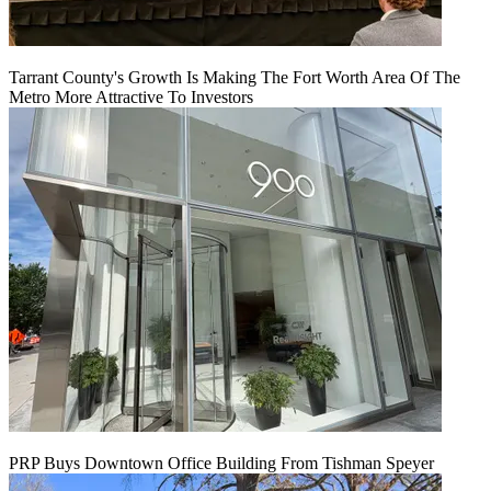
Tarrant County's Growth Is Making The Fort Worth Area Of The
Metro More Attractive To Investors
PRP Buys Downtown Office Building From Tishman Speyer