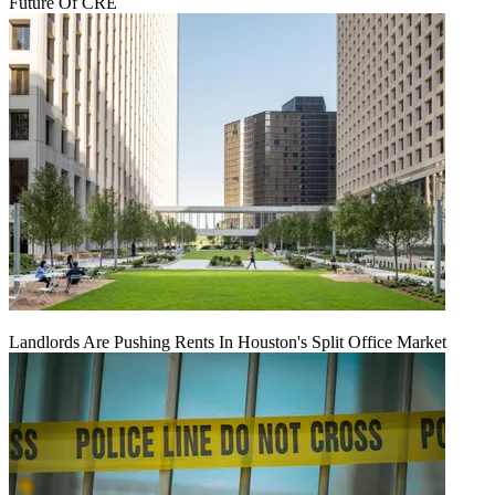
Future Of CRE
Landlords Are Pushing Rents In Houston's Split Office Market