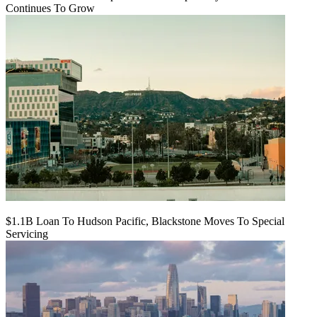
Continues To Grow
$1.1B Loan To Hudson Pacific, Blackstone Moves To Special
Servicing