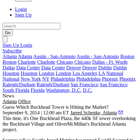
Login
Sign Up
Go
Sign Up
Login
Subscribe
Atlanta
Atlanta
Austin - San-Antonio
Austin - San-Antonio
Boston
Boston
Charlotte
Charlotte
Chicago
Chicago
Dallas - Ft. Worth
Dallas
Data Center
Data Center
Denver
Denver
Dublin
Dublin
Houston
Houston
London
London
Los Angeles
LA
National
National
New York
NY
Philadelphia
Philadelphia
Phoenix
Phoenix
Raleigh/Durham
Raleigh/Durham
San Francisco
San Francisco
South Florida
Florida
Washington, D.C.
D.C.
News
Atlanta
Office
Guess Which Buckhead Tower is Hitting the Market?
September 9, 2014 | 12:00 am ET
Jarred Schenke, Atlanta
This time, it's
One Buckhead Plaza
, the
440k SF tower
overlooking
the Buckhead Village and OliverMcMillan's Buckhead Atlanta
project.