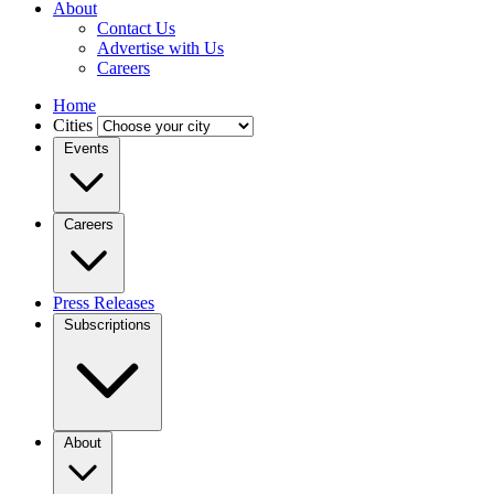
About
Contact Us
Advertise with Us
Careers
Home
Cities
Events
Careers
Press Releases
Subscriptions
About