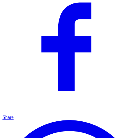
Share