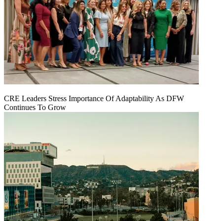
CRE Leaders Stress Importance Of Adaptability As DFW
Continues To Grow