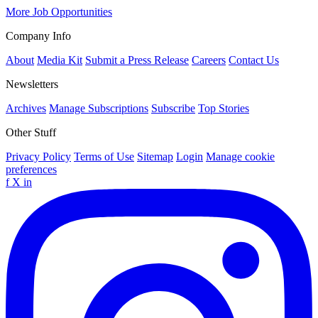
More Job Opportunities
Company Info
About
Media Kit
Submit a Press Release
Careers
Contact Us
Newsletters
Archives
Manage Subscriptions
Subscribe
Top Stories
Other Stuff
Privacy Policy
Terms of Use
Sitemap
Login
Manage cookie
preferences
f
X
in