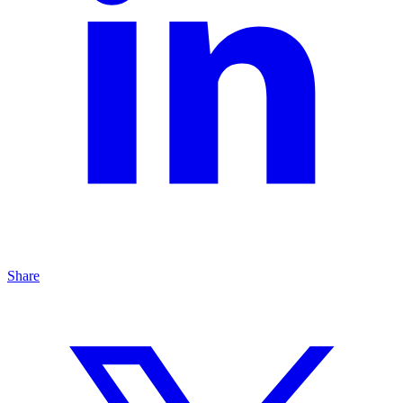
Share