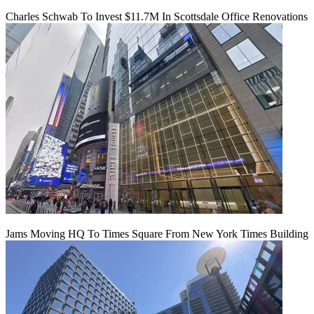
Charles Schwab To Invest $11.7M In Scottsdale Office Renovations
Jams Moving HQ To Times Square From New York Times Building