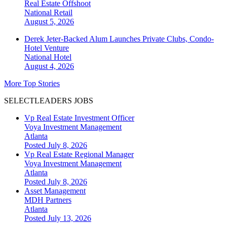
Real Estate Offshoot
National
Retail
August 5, 2026
Derek Jeter-Backed Alum Launches Private Clubs, Condo-
Hotel Venture
National
Hotel
August 4, 2026
More Top Stories
SELECTLEADERS JOBS
Vp Real Estate Investment Officer
Voya Investment Management
Atlanta
Posted July 8, 2026
Vp Real Estate Regional Manager
Voya Investment Management
Atlanta
Posted July 8, 2026
Asset Management
MDH Partners
Atlanta
Posted July 13, 2026