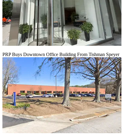
PRP Buys Downtown Office Building From Tishman Speyer