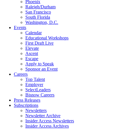
Phoenix
Raleigh/Durham
San Francisco
South Florida
Washington, D.C.
Events
Calendar
Educational Workshops
First Draft Live
Elevate
Ascent
Escape
Apply to Speak
Sponsor an Event
Careers
Top Talent
Employer
SelectLeaders
Bisnow Careers
Press Releases
Subscriptions
Newsletters
Newsletter Archive
Insider Access Newsletters
Insider Access Archives