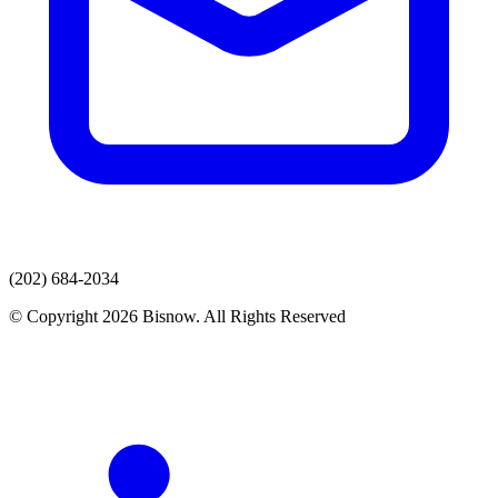
(202) 684-2034
© Copyright 2026 Bisnow. All Rights Reserved