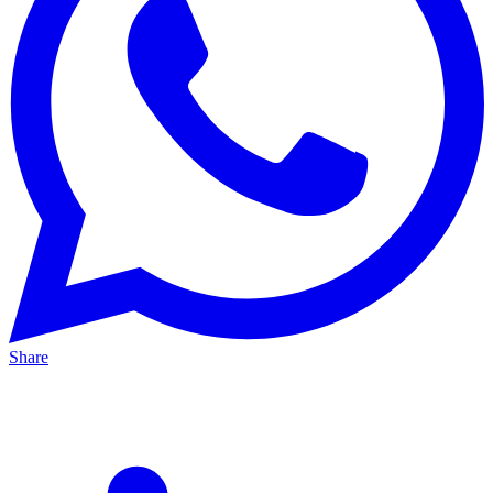
Share