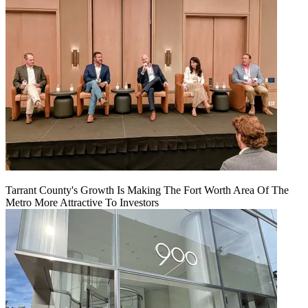
Tarrant County's Growth Is Making The Fort Worth Area Of The
Metro More Attractive To Investors