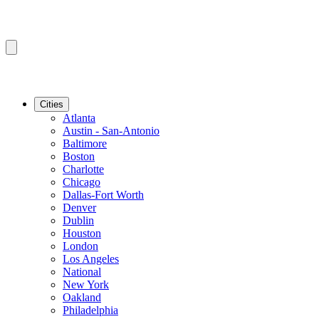
Cities
Atlanta
Austin - San-Antonio
Baltimore
Boston
Charlotte
Chicago
Dallas-Fort Worth
Denver
Dublin
Houston
London
Los Angeles
National
New York
Oakland
Philadelphia