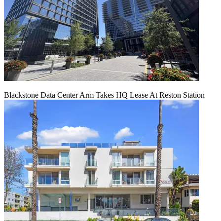
Blackstone Data Center Arm Takes HQ Lease At Reston Station