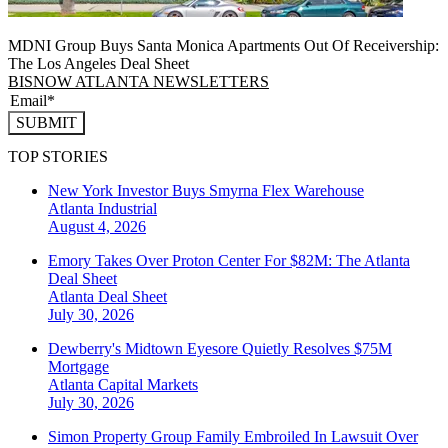
MDNI Group Buys Santa Monica Apartments Out Of Receivership:
The Los Angeles Deal Sheet
BISNOW ATLANTA NEWSLETTERS
SUBMIT
TOP STORIES
New York Investor Buys Smyrna Flex Warehouse
Atlanta
Industrial
August 4, 2026
Emory Takes Over Proton Center For $82M: The Atlanta
Deal Sheet
Atlanta
Deal Sheet
July 30, 2026
Dewberry's Midtown Eyesore Quietly Resolves $75M
Mortgage
Atlanta
Capital Markets
July 30, 2026
Simon Property Group Family Embroiled In Lawsuit Over