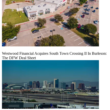
Westwood Financial Acquires South Town Crossing II In Burleson:
The DFW Deal Sheet