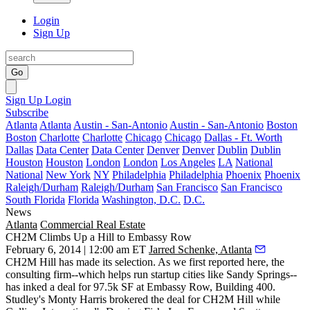
Login
Sign Up
Go
Sign Up
Login
Subscribe
Atlanta
Atlanta
Austin - San-Antonio
Austin - San-Antonio
Boston
Boston
Charlotte
Charlotte
Chicago
Chicago
Dallas - Ft. Worth
Dallas
Data Center
Data Center
Denver
Denver
Dublin
Dublin
Houston
Houston
London
London
Los Angeles
LA
National
National
New York
NY
Philadelphia
Philadelphia
Phoenix
Phoenix
Raleigh/Durham
Raleigh/Durham
San Francisco
San Francisco
South Florida
Florida
Washington, D.C.
D.C.
News
Atlanta
Commercial Real Estate
CH2M Climbs Up a Hill to Embassy Row
February 6, 2014 | 12:00 am ET
Jarred Schenke, Atlanta
CH2M Hill has
made its selection
. As we first reported
here
, the
consulting firm--which helps run startup cities like Sandy Springs--
has
inked a deal for 97.5k SF
at Embassy Row, Building 400.
Studley's
Monty Harris
brokered the deal for CH2M Hill while