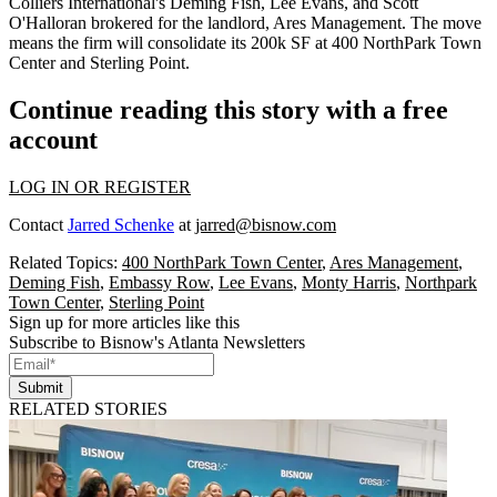
Colliers International's
Deming Fish, Lee Evans,
and
Scott
O'Halloran
brokered for the landlord, Ares Management. The move
means the firm will
consolidate its 200k SF
at 400 NorthPark Town
Center and Sterling Point.
Continue reading this story with a free
account
LOG IN OR REGISTER
Contact
Jarred Schenke
at
jarred@bisnow.com
Related Topics:
400 NorthPark Town Center
,
Ares Management
,
Deming Fish
,
Embassy Row
,
Lee Evans
,
Monty Harris
,
Northpark
Town Center
,
Sterling Point
Sign up for more articles like this
Subscribe to Bisnow's Atlanta Newsletters
Submit
RELATED STORIES