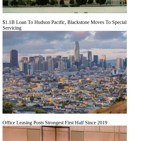
$1.1B Loan To Hudson Pacific, Blackstone Moves To Special
Servicing
Office Leasing Posts Strongest First Half Since 2019