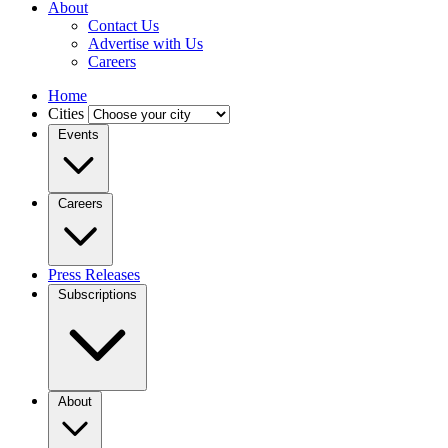
About
Contact Us
Advertise with Us
Careers
Home
Cities
Events
Careers
Press Releases
Subscriptions
About