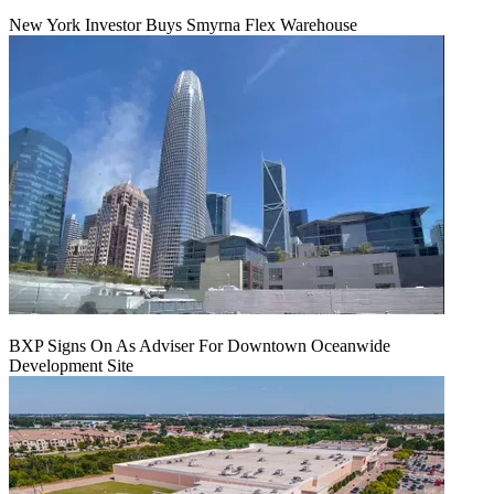
New York Investor Buys Smyrna Flex Warehouse
BXP Signs On As Adviser For Downtown Oceanwide
Development Site