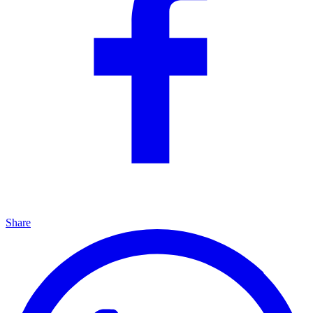
Share