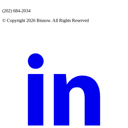
(202) 684-2034
© Copyright 2026 Bisnow. All Rights Reserved