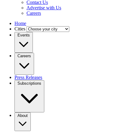
Contact Us
Advertise with Us
Careers
Home
Cities
Events
Careers
Press Releases
Subscriptions
About