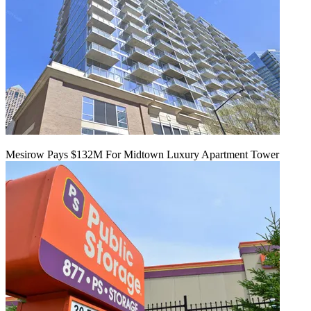
Mesirow Pays $132M For Midtown Luxury Apartment Tower