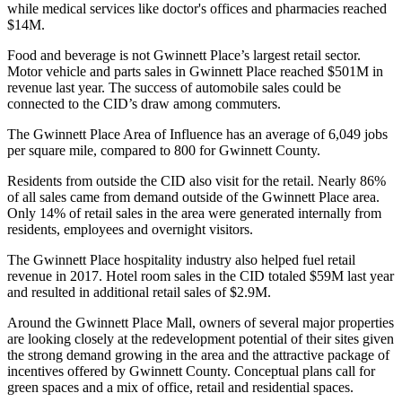
while medical services like doctor's offices and pharmacies reached
$14M.
Food and beverage is not Gwinnett Place’s largest retail sector.
Motor vehicle and parts sales in Gwinnett Place reached $501M in
revenue last year. The success of automobile sales could be
connected to the CID’s draw among commuters.
The Gwinnett Place Area of Influence has an average of 6,049 jobs
per square mile, compared to 800 for
Gwinnett County
.
Residents from outside the CID also visit for the retail. Nearly 86%
of all sales came from demand outside of the Gwinnett Place area.
Only 14% of retail sales in the area were generated internally from
residents, employees and overnight visitors.
The Gwinnett Place hospitality industry also helped fuel retail
revenue in 2017. Hotel room sales in the CID totaled $59M last year
and resulted in additional retail sales of $2.9M.
Around the Gwinnett Place Mall, owners of several major properties
are looking closely at the redevelopment potential of their sites given
the strong demand growing in the area and the attractive package of
incentives offered by Gwinnett County.
Conceptual plans
call for
green spaces and a mix of office, retail and residential spaces.