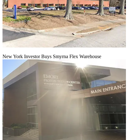
New York Investor Buys Smyrna Flex Warehouse