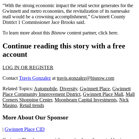
“With the strong economic impact the retail sector generates for the
Gwinnett and metro economies, the revitalization of its namesake
mall would be a crowning accomplishment,” Gwinnett County
District 1 Commissioner Jace Brooks said.
To learn more about this
Bisnow
content partner, click
here
.
Continue reading this story with a free
account
LOG IN OR REGISTER
Contact
Travis Gonzalez
at
travis.gonzalez@bisnow.com
Related Topics:
Automobile
,
Diversity
,
Gwinnett Place
,
Gwinnett
Place Community Improvement District
,
Gwinnett Place Mall
,
Mall
Corners Shopping Center
,
Moonbeam Capital Investments
,
Nick
Masino
,
Retail trends
More About Our Sponsor
|
Gwinnett Place CID