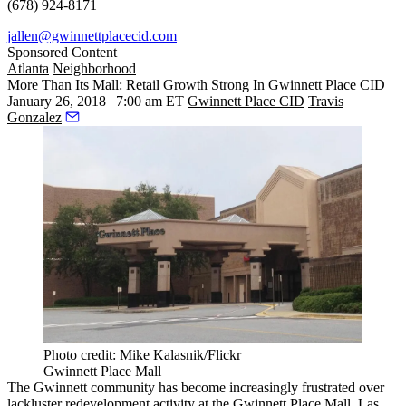
(678) 924-8171
jallen@gwinnettplacecid.com
Sponsored Content
Atlanta
Neighborhood
More Than Its Mall: Retail Growth Strong In Gwinnett Place CID
January 26, 2018 | 7:00 am ET
Gwinnett Place CID
Travis
Gonzalez
Photo credit: Mike Kalasnik/Flickr
Gwinnett Place Mall
The Gwinnett community has become increasingly
frustrated over
lackluster redevelopment activity
at the Gwinnett Place Mall. Las