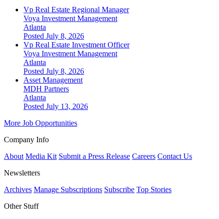
Vp Real Estate Regional Manager
Voya Investment Management
Atlanta
Posted July 8, 2026
Vp Real Estate Investment Officer
Voya Investment Management
Atlanta
Posted July 8, 2026
Asset Management
MDH Partners
Atlanta
Posted July 13, 2026
More Job Opportunities
Company Info
About
Media Kit
Submit a Press Release
Careers
Contact Us
Newsletters
Archives
Manage Subscriptions
Subscribe
Top Stories
Other Stuff