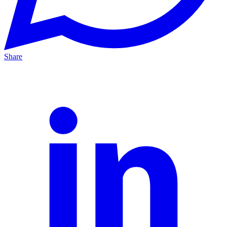
Share