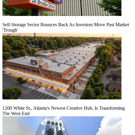
Self-Storage Sector Bounces Back As Investors Move Past Market
'Trough'
1200 White St., Atlanta's Newest Creative Hub, Is Transforming
The West End