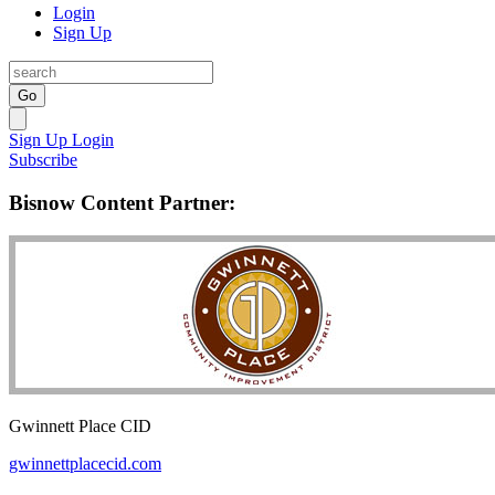
Login
Sign Up
Go
Sign Up
Login
Subscribe
Bisnow Content Partner:
Gwinnett Place CID
gwinnettplacecid.com