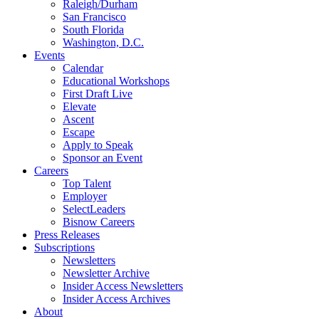
Raleigh/Durham
San Francisco
South Florida
Washington, D.C.
Events
Calendar
Educational Workshops
First Draft Live
Elevate
Ascent
Escape
Apply to Speak
Sponsor an Event
Careers
Top Talent
Employer
SelectLeaders
Bisnow Careers
Press Releases
Subscriptions
Newsletters
Newsletter Archive
Insider Access Newsletters
Insider Access Archives
About