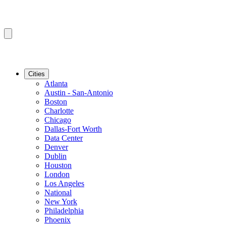
Cities
Atlanta
Austin - San-Antonio
Boston
Charlotte
Chicago
Dallas-Fort Worth
Data Center
Denver
Dublin
Houston
London
Los Angeles
National
New York
Philadelphia
Phoenix