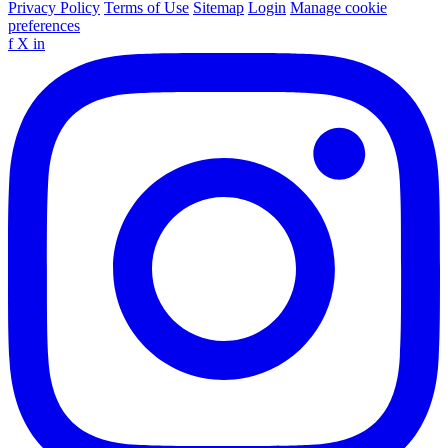
Privacy Policy
Terms of Use
Sitemap
Login
Manage cookie
preferences
f
X
in