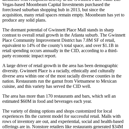
Vegas-based Moonbeam Capital Investments purchased the
foreclosed suburban shopping hub in 2013, but since the
acquisition, many retail spaces remain empty. Moonbeam has yet to
produce any solid plans.
The dormant potential of Gwinnett Place Mall stands in sharp
contrast to overall retail growth in the Atlanta suburb. The
Gwinnett
Place Community Improvement District
has 7.8M SF of retail,
equivalent to 14% of the county’s total space, and over $1.1B in
retail spending occurs annually in the CID, according to a third-
party economic impact report.
A large driver of retail growth in the area has been demographic
diversity. Gwinnett Place is a
racially, ethnically and culturally
diverse area
within one of the
most racially diverse counties in the
nation
. Restaurants run the gamut from Vietnamese to Mexican
cuisine, and this variety has served the CID well.
The area has more than 170 restaurants and bars, which sell an
estimated $60M in food and beverages each year.
The variety of dining options and shops customized for local
experiences fits the current model for successful retail. Malls with
rows of inventory are out, and experiential, social and health-based
offerings are in. Nonstore retailers like restaurants generated $34M