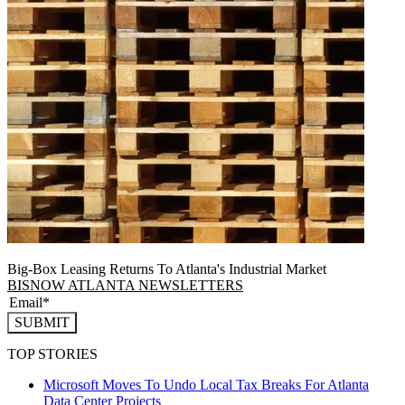
Big-Box Leasing Returns To Atlanta's Industrial Market
BISNOW ATLANTA NEWSLETTERS
SUBMIT
TOP STORIES
Microsoft Moves To Undo Local Tax Breaks For Atlanta
Data Center Projects