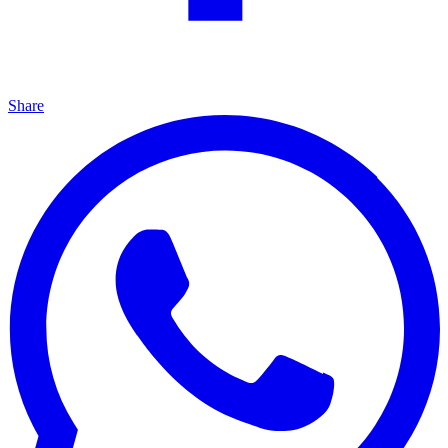
Share