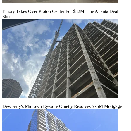
Emory Takes Over Proton Center For $82M: The Atlanta Deal
Sheet
Dewberry's Midtown Eyesore Quietly Resolves $75M Mortgage