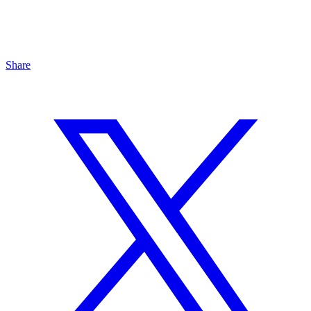
Share