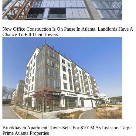
New Office Construction Is On Pause In Atlanta. Landlords Have A
Chance To Fill Their Towers
Brookhaven Apartment Tower Sells For $101M As Investors Target
Prime Atlanta Properties