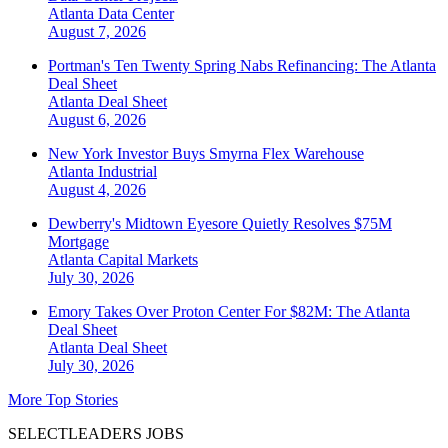
Atlanta
Data Center
August 7, 2026
Portman's Ten Twenty Spring Nabs Refinancing: The Atlanta
Deal Sheet
Atlanta
Deal Sheet
August 6, 2026
New York Investor Buys Smyrna Flex Warehouse
Atlanta
Industrial
August 4, 2026
Dewberry's Midtown Eyesore Quietly Resolves $75M
Mortgage
Atlanta
Capital Markets
July 30, 2026
Emory Takes Over Proton Center For $82M: The Atlanta
Deal Sheet
Atlanta
Deal Sheet
July 30, 2026
More Top Stories
SELECTLEADERS JOBS