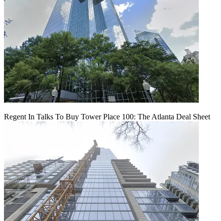
Regent In Talks To Buy Tower Place 100: The Atlanta Deal Sheet