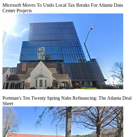
Microsoft Moves To Undo Local Tax Breaks For Atlanta Data
Center Projects
Portman's Ten Twenty Spring Nabs Refinancing: The Atlanta Deal
Sheet