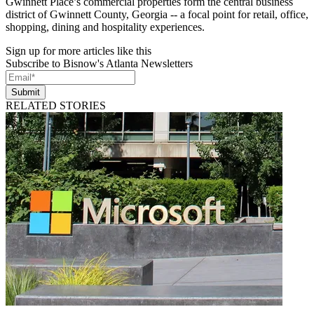
Gwinnett Place’s commercial properties form the central business
district of Gwinnett County, Georgia -- a focal point for retail, office,
shopping, dining and hospitality experiences.
Sign up for more articles like this
Subscribe to Bisnow's Atlanta Newsletters
Submit
RELATED STORIES