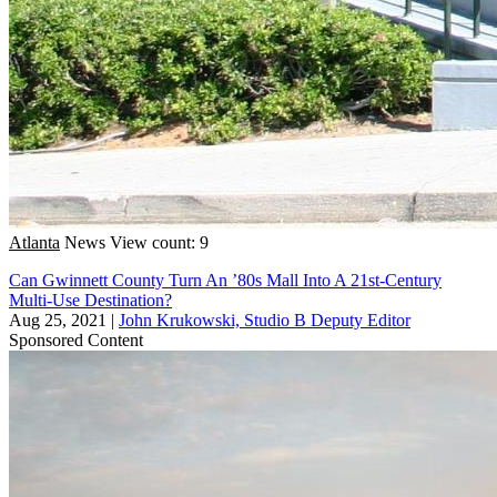
Atlanta
News
View count: 9
Can Gwinnett County Turn An ’80s Mall Into A 21st-Century
Multi-Use Destination?
Aug 25, 2021
|
John Krukowski, Studio B Deputy Editor
Sponsored Content