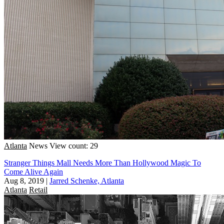
Atlanta
News
View count: 29
Stranger Things Mall Needs More Than Hollywood Magic To
Come Alive Again
Aug 8, 2019
|
Jarred Schenke, Atlanta
Atlanta
Retail