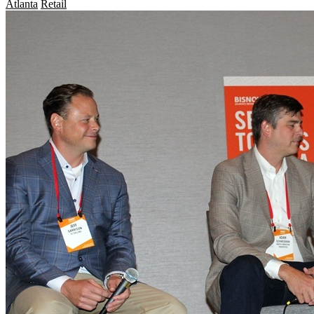
Atlanta
Retail