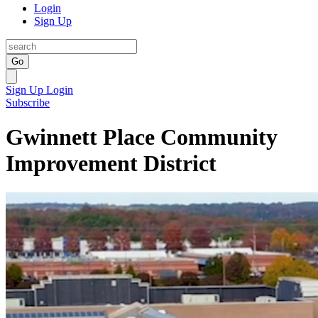
Login
Sign Up
Go
Sign Up
Login
Subscribe
Gwinnett Place Community
Improvement District