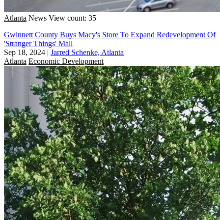
Atlanta
News
View count: 35
Gwinnett County Buys Macy's Store To Expand Redevelopment Of
'Stranger Things' Mall
Sep 18, 2024
|
Jarred Schenke, Atlanta
Atlanta
Economic Development