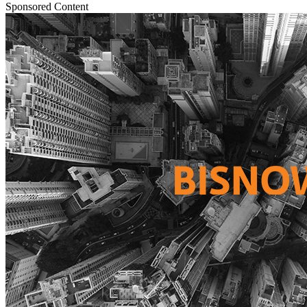
Sponsored Content