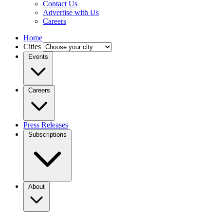
Contact Us
Advertise with Us
Careers
Home
Cities
Events
Careers
Press Releases
Subscriptions
About