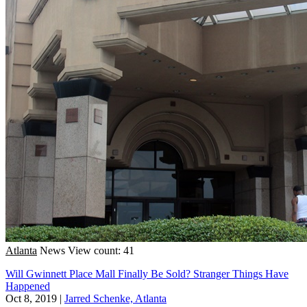
Atlanta
News
View count: 41
Will Gwinnett Place Mall Finally Be Sold? Stranger Things Have
Happened
Oct 8, 2019
|
Jarred Schenke, Atlanta