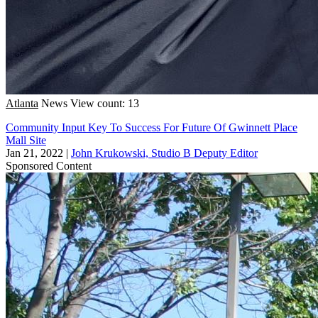
Atlanta
News
View count: 13
Community Input Key To Success For Future Of Gwinnett Place
Mall Site
Jan 21, 2022
|
John Krukowski, Studio B Deputy Editor
Sponsored Content