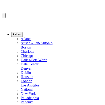
Cities
Atlanta
Austin - San-Antonio
Boston
Charlotte
Chicago
Dallas-Fort Worth
Data Center
Denver
Dublin
Houston
London
Los Angeles
National
New York
Philadelphia
Phoenix