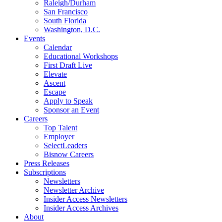
Raleigh/Durham
San Francisco
South Florida
Washington, D.C.
Events
Calendar
Educational Workshops
First Draft Live
Elevate
Ascent
Escape
Apply to Speak
Sponsor an Event
Careers
Top Talent
Employer
SelectLeaders
Bisnow Careers
Press Releases
Subscriptions
Newsletters
Newsletter Archive
Insider Access Newsletters
Insider Access Archives
About