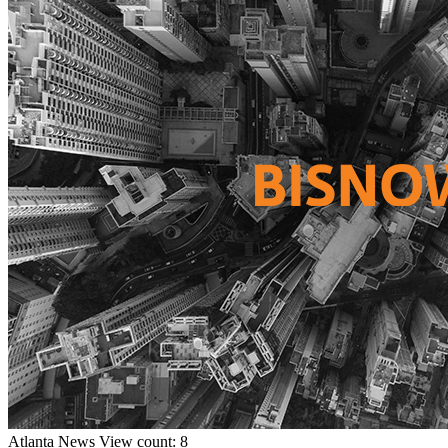
Atlanta
News
View count: 8