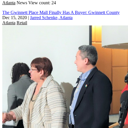
Atlanta
News
View count: 24
The Gwinnett Place Mall Finally Has A Buyer: Gwinnett County
Dec 15, 2020
|
Jarred Schenke, Atlanta
Atlanta
Retail