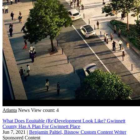
Atlanta
News
View count: 4
What Does Equitable (Re)Development Look Like? Gwinnett
County Has A Plan For Gwinnett Place
Jun 7, 2021
|
Benjamin Paltiel, Bisnow Custom Content Writer
Sponsored Content