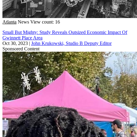
Atlanta
News
View count: 16
Small But Mighty: Study Reveals Outsized Economic Impact Of
Gwinnett Place Area
Oct 30, 2023
|
John Krukowski, Studio B Deputy Editor
Sponsored Content