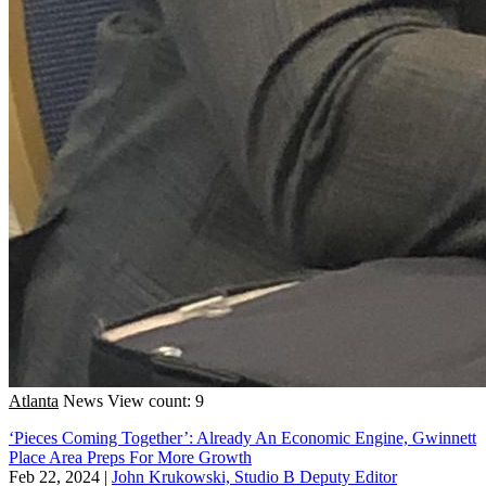
Atlanta
News
View count: 9
‘Pieces Coming Together’: Already An Economic Engine, Gwinnett
Place Area Preps For More Growth
Feb 22, 2024
|
John Krukowski, Studio B Deputy Editor