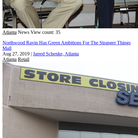
Atlanta
News
View count: 35
Northwood Ravin Has Green Ambitions For The Stranger Things
Mall
Aug 27, 2019
|
Jarred Schenke, Atlanta
Atlanta
Retail