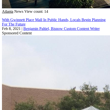
Atlanta
News
View count: 14
With Gwinnett Place Mall In Public Hands, Locals Begin Planning
For The Future
Feb 8, 2021
|
Benjamin Paltiel, Bisnow Custom Content Writer
Sponsored Content