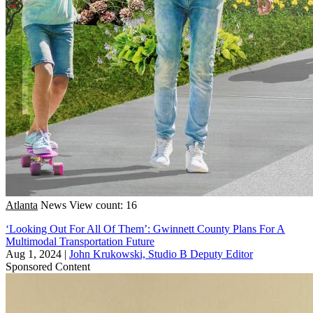
Atlanta
News
View count: 16
‘Looking Out For All Of Them’: Gwinnett County Plans For A
Multimodal Transportation Future
Aug 1, 2024
|
John Krukowski, Studio B Deputy Editor
Sponsored Content