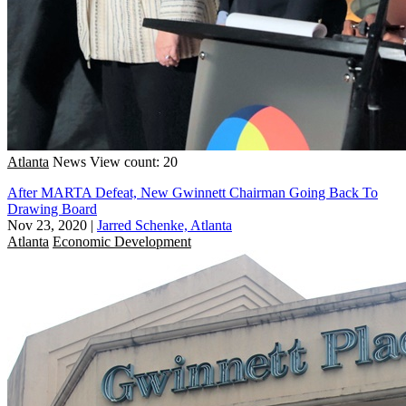
Atlanta
News
View count: 20
After MARTA Defeat, New Gwinnett Chairman Going Back To
Drawing Board
Nov 23, 2020
|
Jarred Schenke, Atlanta
Atlanta
Economic Development