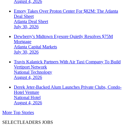
August 4, 2026
Emory Takes Over Proton Center For $82M: The Atlanta
Deal Sheet
Atlanta
Deal Sheet
July 30, 2026
Dewberry's Midtown Eyesore Quietly Resolves $75M
Mortgage
Atlanta
Capital Markets
July 30, 2026
Travis Kalanick Partners With Air Taxi Company To Build
Vertiport Network
National
Technology
August 4, 2026
Derek Jeter-Backed Alum Launches Private Clubs, Condo-
Hotel Venture
National
Hotel
August 4, 2026
More Top Stories
SELECTLEADERS JOBS