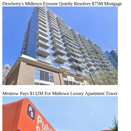
Dewberry's Midtown Eyesore Quietly Resolves $75M Mortgage
Mesirow Pays $132M For Midtown Luxury Apartment Tower