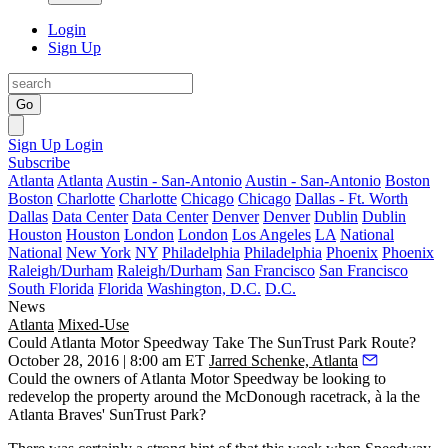
Login
Sign Up
Go
Sign Up
Login
Subscribe
Atlanta
Atlanta
Austin - San-Antonio
Austin - San-Antonio
Boston
Boston
Charlotte
Charlotte
Chicago
Chicago
Dallas - Ft. Worth
Dallas
Data Center
Data Center
Denver
Denver
Dublin
Dublin
Houston
Houston
London
London
Los Angeles
LA
National
National
New York
NY
Philadelphia
Philadelphia
Phoenix
Phoenix
Raleigh/Durham
Raleigh/Durham
San Francisco
San Francisco
South Florida
Florida
Washington, D.C.
D.C.
News
Atlanta
Mixed-Use
Could Atlanta Motor Speedway Take The SunTrust Park Route?
October 28, 2016 | 8:00 am ET
Jarred Schenke, Atlanta
Could the owners of Atlanta Motor Speedway be looking to
redevelop
the property around the McDonough racetrack,
à la the
Atlanta Braves' SunTrust Park
?