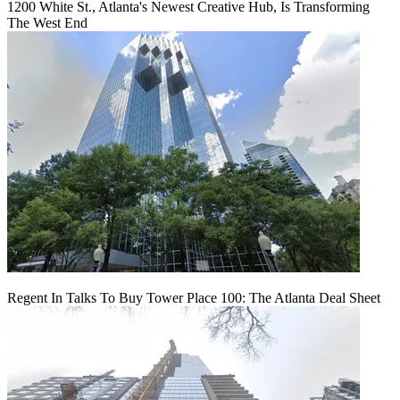
1200 White St., Atlanta's Newest Creative Hub, Is Transforming
The West End
Regent In Talks To Buy Tower Place 100: The Atlanta Deal Sheet