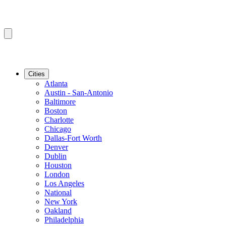
Cities
Atlanta
Austin - San-Antonio
Baltimore
Boston
Charlotte
Chicago
Dallas-Fort Worth
Denver
Dublin
Houston
London
Los Angeles
National
New York
Oakland
Philadelphia