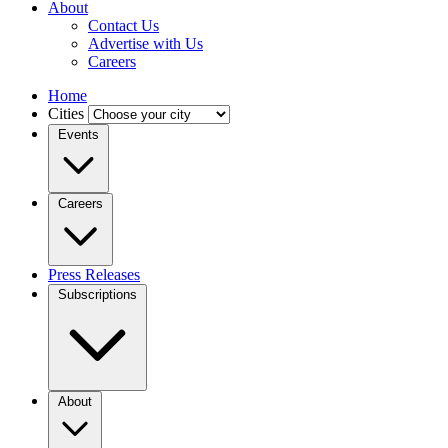
About
Contact Us
Advertise with Us
Careers
Home
Cities
Events
Careers
Press Releases
Subscriptions
About