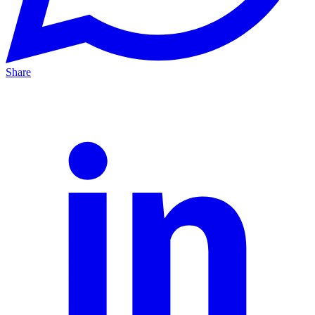
Share