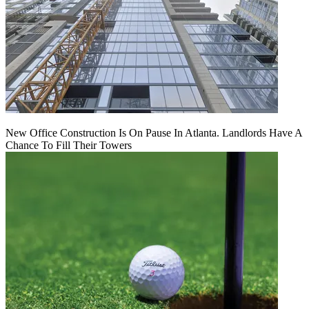
New Office Construction Is On Pause In Atlanta. Landlords Have A
Chance To Fill Their Towers