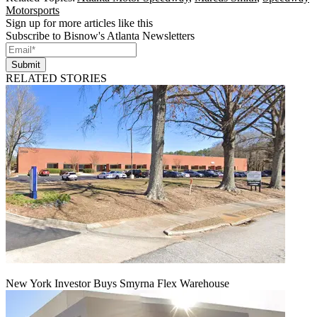
Motorsports
Sign up for more articles like this
Subscribe to Bisnow's Atlanta Newsletters
Submit
RELATED STORIES
New York Investor Buys Smyrna Flex Warehouse