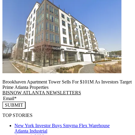
Brookhaven Apartment Tower Sells For $101M As Investors Target
Prime Atlanta Properties
BISNOW ATLANTA NEWSLETTERS
SUBMIT
TOP STORIES
New York Investor Buys Smyrna Flex Warehouse
Atlanta
Industrial