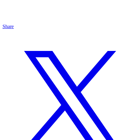
Share