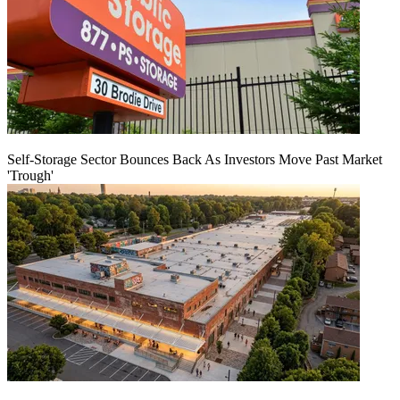
Self-Storage Sector Bounces Back As Investors Move Past Market
'Trough'