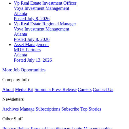
Vp Real Estate Investment Officer
Voya Investment Management
Atlanta
Posted July 8, 2026
Vp Real Estate Regional Manager
Voya Investment Management
Atlanta
Posted July 8, 2026
Asset Management
MDH Partners
Atlanta
Posted July 13, 2026
More Job Opportunities
Company Info
About
Media Kit
Submit a Press Release
Careers
Contact Us
Newsletters
Archives
Manage Subscriptions
Subscribe
Top Stories
Other Stuff
Privacy Policy
Terms of Use
Sitemap
Login
Manage cookie