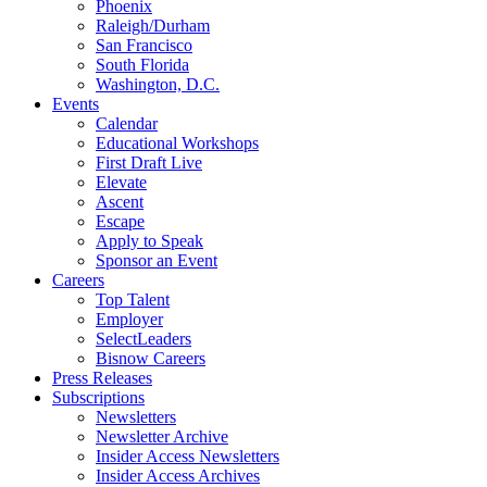
Phoenix
Raleigh/Durham
San Francisco
South Florida
Washington, D.C.
Events
Calendar
Educational Workshops
First Draft Live
Elevate
Ascent
Escape
Apply to Speak
Sponsor an Event
Careers
Top Talent
Employer
SelectLeaders
Bisnow Careers
Press Releases
Subscriptions
Newsletters
Newsletter Archive
Insider Access Newsletters
Insider Access Archives