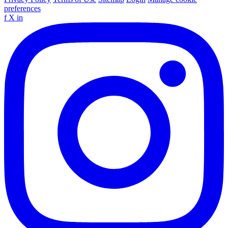
preferences
f
X
in