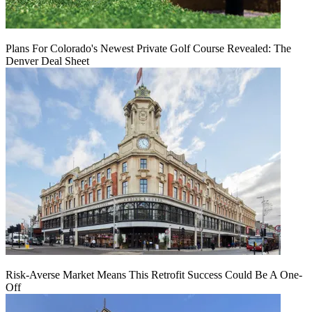
Plans For Colorado's Newest Private Golf Course Revealed: The
Denver Deal Sheet
Risk-Averse Market Means This Retrofit Success Could Be A One-
Off