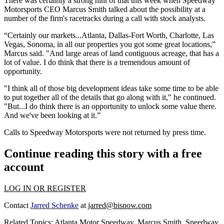
There was certainly a
strong hint
of that this week when Speedway
Motorsports CEO
Marcus Smith
talked about the possibility at a
number of the firm's racetracks during a
call with stock analysts
.
“Certainly our markets...Atlanta, Dallas-Fort Worth, Charlotte, Las
Vegas, Sonoma, in all our properties you got some great locations,”
Marcus said. "And
large areas of land contiguous acreage
, that has a
lot of value. I do think that there is a
tremendous amount of
opportunity.
"I think all of those
big development ideas
take some time to be able
to put together all of the details that go along with it," he continued.
"But...I do think there is an opportunity to
unlock some value
there.
And we've been looking at it.”
Calls to Speedway Motorsports were not returned by press time.
Continue reading this story with a free
account
LOG IN OR REGISTER
Contact
Jarred Schenke
at
jarred@bisnow.com
Related Topics:
Atlanta Motor Speedway
,
Marcus Smith
,
Speedway