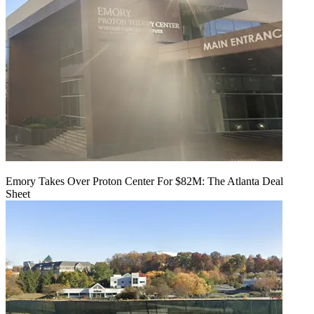
Emory Takes Over Proton Center For $82M: The Atlanta Deal
Sheet