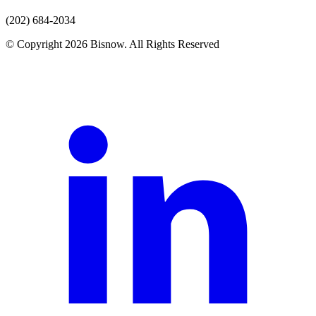
(202) 684-2034
© Copyright 2026 Bisnow. All Rights Reserved