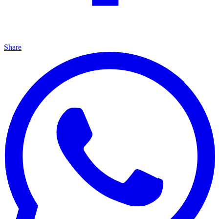
Share