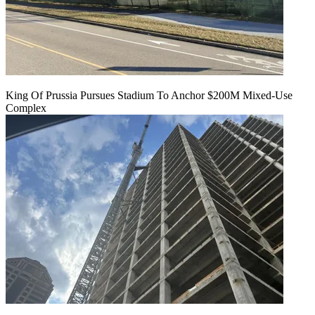
King Of Prussia Pursues Stadium To Anchor $200M Mixed-Use
Complex