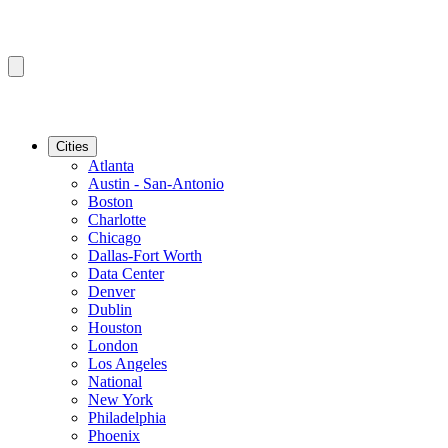
Cities
Atlanta
Austin - San-Antonio
Boston
Charlotte
Chicago
Dallas-Fort Worth
Data Center
Denver
Dublin
Houston
London
Los Angeles
National
New York
Philadelphia
Phoenix