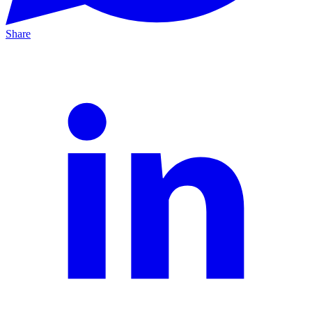
Share