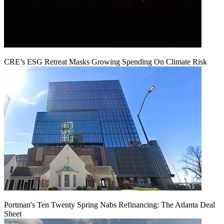
CRE’s ESG Retreat Masks Growing Spending On Climate Risk
Portman's Ten Twenty Spring Nabs Refinancing: The Atlanta Deal
Sheet