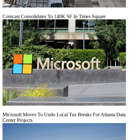
Comcast Consolidates To 140K SF In Times Square
Microsoft Moves To Undo Local Tax Breaks For Atlanta Data
Center Projects