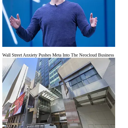
Wall Street Anxiety Pushes Meta Into The Neocloud Business