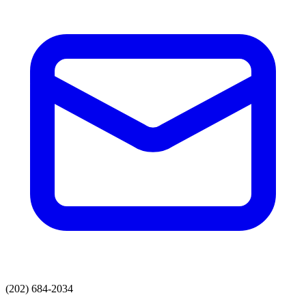
(202) 684-2034