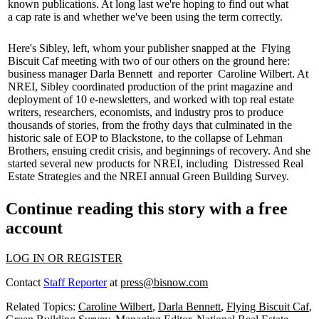
known publications. At long last we're hoping to find out what
a
cap rate
is and whether we've been using the term correctly.
Here's Sibley, left, whom your publisher snapped at the
Flying
Biscuit Caf
meeting with two of our others on the ground here:
business manager
Darla Bennett
and reporter
Caroline Wilbert
. At
NREI, Sibley coordinated production of the print magazine and
deployment of
10 e-newsletters
, and worked with top real estate
writers, researchers, economists, and industry pros to produce
thousands of stories, from the frothy days that culminated in the
historic sale of EOP to Blackstone, to the collapse of
Lehman
Brothers
, ensuing credit crisis, and beginnings of recovery. And she
started several new products for NREI, including
Distressed Real
Estate Strategies
and the NREI annual
Green Building Survey
.
Continue reading this story with a free
account
LOG IN OR REGISTER
Contact
Staff Reporter
at
press@bisnow.com
Related Topics:
Caroline Wilbert
,
Darla Bennett
,
Flying Biscuit Caf
,