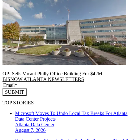
OPI Sells Vacant Philly Office Building For $42M
BISNOW ATLANTA NEWSLETTERS
SUBMIT
TOP STORIES
Microsoft Moves To Undo Local Tax Breaks For Atlanta
Data Center Projects
Atlanta
Data Center
August 7, 2026