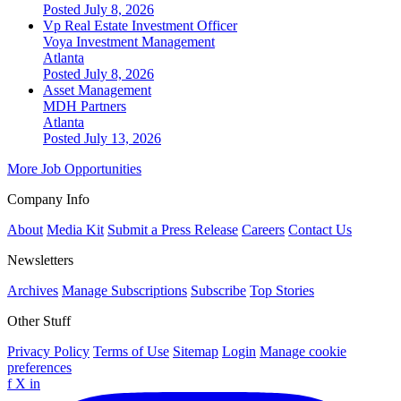
Posted July 8, 2026
Vp Real Estate Investment Officer
Voya Investment Management
Atlanta
Posted July 8, 2026
Asset Management
MDH Partners
Atlanta
Posted July 13, 2026
More Job Opportunities
Company Info
About
Media Kit
Submit a Press Release
Careers
Contact Us
Newsletters
Archives
Manage Subscriptions
Subscribe
Top Stories
Other Stuff
Privacy Policy
Terms of Use
Sitemap
Login
Manage cookie
preferences
f
X
in