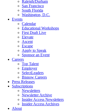
Raleigh/Durham
San Francisco
South Florida
Washington, D.C.
Events
Calendar
Educational Workshops
First Draft Live
Elevate
Ascent
Escape
Apply to Speak
Sponsor an Event
Careers
Top Talent
Employer
SelectLeaders
Bisnow Careers
Press Releases
Subscriptions
Newsletters
Newsletter Archive
Insider Access Newsletters
Insider Access Archives
About