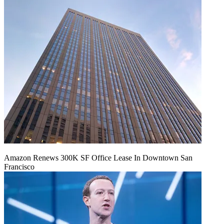
Amazon Renews 300K SF Office Lease In Downtown San
Francisco