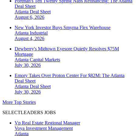
Portman's Ten Twenty Spring Nabs Refinancing: The Atlanta
Deal Sheet
Atlanta
Deal Sheet
August 6, 2026
New York Investor Buys Smyrna Flex Warehouse
Atlanta
Industrial
August 4, 2026
Dewberry's Midtown Eyesore Quietly Resolves $75M
Mortgage
Atlanta
Capital Markets
July 30, 2026
Emory Takes Over Proton Center For $82M: The Atlanta
Deal Sheet
Atlanta
Deal Sheet
July 30, 2026
More Top Stories
SELECTLEADERS JOBS
Vp Real Estate Regional Manager
Voya Investment Management
Atlanta