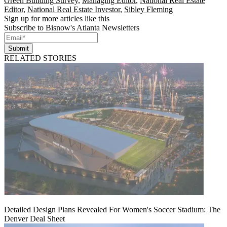
Green Building Survey
,
Managing Editor
,
National Real Estate
Editor
,
National Real Estate Investor
,
Sibley Fleming
Sign up for more articles like this
Subscribe to Bisnow's Atlanta Newsletters
Submit
RELATED STORIES
Detailed Design Plans Revealed For Women's Soccer Stadium: The
Denver Deal Sheet