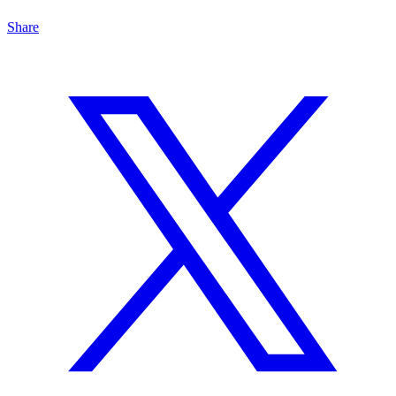
Share