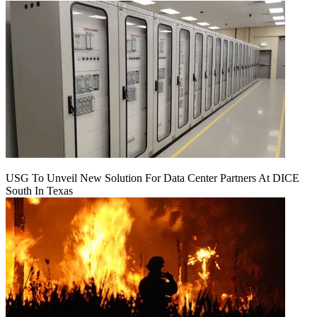
USG To Unveil New Solution For Data Center Partners At DICE
South In Texas