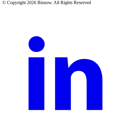
© Copyright 2026 Bisnow. All Rights Reserved