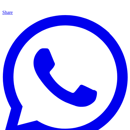
Share