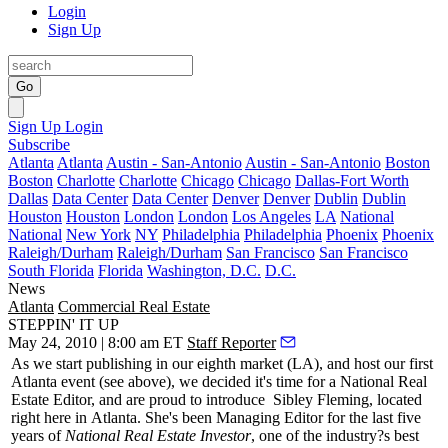
Login
Sign Up
Go
Sign Up
Login
Subscribe
Atlanta
Atlanta
Austin - San-Antonio
Austin - San-Antonio
Boston
Boston
Charlotte
Charlotte
Chicago
Chicago
Dallas-Fort Worth
Dallas
Data Center
Data Center
Denver
Denver
Dublin
Dublin
Houston
Houston
London
London
Los Angeles
LA
National
National
New York
NY
Philadelphia
Philadelphia
Phoenix
Phoenix
Raleigh/Durham
Raleigh/Durham
San Francisco
San Francisco
South Florida
Florida
Washington, D.C.
D.C.
News
Atlanta
Commercial Real Estate
STEPPIN' IT UP
May 24, 2010 | 8:00 am ET
Staff Reporter
As we start publishing in our eighth market (LA), and host our first
Atlanta event (see above), we decided it's time for a National Real
Estate Editor, and are proud to introduce
Sibley Fleming
, located
right here in
Atlanta
. She's been Managing Editor for the last five
years of
National Real Estate Investor
, one of the industry?s best