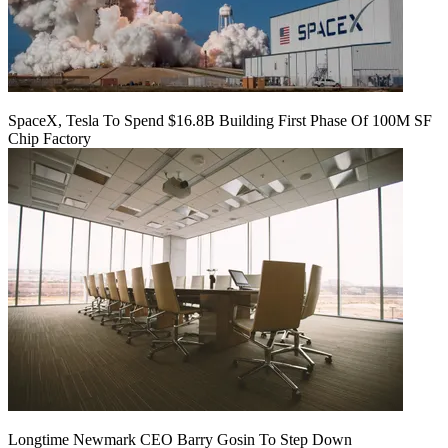
SpaceX, Tesla To Spend $16.8B Building First Phase Of 100M SF
Chip Factory
Longtime Newmark CEO Barry Gosin To Step Down