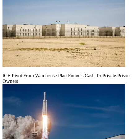
ICE Pivot From Warehouse Plan Funnels Cash To Private Prison
Owners