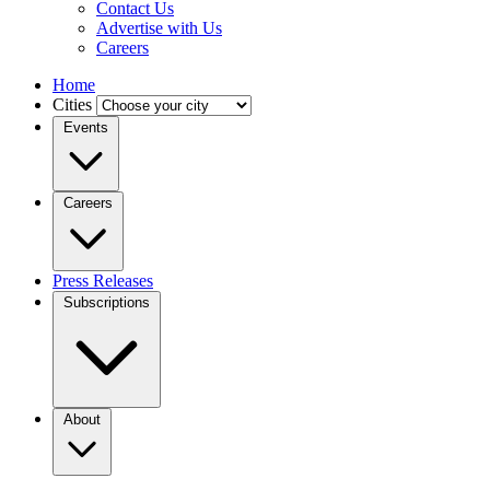
Contact Us
Advertise with Us
Careers
Home
Cities
Events
Careers
Press Releases
Subscriptions
About