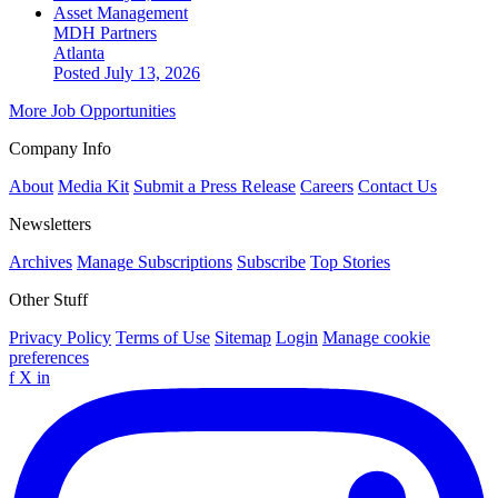
Asset Management
MDH Partners
Atlanta
Posted July 13, 2026
More Job Opportunities
Company Info
About
Media Kit
Submit a Press Release
Careers
Contact Us
Newsletters
Archives
Manage Subscriptions
Subscribe
Top Stories
Other Stuff
Privacy Policy
Terms of Use
Sitemap
Login
Manage cookie
preferences
f
X
in