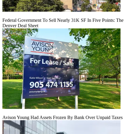
Federal Government To Sell Nearly 31K SF In Five Points: The
Denver Deal Sheet
Avison Young Had Assets Frozen By Bank Over Unpaid Taxes