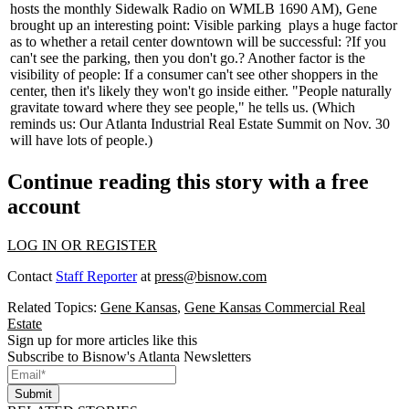
hosts the monthly Sidewalk Radio on WMLB 1690 AM), Gene
brought up an interesting point:
Visible parking
plays a huge factor
as to whether a retail center downtown will be successful: ?If you
can't see the parking, then you don't go.? Another factor is the
visibility of people: If a consumer can't see other
shoppers
in the
center, then it's likely they won't go inside either. "People
naturally
gravitate
toward where they see people," he tells us. (Which
reminds us: Our Atlanta Industrial Real Estate Summit on
Nov. 30
will have
lots of people
.)
Continue reading this story with a free
account
LOG IN OR REGISTER
Contact
Staff Reporter
at
press@bisnow.com
Related Topics:
Gene Kansas
,
Gene Kansas Commercial Real
Estate
Sign up for more articles like this
Subscribe to Bisnow's Atlanta Newsletters
Submit