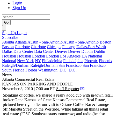
Login
Sign Up
Go
Sign Up
Login
Subscribe
Atlanta
Atlanta
Austin - San-Antonio
Austin - San-Antonio
Boston
Boston
Charlotte
Charlotte
Chicago
Chicago
Dallas-Fort Worth
Dallas
Data Center
Data Center
Denver
Denver
Dublin
Dublin
Houston
Houston
London
London
Los Angeles
LA
National
National
New York
NY
Philadelphia
Philadelphia
Phoenix
Phoenix
Raleigh/Durham
Raleigh/Durham
San Francisco
San Francisco
South Florida
Florida
Washington, D.C.
D.C.
News
Atlanta
Commercial Real Estate
KANSAS ON PARKING AND PEOPLE
November 8, 2010 | 7:00 am ET
Staff Reporter
Speaking of coffee, we shared a really good cup with in-town retail
broker
Gene Kansas
of Gene Kansas Commercial Real Estate,
pictured here right after our visit to Octane Coffee Bar & Lounge
off Marietta Street on the Westside. While talking all things retail
real estate (
ICSC
Southeast starts tomorrow) and radio (he also