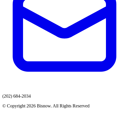
(202) 684-2034
© Copyright 2026 Bisnow. All Rights Reserved