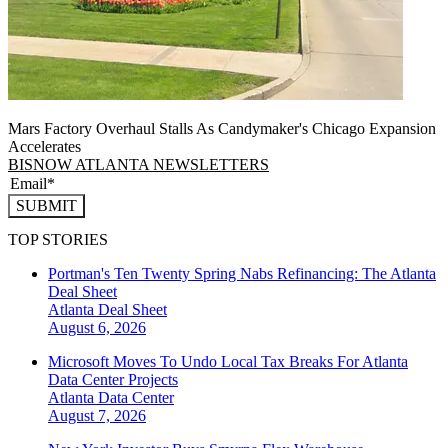
Mars Factory Overhaul Stalls As Candymaker's Chicago Expansion
Accelerates
BISNOW ATLANTA NEWSLETTERS
SUBMIT
TOP STORIES
Portman's Ten Twenty Spring Nabs Refinancing: The Atlanta
Deal Sheet
Atlanta
Deal Sheet
August 6, 2026
Microsoft Moves To Undo Local Tax Breaks For Atlanta
Data Center Projects
Atlanta
Data Center
August 7, 2026