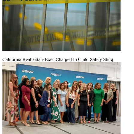
California Real Estate Exec Charged In Child-Safety Sting