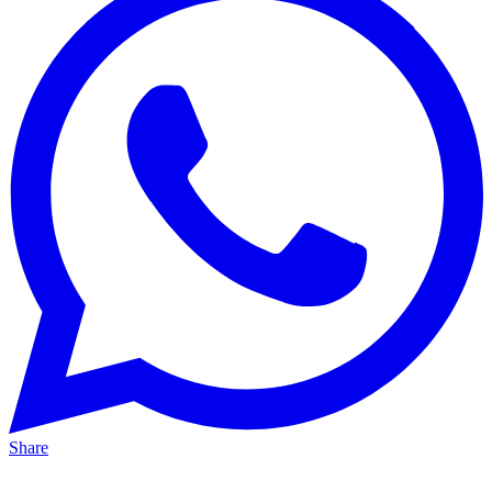
Share