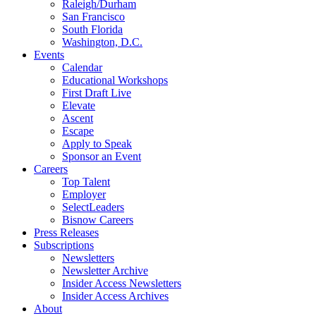
Raleigh/Durham
San Francisco
South Florida
Washington, D.C.
Events
Calendar
Educational Workshops
First Draft Live
Elevate
Ascent
Escape
Apply to Speak
Sponsor an Event
Careers
Top Talent
Employer
SelectLeaders
Bisnow Careers
Press Releases
Subscriptions
Newsletters
Newsletter Archive
Insider Access Newsletters
Insider Access Archives
About