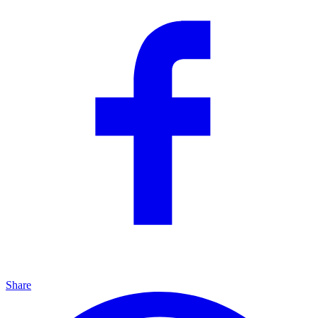
Share