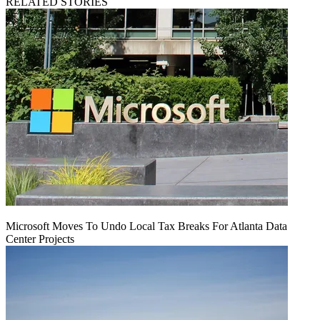
RELATED STORIES
Microsoft Moves To Undo Local Tax Breaks For Atlanta Data
Center Projects