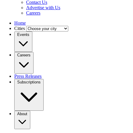
Contact Us
Advertise with Us
Careers
Home
Cities
Events
Careers
Press Releases
Subscriptions
About