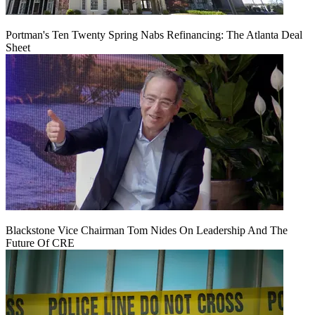
Portman's Ten Twenty Spring Nabs Refinancing: The Atlanta Deal
Sheet
Blackstone Vice Chairman Tom Nides On Leadership And The
Future Of CRE