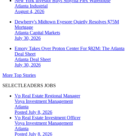
New York Investor Buys Smyrna Flex Warehouse
Atlanta
Industrial
August 4, 2026
Dewberry's Midtown Eyesore Quietly Resolves $75M
Mortgage
Atlanta
Capital Markets
July 30, 2026
Emory Takes Over Proton Center For $82M: The Atlanta
Deal Sheet
Atlanta
Deal Sheet
July 30, 2026
More Top Stories
SELECTLEADERS JOBS
Vp Real Estate Regional Manager
Voya Investment Management
Atlanta
Posted July 8, 2026
Vp Real Estate Investment Officer
Voya Investment Management
Atlanta
Posted July 8, 2026