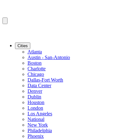
Cities
Atlanta
Austin - San-Antonio
Boston
Charlotte
Chicago
Dallas-Fort Worth
Data Center
Denver
Dublin
Houston
London
Los Angeles
National
New York
Philadelphia
Phoenix