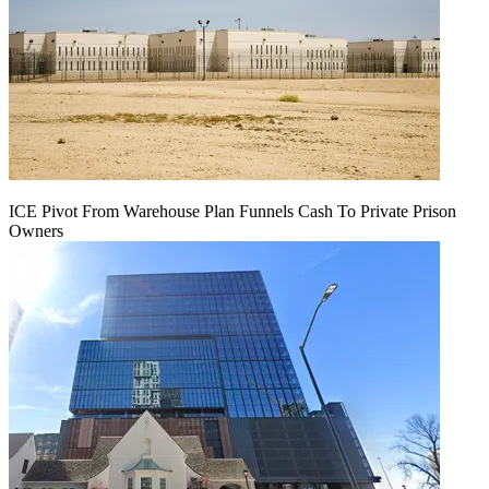
ICE Pivot From Warehouse Plan Funnels Cash To Private Prison
Owners