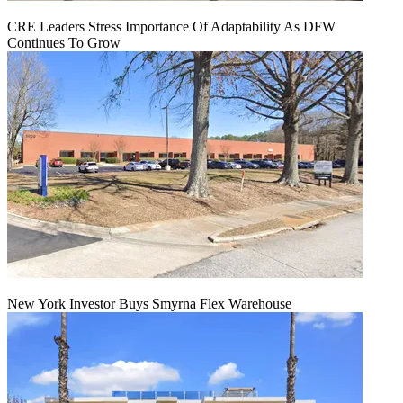
CRE Leaders Stress Importance Of Adaptability As DFW
Continues To Grow
New York Investor Buys Smyrna Flex Warehouse