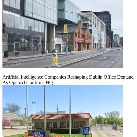
Artificial Intelligence Companies Reshaping Dublin Office Demand
As OpenAI Confirms HQ