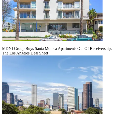
MDNI Group Buys Santa Monica Apartments Out Of Receivership:
The Los Angeles Deal Sheet