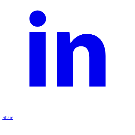
Share