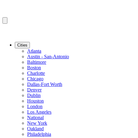
Cities
Atlanta
Austin - San-Antonio
Baltimore
Boston
Charlotte
Chicago
Dallas-Fort Worth
Denver
Dublin
Houston
London
Los Angeles
National
New York
Oakland
Philadelphia