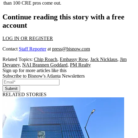
than 100 CRE pros come out.
Continue reading this story with a free
account
LOG IN OR REGISTER
Contact
Staff Reporter
at
press@bisnow.com
Related Topics:
Chip Roach
,
Embassy Row
,
Jack Nicklaus
,
Jim
Devaney
,
NAI Brannen Goddard
,
PM Realty
Sign up for more articles like this
Subscribe to Bisnow's Atlanta Newsletters
Submit
RELATED STORIES