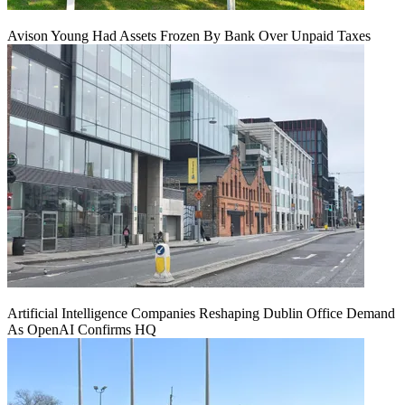
Avison Young Had Assets Frozen By Bank Over Unpaid Taxes
Artificial Intelligence Companies Reshaping Dublin Office Demand
As OpenAI Confirms HQ