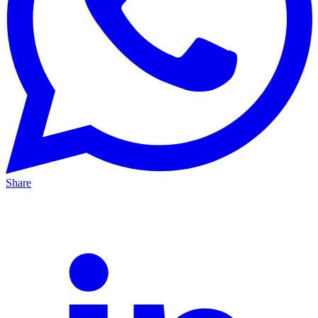
Share