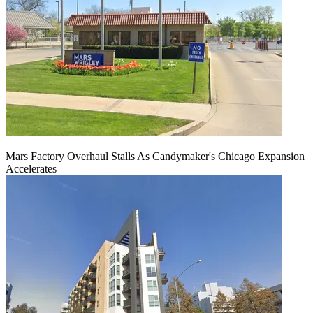
Mars Factory Overhaul Stalls As Candymaker's Chicago Expansion
Accelerates