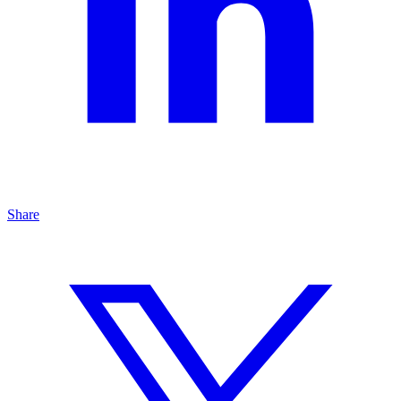
Share