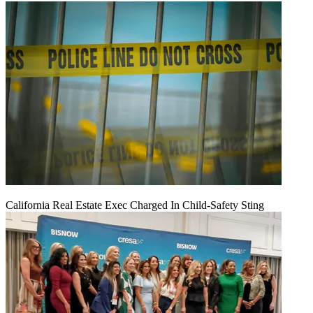
California Real Estate Exec Charged In Child-Safety Sting