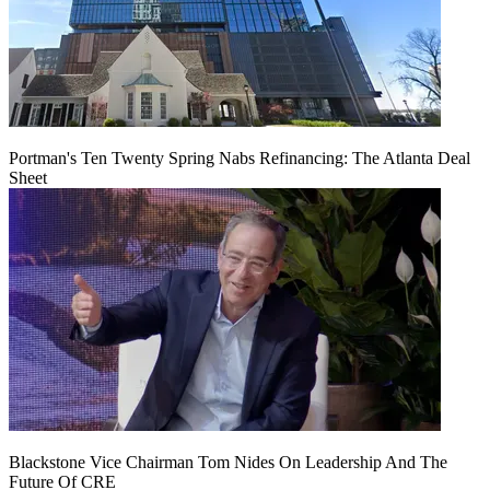
Portman's Ten Twenty Spring Nabs Refinancing: The Atlanta Deal
Sheet
Blackstone Vice Chairman Tom Nides On Leadership And The
Future Of CRE