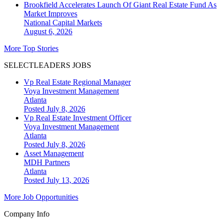
Brookfield Accelerates Launch Of Giant Real Estate Fund As
Market Improves
National
Capital Markets
August 6, 2026
More Top Stories
SELECTLEADERS JOBS
Vp Real Estate Regional Manager
Voya Investment Management
Atlanta
Posted July 8, 2026
Vp Real Estate Investment Officer
Voya Investment Management
Atlanta
Posted July 8, 2026
Asset Management
MDH Partners
Atlanta
Posted July 13, 2026
More Job Opportunities
Company Info