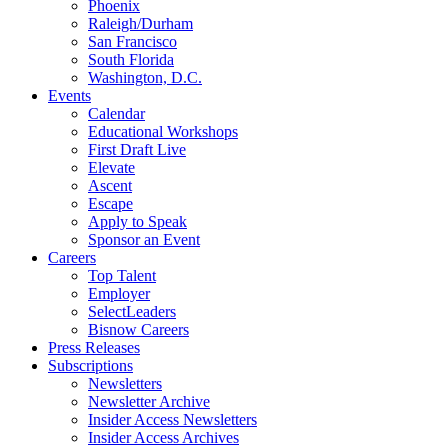
Phoenix
Raleigh/Durham
San Francisco
South Florida
Washington, D.C.
Events
Calendar
Educational Workshops
First Draft Live
Elevate
Ascent
Escape
Apply to Speak
Sponsor an Event
Careers
Top Talent
Employer
SelectLeaders
Bisnow Careers
Press Releases
Subscriptions
Newsletters
Newsletter Archive
Insider Access Newsletters
Insider Access Archives