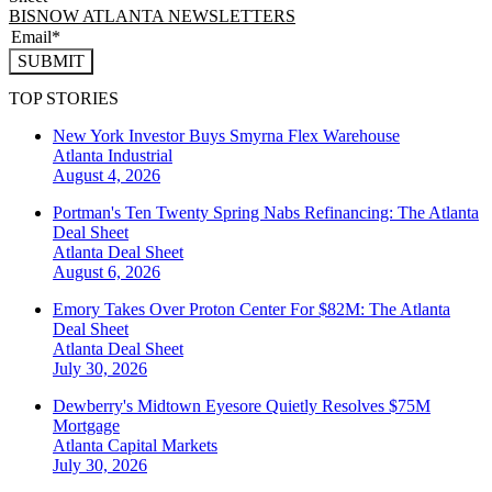
BISNOW ATLANTA NEWSLETTERS
SUBMIT
TOP STORIES
New York Investor Buys Smyrna Flex Warehouse
Atlanta
Industrial
August 4, 2026
Portman's Ten Twenty Spring Nabs Refinancing: The Atlanta
Deal Sheet
Atlanta
Deal Sheet
August 6, 2026
Emory Takes Over Proton Center For $82M: The Atlanta
Deal Sheet
Atlanta
Deal Sheet
July 30, 2026
Dewberry's Midtown Eyesore Quietly Resolves $75M
Mortgage
Atlanta
Capital Markets
July 30, 2026