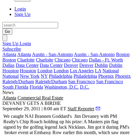
Login
Sign Up
Go
Sign Up
Login
Subscribe
Atlanta
Atlanta
Austin - San-Antonio
Austin - San-Antonio
Boston
Boston
Charlotte
Charlotte
Chicago
Chicago
Dallas - Ft. Worth
Dallas
Data Center
Data Center
Denver
Denver
Dublin
Dublin
Houston
Houston
London
London
Los Angeles
LA
National
National
New York
NY
Philadelphia
Philadelphia
Phoenix
Phoenix
Raleigh/Durham
Raleigh/Durham
San Francisco
San Francisco
South Florida
Florida
Washington, D.C.
D.C.
News
Atlanta
Commercial Real Estate
DEVANEY GETS A BIRDIE
September 29, 2011 | 8:00 am ET
Staff Reporter
We caught NAI Brannen Goddard's
Jim Devaney
with PM
Realty's
Chip Roach
holding up his prize: A Masters pin flag
signed by the golfing legend
Jack Nicklaus
. Jim got it during PM's
broker event
at Embassy Row earlier this month, which saw more