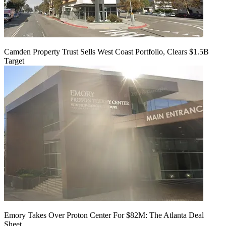
Camden Property Trust Sells West Coast Portfolio, Clears $1.5B
Target
Emory Takes Over Proton Center For $82M: The Atlanta Deal
Sheet