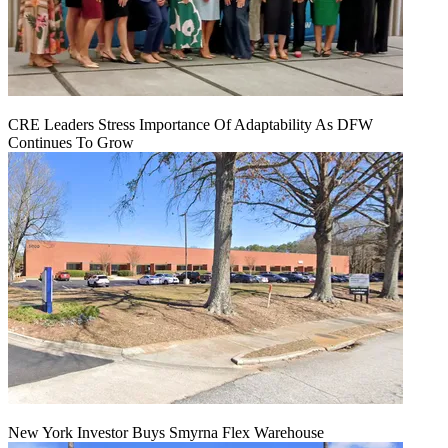
CRE Leaders Stress Importance Of Adaptability As DFW
Continues To Grow
New York Investor Buys Smyrna Flex Warehouse