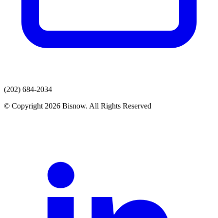
(202) 684-2034
© Copyright 2026 Bisnow. All Rights Reserved