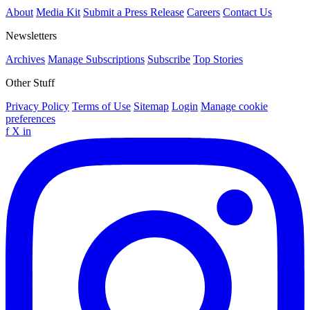
About
Media Kit
Submit a Press Release
Careers
Contact Us
Newsletters
Archives
Manage Subscriptions
Subscribe
Top Stories
Other Stuff
Privacy Policy
Terms of Use
Sitemap
Login
Manage cookie
preferences
f
X
in