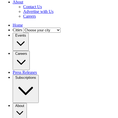
About
Contact Us
Advertise with Us
Careers
Home
Cities
Events
Careers
Press Releases
Subscriptions
About