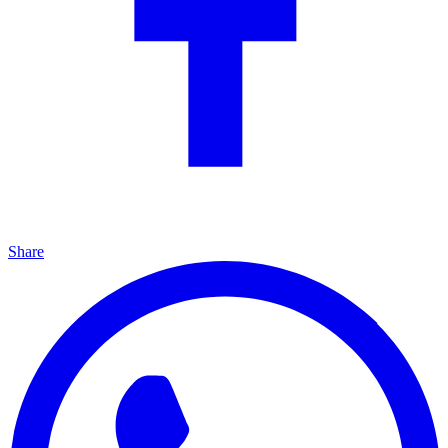
Share