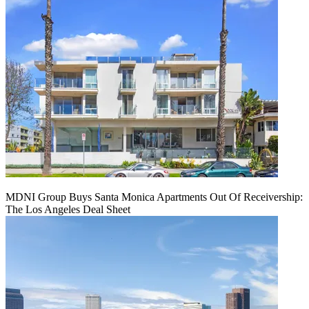
MDNI Group Buys Santa Monica Apartments Out Of Receivership:
The Los Angeles Deal Sheet