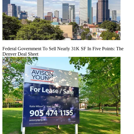
Federal Government To Sell Nearly 31K SF In Five Points: The
Denver Deal Sheet