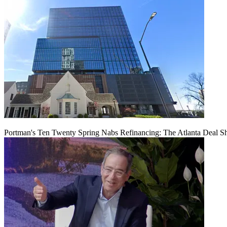
Portman's Ten Twenty Spring Nabs Refinancing: The Atlanta Deal S