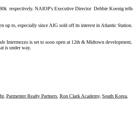
$80k
respectively. NAIOP's Executive Director
Debbie Koenig
tells
een up to, especially since AIG
sold off
its interest in Atlantic Station.
afe Intermezzo
is set to soon open at 12th & Midtown development,
at is under way.
ht
,
Parmenter Realty Partners
,
Ron Clark Academy
,
South Korea
,