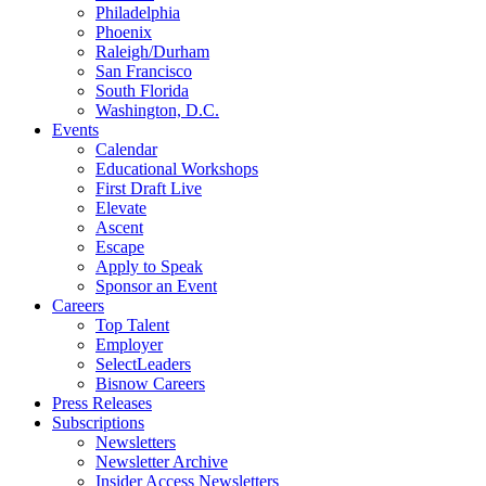
Philadelphia
Phoenix
Raleigh/Durham
San Francisco
South Florida
Washington, D.C.
Events
Calendar
Educational Workshops
First Draft Live
Elevate
Ascent
Escape
Apply to Speak
Sponsor an Event
Careers
Top Talent
Employer
SelectLeaders
Bisnow Careers
Press Releases
Subscriptions
Newsletters
Newsletter Archive
Insider Access Newsletters