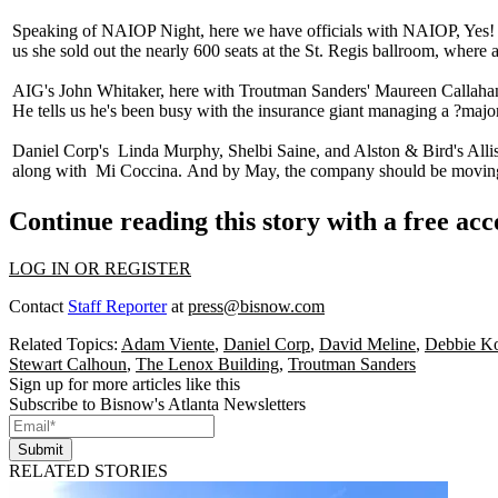
Speaking of
NAIOP Night
, here we have officials with NAIOP, Yes
us she sold out the nearly 600 seats at the St. Regis ballroom, wher
AIG's
John Whitaker
, here with Troutman Sanders'
Maureen Callaha
He tells us he's been busy with the insurance giant managing a ?
major
Daniel Corp's
Linda Murphy, Shelbi Saine
, and Alston & Bird's
Alli
along with
Mi Coccina.
And by May, the company should be movin
Continue reading this story with a free ac
LOG IN OR REGISTER
Contact
Staff Reporter
at
press@bisnow.com
Related Topics:
Adam Viente
,
Daniel Corp
,
David Meline
,
Debbie K
Stewart Calhoun
,
The Lenox Building
,
Troutman Sanders
Sign up for more articles like this
Subscribe to Bisnow's Atlanta Newsletters
Submit
RELATED STORIES