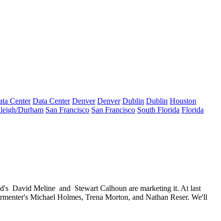
ta Center
Data Center
Denver
Denver
Dublin
Dublin
Houston
leigh/Durham
San Francisco
San Francisco
South Florida
Florida
d's
David Meline
and
Stewart Calhoun
are marketing it. At last
armenter's
Michael Holmes
,
Trena Morton
, and
Nathan Reser
. We'll