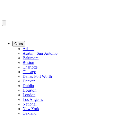
Cities
Atlanta
Austin - San-Antonio
Baltimore
Boston
Charlotte
Chicago
Dallas-Fort Worth
Denver
Dublin
Houston
London
Los Angeles
National
New York
Oakland