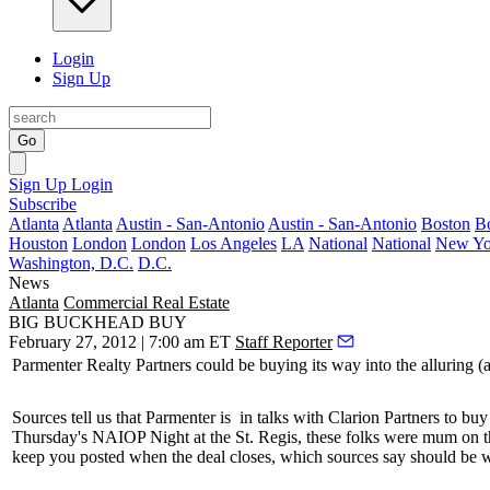
Login
Sign Up
Go
Sign Up
Login
Subscribe
Atlanta
Atlanta
Austin - San-Antonio
Austin - San-Antonio
Boston
B
Houston
London
London
Los Angeles
LA
National
National
New Yo
Washington, D.C.
D.C.
News
Atlanta
Commercial Real Estate
BIG BUCKHEAD BUY
February 27, 2012 | 7:00 am ET
Staff Reporter
Parmenter Realty Partners could be
buying
its way into the alluring 
Sources tell us that Parmenter is
in talks
with Clarion Partners to buy
Thursday's NAIOP Night at the St. Regis, these folks
were mum
on t
keep you posted when the deal closes, which sources say should be 