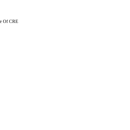
re Of CRE