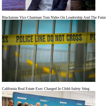
Blackstone Vice Chairman Tom Nides On Leadership And The Futu
California Real Estate Exec Charged In Child-Safety Sting