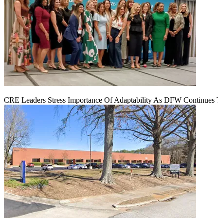
CRE Leaders Stress Importance Of Adaptability As DFW Continues