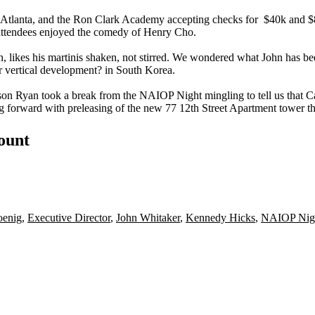
! Atlanta, and the Ron Clark Academy accepting checks for
$40k and 
e attendees enjoyed the comedy of
Henry Cho.
n
, likes his martinis shaken, not stirred. We wondered what John has b
 vertical development
? in South Korea.
son Ryan
took a break from the NAIOP Night mingling to tell us that
C
g forward with
preleasing
of the new
77 12th Street
Apartment tower th
count
oenig
,
Executive Director
,
John Whitaker
,
Kennedy Hicks
,
NAIOP Nig