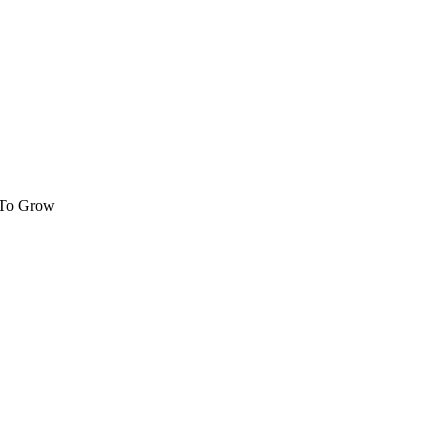
 To Grow