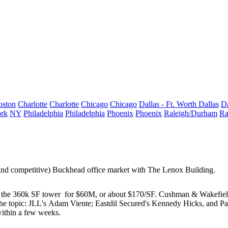
oston
Charlotte
Charlotte
Chicago
Chicago
Dallas - Ft. Worth
Dallas
Da
rk
NY
Philadelphia
Philadelphia
Phoenix
Phoenix
Raleigh/Durham
Ra
(and competitive)
Buckhead office market
with
The Lenox Building
.
 the
360k SF tower
for
$60M
, or about $170/SF. Cushman & Wakefiel
he topic: JLL's
Adam Viente
; Eastdil Secured's
Kennedy Hicks
, and P
within a few weeks.