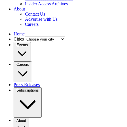
Insider Access Archives
About
Contact Us
Advertise with Us
Careers
Home
Cities
Events
Careers
Press Releases
Subscriptions
About