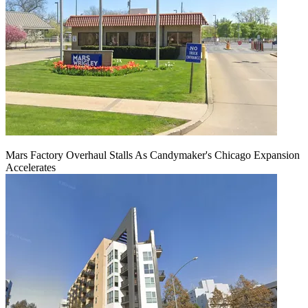
Mars Factory Overhaul Stalls As Candymaker's Chicago Expansion
Accelerates