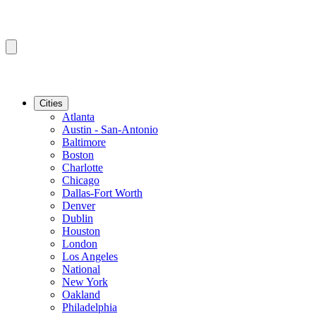
Cities
Atlanta
Austin - San-Antonio
Baltimore
Boston
Charlotte
Chicago
Dallas-Fort Worth
Denver
Dublin
Houston
London
Los Angeles
National
New York
Oakland
Philadelphia