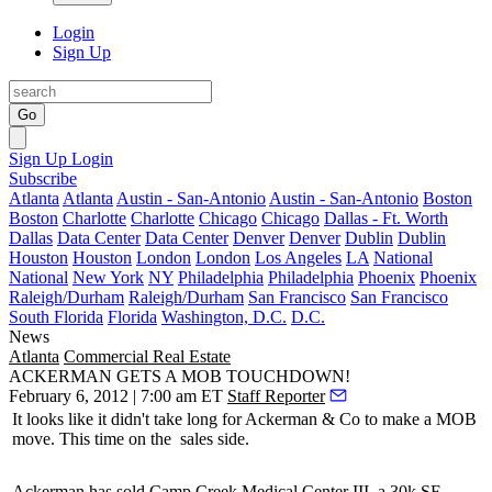
Login
Sign Up
Go
Sign Up
Login
Subscribe
Atlanta
Atlanta
Austin - San-Antonio
Austin - San-Antonio
Boston
Boston
Charlotte
Charlotte
Chicago
Chicago
Dallas - Ft. Worth
Dallas
Data Center
Data Center
Denver
Denver
Dublin
Dublin
Houston
Houston
London
London
Los Angeles
LA
National
National
New York
NY
Philadelphia
Philadelphia
Phoenix
Phoenix
Raleigh/Durham
Raleigh/Durham
San Francisco
San Francisco
South Florida
Florida
Washington, D.C.
D.C.
News
Atlanta
Commercial Real Estate
ACKERMAN GETS A MOB TOUCHDOWN!
February 6, 2012 | 7:00 am ET
Staff Reporter
It looks like it didn't take long for Ackerman & Co to make a
MOB
move. This time on the
sales side.
Ackerman has sold Camp Creek Medical Center III, a
30k SF