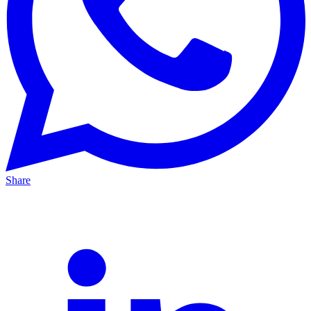
Share