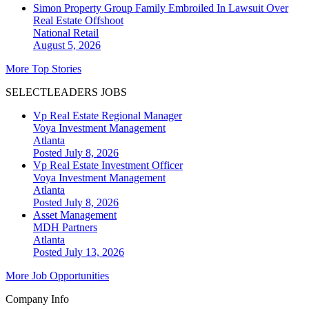
Simon Property Group Family Embroiled In Lawsuit Over
Real Estate Offshoot
National
Retail
August 5, 2026
More Top Stories
SELECTLEADERS JOBS
Vp Real Estate Regional Manager
Voya Investment Management
Atlanta
Posted July 8, 2026
Vp Real Estate Investment Officer
Voya Investment Management
Atlanta
Posted July 8, 2026
Asset Management
MDH Partners
Atlanta
Posted July 13, 2026
More Job Opportunities
Company Info