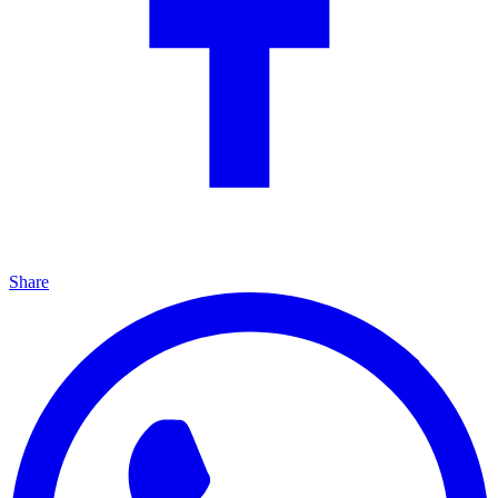
Share