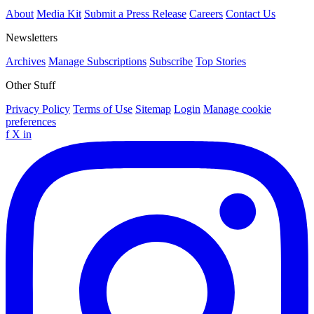
About
Media Kit
Submit a Press Release
Careers
Contact Us
Newsletters
Archives
Manage Subscriptions
Subscribe
Top Stories
Other Stuff
Privacy Policy
Terms of Use
Sitemap
Login
Manage cookie
preferences
f
X
in