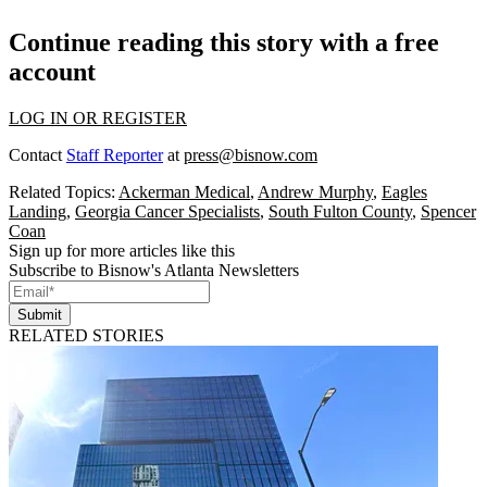
Continue reading this story with a free
account
LOG IN OR REGISTER
Contact
Staff Reporter
at
press@bisnow.com
Related Topics:
Ackerman Medical
,
Andrew Murphy
,
Eagles
Landing
,
Georgia Cancer Specialists
,
South Fulton County
,
Spencer
Coan
Sign up for more articles like this
Subscribe to Bisnow's Atlanta Newsletters
Submit
RELATED STORIES