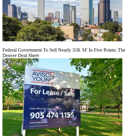
Federal Government To Sell Nearly 31K SF In Five Points: The
Denver Deal Sheet