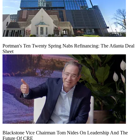
Portman's Ten Twenty Spring Nabs Refinancing: The Atlanta Deal
Sheet
Blackstone Vice Chairman Tom Nides On Leadership And The
Future Of CRE