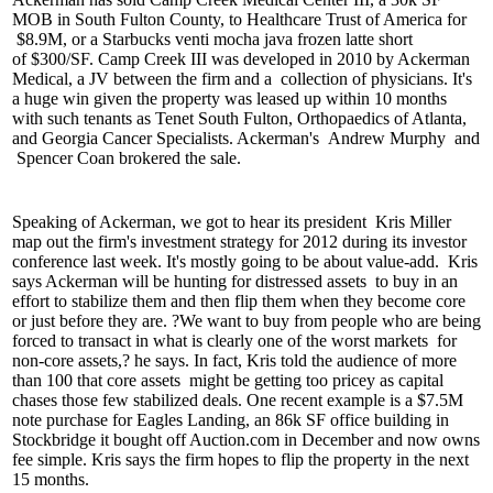
MOB
in South Fulton County, to Healthcare Trust of America for
$8.9M
, or a Starbucks venti mocha java frozen latte short
of
$300/SF
. Camp Creek III was developed in 2010 by Ackerman
Medical, a JV between the firm and a
collection of physicians
. It's
a huge win given the property was leased up within 10 months
with such tenants as Tenet South Fulton, Orthopaedics of Atlanta,
and Georgia Cancer Specialists. Ackerman's
Andrew Murphy
and
Spencer Coan
brokered the sale.
Speaking of Ackerman, we got to hear its president
Kris Miller
map out the firm's
investment strategy
for 2012 during its investor
conference last week. It's mostly going to be about
value-add.
Kris
says Ackerman will be hunting for
distressed assets
to buy in an
effort to stabilize them and then flip them when they become core
or just before they are. ?We want to buy from people who are being
forced to transact in what is clearly one of the
worst markets
for
non-core assets,? he says. In fact, Kris told the audience of more
than 100 that
core assets
might be getting too pricey as capital
chases those few stabilized deals. One recent example is a
$7.5M
note purchase
for Eagles Landing, an
86k SF office building
in
Stockbridge it bought off Auction.com in December and now owns
fee simple. Kris says the firm hopes to flip the property in the next
15 months.