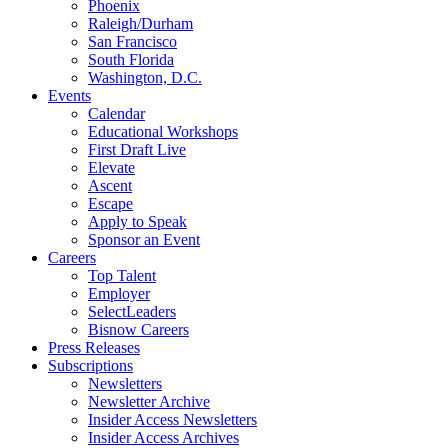
Phoenix
Raleigh/Durham
San Francisco
South Florida
Washington, D.C.
Events
Calendar
Educational Workshops
First Draft Live
Elevate
Ascent
Escape
Apply to Speak
Sponsor an Event
Careers
Top Talent
Employer
SelectLeaders
Bisnow Careers
Press Releases
Subscriptions
Newsletters
Newsletter Archive
Insider Access Newsletters
Insider Access Archives