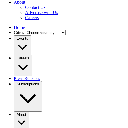
About
Contact Us
Advertise with Us
Careers
Home
Cities
Events
Careers
Press Releases
Subscriptions
About