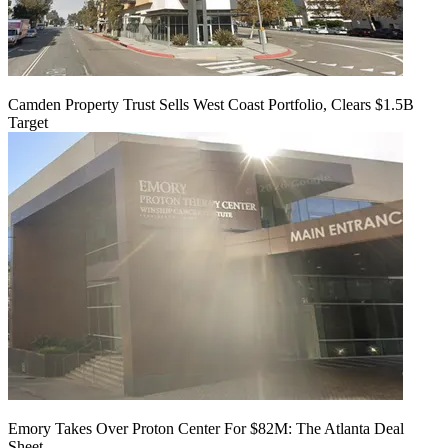
Camden Property Trust Sells West Coast Portfolio, Clears $1.5B
Target
Emory Takes Over Proton Center For $82M: The Atlanta Deal
Sheet