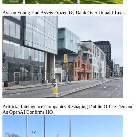
Avison Young Had Assets Frozen By Bank Over Unpaid Taxes
Artificial Intelligence Companies Reshaping Dublin Office Demand
As OpenAI Confirms HQ