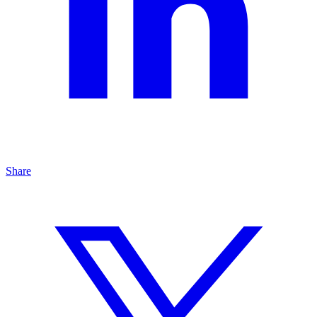
Share