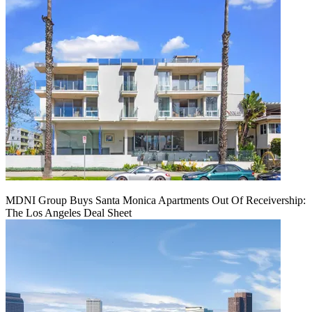
MDNI Group Buys Santa Monica Apartments Out Of Receivership:
The Los Angeles Deal Sheet