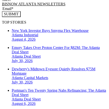
BISNOW ATLANTA NEWSLETTERS
SUBMIT
TOP STORIES
New York Investor Buys Smyrna Flex Warehouse
Atlanta
Industrial
August 4, 2026
Emory Takes Over Proton Center For $82M: The Atlanta
Deal Sheet
Atlanta
Deal Sheet
July 30, 2026
Dewberry's Midtown Eyesore Quietly Resolves $75M
Mortgage
Atlanta
Capital Markets
July 30, 2026
Portman's Ten Twenty Spring Nabs Refinancing: The Atlanta
Deal Sheet
Atlanta
Deal Sheet
August 6, 2026