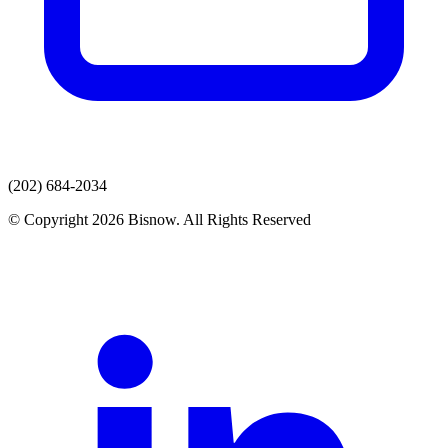
(202) 684-2034
© Copyright 2026 Bisnow. All Rights Reserved