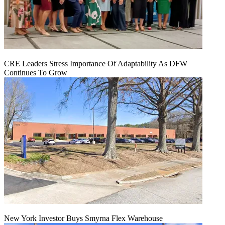
CRE Leaders Stress Importance Of Adaptability As DFW
Continues To Grow
New York Investor Buys Smyrna Flex Warehouse