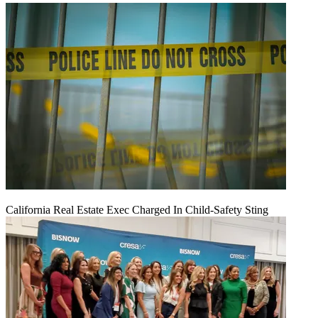
California Real Estate Exec Charged In Child-Safety Sting