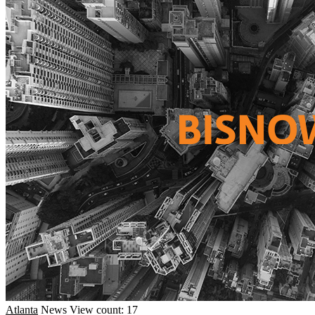
Atlanta
News
View count: 17