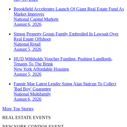
Brookfield Accelerates Launch Of Giant Real Estate Fund As
Market Improves
National
Capital Markets
August 6, 2026
Simon Property Group Family Embroiled In Lawsuit Over
Real Estate Offshoot
National
Retail
August 5, 2026
HUD Withholds Voucher Funding, Pushing Landlords,
Tenants To The Brink
New York
Affordable Housing
August 5, 2026
Fannie Mae Latest Lender Suing Alan Stalcup To Collect
'Bad Boy' Guarantee
National
Multifamily
August 6, 2026
More Top Stories
REAL ESTATE EVENTS
NEW YORK CONDOS EVENT