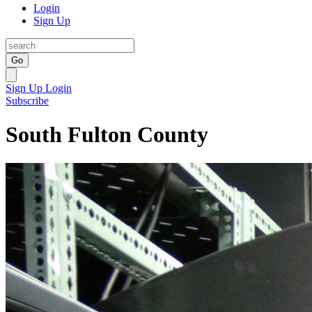
Login
Sign Up
Go
Sign Up
Login
Subscribe
South Fulton County