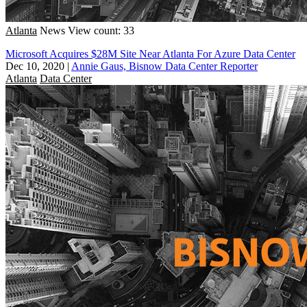
Atlanta
News
View count: 33
Microsoft Acquires $28M Site Near Atlanta For Azure Data Center
Dec 10, 2020
|
Annie Gaus, Bisnow Data Center Reporter
Atlanta
Data Center