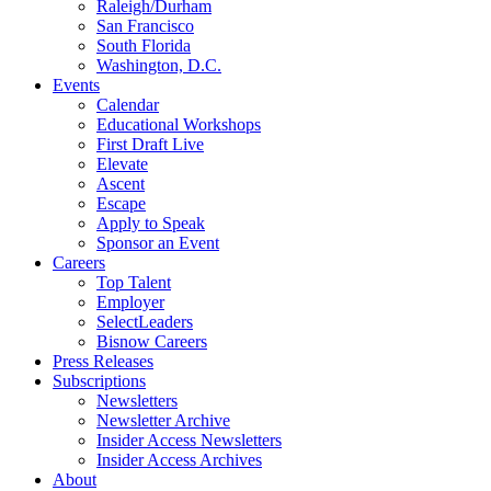
Raleigh/Durham
San Francisco
South Florida
Washington, D.C.
Events
Calendar
Educational Workshops
First Draft Live
Elevate
Ascent
Escape
Apply to Speak
Sponsor an Event
Careers
Top Talent
Employer
SelectLeaders
Bisnow Careers
Press Releases
Subscriptions
Newsletters
Newsletter Archive
Insider Access Newsletters
Insider Access Archives
About