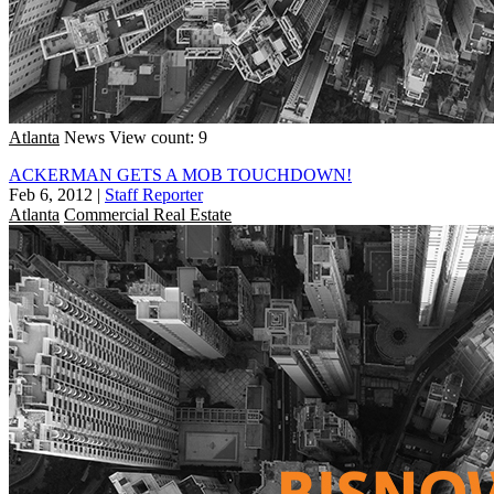
Atlanta
News
View count: 9
ACKERMAN GETS A MOB TOUCHDOWN!
Feb 6, 2012
|
Staff Reporter
Atlanta
Commercial Real Estate