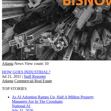
Atlanta
News
View count: 10
HOW GOES INDUSTRIAL?
Jul 21, 2011
|
Staff Reporter
Atlanta
Commercial Real Estate
TOP STORIES
As AI Adoption Ramps Up, Half A Million Property
Managers Are In The Crosshairs
National
AI
July 31, 2026