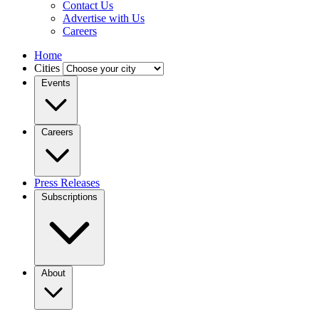
Contact Us
Advertise with Us
Careers
Home
Cities
Events
Careers
Press Releases
Subscriptions
About