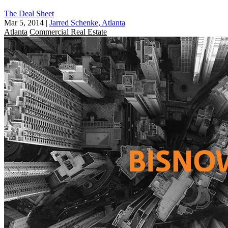
The Deal Sheet
Mar 5, 2014
|
Jarred Schenke, Atlanta
Atlanta
Commercial Real Estate