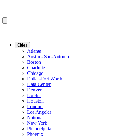
Cities
Atlanta
Austin - San-Antonio
Boston
Charlotte
Chicago
Dallas-Fort Worth
Data Center
Denver
Dublin
Houston
London
Los Angeles
National
New York
Philadelphia
Phoenix