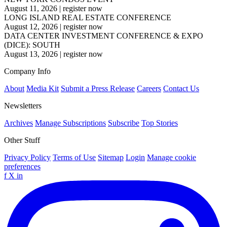
August 11, 2026
|
register now
LONG ISLAND REAL ESTATE CONFERENCE
August 12, 2026
|
register now
DATA CENTER INVESTMENT CONFERENCE & EXPO
(DICE): SOUTH
August 13, 2026
|
register now
Company Info
About
Media Kit
Submit a Press Release
Careers
Contact Us
Newsletters
Archives
Manage Subscriptions
Subscribe
Top Stories
Other Stuff
Privacy Policy
Terms of Use
Sitemap
Login
Manage cookie
preferences
f
X
in