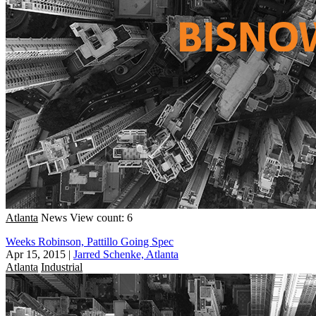
Atlanta
News
View count: 6
Weeks Robinson, Pattillo Going Spec
Apr 15, 2015
|
Jarred Schenke, Atlanta
Atlanta
Industrial