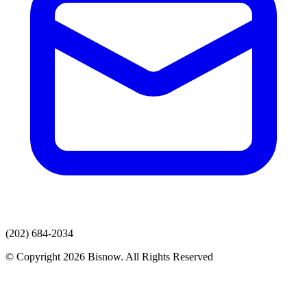
(202) 684-2034
© Copyright 2026 Bisnow. All Rights Reserved