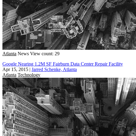
Atlanta
News
View count: 29
Google Nearing 1.2M SF Fairburn Data Center Repair Facility
Apr 15, 2015
|
Jarred Schenke, Atlanta
Atlanta
Technology