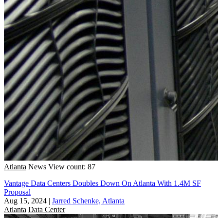
Atlanta
News
View count: 87
Vantage Data Centers Doubles Down On Atlanta With 1.4M SF
Proposal
Aug 15, 2024
|
Jarred Schenke, Atlanta
Atlanta
Data Center