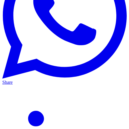
Share