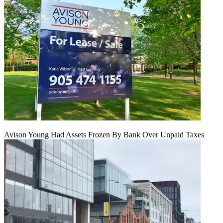
Avison Young Had Assets Frozen By Bank Over Unpaid Taxes