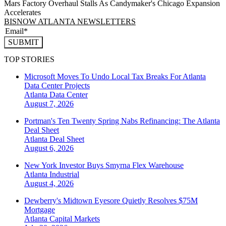
Mars Factory Overhaul Stalls As Candymaker's Chicago Expansion
Accelerates
BISNOW ATLANTA NEWSLETTERS
SUBMIT
TOP STORIES
Microsoft Moves To Undo Local Tax Breaks For Atlanta
Data Center Projects
Atlanta
Data Center
August 7, 2026
Portman's Ten Twenty Spring Nabs Refinancing: The Atlanta
Deal Sheet
Atlanta
Deal Sheet
August 6, 2026
New York Investor Buys Smyrna Flex Warehouse
Atlanta
Industrial
August 4, 2026
Dewberry's Midtown Eyesore Quietly Resolves $75M
Mortgage
Atlanta
Capital Markets