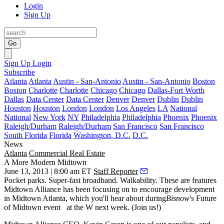
Login
Sign Up
Go
Sign Up
Login
Subscribe
Atlanta
Atlanta
Austin - San-Antonio
Austin - San-Antonio
Boston
Boston
Charlotte
Charlotte
Chicago
Chicago
Dallas-Fort Worth
Dallas
Data Center
Data Center
Denver
Denver
Dublin
Dublin
Houston
Houston
London
London
Los Angeles
LA
National
National
New York
NY
Philadelphia
Philadelphia
Phoenix
Phoenix
Raleigh/Durham
Raleigh/Durham
San Francisco
San Francisco
South Florida
Florida
Washington, D.C.
D.C.
News
Atlanta
Commercial Real Estate
A More Modern Midtown
June 13, 2013 | 8:00 am ET
Staff Reporter
Pocket parks
.
Super-fast broadband
. Walkability. These are features
Midtown Alliance has been focusing on to encourage development
in Midtown Atlanta, which you'll hear about during
Bisnow
's
Future
of Midtown
event
at the W next week. (
Join us!
)