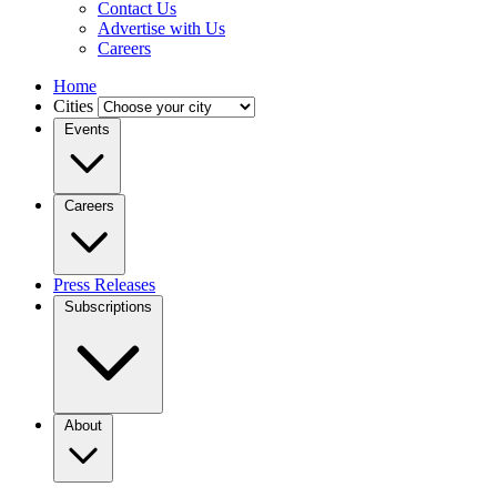
Contact Us
Advertise with Us
Careers
Home
Cities
Events
Careers
Press Releases
Subscriptions
About