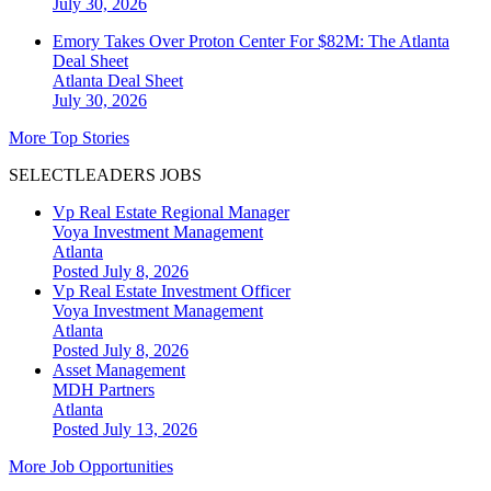
July 30, 2026
Emory Takes Over Proton Center For $82M: The Atlanta
Deal Sheet
Atlanta
Deal Sheet
July 30, 2026
More Top Stories
SELECTLEADERS JOBS
Vp Real Estate Regional Manager
Voya Investment Management
Atlanta
Posted July 8, 2026
Vp Real Estate Investment Officer
Voya Investment Management
Atlanta
Posted July 8, 2026
Asset Management
MDH Partners
Atlanta
Posted July 13, 2026
More Job Opportunities