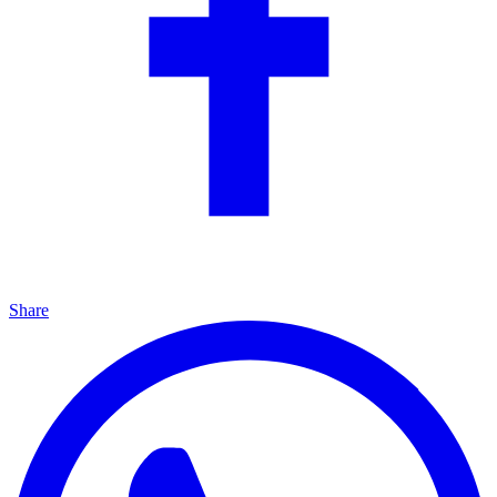
Share