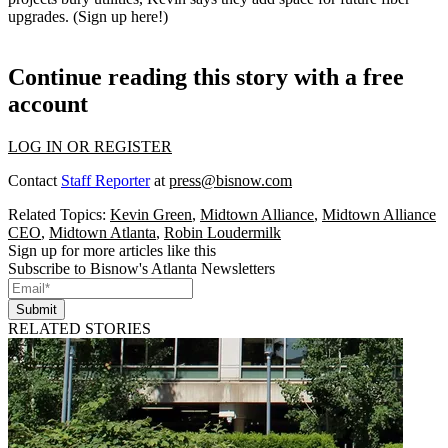
upgrades.
(
Sign up here
!)
Continue reading this story with a free
account
LOG IN OR REGISTER
Contact
Staff Reporter
at
press@bisnow.com
Related Topics:
Kevin Green
,
Midtown Alliance
,
Midtown Alliance
CEO
,
Midtown Atlanta
,
Robin Loudermilk
Sign up for more articles like this
Subscribe to Bisnow's Atlanta Newsletters
Submit
RELATED STORIES