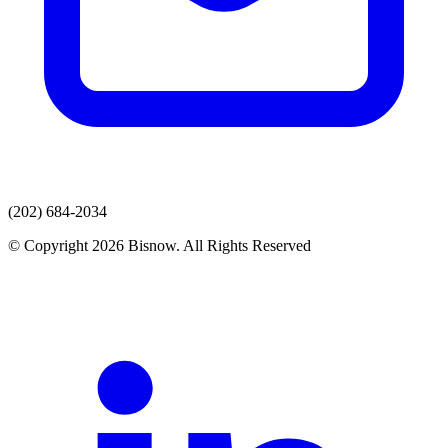
(202) 684-2034
© Copyright 2026 Bisnow. All Rights Reserved