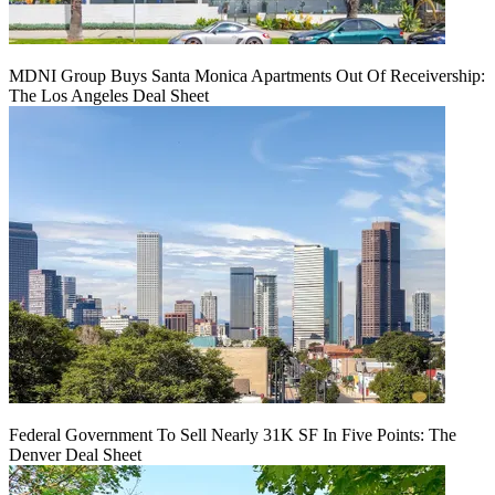
MDNI Group Buys Santa Monica Apartments Out Of Receivership:
The Los Angeles Deal Sheet
Federal Government To Sell Nearly 31K SF In Five Points: The
Denver Deal Sheet