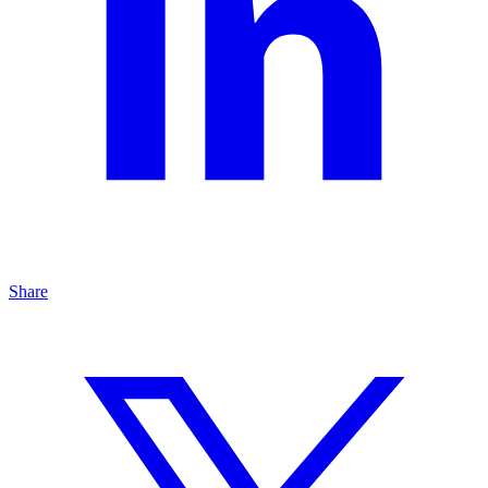
Share