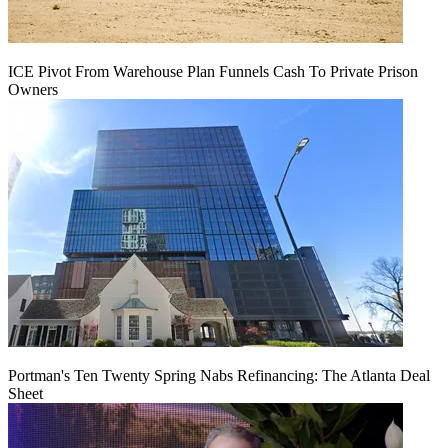
ICE Pivot From Warehouse Plan Funnels Cash To Private Prison
Owners
Portman's Ten Twenty Spring Nabs Refinancing: The Atlanta Deal
Sheet