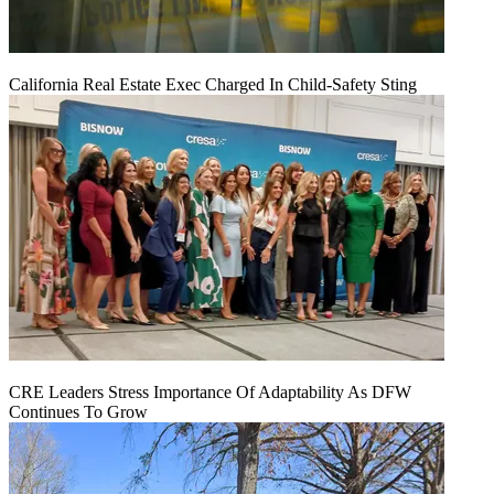
California Real Estate Exec Charged In Child-Safety Sting
CRE Leaders Stress Importance Of Adaptability As DFW
Continues To Grow