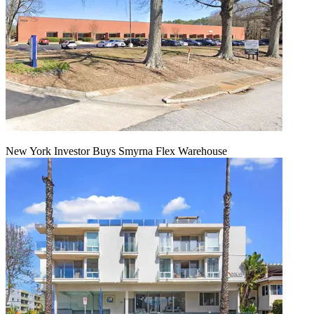
New York Investor Buys Smyrna Flex Warehouse