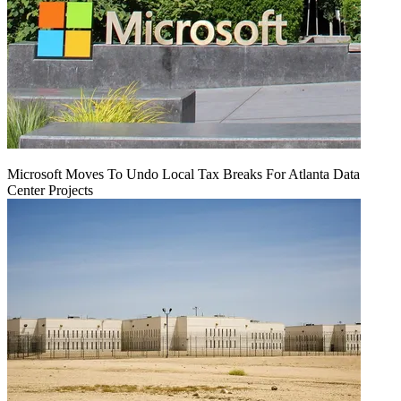
Microsoft Moves To Undo Local Tax Breaks For Atlanta Data
Center Projects