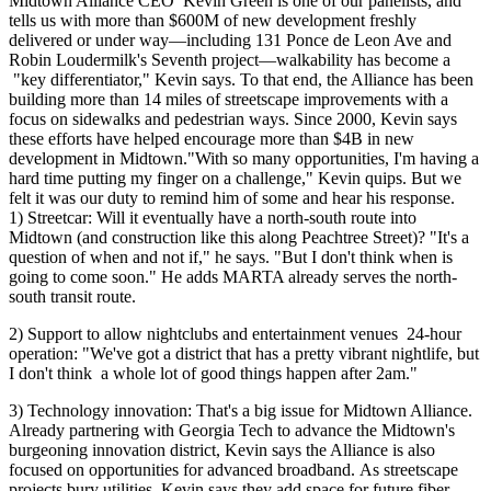
Midtown Alliance CEO
Kevin Green
is one of our panelists, and
tells us with
more than $600M
of new development freshly
delivered or under way—including 131 Ponce de Leon Ave and
Robin Loudermilk's Seventh project—walkability has become a
"
key differentiator
," Kevin says. To that end, the Alliance has been
building more than 14 miles of streetscape improvements with a
focus on sidewalks and pedestrian ways. Since 2000, Kevin says
these efforts have helped encourage
more than $4B in new
development
in Midtown."With so many
opportunities
, I'm having a
hard time putting my finger on a
challenge
," Kevin quips. But we
felt it was
our duty
to remind him of some and hear his response.
1)
Streetcar
: Will it eventually have
a north-south route
into
Midtown (and construction like this along Peachtree Street)? "
It's a
question of when and not if
," he says. "But I don't think when is
going to come soon." He adds MARTA already serves the north-
south transit route.
2)
Support
to allow nightclubs and entertainment venues
24-hour
operation
: "We've got a district that has a pretty
vibrant nightlife
, but
I don't think
a whole lot of good things happen after 2am."
3)
Technology innovation
: That's a big issue for Midtown Alliance.
Already
partnering with Georgia Tech
to advance the Midtown's
burgeoning innovation district, Kevin says the Alliance is also
focused on opportunities for
advanced broadband.
As streetscape
projects bury utilities, Kevin says they add space for
future fiber