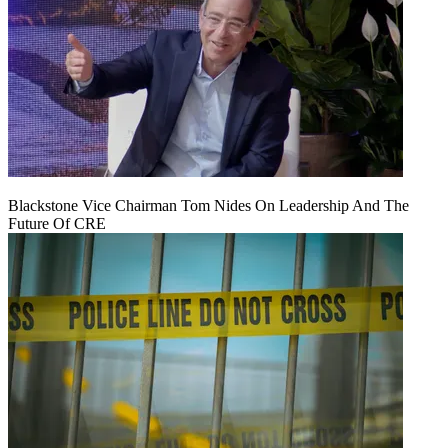
Blackstone Vice Chairman Tom Nides On Leadership And The
Future Of CRE