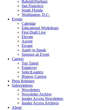
Raleigh/Durham
San Francisco
South Florida
Washington, D.C.
Events
Calendar
Educational Workshops
First Draft Live
Elevate
Ascent
Escape
Apply to Speak
Sponsor an Event
Careers
Top Talent
Employer
SelectLeaders
Bisnow Careers
Press Releases
Subscriptions
Newsletters
Newsletter Archive
Insider Access Newsletters
Insider Access Archives
About