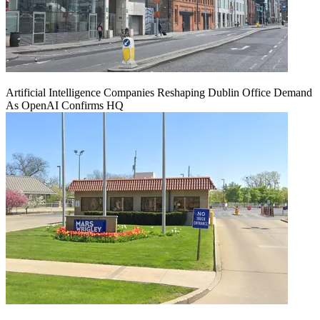
Artificial Intelligence Companies Reshaping Dublin Office Demand
As OpenAI Confirms HQ