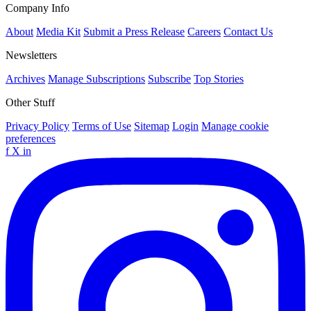
Company Info
About
Media Kit
Submit a Press Release
Careers
Contact Us
Newsletters
Archives
Manage Subscriptions
Subscribe
Top Stories
Other Stuff
Privacy Policy
Terms of Use
Sitemap
Login
Manage cookie
preferences
f
X
in