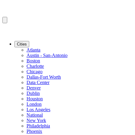
Cities
Atlanta
Austin - San-Antonio
Boston
Charlotte
Chicago
Dallas-Fort Worth
Data Center
Denver
Dublin
Houston
London
Los Angeles
National
New York
Philadelphia
Phoenix