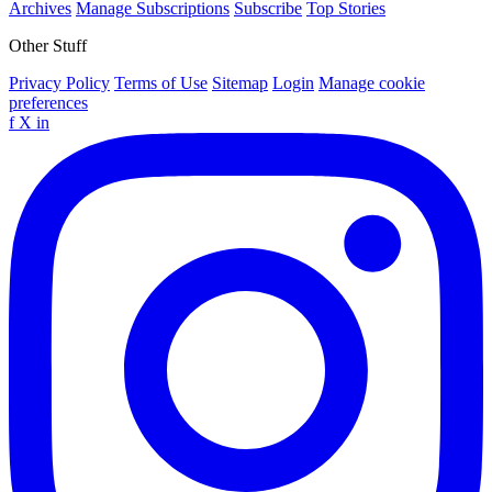
Archives
Manage Subscriptions
Subscribe
Top Stories
Other Stuff
Privacy Policy
Terms of Use
Sitemap
Login
Manage cookie
preferences
f
X
in