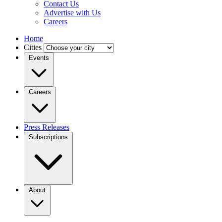
Contact Us
Advertise with Us
Careers
Home
Cities
Events
Careers
Press Releases
Subscriptions
About