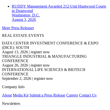
RUDDY Management Awarded 212-Unit Huntwood Courts
in Deanwood
Washington, D.C.
August 3, 2026
More Press Releases
REAL ESTATE EVENTS
DATA CENTER INVESTMENT CONFERENCE & EXPO
(DICE): SOUTH
August 13, 2026
|
register now
TRIANGLE INDUSTRIAL & MANUFACTURING
CONFERENCE
August 26, 2026
|
register now
INTERNATIONAL LIFE SCIENCES & BIOTECH
CONFERENCE
September 2, 2026
|
register now
Company Info
About
Media Kit
Submit a Press Release
Careers
Contact Us
Newsletters