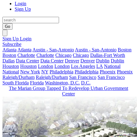
Login
Sign Up
Go
Sign Up
Login
Subscribe
Atlanta
Atlanta
Austin - San-Antonio
Austin - San-Antonio
Boston
Boston
Charlotte
Charlotte
Chicago
Chicago
Dallas-Fort Worth
Dallas
Data Center
Data Center
Denver
Denver
Dublin
Dublin
Houston
Houston
London
London
Los Angeles
LA
National
National
New York
NY
Philadelphia
Philadelphia
Phoenix
Phoenix
Raleigh/Durham
Raleigh/Durham
San Francisco
San Francisco
South Florida
Florida
Washington, D.C.
D.C.
The Marian Group Tapped To Redevelop Urban Government
Center