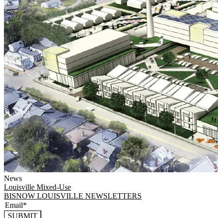
News
Louisville
Mixed-Use
BISNOW LOUISVILLE NEWSLETTERS
SUBMIT