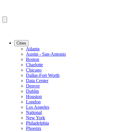
Cities
Atlanta
Austin - San-Antonio
Boston
Charlotte
Chicago
Dallas-Fort Worth
Data Center
Denver
Dublin
Houston
London
Los Angeles
National
New York
Philadelphia
Phoenix