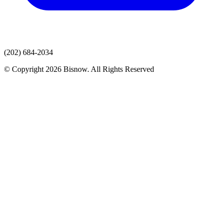
(202) 684-2034
© Copyright 2026 Bisnow. All Rights Reserved