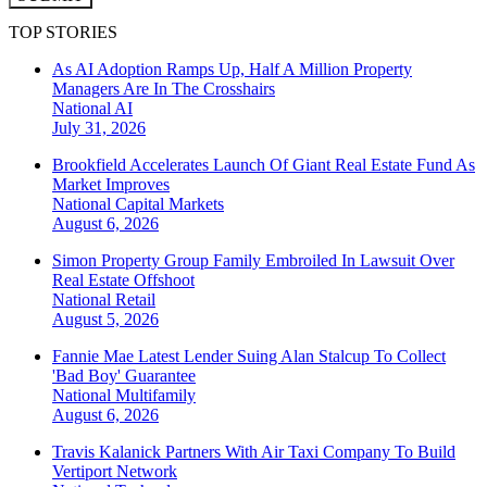
TOP STORIES
As AI Adoption Ramps Up, Half A Million Property
Managers Are In The Crosshairs
National
AI
July 31, 2026
Brookfield Accelerates Launch Of Giant Real Estate Fund As
Market Improves
National
Capital Markets
August 6, 2026
Simon Property Group Family Embroiled In Lawsuit Over
Real Estate Offshoot
National
Retail
August 5, 2026
Fannie Mae Latest Lender Suing Alan Stalcup To Collect
'Bad Boy' Guarantee
National
Multifamily
August 6, 2026
Travis Kalanick Partners With Air Taxi Company To Build
Vertiport Network