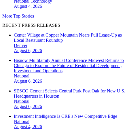
National
Technology
August 4, 2026
More Top Stories
RECENT PRESS RELEASES
Center Village at Copper Mountain Nears Full Lease-Up as
Local Restaurant Roundup
Denver
August 6, 2026
Bisnow Multifamily Annual Conference Midwest Returns to
Chicago to Explore the Future of Residential Development,
Investment and Operations
National
August 6, 2026
SESCO Cement Selects Central Park Post Oak for New U.S.
Headquarters in Houston
National
August 6, 2026
Investment Intelligence Is CRE's New Competitive Edge
National
August 4, 2026