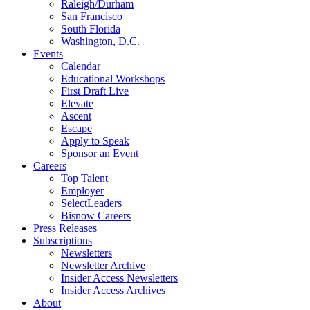
Raleigh/Durham
San Francisco
South Florida
Washington, D.C.
Events
Calendar
Educational Workshops
First Draft Live
Elevate
Ascent
Escape
Apply to Speak
Sponsor an Event
Careers
Top Talent
Employer
SelectLeaders
Bisnow Careers
Press Releases
Subscriptions
Newsletters
Newsletter Archive
Insider Access Newsletters
Insider Access Archives
About